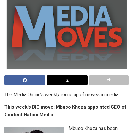
The Media Online’s weekly round up of moves in media.
This week’s BIG move: Mbuso Khoza appointed CEO of
Content Nation Media
Mbuso Khoza has been