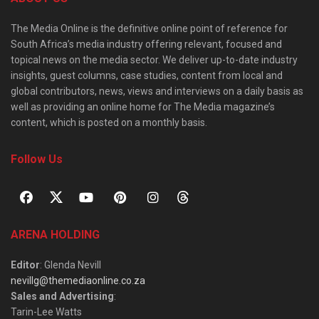
The Media Online is the definitive online point of reference for
South Africa’s media industry offering relevant, focused and
topical news on the media sector. We deliver up-to-date industry
insights, guest columns, case studies, content from local and
global contributors, news, views and interviews on a daily basis as
well as providing an online home for The Media magazine’s
content, which is posted on a monthly basis.
Follow Us
ARENA HOLDING
Editor
: Glenda Nevill
nevillg@themediaonline.co.za
Sales and Advertising
:
Tarin-Lee Watts