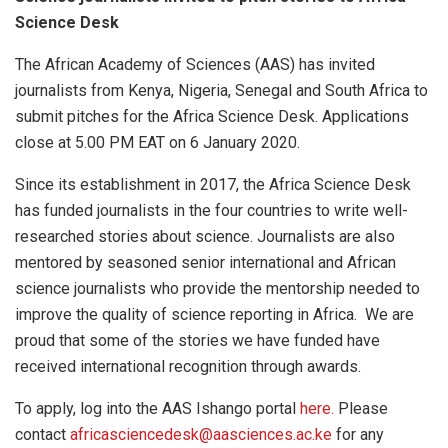
Science Desk
The African Academy of Sciences (AAS) has invited
journalists from Kenya, Nigeria, Senegal and South Africa to
submit pitches for the Africa Science Desk. Applications
close at 5.00 PM EAT on 6 January 2020.
Since its establishment in 2017, the Africa Science Desk
has funded journalists in the four countries to write well-
researched stories about science. Journalists are also
mentored by seasoned senior international and African
science journalists who provide the mentorship needed to
improve the quality of science reporting in Africa. We are
proud that some of the stories we have funded have
received international recognition through awards.
To apply, log into the AAS Ishango portal
here.
Please
contact
africasciencedesk@aasciences.ac.ke
for any