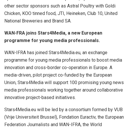
other sector sponsors such as Astral Poultry with Goldi
Chicken, KOO tinned food, JTI, Heineken, Club 10, United
National Breweries and Brand SA.
WAN-FRA joins Stars4Media, a new European
programme for young media professionals.
WAN-IFRA has joined Stars4Media.eu, an exchange
programme for young media professionals to boost media
innovation and cross-border co-operation in Europe. A
media-driven, pilot project co-funded by the European
Union, Stars4Media will support 100 promising young news
media professionals working together around collaborative
innovative project-based initiatives.
Stars4Media.eu will be led by a consortium formed by VUB
(Vrije Universiteit Brussel), Fondation Euractiv, the European
Federation Journalists and WAN-IFRA, the World