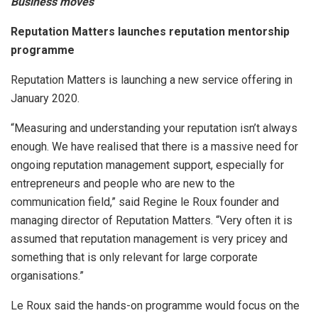
Business moves
Reputation Matters launches reputation mentorship
programme
Reputation Matters is launching a new service offering in
January 2020.
“Measuring and understanding your reputation isn’t always
enough. We have realised that there is a massive need for
ongoing reputation management support, especially for
entrepreneurs and people who are new to the
communication field,” said Regine le Roux founder and
managing director of Reputation Matters. “Very often it is
assumed that reputation management is very pricey and
something that is only relevant for large corporate
organisations.”
Le Roux said the hands-on programme would focus on the