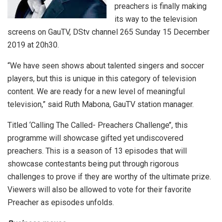
preachers is finally making
its way to the television
screens on GauTV, DStv channel 265 Sunday 15 December
2019 at 20h30.
“We have seen shows about talented singers and soccer
players, but this is unique in this category of television
content. We are ready for a new level of meaningful
television,” said Ruth Mabona, GauTV station manager.
Titled ‘Calling The Called- Preachers Challenge’’, this
programme will showcase gifted yet undiscovered
preachers. This is a season of 13 episodes that will
showcase contestants being put through rigorous
challenges to prove if they are worthy of the ultimate prize.
Viewers will also be allowed to vote for their favorite
Preacher as episodes unfolds.