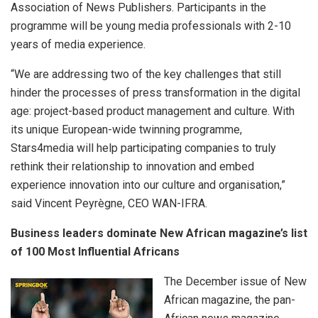
Association of News Publishers. Participants in the
programme will be young media professionals with 2-10
years of media experience.
“We are addressing two of the key challenges that still
hinder the processes of press transformation in the digital
age: project-based product management and culture. With
its unique European-wide twinning programme,
Stars4media will help participating companies to truly
rethink their relationship to innovation and embed
experience innovation into our culture and organisation,”
said Vincent Peyrègne, CEO WAN-IFRA.
Business leaders dominate New African magazine’s list
of 100 Most Influential Africans
The December issue of New
African magazine, the pan-