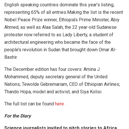
English speaking countries dominate this year’s listing,
representing 65% of all entries.Making the list is the recent
Nobel Peace Prize winner, Ethiopia’s Prime Minister, Abiy
Ahmed, as well as Alaa Salah, the 22 year-old Sudanese
protester now referred to as Lady Liberty, a student of
architectural engineering who became the face of the
people’s revolution in Sudan that brought down Omar Al-
Bashir.
The December edition has four covers: Amina J
Mohammed, deputy secretary general of the United
Nations; Tewolde Gebremariam, CEO of Ethiopian Airlines;
Thando Hopa, model and activist; and Siya Kolisi.
The full list can be found
here
.
For the Diary
Science journalists invited to pitch stories to Africa