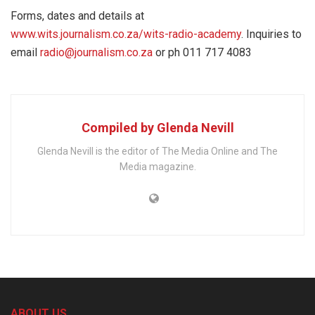
Forms, dates and details at
www.wits.journalism.co.za/wits-radio-academy
. Inquiries to
email
radio@journalism.co.za
or ph 011 717 4083
Compiled by Glenda Nevill
Glenda Nevill is the editor of The Media Online and The
Media magazine.
ABOUT US