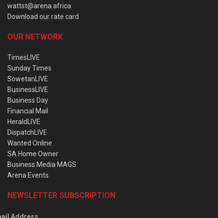
wattst@arena.africa
Download our rate card
OUR NETWORK
TimesLIVE
Sunday Times
SowetanLIVE
BusinessLIVE
Business Day
Financial Mail
HeraldLIVE
DispatchLIVE
Wanted Online
SA Home Owner
Business Media MAGS
Arena Events
NEWSLETTER SUBSCRIPTION
ail Address