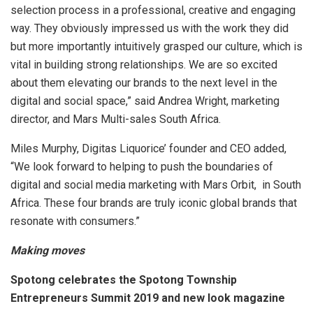
selection process in a professional, creative and engaging
way. They obviously impressed us with the work they did
but more importantly intuitively grasped our culture, which is
vital in building strong relationships. We are so excited
about them elevating our brands to the next level in the
digital and social space,” said Andrea Wright, marketing
director, and Mars Multi-sales South Africa.
Miles Murphy, Digitas Liquorice’ founder and CEO added,
“We look forward to helping to push the boundaries of
digital and social media marketing with Mars Orbit, in South
Africa. These four brands are truly iconic global brands that
resonate with consumers.”
Making moves
Spotong celebrates the Spotong Township
Entrepreneurs Summit 2019 and new look magazine