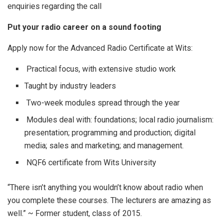
enquiries regarding the call
Put your radio career on a sound footing
Apply now for the Advanced Radio Certificate at Wits:
Practical focus, with extensive studio work
Taught by industry leaders
Two-week modules spread through the year
Modules deal with: foundations; local radio journalism:
presentation; programming and production; digital
media; sales and marketing; and management.
NQF6 certificate from Wits University
“There isn’t anything you wouldn’t know about radio when
you complete these courses. The lecturers are amazing as
well.” ~ Former student, class of 2015.