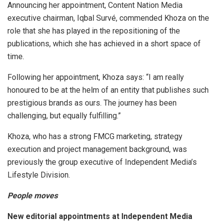
Announcing her appointment, Content Nation Media
executive chairman, Iqbal Survé, commended Khoza on the
role that she has played in the repositioning of the
publications, which she has achieved in a short space of
time.
Following her appointment, Khoza says: “I am really
honoured to be at the helm of an entity that publishes such
prestigious brands as ours. The journey has been
challenging, but equally fulfilling.”
Khoza, who has a strong FMCG marketing, strategy
execution and project management background, was
previously the group executive of Independent Media’s
Lifestyle Division.
People moves
New editorial appointments at Independent Media