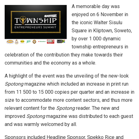
A memorable day was
enjoyed on 6 November in
the iconic Walter Sisulu
Square in Kliptown, Soweto,
by over 1 000 dynamic
township entrepreneurs in
celebration of the contribution they make towards their
communities and the economy as a whole.
A highlight of the event was the unveiling of the new-look
Spotong
magazine which included an increase in print run
from 11 500 to 15 000 copies per quarter and an increase in
size to accommodate more content sectors, and thus more
relevant content for the
Spotong
reader. The new and
improved
Spotong
magazine was distributed to each guest
and was warmly welcomed by all.
Sponsors included Headline Sponsor, Spekko Rice and