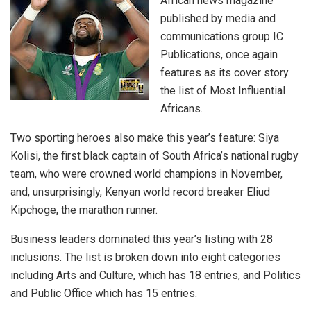
African news magazine
published by media and
communications group IC
Publications, once again
features as its cover story
the list of Most Influential
Africans.
Two sporting heroes also make this year’s feature: Siya
Kolisi, the first black captain of South Africa’s national rugby
team, who were crowned world champions in November,
and, unsurprisingly, Kenyan world record breaker Eliud
Kipchoge, the marathon runner.
Business leaders dominated this year’s listing with 28
inclusions. The list is broken down into eight categories
including Arts and Culture, which has 18 entries, and Politics
and Public Office which has 15 entries.