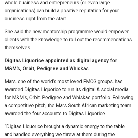
whole business and entrepreneurs (or even large
organisations) can build a positive reputation for your
business right from the start.
She said the new mentorship programme would empower
clients with the knowledge to roll out the recommendations
themselves.
Digitas Liquorice appointed as digital agency for
M&M’s, Orbit, Pedigree and Whiskas
Mars, one of the world’s most loved FMCG groups, has
awarded Digitas Liquorice to run its digital & social media
for M&M’s, Orbit, Pedigree and Whiskas portfolio. Following
a competitive pitch, the Mars South African marketing team
awarded the four accounts to Digitas Liquorice.
“Digitas Liquorice brought a dynamic energy to the table
and handled everything we threw at them during the