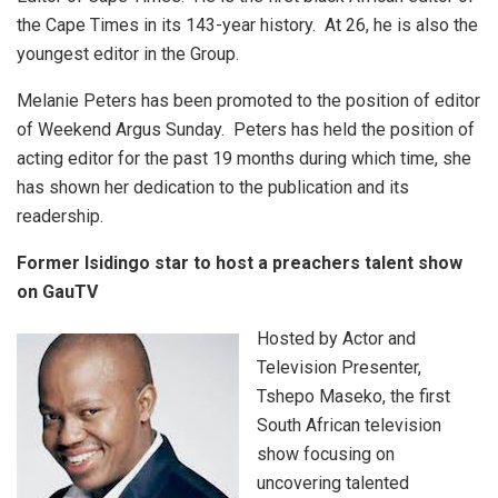
the Cape Times in its 143-year history. At 26, he is also the
youngest editor in the Group.
Melanie Peters has been promoted to the position of editor
of Weekend Argus Sunday. Peters has held the position of
acting editor for the past 19 months during which time, she
has shown her dedication to the publication and its
readership.
Former Isidingo star to host a preachers talent show
on GauTV
Hosted by Actor and
Television Presenter,
Tshepo Maseko, the first
South African television
show focusing on
uncovering talented