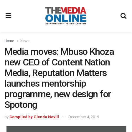
Home
News
Media moves: Mbuso Khoza
new CEO of Content Nation
Media, Reputation Matters
launches mentorship
programme, new design for
Spotong
by
Compiled by Glenda Nevill
December 4, 2019