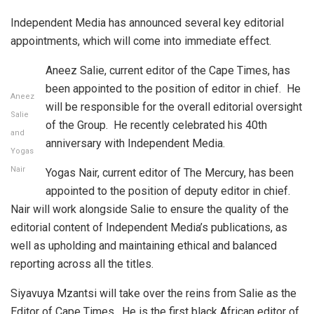
Independent Media has announced several key editorial
appointments, which will come into immediate effect.
Aneez Salie, current editor of the Cape Times, has
been appointed to the position of editor in chief. He
Aneez
will be responsible for the overall editorial oversight
Salie
of the Group. He recently celebrated his 40th
and
anniversary with Independent Media.
Yogas
Nair
Yogas Nair, current editor of The Mercury, has been
appointed to the position of deputy editor in chief.
Nair will work alongside Salie to ensure the quality of the
editorial content of Independent Media’s publications, as
well as upholding and maintaining ethical and balanced
reporting across all the titles.
Siyavuya Mzantsi will take over the reins from Salie as the
Editor of Cape Times. He is the first black African editor of