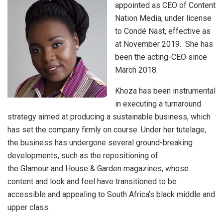
appointed as CEO of Content
Nation Media, under license
to Condé Nast, effective as
at November 2019. She has
been the acting-CEO since
March 2018.
Khoza has been instrumental
in executing a turnaround
strategy aimed at producing a sustainable business, which
has set the company firmly on course. Under her tutelage,
the business has undergone several ground-breaking
developments, such as the repositioning of
the Glamour and House & Garden magazines, whose
content and look and feel have transitioned to be
accessible and appealing to South Africa’s black middle and
upper class.