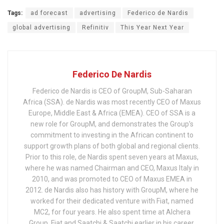
Tags:
ad forecast
advertising
Federico de Nardis
global advertising
Refinitiv
This Year Next Year
Federico De Nardis
Federico de Nardis is CEO of GroupM, Sub-Saharan
Africa (SSA). de Nardis was most recently CEO of Maxus
Europe, Middle East & Africa (EMEA). CEO of SSA is a
new role for GroupM, and demonstrates the Group’s
commitment to investing in the African continent to
support growth plans of both global and regional clients.
Prior to this role, de Nardis spent seven years at Maxus,
where he was named Chairman and CEO, Maxus Italy in
2010, and was promoted to CEO of Maxus EMEA in
2012. de Nardis also has history with GroupM, where he
worked for their dedicated venture with Fiat, named
MC2, for four years. He also spent time at Alchera
Group, Fiat and Saatchi & Saatchi earlier in his career.