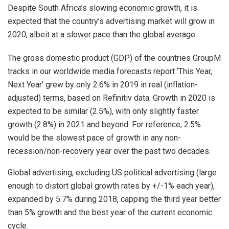
Despite South Africa’s slowing economic growth, it is
expected that the country’s advertising market will grow in
2020, albeit at a slower pace than the global average.
The gross domestic product (GDP) of the countries GroupM
tracks in our worldwide media forecasts report ‘This Year,
Next Year’ grew by only 2.6% in 2019 in real (inflation-
adjusted) terms, based on Refinitiv data. Growth in 2020 is
expected to be similar (2.5%), with only slightly faster
growth (2.8%) in 2021 and beyond. For reference, 2.5%
would be the slowest pace of growth in any non-
recession/non-recovery year over the past two decades.
Global advertising, excluding US political advertising (large
enough to distort global growth rates by +/-1% each year),
expanded by 5.7% during 2018, capping the third year better
than 5% growth and the best year of the current economic
cycle.