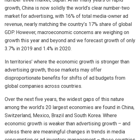
growth, China is now solidly the world’s clear number-two
market for advertising, with 16% of total media-owner ad
revenue, nearly matching the country’s 17% share of global
GDP. However, macroeconomic concerns are weighing on
growth this year and beyond and we forecast growth of only
3.7% in 2019 and 1.4% in 2020.
In territories’ where the economic growth is stronger than
advertising growth, those markets may offer
disproportionate benefits for shifts of ad budgets from
global companies across countries.
Over the next five years, the widest gaps of this nature
among the world’s 20 largest economies are found in China,
Switzerland, Mexico, Brazil and South Korea. Where
economic growth is weaker than advertising growth – and
unless there are meaningful changes in trends in media
consumption or ad inventory management – those countries