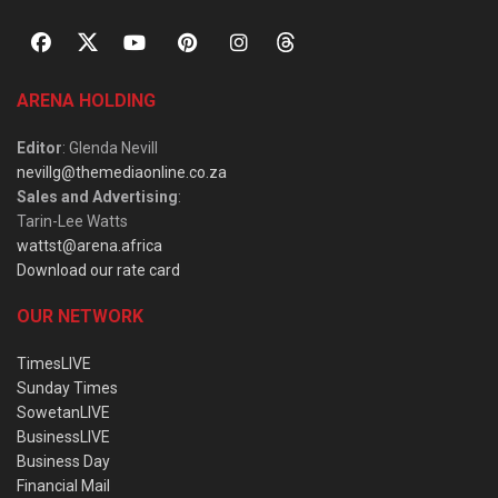
ARENA HOLDING
Editor
: Glenda Nevill
nevillg@themediaonline.co.za
Sales and Advertising
:
Tarin-Lee Watts
wattst@arena.africa
Download our rate card
OUR NETWORK
TimesLIVE
Sunday Times
SowetanLIVE
BusinessLIVE
Business Day
Financial Mail