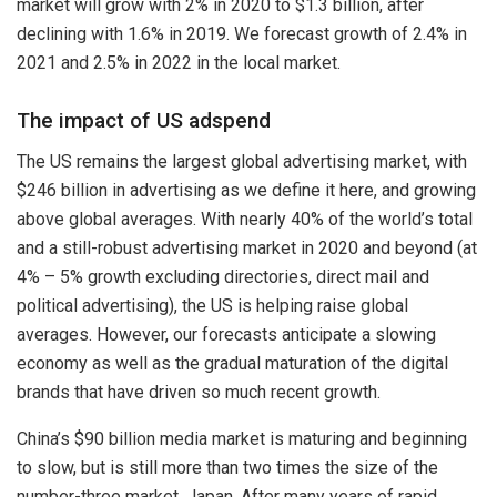
market will grow with 2% in 2020 to $1.3 billion, after
declining with 1.6% in 2019. We forecast growth of 2.4% in
2021 and 2.5% in 2022 in the local market.
The impact of US adspend
The US remains the largest global advertising market, with
$246 billion in advertising as we define it here, and growing
above global averages. With nearly 40% of the world’s total
and a still-robust advertising market in 2020 and beyond (at
4% – 5% growth excluding directories, direct mail and
political advertising), the US is helping raise global
averages. However, our forecasts anticipate a slowing
economy as well as the gradual maturation of the digital
brands that have driven so much recent growth.
China’s $90 billion media market is maturing and beginning
to slow, but is still more than two times the size of the
number-three market, Japan. After many years of rapid