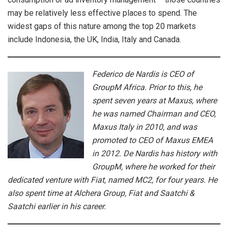
may be relatively less effective places to spend. The
widest gaps of this nature among the top 20 markets
include Indonesia, the UK, India, Italy and Canada.
Federico de Nardis is CEO of
GroupM Africa. Prior to this, he
spent seven years at Maxus, where
he was named Chairman and CEO,
Maxus Italy in 2010, and was
promoted to CEO of Maxus EMEA
in 2012. De Nardis has history with
GroupM, where he worked for their
dedicated venture with Fiat, named MC2, for four years. He
also spent time at Alchera Group, Fiat and Saatchi &
Saatchi earlier in his career.