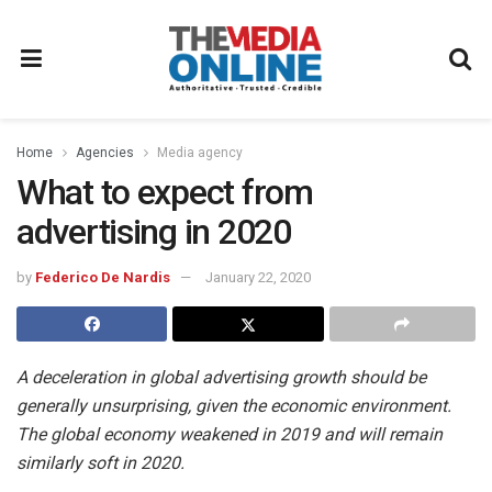
Home
Agencies
Media agency
What to expect from
advertising in 2020
by
Federico De Nardis
January 22, 2020
A deceleration in global advertising growth should be
generally unsurprising, given the economic environment.
The global economy weakened in 2019 and will remain
similarly soft in 2020.