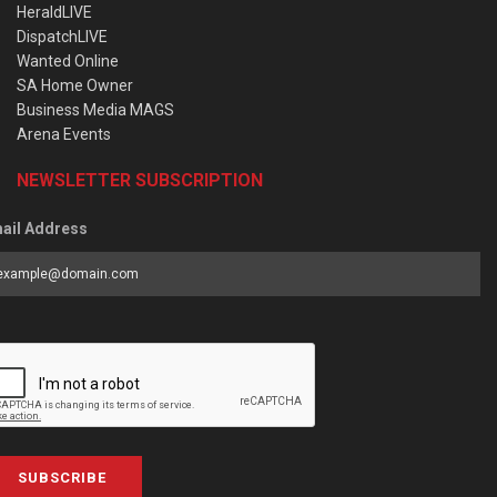
HeraldLIVE
DispatchLIVE
Wanted Online
SA Home Owner
Business Media MAGS
Arena Events
NEWSLETTER SUBSCRIPTION
ail Address
SUBSCRIBE