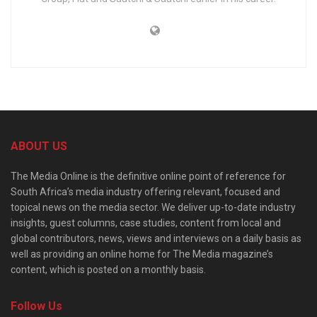
ABOUT US
The Media Online is the definitive online point of reference for
South Africa’s media industry offering relevant, focused and
topical news on the media sector. We deliver up-to-date industry
insights, guest columns, case studies, content from local and
global contributors, news, views and interviews on a daily basis as
well as providing an online home for The Media magazine’s
content, which is posted on a monthly basis.
Follow Us