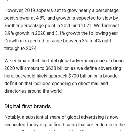
However, 2019 appears set to grow nearly a percentage
point slower at 4.8%, and growth is expected to slow by
another percentage point in 2020 and 2021. We forecast
3.9% growth in 2020 and 3.1% growth the following year.
Growth is expected to range between 3% to 4% right
through to 2024.
We estimate that the total global advertising market during
2020 will amount to $628 billion as we define advertising
here, but would likely approach $700 billion on a broader
definition that includes spending on direct mail and
directories around the world.
Digital first brands
Notably, a substantial share of global advertising is now
accounted for by digital first brands that are endemic to the