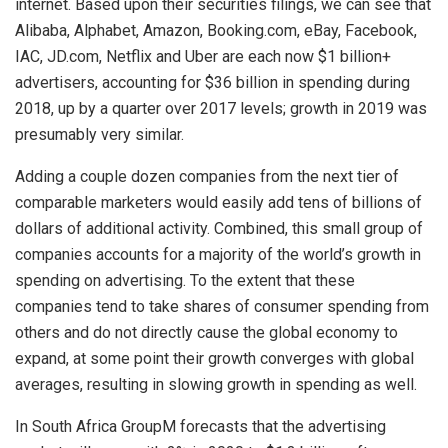
internet. Based upon their securities filings, we can see that
Alibaba, Alphabet, Amazon, Booking.com, eBay, Facebook,
IAC, JD.com, Netflix and Uber are each now $1 billion+
advertisers, accounting for $36 billion in spending during
2018, up by a quarter over 2017 levels; growth in 2019 was
presumably very similar.
Adding a couple dozen companies from the next tier of
comparable marketers would easily add tens of billions of
dollars of additional activity. Combined, this small group of
companies accounts for a majority of the world’s growth in
spending on advertising. To the extent that these
companies tend to take shares of consumer spending from
others and do not directly cause the global economy to
expand, at some point their growth converges with global
averages, resulting in slowing growth in spending as well.
In South Africa GroupM forecasts that the advertising