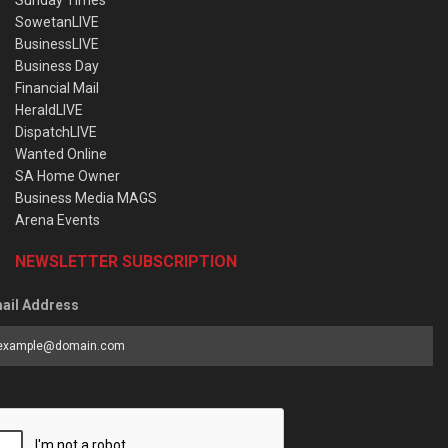
Sunday Times
SowetanLIVE
BusinessLIVE
Business Day
Financial Mail
HeraldLIVE
DispatchLIVE
Wanted Online
SA Home Owner
Business Media MAGS
Arena Events
NEWSLETTER SUBSCRIPTION
ail Address