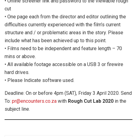
• Online screener link and password to the viewable rough
cut
• One page each from the director and editor outlining the
difficulties currently experienced with the film’s current
structure and / or problematic areas in the story. Please
include what has been achieved up to this point.
• Films need to be independent and feature length – 70
mins or above.
• All available footage accessible on a USB 3 or firewire
hard drives.
• Please Indicate software used.
Deadline: On or before 4pm (SAT), Friday 3 April 2020. Send
To:
pr@encounters.co.za
with
Rough Cut Lab 2020
in the
subject line.