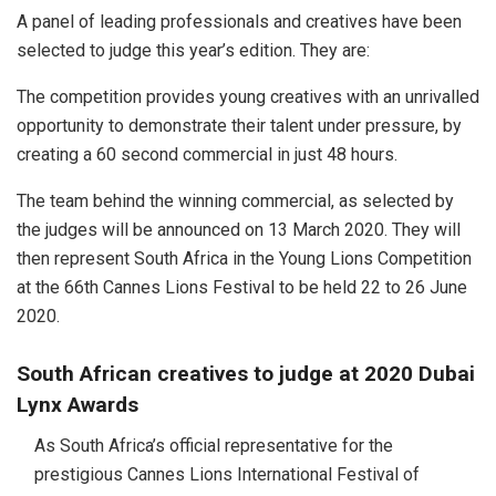
A panel of leading professionals and creatives have been
selected to judge this year’s edition. They are:
The competition provides young creatives with an unrivalled
opportunity to demonstrate their talent under pressure, by
creating a 60 second commercial in just 48 hours.
The team behind the winning commercial, as selected by
the judges will be announced on 13 March 2020. They will
then represent South Africa in the Young Lions Competition
at the 66th Cannes Lions Festival to be held 22 to 26 June
2020.
South African creatives to judge at 2020 Dubai
Lynx Awards
As South Africa’s official representative for the
prestigious Cannes Lions International Festival of