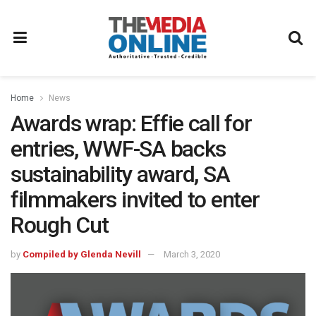
Home
News
Awards wrap: Effie call for
entries, WWF-SA backs
sustainability award, SA
filmmakers invited to enter
Rough Cut
by
Compiled by Glenda Nevill
March 3, 2020