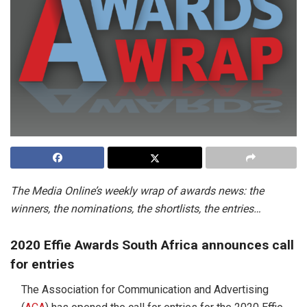
The Media Online’s weekly wrap of awards news: the
winners, the nominations, the shortlists, the entries…
2020 Effie Awards South Africa announces call
for entries
The Association for Communication and Advertising