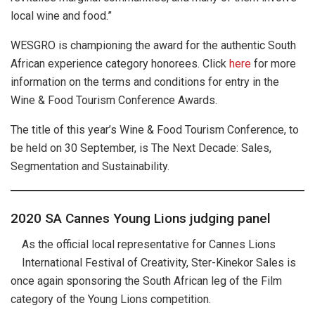
local wine and food.”
WESGRO is championing the award for the authentic South
African experience category honorees. Click
here
for more
information on the terms and conditions for entry in the
Wine & Food Tourism Conference Awards.
The title of this year’s Wine & Food Tourism Conference, to
be held on 30 September, is The Next Decade: Sales,
Segmentation and Sustainability.
2020 SA Cannes Young Lions judging panel
As the official local representative for Cannes Lions
International Festival of Creativity, Ster-Kinekor Sales is
once again sponsoring the South African leg of the Film
category of the Young Lions competition.