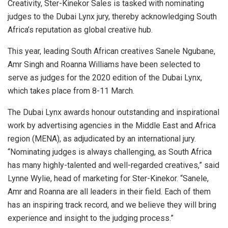
Creativity, Ster-Kinekor Sales is tasked with nominating
judges to the Dubai Lynx jury, thereby acknowledging South
Africa’s reputation as global creative hub.
This year, leading South African creatives Sanele Ngubane,
Amr Singh and Roanna Williams have been selected to
serve as judges for the 2020 edition of the Dubai Lynx,
which takes place from 8-11 March.
The Dubai Lynx awards honour outstanding and inspirational
work by advertising agencies in the Middle East and Africa
region (MENA), as adjudicated by an international jury.
“Nominating judges is always challenging, as South Africa
has many highly-talented and well-regarded creatives,” said
Lynne Wylie, head of marketing for Ster-Kinekor. “Sanele,
Amr and Roanna are all leaders in their field. Each of them
has an inspiring track record, and we believe they will bring
experience and insight to the judging process.”