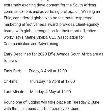
extremely exciting development for the South African
communications and advertising profession. Winning an
Effie, considered globally to be the most respected
marketing effectiveness award, provides client-agency
teams with global recognition for their most effective
work,” says Mathe Okaba, CEO Association for
Communication and Advertising.
Entry Deadlines for 2020 Effie Awards South Africa are as
follows:
Early Bird: Friday, 3 April at 12:00
On-time: Thursday, 16 April at 12:00
Last Minute: Monday, 4 May at 12:00
Round one of judging will take place on Tuesday 2 June
with the final round set for Tuesday 23 June.