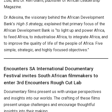
Zulu, and Dr. Ken Giami, publisher of African Leadership
Magazine.
Dr Adesina, the visionary behind the African Development
Bank’s
High 5 s
trategy, explained that primary focus of the
African Development Bank is “to light up and power Africa,
to feed Africa, to industrialise Africa, to integrate Africa, and
to improve the quality of life of the people of Africa. Five
simple, strategic, and highly focused objectives.”
Encounters SA International Documentary
Festival invites South African filmmakers to
enter 3rd Encounters Rough Cut Lab
Documentary films present us with unique perspectives
and insights into our worlds. The crafting of these films
present unique challenges and encourage thoughtful
insights into their making.