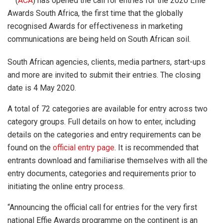
(
ACA
) has opened the call for entries for the 2020 Effie
Awards South Africa, the first time that the globally
recognised Awards for effectiveness in marketing
communications are being held on South African soil.
South African agencies, clients, media partners, start-ups
and more are invited to submit their entries. The closing
date is 4 May 2020.
A total of 72 categories are available for entry across two
category groups. Full details on how to enter, including
details on the categories and entry requirements can be
found on the
official entry page
. It is recommended that
entrants download and familiarise themselves with all the
entry documents, categories and requirements prior to
initiating the online entry process.
“Announcing the official call for entries for the very first
national Effie Awards programme on the continent is an