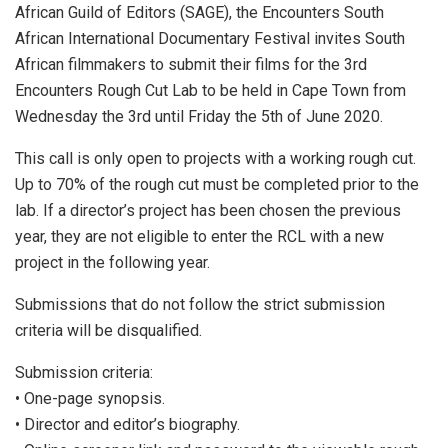
African Guild of Editors (SAGE), the Encounters South
African International Documentary Festival invites South
African filmmakers to submit their films for the 3rd
Encounters Rough Cut Lab to be held in Cape Town from
Wednesday the 3rd until Friday the 5th of June 2020.
This call is only open to projects with a working rough cut.
Up to 70% of the rough cut must be completed prior to the
lab. If a director’s project has been chosen the previous
year, they are not eligible to enter the RCL with a new
project in the following year.
Submissions that do not follow the strict submission
criteria will be disqualified.
Submission criteria:
• One-page synopsis.
• Director and editor’s biography.