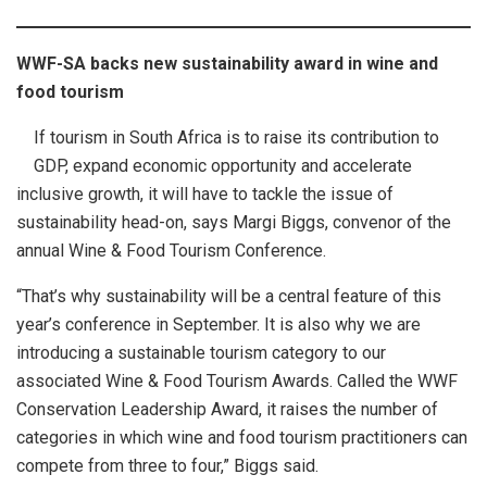
WWF-SA backs new sustainability award in wine and
food tourism
If tourism in South Africa is to raise its contribution to
GDP, expand economic opportunity and accelerate
inclusive growth, it will have to tackle the issue of
sustainability head-on, says Margi Biggs, convenor of the
annual Wine & Food Tourism Conference.
“That’s why sustainability will be a central feature of this
year’s conference in September. It is also why we are
introducing a sustainable tourism category to our
associated Wine & Food Tourism Awards. Called the WWF
Conservation Leadership Award, it raises the number of
categories in which wine and food tourism practitioners can
compete from three to four,” Biggs said.