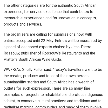
The other categories are for the authentic South African
experience, for service excellence that contributes to
memorable experiences and for innovation in concepts,
products and services.
The organisers are calling for submissions now, with
entries accepted until 22 May. Entries will be assessed by
a panel of seasoned experts chaired by Jean-Pierre
Rossouw, publisher of Rossouw’s Restaurants and the
Platter’s South African Wine Guide.
WWF-SA’s Shelly Fuller said: “Today’s travellers want to be
the creator, producer and teller of their own personal
sustainability stories and South Africa has a wealth of
outlets for such expression. There are so many fine
examples of projects to rehabilitate and protect indigenous
habitat, to conserve cultural practices and traditions and to
revitalise marginal communities, and many of them involve