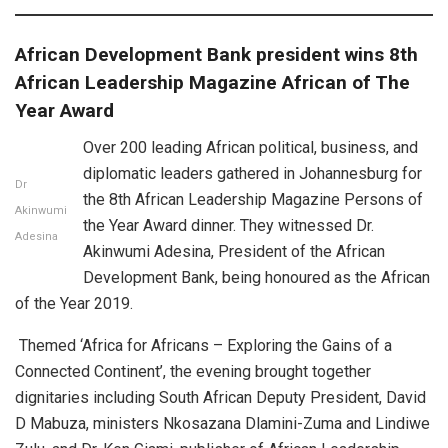
African Development Bank president wins 8th
African Leadership Magazine African of The
Year Award
Over 200 leading African political, business, and
diplomatic leaders gathered in Johannesburg for
Dr
the 8th African Leadership Magazine Persons of
Akinwumi
the Year Award dinner. They witnessed Dr.
Adesina
Akinwumi Adesina, President of the African
Development Bank, being honoured as the African
of the Year 2019.
Themed ‘Africa for Africans – Exploring the Gains of a
Connected Continent’, the evening brought together
dignitaries including South African Deputy President, David
D Mabuza, ministers Nkosazana Dlamini-Zuma and Lindiwe