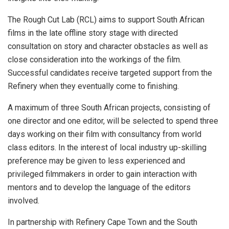
The Rough Cut Lab (RCL) aims to support South African
films in the late offline story stage with directed
consultation on story and character obstacles as well as
close consideration into the workings of the film.
Successful candidates receive targeted support from the
Refinery when they eventually come to finishing.
A maximum of three South African projects, consisting of
one director and one editor, will be selected to spend three
days working on their film with consultancy from world
class editors. In the interest of local industry up-skilling
preference may be given to less experienced and
privileged filmmakers in order to gain interaction with
mentors and to develop the language of the editors
involved.
In partnership with Refinery Cape Town and the South