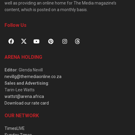
well as providing an online home for The Media magazine’s
content, which is posted on a monthly basis.
Follow Us
ARENA HOLDING
Editor
: Glenda Nevill
nevillg@themediaonline.co.za
Sales and Advertising
:
Tarin-Lee Watts
wattst@arena.africa
Download our rate card
OUR NETWORK
TimesLIVE