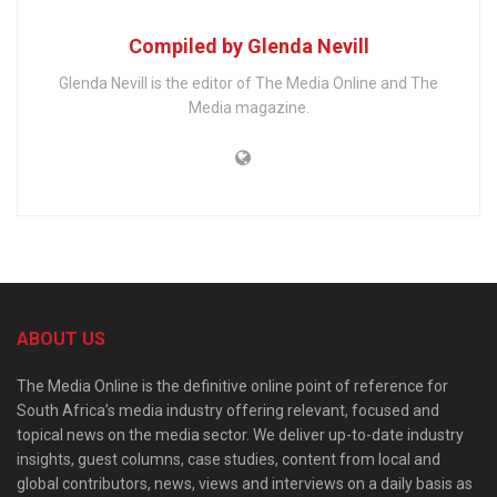
Compiled by Glenda Nevill
Glenda Nevill is the editor of The Media Online and The
Media magazine.
ABOUT US
The Media Online is the definitive online point of reference for
South Africa’s media industry offering relevant, focused and
topical news on the media sector. We deliver up-to-date industry
insights, guest columns, case studies, content from local and
global contributors, news, views and interviews on a daily basis as