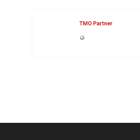
TMO Partner