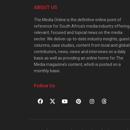
ABOUT US
The Media Online is the definitive online point of
reference for South Africa’s media industry offering
relevant, focused and topical news on the media
sector. We deliver up-to-date industry insights, guest
columns, case studies, content from local and global
contributors, news, views and interviews on a daily
basis as well as providing an online home for The
Media magazine’s content, which is posted on a
monthly basis.
Follow Us