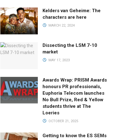
Kelders van Geheime: The
characters are here
MARCH 22, 2024
Dissecting the LSM 7-10
market
MAY 17, 2023
Awards Wrap: PRISM Awards
honours PR professionals,
Euphoria Telecom launches
No Bull Prize, Red & Yellow
students thrive at The
Loeries
OCTOBER 21, 2025
Getting to know the ES SEMs