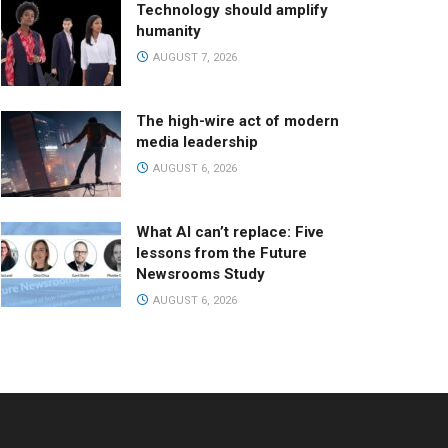
Technology should amplify
humanity
AUGUST 7, 2026
The high-wire act of modern
media leadership
AUGUST 6, 2026
What AI can’t replace: Five
lessons from the Future
Newsrooms Study
AUGUST 6, 2026