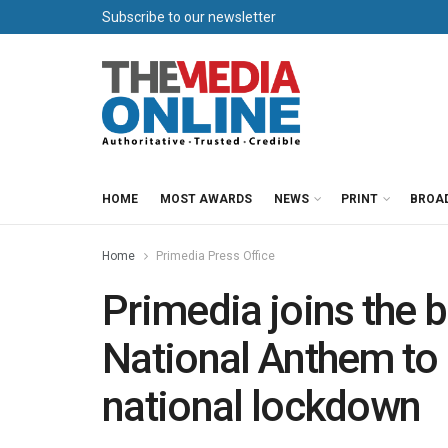
Subscribe to our newsletter
HOME
MOST AWARDS
NEWS
PRINT
BROA
Home
Primedia Press Office
Primedia joins the b
National Anthem to 
national lockdown