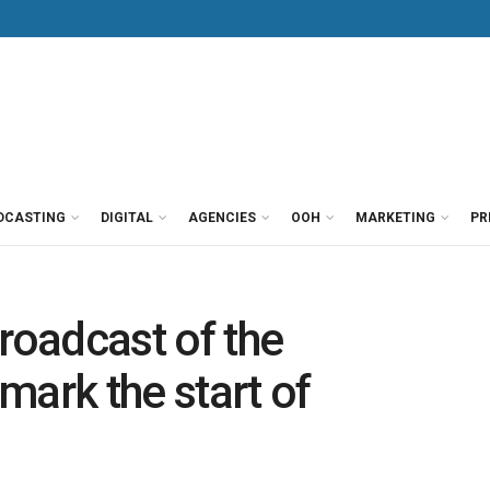
DCASTING
DIGITAL
AGENCIES
OOH
MARKETING
PR
roadcast of the
mark the start of