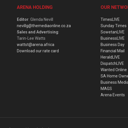
ARENA HOLDING
OUR NETWO
Editor
: Glenda Nevill
TimesLIVE
nevillg@themediaonline.co.za
Sunday Times
Sales and Advertising
:
SowetanLIVE
Tarin-Lee Watts
BusinessLIVE
wattst@arena.africa
Business Day
Download our rate card
Financial Mail
HeraldLIVE
DispatchLIVE
Wanted Online
SA Home Own
Business Medi
MAGS
Arena Events