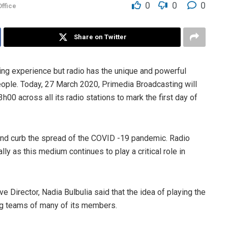
0
0
0
ffice
Share on Twitter
ng experience but radio has the unique and powerful
people. Today, 27 March 2020, Primedia Broadcasting will
h00 across all its radio stations to mark the first day of
and curb the spread of the COVID -19 pandemic. Radio
 as this medium continues to play a critical role in
 Director, Nadia Bulbulia said that the idea of playing the
ng teams of many of its members.