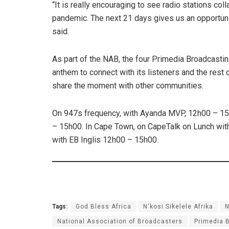
“It is really encouraging to see radio stations coll
pandemic. The next 21 days gives us an opportunity
said.
As part of the NAB, the four Primedia Broadcasting
anthem to connect with its listeners and the rest o
share the moment with other communities.
On 947s frequency, with Ayanda MVP, 12h00 – 15
– 15h00. In Cape Town, on CapeTalk on Lunch wi
with EB Inglis 12h00 – 15h00.
Tags:
God Bless Africa
N'kosi Sikelele Afrika
National Association of Broadcasters
Primedia 