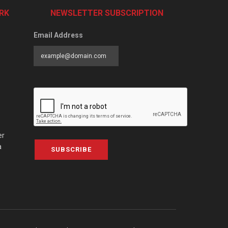
RK
NEWSLETTER SUBSCRIPTION
Email Address
er
a
SUBSCRIBE