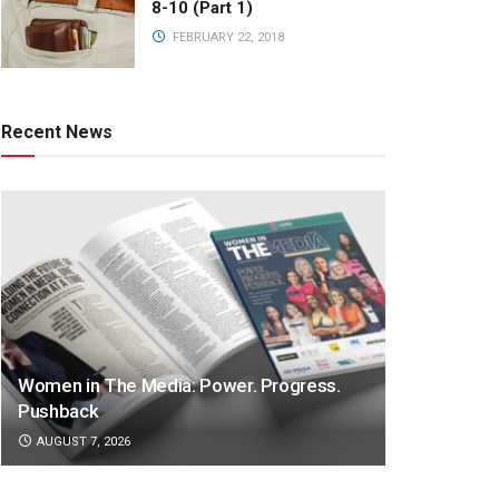
8-10 (Part 1)
FEBRUARY 22, 2018
Recent News
Women in The Media: Power. Progress.
Pushback
AUGUST 7, 2026