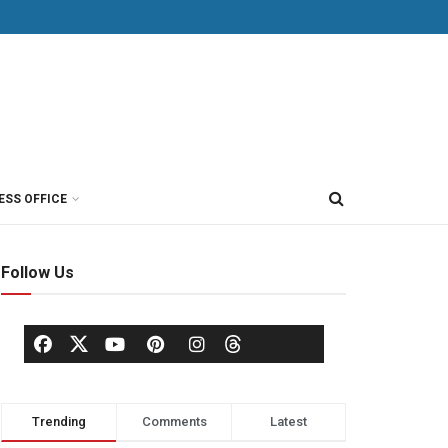
ESS OFFICE
Follow Us
Trending
Comments
Latest