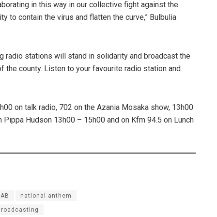
aborating in this way in our collective fight against the
 to contain the virus and flatten the curve,” Bulbulia
 radio stations will stand in solidarity and broadcast the
f the county. Listen to your favourite radio station and
h00 on talk radio, 702 on the Azania Mosaka show, 13h00
th Pippa Hudson 13h00 – 15h00 and on Kfm 94.5 on Lunch
NAB
national anthem
Broadcasting