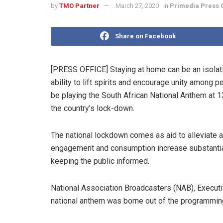
by
TMO Partner
March 27, 2020
in
Primedia Press O
Share on Facebook
[PRESS OFFICE] Staying at home can be an isolati
ability to lift spirits and encourage unity among 
be playing the South African National Anthem at 13
the country’s lock-down.
The national lockdown comes as aid to alleviate 
engagement and consumption increase substantially
keeping the public informed.
National Association Broadcasters (NAB), Executive
national anthem was borne out of the programmi