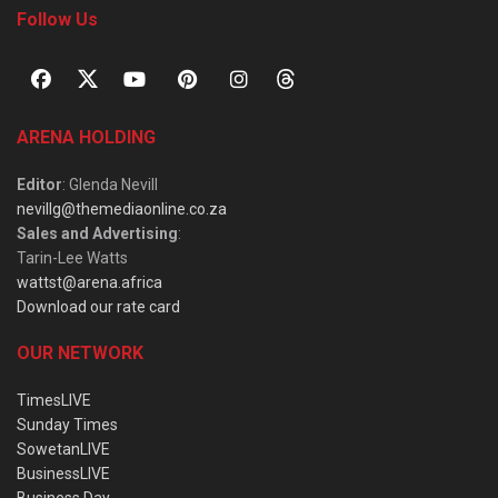
Follow Us
ARENA HOLDING
Editor
: Glenda Nevill
nevillg@themediaonline.co.za
Sales and Advertising
:
Tarin-Lee Watts
wattst@arena.africa
Download our rate card
OUR NETWORK
TimesLIVE
Sunday Times
SowetanLIVE
BusinessLIVE
Business Day