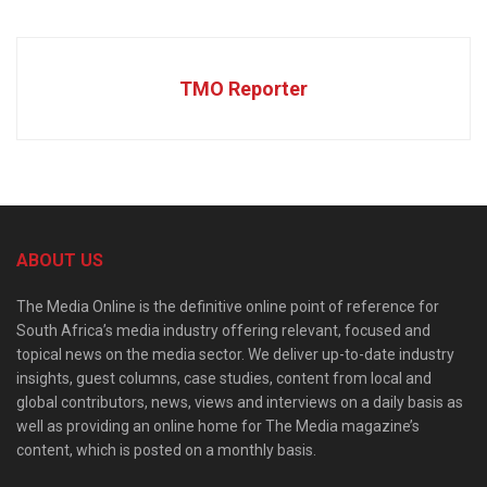
TMO Reporter
ABOUT US
The Media Online is the definitive online point of reference for
South Africa’s media industry offering relevant, focused and
topical news on the media sector. We deliver up-to-date industry
insights, guest columns, case studies, content from local and
global contributors, news, views and interviews on a daily basis as
well as providing an online home for The Media magazine’s
content, which is posted on a monthly basis.