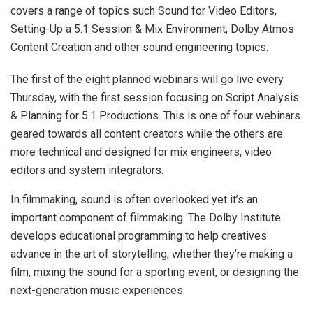
covers a range of topics such Sound for Video Editors,
Setting-Up a 5.1 Session & Mix Environment, Dolby Atmos
Content Creation and other sound engineering topics.
The first of the eight planned webinars will go live every
Thursday, with the first session focusing on Script Analysis
& Planning for 5.1 Productions. This is one of four webinars
geared towards all content creators while the others are
more technical and designed for mix engineers, video
editors and system integrators.
In filmmaking, sound is often overlooked yet it’s an
important component of filmmaking. The Dolby Institute
develops educational programming to help creatives
advance in the art of storytelling, whether they’re making a
film, mixing the sound for a sporting event, or designing the
next-generation music experiences.