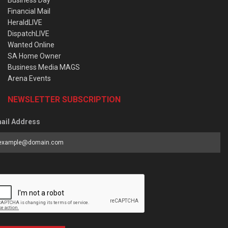
Financial Mail
HeraldLIVE
DispatchLIVE
Wanted Online
SA Home Owner
Business Media MAGS
Arena Events
NEWSLETTER SUBSCRIPTION
ail Address