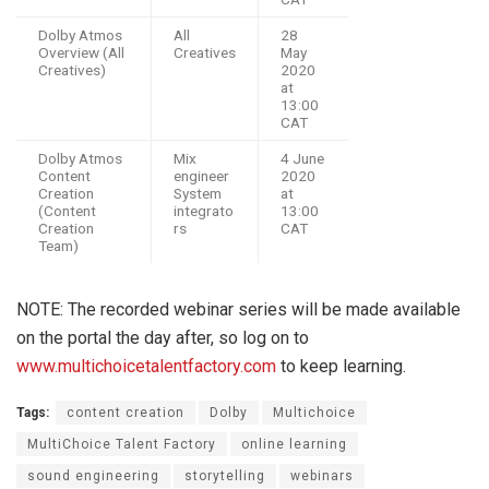
Dolby Atmos
All
28
Overview (All
Creatives
May
Creatives)
2020
at
13:00
CAT
Dolby Atmos
Mix
4 June
Content
engineer
2020
Creation
System
at
(Content
integrato
13:00
Creation
rs
CAT
Team)
NOTE: The recorded webinar series will be made available
on the portal the day after, so log on to
www.multichoicetalentfactory.com
to keep learning.
Tags:
content creation
Dolby
Multichoice
MultiChoice Talent Factory
online learning
sound engineering
storytelling
webinars