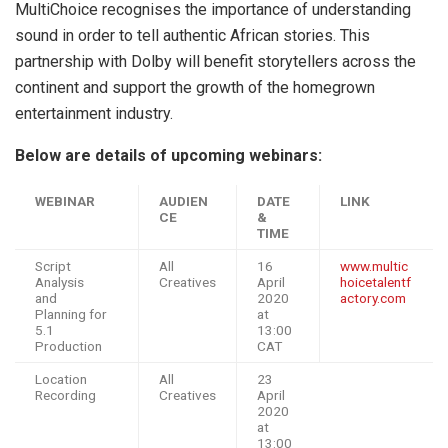
MultiChoice recognises the importance of understanding
sound in order to tell authentic African stories. This
partnership with Dolby will benefit storytellers across the
continent and support the growth of the homegrown
entertainment industry.
Below are details of upcoming webinars:
WEBINAR
AUDIEN
DATE
LINK
CE
&
TIME
Script
All
16
www.multic
Analysis
Creatives
April
hoicetalentf
and
2020
actory.com
Planning for
at
5.1
13:00
Production
CAT
Location
All
23
Recording
Creatives
April
2020
at
13:00