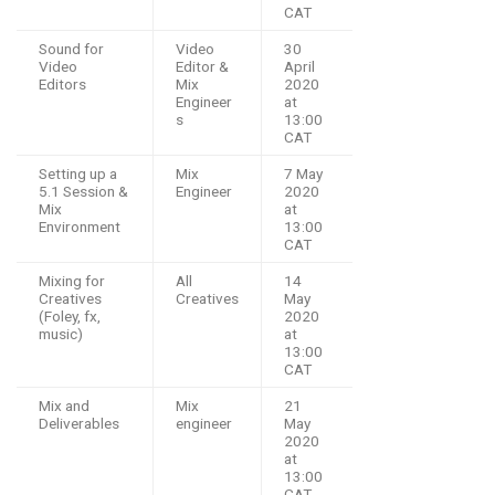
CAT
Sound for
Video
30
Video
Editor &
April
Editors
Mix
2020
Engineer
at
s
13:00
CAT
Setting up a
Mix
7 May
5.1 Session &
Engineer
2020
Mix
at
Environment
13:00
CAT
Mixing for
All
14
Creatives
Creatives
May
(Foley, fx,
2020
music)
at
13:00
CAT
Mix and
Mix
21
Deliverables
engineer
May
2020
at
13:00
CAT