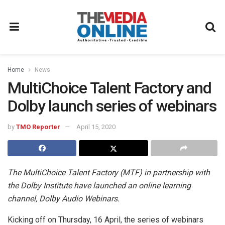
Home
News
MultiChoice Talent Factory and
Dolby launch series of webinars
by
TMO Reporter
April 15, 2020
The MultiChoice Talent Factory (MTF) in partnership with
the Dolby Institute have launched an online learning
channel, Dolby Audio Webinars.
Kicking off on Thursday, 16 April, the series of webinars