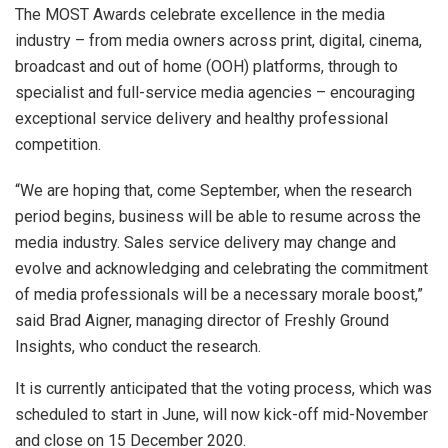
The MOST Awards
celebrate excellence in the media
industry – from media owners across print, digital, cinema,
broadcast and out of home (OOH) platforms, through to
specialist and full-service media agencies – encouraging
exceptional service delivery and healthy professional
competition.
“We are hoping that, come September, when the research
period begins, business will be able to resume across the
media industry. Sales service delivery may change and
evolve and acknowledging and celebrating the commitment
of media professionals will be a necessary morale boost,”
said Brad Aigner, managing director of Freshly Ground
Insights, who conduct the research.
It is currently anticipated that the voting process, which was
scheduled to start in June, will now kick-off mid-November
and close on 15 December 2020.