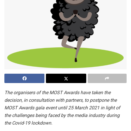
The organisers of the MOST Awards have taken the
decision, in consultation with partners, to postpone the
MOST Awards gala event until 25 March 2021 in light of
the challenges being faced by the media industry during
the Covid-19 lockdown.