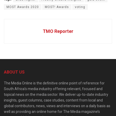
MOST Awards 2020
MOST! Awards
voting
TMO Reporter
ABOUT US
The Media Online is the definitive online point of reference for
South Africa’s media industry offering relevant, focused and
topical news on the media sector. We deliver up-to-date industry
insights, guest columns, case studies, content from local and
global contributors, news, views and interviews on a daily basis as
well as providing an online home for The Media magazine’s