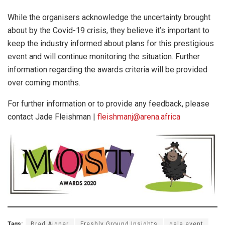
While the organisers acknowledge the uncertainty brought
about by the Covid-19 crisis, they believe it’s important to
keep the industry informed about plans for this prestigious
event and will continue monitoring the situation. Further
information regarding the awards criteria will be provided
over coming months.
For further information or to provide any feedback, please
contact Jade Fleishman |
fleishmanj@arena.africa
Tags:
Brad Aigner
Freshly Ground Insights
gala event