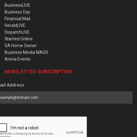
BusinessLIVE
Business Day
Financial Mail
HeraldLIVE
DispatchLIVE
Wanted Online
SA Home Owner
Business Media MAGS
Arena Events
NEWSLETTER SUBSCRIPTION
ail Address