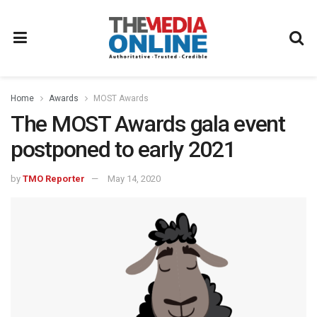
Home
Awards
MOST Awards
The MOST Awards gala event
postponed to early 2021
by
TMO Reporter
May 14, 2020