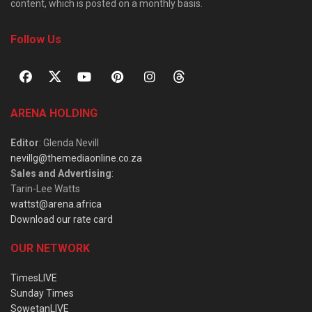
content, which is posted on a monthly basis.
Follow Us
ARENA HOLDING
Editor
: Glenda Nevill
nevillg@themediaonline.co.za
Sales and Advertising
:
Tarin-Lee Watts
wattst@arena.africa
Download our rate card
OUR NETWORK
TimesLIVE
Sunday Times
SowetanLIVE