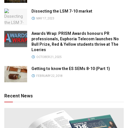
Dissecting the LSM 7-10 market
MAY 17, 2023
Awards Wrap: PRISM Awards honours PR
professionals, Euphoria Telecom launches No
Bull Prize, Red & Yellow students thrive at The
Loeries
OCTOBER 21, 2025
Getting to know the ES SEMs 8-10 (Part 1)
FEBRUARY 22, 2018
Recent News