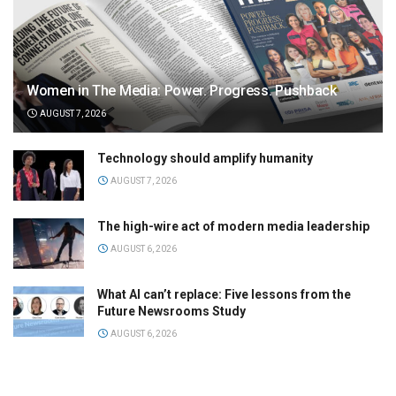
Women in The Media: Power. Progress. Pushback
AUGUST 7, 2026
Technology should amplify humanity
AUGUST 7, 2026
The high-wire act of modern media leadership
AUGUST 6, 2026
What AI can’t replace: Five lessons from the
Future Newsrooms Study
AUGUST 6, 2026