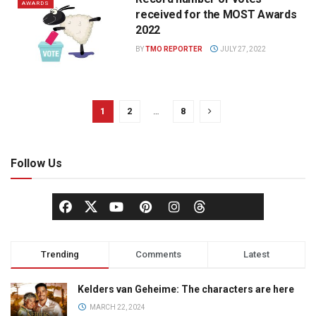
AWARDS
received for the MOST Awards
2022
BY
TMO REPORTER
JULY 27, 2022
1
2
…
8
Follow Us
Trending
Comments
Latest
Kelders van Geheime: The characters are here
MARCH 22, 2024