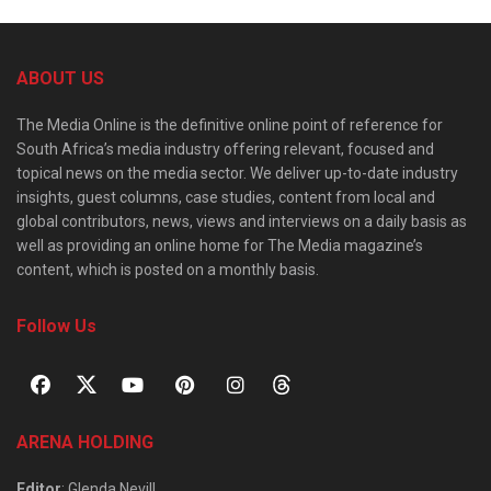
ABOUT US
The Media Online is the definitive online point of reference for
South Africa’s media industry offering relevant, focused and
topical news on the media sector. We deliver up-to-date industry
insights, guest columns, case studies, content from local and
global contributors, news, views and interviews on a daily basis as
well as providing an online home for The Media magazine’s
content, which is posted on a monthly basis.
Follow Us
ARENA HOLDING
Editor
: Glenda Nevill