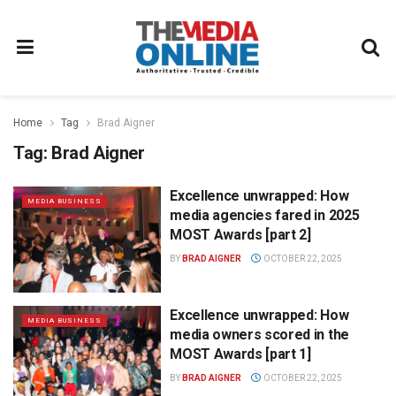
Home
Tag
Brad Aigner
Tag:
Brad Aigner
Excellence unwrapped: How
MEDIA BUSINESS
media agencies fared in 2025
MOST Awards [part 2]
BY
BRAD AIGNER
OCTOBER 22, 2025
Excellence unwrapped: How
MEDIA BUSINESS
media owners scored in the
MOST Awards [part 1]
BY
BRAD AIGNER
OCTOBER 22, 2025