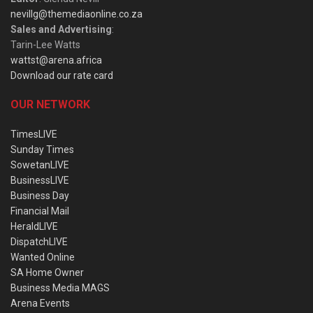
nevillg@themediaonline.co.za
Sales and Advertising
:
Tarin-Lee Watts
wattst@arena.africa
Download our rate card
OUR NETWORK
TimesLIVE
Sunday Times
SowetanLIVE
BusinessLIVE
Business Day
Financial Mail
HeraldLIVE
DispatchLIVE
Wanted Online
SA Home Owner
Business Media MAGS
Arena Events