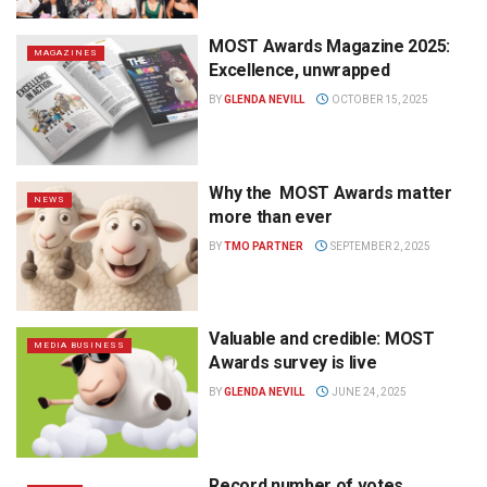
MOST Awards Magazine 2025:
MAGAZINES
Excellence, unwrapped
BY
GLENDA NEVILL
OCTOBER 15, 2025
Why the MOST Awards matter
NEWS
more than ever
BY
TMO PARTNER
SEPTEMBER 2, 2025
Valuable and credible: MOST
MEDIA BUSINESS
Awards survey is live
BY
GLENDA NEVILL
JUNE 24, 2025
Record number of votes