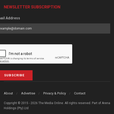
NEWSLETTER SUBSCRIPTION
ail Address
SUBSCRIBE
About
Advertise
Privacy & Policy
Contact
Copyright © 2015 - 2026 The Media Online. All rights reserved. Part of Arena
Holdings (Pty) Ltd