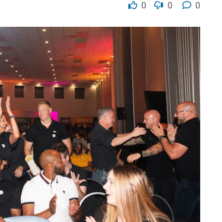
0
0
0