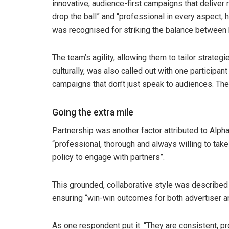
innovative, audience-first campaigns that deliver
drop the ball” and “professional in every aspect,
was recognised for striking the balance between 
The team’s agility, allowing them to tailor strate
culturally, was also called out with one participant
campaigns that don’t just speak to audiences. The
Going the extra mile
Partnership was another factor attributed to Alp
“professional, thorough and always willing to tak
policy to engage with partners”.
This grounded, collaborative style was described 
ensuring “win-win outcomes for both advertiser 
As one respondent put it: “They are consistent, pr