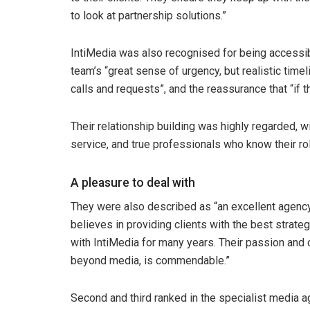
to look at partnership solutions.”
IntiMedia was also recognised for being accessib
team’s “great sense of urgency, but realistic time
calls and requests”, and the reassurance that “if t
Their relationship building was highly regarded, w
service, and true professionals who know their ro
A pleasure to deal with
They were also described as “an excellent agency 
believes in providing clients with the best strat
with IntiMedia for many years. Their passion and
beyond media, is commendable.”
Second and third ranked in the specialist media