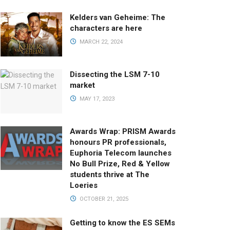
Kelders van Geheime: The
characters are here
MARCH 22, 2024
Dissecting the LSM 7-10
market
MAY 17, 2023
Awards Wrap: PRISM Awards
honours PR professionals,
Euphoria Telecom launches
No Bull Prize, Red & Yellow
students thrive at The
Loeries
OCTOBER 21, 2025
Getting to know the ES SEMs