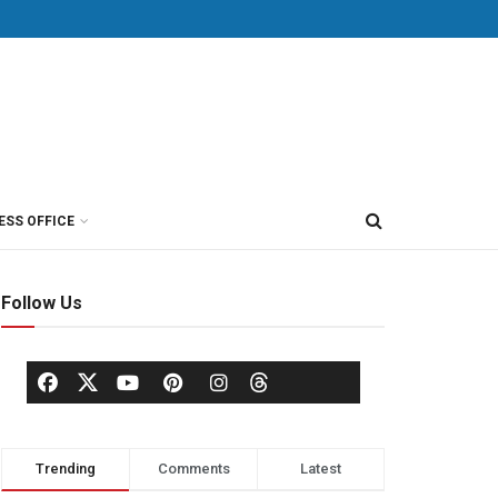
ESS OFFICE
Follow Us
Trending
Comments
Latest