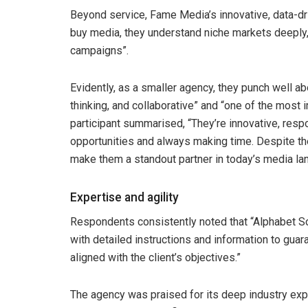
Beyond service, Fame Media’s innovative, data-dr
buy media, they understand niche markets deeply, 
campaigns”.
Evidently, as a smaller agency, they punch well ab
thinking, and collaborative” and “one of the most
participant summarised, “They’re innovative, resp
opportunities and always making time. Despite the
make them a standout partner in today’s media la
Expertise and agility
Respondents consistently noted that “Alphabet S
with detailed instructions and information to guara
aligned with the client’s objectives.”
The agency was praised for its deep industry expe