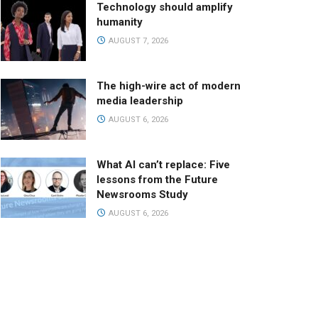
Technology should amplify
humanity
AUGUST 7, 2026
The high-wire act of modern
media leadership
AUGUST 6, 2026
What AI can’t replace: Five
lessons from the Future
Newsrooms Study
AUGUST 6, 2026