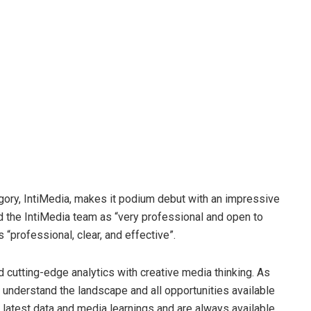
gory, IntiMedia, makes it podium debut with an impressive
ed the IntiMedia team as “very professional and open to
“professional, clear, and effective”.
nd cutting-edge analytics with creative media thinking. As
o understand the landscape and all opportunities available
e latest data and media learnings and are always available