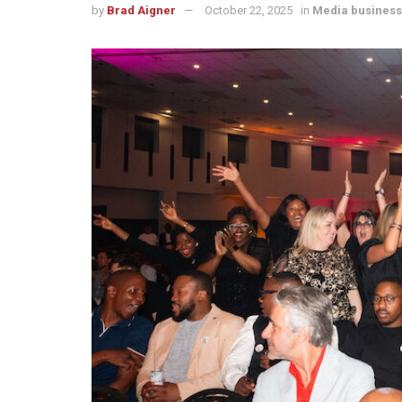
by
Brad Aigner
October 22, 2025
in
Media business