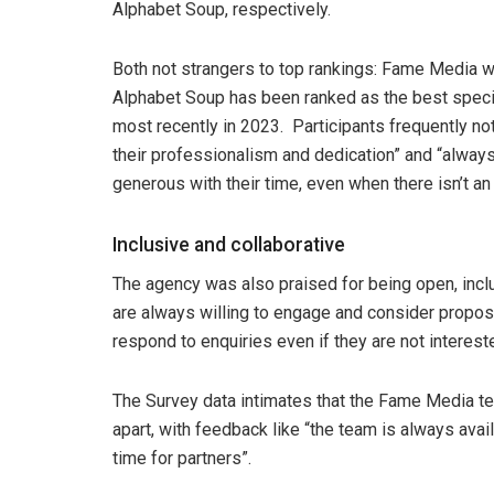
Alphabet Soup, respectively.
Both not strangers to top rankings: Fame Media w
Alphabet Soup has been ranked as the best specia
most recently in 2023. Participants frequently no
their professionalism and dedication” and “always
generous with their time, even when there isn’t an
Inclusive and collaborative
The agency was also praised for being open, inclus
are always willing to engage and consider propos
respond to enquiries even if they are not interes
The Survey data intimates that the Fame Media te
apart, with feedback like “the team is always ava
time for partners”.