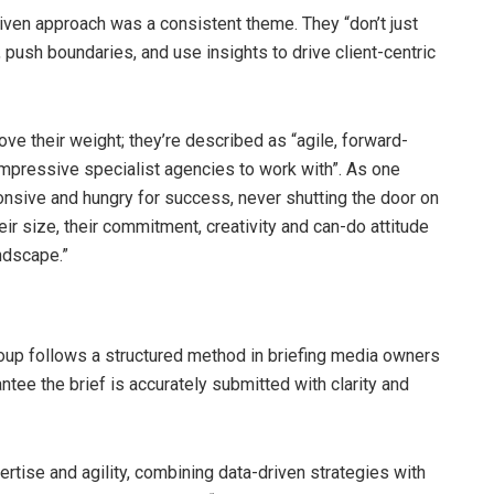
iven approach was a consistent theme. They “don’t just
push boundaries, and use insights to drive client-centric
ove their weight; they’re described as “agile, forward-
 impressive specialist agencies to work with”. As one
onsive and hungry for success, never shutting the door on
ir size, their commitment, creativity and can-do attitude
ndscape.”
oup follows a structured method in briefing media owners
ntee the brief is accurately submitted with clarity and
rtise and agility, combining data-driven strategies with