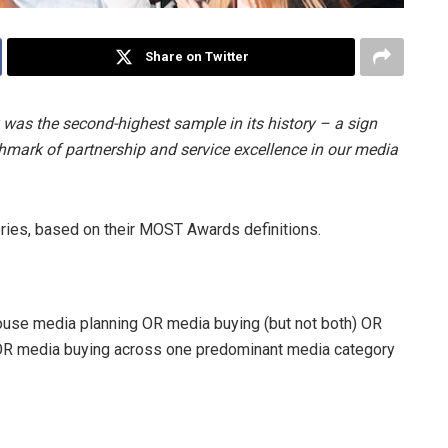
Share on Twitter
was the second-highest sample in its history – a sign
chmark of partnership and service excellence in our media
ies, based on their MOST Awards definitions.
ouse media planning OR media buying (but not both) OR
OR media buying across one predominant media category