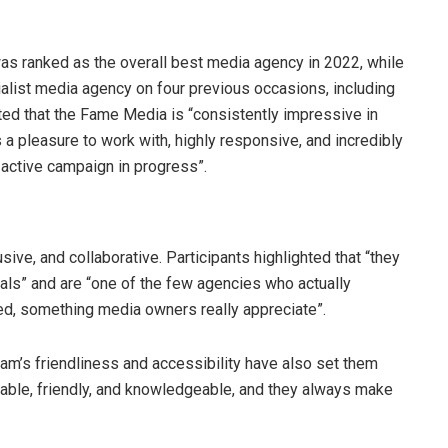
as ranked as the overall best media agency in 2022, while
list media agency on four previous occasions, including
ted that the Fame Media is “consistently impressive in
 a pleasure to work with, highly responsive, and incredibly
 active campaign in progress”.
ive, and collaborative. Participants highlighted that “they
als” and are “one of the few agencies who actually
ted, something media owners really appreciate”.
am’s friendliness and accessibility have also set them
ilable, friendly, and knowledgeable, and they always make