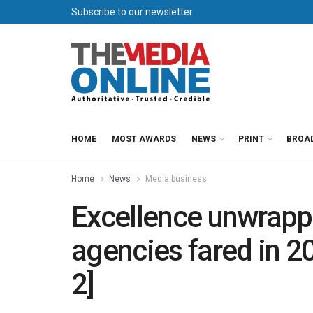
Subscribe to our newsletter
HOME
MOST AWARDS
NEWS
PRINT
BROA
Home
News
Media business
Excellence unwrap
agencies fared in 
2]