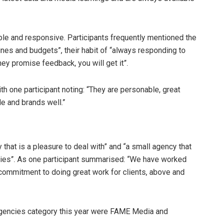
le and responsive. Participants frequently mentioned the
lines and budgets”, their habit of “always responding to
hey promise feedback, you will get it”.
ith one participant noting: “They are personable, great
le and brands well.”
that is a pleasure to deal with” and “a small agency that
egies”. As one participant summarised: “We have worked
 commitment to doing great work for clients, above and
 agencies category this year were FAME Media and