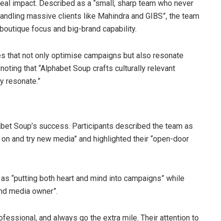
 real impact. Described as a “small, sharp team who never
 handling massive clients like Mahindra and GIBS”, the team
boutique focus and big-brand capability.
gies that not only optimise campaigns but also resonate
 noting that “Alphabet Soup crafts culturally relevant
y resonate.”
habet Soup’s success. Participants described the team as
e on and try new media” and highlighted their “open-door
as “putting both heart and mind into campaigns” while
and media owner”.
ofessional, and always go the extra mile. Their attention to