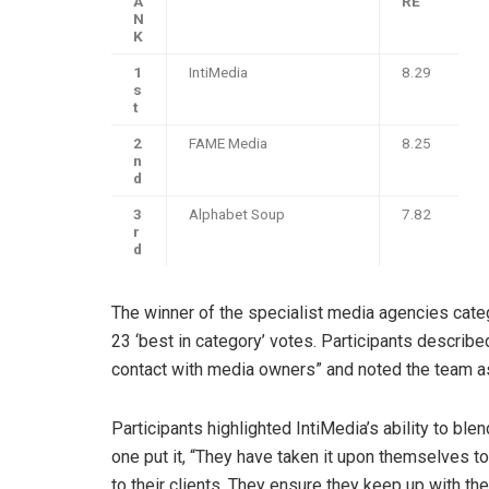
A
RE
N
K
1
IntiMedia
8.29
s
t
2
FAME Media
8.25
n
d
3
Alphabet Soup
7.82
r
d
The winner of the specialist media agencies cate
23 ‘best in category’ votes. Participants describ
contact with media owners” and noted the team as 
Participants highlighted IntiMedia’s ability to ble
one put it, “They have taken it upon themselves t
to their clients. They ensure they keep up with th