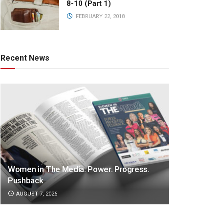
8-10 (Part 1)
FEBRUARY 22, 2018
Recent News
Women in The Media: Power. Progress.
Pushback
AUGUST 7, 2026