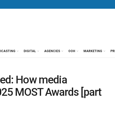
DCASTING
DIGITAL
AGENCIES
OOH
MARKETING
PR
ped: How media
2025 MOST Awards [part