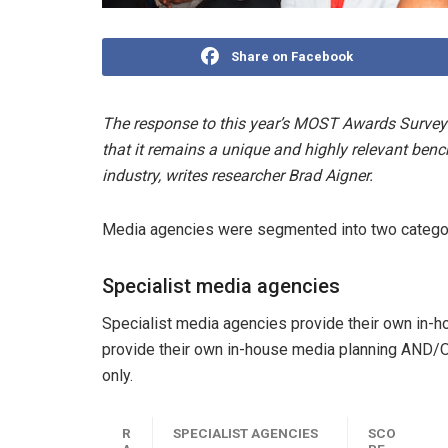
Share on Facebook
The response to this year’s MOST Awards Survey 
that it remains a unique and highly relevant ben
industry, writes researcher Brad Aigner.
Media agencies were segmented into two categor
Specialist media agencies
Specialist media agencies provide their own in-h
provide their own in-house media planning AND/
only.
R
SPECIALIST AGENCIES
SCO