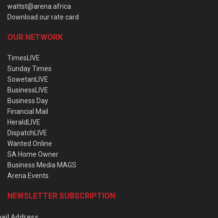
wattst@arena.africa
Download our rate card
OUR NETWORK
TimesLIVE
Sunday Times
SowetanLIVE
BusinessLIVE
Business Day
Financial Mail
HeraldLIVE
DispatchLIVE
Wanted Online
SA Home Owner
Business Media MAGS
Arena Events
NEWSLETTER SUBSCRIPTION
ail Address