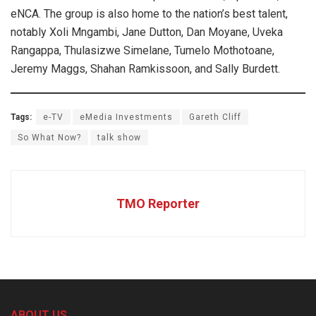
eNCA. The group is also home to the nation’s best talent,
notably Xoli Mngambi, Jane Dutton, Dan Moyane, Uveka
Rangappa, Thulasizwe Simelane, Tumelo Mothotoane,
Jeremy Maggs, Shahan Ramkissoon, and Sally Burdett.
Tags:
e-TV
eMedia Investments
Gareth Cliff
So What Now?
talk show
TMO Reporter
ABOUT US