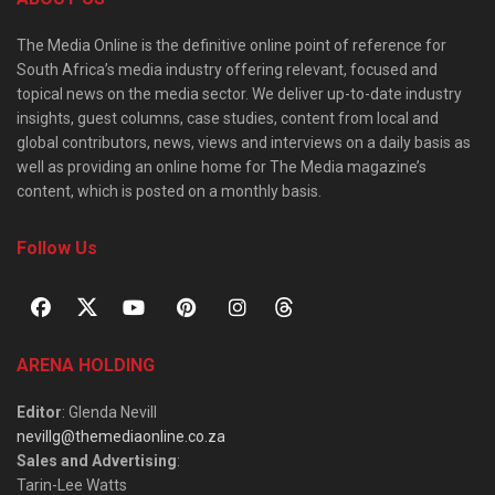
The Media Online is the definitive online point of reference for
South Africa’s media industry offering relevant, focused and
topical news on the media sector. We deliver up-to-date industry
insights, guest columns, case studies, content from local and
global contributors, news, views and interviews on a daily basis as
well as providing an online home for The Media magazine’s
content, which is posted on a monthly basis.
Follow Us
ARENA HOLDING
Editor
: Glenda Nevill
nevillg@themediaonline.co.za
Sales and Advertising
:
Tarin-Lee Watts