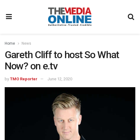
Home
News
Gareth Cliff to host So What
Now? on e.tv
by
TMO Reporter
June 12, 2020