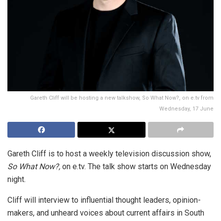
Gareth Cliff will be hosting a new talkshow, So What Now?, on e.tv from
Wednesday, 17 June
Gareth Cliff is to host a weekly television discussion show,
So What Now?,
on e.tv. The talk show starts on Wednesday
night.
Cliff will interview to influential thought leaders, opinion-
makers, and unheard voices about current affairs in South