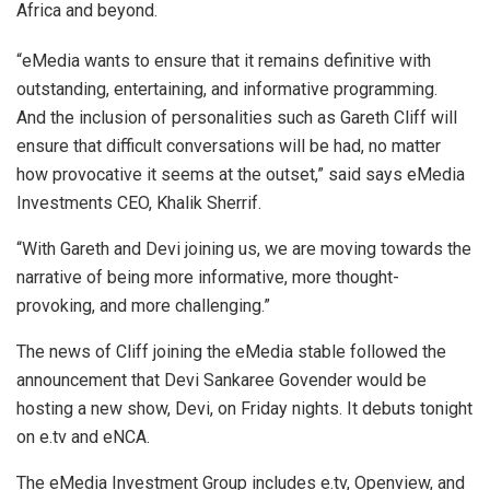
Africa and beyond.
“eMedia wants to ensure that it remains definitive with
outstanding, entertaining, and informative programming.
And the inclusion of personalities such as Gareth Cliff will
ensure that difficult conversations will be had, no matter
how provocative it seems at the outset,” said says eMedia
Investments CEO, Khalik Sherrif.
“With Gareth and Devi joining us, we are moving towards the
narrative of being more informative, more thought-
provoking, and more challenging.”
The news of Cliff joining the eMedia stable followed the
announcement that Devi Sankaree Govender would be
hosting a new show, Devi, on Friday nights. It debuts tonight
on e.tv and eNCA.
The eMedia Investment Group includes e.tv, Openview, and