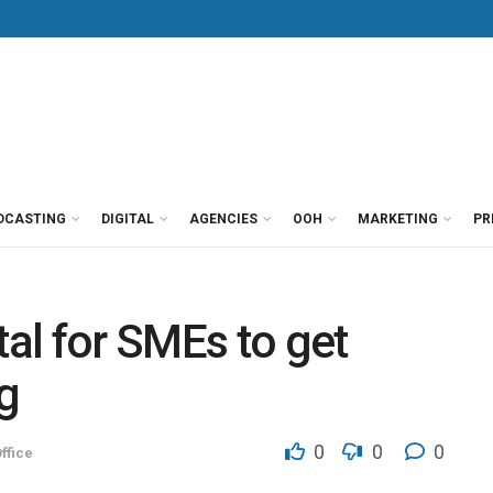
DCASTING
DIGITAL
AGENCIES
OOH
MARKETING
PR
tal for SMEs to get
g
0
0
0
ffice