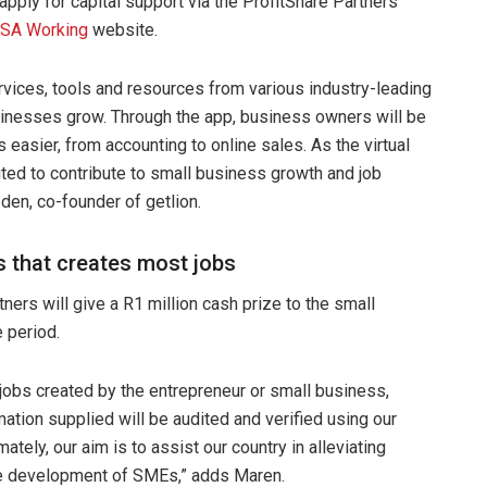
pply for capital support via the ProfitShare Partners
 SA Working
website.
ervices, tools and resources from various industry-leading
usinesses grow. Through the app, business owners will be
easier, from accounting to online sales. As the virtual
cited to contribute to small business growth and job
den, co-founder of getlion.
s that creates most jobs
rtners will give a R1 million cash prize to the small
 period.
 jobs created by the entrepreneur or small business,
mation supplied will be audited and verified using our
ely, our aim is to assist our country in alleviating
the development of SMEs,” adds Maren.