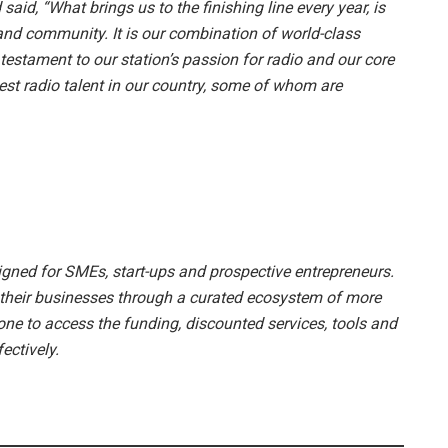
aid, “What brings us to the finishing line every year, is
nd community. It is our combination of world-class
estament to our station’s passion for radio and our core
est radio talent in our country, some of whom are
esigned for SMEs, start-ups and prospective entrepreneurs.
w their businesses through a curated ecosystem of more
one to access the funding, discounted services, tools and
ectively.