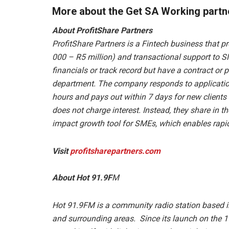
More about the Get SA Working partn
About ProfitShare Partners
ProfitShare Partners is a Fintech business that p
000 – R5 million) and transactional support to S
financials or track record but have a contract o
department. The company responds to application
hours and pays out within 7 days for new clients –
does not charge interest. Instead, they share in t
impact growth tool for SMEs, which enables rapi
Visit
profitsharepartners.com
About Hot 91.9F
M
Hot 91.9FM is a community radio station based 
and surrounding areas. Since its launch on the