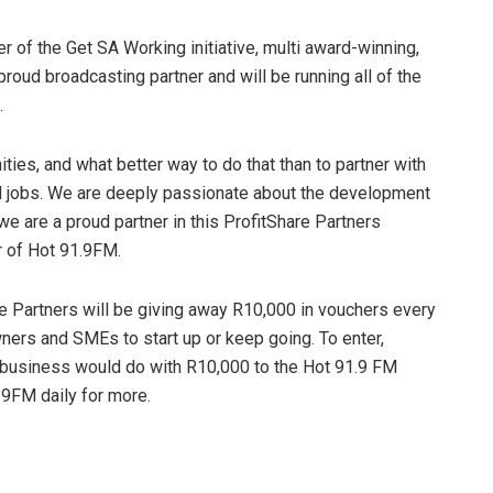
ner of the Get SA Working initiative, multi award-winning,
proud broadcasting partner and will be running all of the
.
ties, and what better way to do that than to partner with
 jobs. We are deeply passionate about the development
e are a proud partner in this ProfitShare Partners
r of Hot 91.9FM.
are Partners will be giving away R10,000 in vouchers every
ers and SMEs to start up or keep going. To enter,
 business would do with R10,000 to the Hot 91.9 FM
.9FM daily for more.