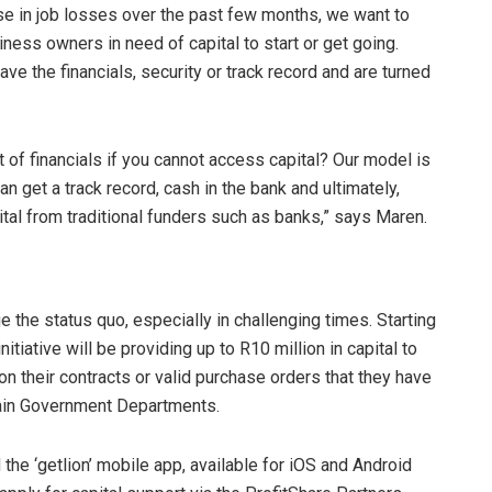
se in job losses over the past few months, we want to
ess owners in need of capital to start or get going.
e the financials, security or track record and are turned
 of financials if you cannot access capital? Our model is
an get a track record, cash in the bank and ultimately,
pital from traditional funders such as banks,” says Maren.
the status quo, especially in challenging times. Starting
itiative will be providing up to R10 million in capital to
 their contracts or valid purchase orders that they have
rtain Government Departments.
he ‘getlion’ mobile app, available for iOS and Android