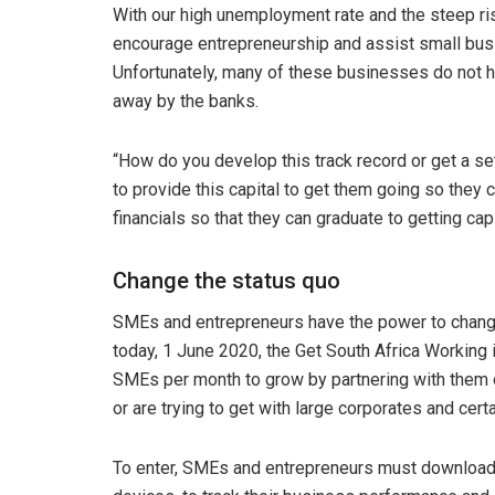
With our high unemployment rate and the steep ri
encourage entrepreneurship and assist small busin
Unfortunately, many of these businesses do not hav
away by the banks.
“How do you develop this track record or get a set
to provide this capital to get them going so they c
financials so that they can graduate to getting ca
Change the status quo
SMEs and entrepreneurs have the power to change 
today, 1 June 2020, the Get South Africa Working in
SMEs per month to grow by partnering with them on
or are trying to get with large corporates and ce
To enter, SMEs and entrepreneurs must download t