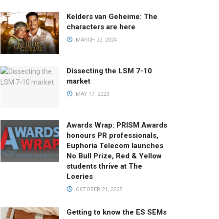
Kelders van Geheime: The
characters are here
MARCH 22, 2024
Dissecting the LSM 7-10
market
MAY 17, 2023
Awards Wrap: PRISM Awards
honours PR professionals,
Euphoria Telecom launches
No Bull Prize, Red & Yellow
students thrive at The
Loeries
OCTOBER 21, 2025
Getting to know the ES SEMs