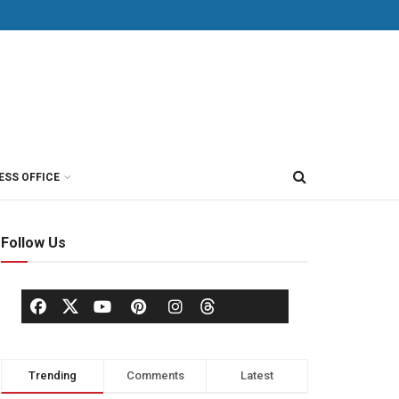
ESS OFFICE
Follow Us
Trending
Comments
Latest