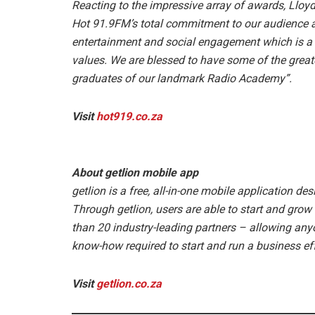
Reacting to the impressive array of awards, Lloyd s
Hot 91.9FM’s total commitment to our audience a
entertainment and social engagement which is a t
values. We are blessed to have some of the great
graduates of our landmark Radio Academy”.
Visit
hot919.co.za
About getlion mobile app
getlion is a free, all-in-one mobile application d
Through getlion, users are able to start and gro
than 20 industry-leading partners – allowing any
know-how required to start and run a business eff
Visit
getlion.co.za