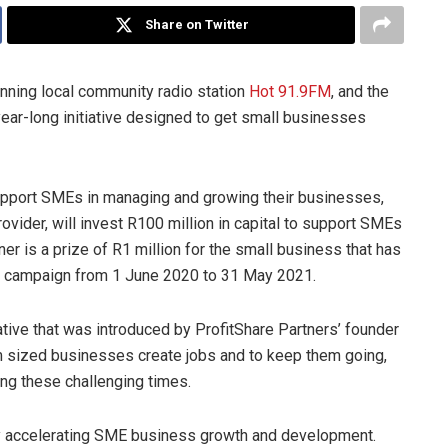
Share on Twitter
inning local community radio station
Hot 91.9FM
, and the
ear-long initiative designed to get small businesses
pport SMEs in managing and growing their businesses,
rovider, will invest R100 million in capital to support SMEs
ner is a prize of R1 million for the small business that has
he campaign from 1 June 2020 to 31 May 2021.
ative that was introduced by ProfitShare Partners’ founder
 sized businesses create jobs and to keep them going,
ng these challenging times.
 by accelerating SME business growth and development.