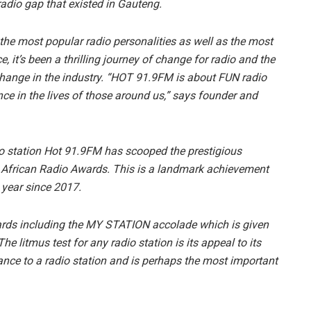
a radio gap that existed in Gauteng.
 the most popular radio personalities as well as the most
, it’s been a thrilling journey of change for radio and the
 change in the industry. “HOT 91.9FM is about FUN radio
ce in the lives of those around us,” says founder and
dio station Hot 91.9FM has scooped the prestigious
frican Radio Awards. This is a landmark achievement
 year since 2017.
ards including the MY STATION accolade which is given
The litmus test for any radio station is its appeal to its
ance to a radio station and is perhaps the most important