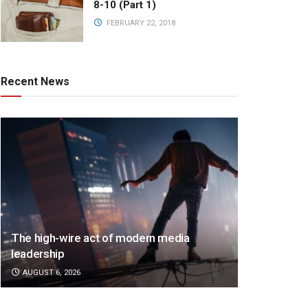
8-10 (Part 1)
FEBRUARY 22, 2018
Recent News
The high-wire act of modern media
leadership
AUGUST 6, 2026