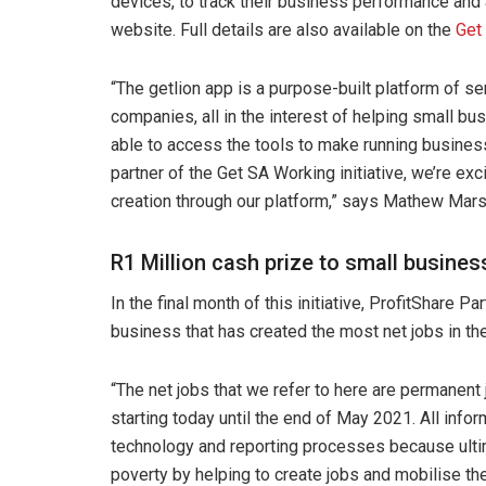
devices, to track their business performance and a
website. Full details are also available on the
Get
“The getlion app is a purpose-built platform of s
companies, all in the interest of helping small b
able to access the tools to make running business 
partner of the Get SA Working initiative, we’re ex
creation through our platform,” says Mathew Mars
R1 Million cash prize to small busines
In the final month of this initiative, ProfitShare Pa
business that has created the most net jobs in the
“The net jobs that we refer to here are permanent
starting today until the end of May 2021. All infor
technology and reporting processes because ultimat
poverty by helping to create jobs and mobilise 