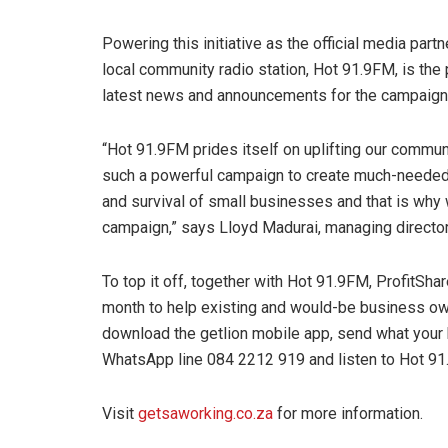
Powering this initiative as the official media part
local community radio station, Hot 91.9FM, is the 
latest news and announcements for the campaign
“Hot 91.9FM prides itself on uplifting our communi
such a powerful campaign to create much-needed
and survival of small businesses and that is why w
campaign,” says Lloyd Madurai, managing directo
To top it off, together with Hot 91.9FM, ProfitSh
month to help existing and would-be business own
download the getlion mobile app, send what your
WhatsApp line 084 2212 919 and listen to Hot 91
Visit
getsaworking.co.za
for more information.