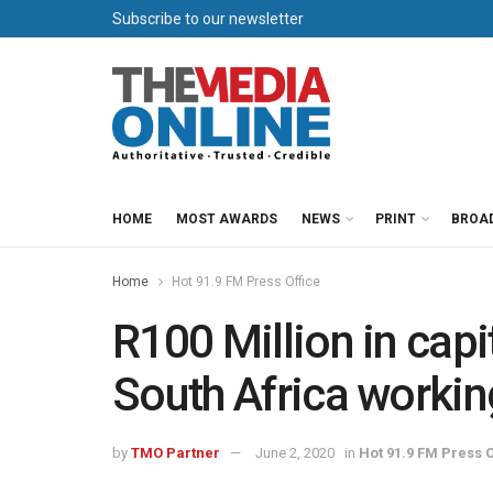
Subscribe to our newsletter
HOME
MOST AWARDS
NEWS
PRINT
BROA
Home
Hot 91.9 FM Press Office
R100 Million in capi
South Africa workin
by
TMO Partner
June 2, 2020
in
Hot 91.9 FM Press O