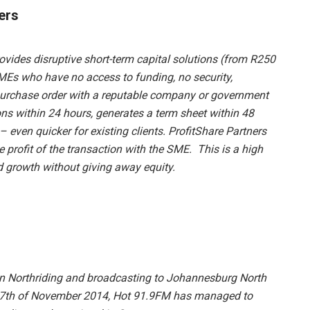
ers
rovides disruptive short-term capital solutions (from R250
MEs who have no access to funding, no security,
r purchase order with a reputable company or government
s within 24 hours, generates a term sheet within 48
 even quicker for existing clients. ProfitShare Partners
he profit of the transaction with the SME. This is a high
d growth without giving away equity.
in Northriding and broadcasting to Johannesburg North
 17th of November 2014, Hot 91.9FM has managed to