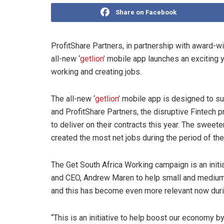
Share on Facebook
ProfitShare Partners, in partnership with award-w
all-new ‘
getlion’
mobile app launches an exciting y
working and creating jobs.
The all-new ‘
getlion’
mobile app is designed to su
and ProfitShare Partners, the disruptive Fintech p
to deliver on their contracts this year. The sweete
created the most net jobs during the period of t
The Get South Africa Working campaign is an initi
and CEO, Andrew Maren to help small and medium
and this has become even more relevant now duri
“This is an initiative to help boost our economy