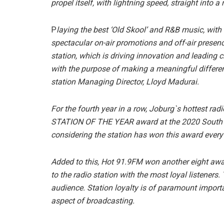
propel itself, with lightning speed, straight into 
P
laying the best ‘Old Skool’ and R&B music, with
spectacular on-air promotions and off-air presence
station, which is driving innovation and leading
with the purpose of making a meaningful differen
station Managing Director, Lloyd Madurai.
For the fourth year in a row, Joburg`s hottest ra
STATION OF THE YEAR award at the 2020 South A
considering the station has won this award every
Added to this, Hot 91.9FM won another eight aw
to the radio station with the most loyal listeners. 
audience. Station loyalty is of paramount import
aspect of broadcasting.