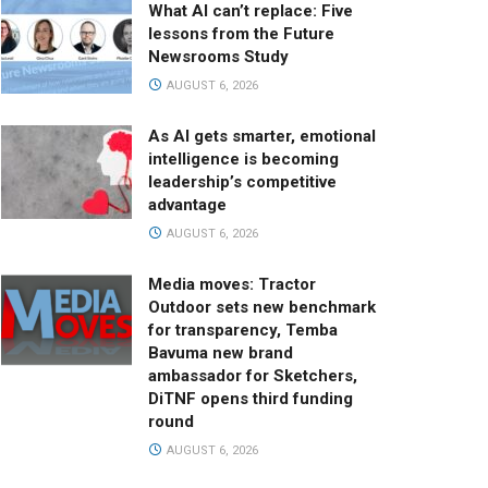
What AI can’t replace: Five
lessons from the Future
Newsrooms Study
AUGUST 6, 2026
As AI gets smarter, emotional
intelligence is becoming
leadership’s competitive
advantage
AUGUST 6, 2026
Media moves: Tractor
Outdoor sets new benchmark
for transparency, Temba
Bavuma new brand
ambassador for Sketchers,
DiTNF opens third funding
round
AUGUST 6, 2026