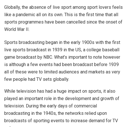
Globally, the absence of live sport among sport lovers feels
like a pandemic all on its own. This is the first time that all
sports programmes have been cancelled since the onset of
World War II.
Sports broadcasting began in the early 1900s with the first
live sports broadcast in 1939 in the US, a college baseball
game broadcast by NBC. What’s important to note however
is although a few events had been broadcast before 1939
all of these were to limited audiences and markets as very
few people had TV sets globally.
While television has had a huge impact on sports, it also
played an important role in the development and growth of
television. During the early days of commercial
broadcasting in the 1940s, the networks relied upon
broadcasts of sporting events to increase demand for TV