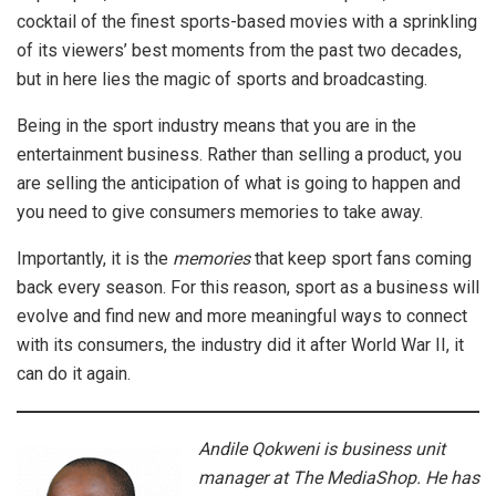
cocktail of the finest sports-based movies with a sprinkling
of its viewers’ best moments from the past two decades,
but in here lies the magic of sports and broadcasting.
Being in the sport industry means that you are in the
entertainment business. Rather than selling a product, you
are selling the anticipation of what is going to happen and
you need to give consumers memories to take away.
Importantly, it is the
memories
that keep sport fans coming
back every season. For this reason, sport as a business will
evolve and find new and more meaningful ways to connect
with its consumers, the industry did it after World War II, it
can do it again.
Andile Qokweni is business unit
manager at The MediaShop. He has