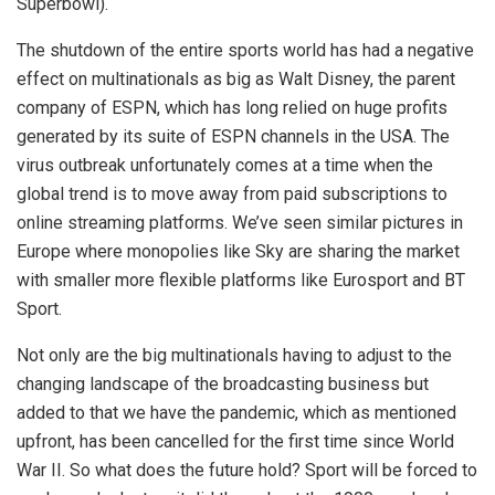
Superbowl).
The shutdown of the entire sports world has had a negative
effect on multinationals as big as Walt Disney, the parent
company of ESPN, which has long relied on huge profits
generated by its suite of ESPN channels in the USA. The
virus outbreak unfortunately comes at a time when the
global trend is to move away from paid subscriptions to
online streaming platforms. We’ve seen similar pictures in
Europe where monopolies like Sky are sharing the market
with smaller more flexible platforms like Eurosport and BT
Sport.
Not only are the big multinationals having to adjust to the
changing landscape of the broadcasting business but
added to that we have the pandemic, which as mentioned
upfront, has been cancelled for the first time since World
War II. So what does the future hold? Sport will be forced to