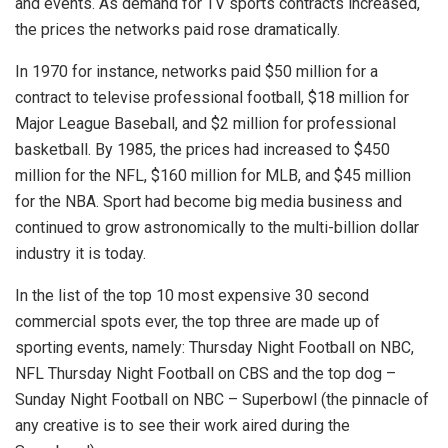
and events. As demand for TV sports contracts increased,
the prices the networks paid rose dramatically.
In 1970 for instance, networks paid $50 million for a
contract to televise professional football, $18 million for
Major League Baseball, and $2 million for professional
basketball. By 1985, the prices had increased to $450
million for the NFL, $160 million for MLB, and $45 million
for the NBA. Sport had become big media business and
continued to grow astronomically to the multi-billion dollar
industry it is today.
In the list of the top 10 most expensive 30 second
commercial spots ever, the top three are made up of
sporting events, namely: Thursday Night Football on NBC,
NFL Thursday Night Football on CBS and the top dog –
Sunday Night Football on NBC – Superbowl (the pinnacle of
any creative is to see their work aired during the