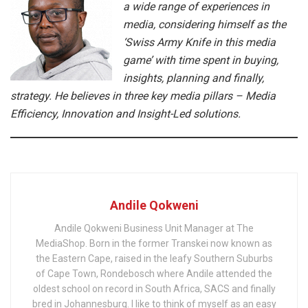
a wide range of experiences in
media, considering himself as the
‘Swiss Army Knife in this media
game’ with time spent in buying,
insights, planning and finally,
strategy. He believes in three key media pillars – Media
Efficiency, Innovation and Insight-Led solutions.
Andile Qokweni
Andile Qokweni Business Unit Manager at The
MediaShop. Born in the former Transkei now known as
the Eastern Cape, raised in the leafy Southern Suburbs
of Cape Town, Rondebosch where Andile attended the
oldest school on record in South Africa, SACS and finally
bred in Johannesburg. I like to think of myself as an easy