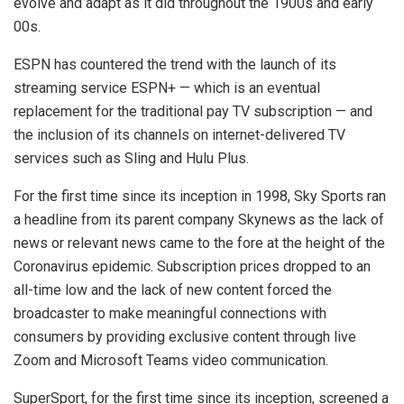
evolve and adapt as it did throughout the 1900s and early
00s.
ESPN has countered the trend with the launch of its
streaming service ESPN+ — which is an eventual
replacement for the traditional pay TV subscription — and
the inclusion of its channels on internet-delivered TV
services such as Sling and Hulu Plus.
For the first time since its inception in 1998, Sky Sports ran
a headline from its parent company Skynews as the lack of
news or relevant news came to the fore at the height of the
Coronavirus epidemic. Subscription prices dropped to an
all-time low and the lack of new content forced the
broadcaster to make meaningful connections with
consumers by providing exclusive content through live
Zoom and Microsoft Teams video communication.
SuperSport, for the first time since its inception, screened a