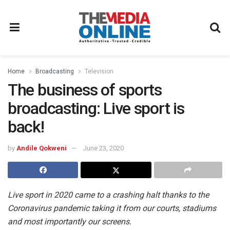
Home
Broadcasting
Television
The business of sports
broadcasting: Live sport is
back!
by
Andile Qokweni
June 23, 2020
Live sport in 2020 came to a crashing halt thanks to the
Coronavirus pandemic taking it from our courts, stadiums
and most importantly our screens.