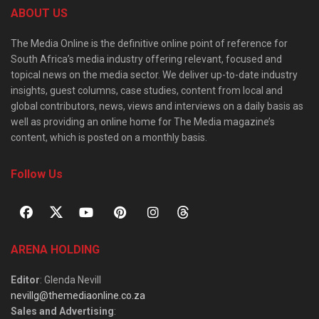
ABOUT US
The Media Online is the definitive online point of reference for
South Africa’s media industry offering relevant, focused and
topical news on the media sector. We deliver up-to-date industry
insights, guest columns, case studies, content from local and
global contributors, news, views and interviews on a daily basis as
well as providing an online home for The Media magazine’s
content, which is posted on a monthly basis.
Follow Us
ARENA HOLDING
Editor
: Glenda Nevill
nevillg@themediaonline.co.za
Sales and Advertising
: