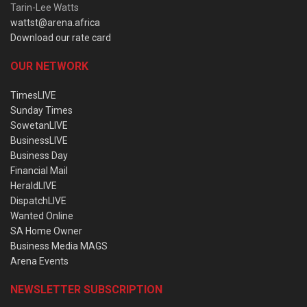
Tarin-Lee Watts
wattst@arena.africa
Download our rate card
OUR NETWORK
TimesLIVE
Sunday Times
SowetanLIVE
BusinessLIVE
Business Day
Financial Mail
HeraldLIVE
DispatchLIVE
Wanted Online
SA Home Owner
Business Media MAGS
Arena Events
NEWSLETTER SUBSCRIPTION