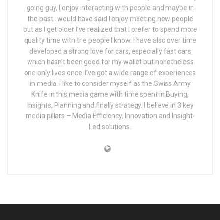
going guy, I enjoy interacting with people and maybe in
the past I would have said I enjoy meeting new people
but as I get older I’ve realized that I prefer to spend more
quality time with the people I know. I have also over time
developed a strong love for cars, especially fast cars
which hasn’t been good for my wallet but nonetheless
one only lives once. I’ve got a wide range of experiences
in media. I like to consider myself as the Swiss Army
Knife in this media game with time spent in Buying,
Insights, Planning and finally strategy. I believe in 3 key
media pillars – Media Efficiency, Innovation and Insight-
Led solutions.