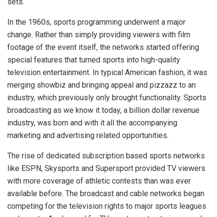
sets.
In the 1960s, sports programming underwent a major
change. Rather than simply providing viewers with film
footage of the event itself, the networks started offering
special features that turned sports into high-quality
television entertainment. In typical American fashion, it was
merging showbiz and bringing appeal and pizzazz to an
industry, which previously only brought functionality. Sports
broadcasting as we know it today, a billion dollar revenue
industry, was born and with it all the accompanying
marketing and advertising related opportunities.
The rise of dedicated subscription based sports networks
like ESPN, Skysports and Supersport provided TV viewers
with more coverage of athletic contests than was ever
available before. The broadcast and cable networks began
competing for the television rights to major sports leagues