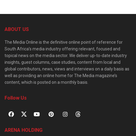
ABOUT US
The Media Online is the definitive online point of reference for
South Africa’s media industry offering relevant, focused and
topical news on the media sector. We deliver up-to-date industry
insights, guest columns, case studies, content from local and
global contributors, news, views and interviews on a daily basis as
well as providing an online home for The Media magazine’s
content, which is posted on a monthly basis.
Follow Us
ARENA HOLDING