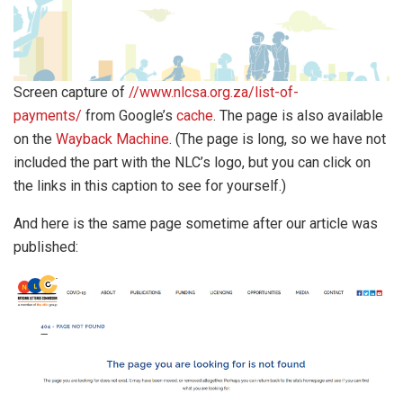
Screen capture of
//www.nlcsa.org.za/list-of-
payments/
from Google’s
cache
. The page is also available
on the
Wayback Machine
. (The page is long, so we have not
included the part with the NLC’s logo, but you can click on
the links in this caption to see for yourself.)
And here is the same page sometime after our article was
published: