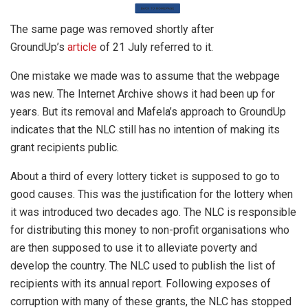
The same page was removed shortly after
GroundUp’s
article
of 21 July referred to it.
One mistake we made was to assume that the webpage
was new. The Internet Archive shows it had been up for
years. But its removal and Mafela’s approach to GroundUp
indicates that the NLC still has no intention of making its
grant recipients public.
About a third of every lottery ticket is supposed to go to
good causes. This was the justification for the lottery when
it was introduced two decades ago. The NLC is responsible
for distributing this money to non-profit organisations who
are then supposed to use it to alleviate poverty and
develop the country. The NLC used to publish the list of
recipients with its annual report. Following exposes of
corruption with many of these grants, the NLC has stopped