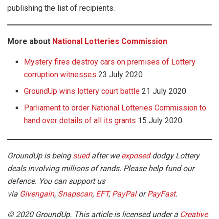
publishing the list of recipients.
More about
National Lotteries Commission
Mystery fires destroy cars on premises of Lottery
corruption witnesses
23 July 2020
GroundUp wins lottery court battle
21 July 2020
Parliament to order National Lotteries Commission to
hand over details of all its grants
15 July 2020
GroundUp is being
sued
after we
exposed
dodgy Lottery
deals involving millions of rands. Please help fund our
defence. You can support us
via
Givengain
,
Snapscan
,
EFT
,
PayPal
or
PayFast
.
© 2020 GroundUp. This article is licensed under a
Creative