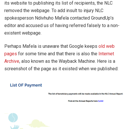
its website to publishing its list of recipients, the NLC
removed the webpage. To add insult to injury NLC
spokesperson Ndivhuho Mafela contacted GroundUp’s
editor and accused us of having referred falsely to a non-
existent webpage.
Perhaps Mafela is unaware that Google keeps
old web
pages
for some time and that there is also the
Internet
Archive
, also known as the Wayback Machine. Here is a
screenshot of the page as it existed when we published: