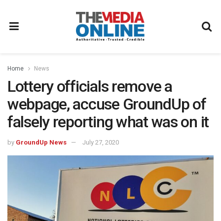
Home
News
Lottery officials remove a
webpage, accuse GroundUp of
falsely reporting what was on it
by
GroundUp News
July 27, 2020