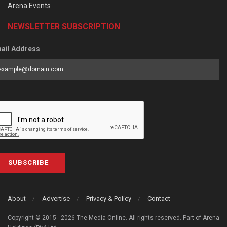
Arena Events
NEWSLETTER SUBSCRIPTION
ail Address
SUBSCRIBE
About
Advertise
Privacy & Policy
Contact
Copyright © 2015 - 2026 The Media Online. All rights reserved. Part of Arena