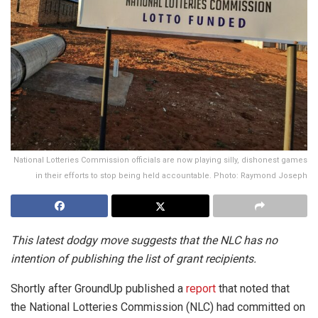
National Lotteries Commission officials are now playing silly, dishonest games
in their efforts to stop being held accountable. Photo: Raymond Joseph
This latest dodgy move suggests that the NLC has no
intention of publishing the list of grant recipients.
Shortly after GroundUp published a
report
that noted that
the National Lotteries Commission (NLC) had committed on