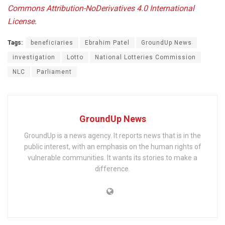
Commons Attribution-NoDerivatives 4.0 International
License
.
Tags:
beneficiaries
Ebrahim Patel
GroundUp News
investigation
Lotto
National Lotteries Commission
NLC
Parliament
GroundUp News
GroundUp is a news agency. It reports news that is in the
public interest, with an emphasis on the human rights of
vulnerable communities. It wants its stories to make a
difference.