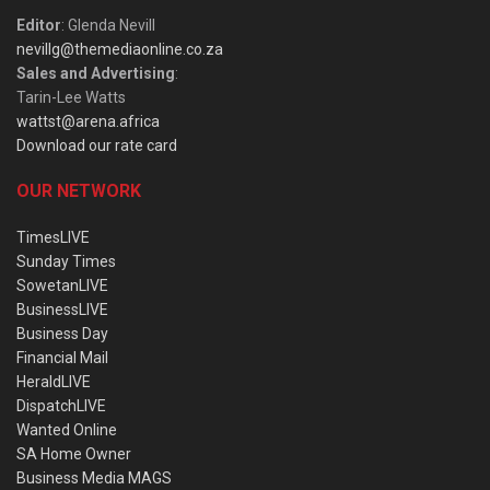
Editor
: Glenda Nevill
nevillg@themediaonline.co.za
Sales and Advertising
:
Tarin-Lee Watts
wattst@arena.africa
Download our rate card
OUR NETWORK
TimesLIVE
Sunday Times
SowetanLIVE
BusinessLIVE
Business Day
Financial Mail
HeraldLIVE
DispatchLIVE
Wanted Online
SA Home Owner
Business Media MAGS