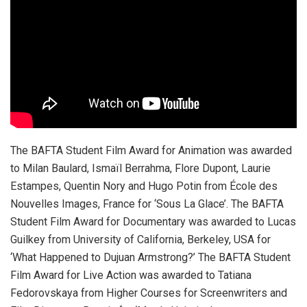
The BAFTA Student Film Award for Animation was awarded
to Milan Baulard, Ismaïl Berrahma, Flore Dupont, Laurie
Estampes, Quentin Nory and Hugo Potin from École des
Nouvelles Images, France for ‘Sous La Glace’. The BAFTA
Student Film Award for Documentary was awarded to Lucas
Guilkey from University of California, Berkeley, USA for
‘What Happened to Dujuan Armstrong?’ The BAFTA Student
Film Award for Live Action was awarded to Tatiana
Fedorovskaya from Higher Courses for Screenwriters and