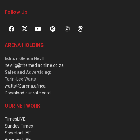
Follow Us
ARENA HOLDING
Editor
: Glenda Nevill
nevillg@themediaonline.co.za
Sales and Advertising
:
Tarin-Lee Watts
wattst@arena.africa
Download our rate card
OUR NETWORK
TimesLIVE
Sunday Times
SowetanLIVE
BusinessLIVE