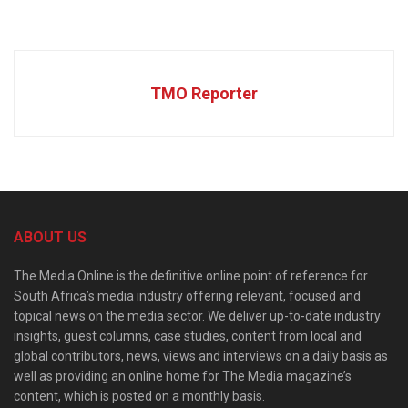
TMO Reporter
ABOUT US
The Media Online is the definitive online point of reference for
South Africa’s media industry offering relevant, focused and
topical news on the media sector. We deliver up-to-date industry
insights, guest columns, case studies, content from local and
global contributors, news, views and interviews on a daily basis as
well as providing an online home for The Media magazine’s
content, which is posted on a monthly basis.