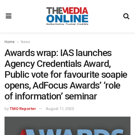
Home
News
Awards wrap: IAS launches
Agency Credentials Award,
Public vote for favourite soapie
opens, AdFocus Awards’ ‘role
of information’ seminar
by
TMO Reporter
August 11, 2020