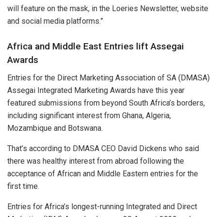
will feature on the mask, in the Loeries Newsletter, website
and social media platforms.”
Africa and Middle East Entries lift Assegai
Awards
Entries for the Direct Marketing Association of SA (DMASA)
Assegai Integrated Marketing Awards have this year
featured submissions from beyond South Africa’s borders,
including significant interest from Ghana, Algeria,
Mozambique and Botswana.
That’s according to DMASA CEO David Dickens who said
there was healthy interest from abroad following the
acceptance of African and Middle Eastern entries for the
first time.
Entries for Africa’s longest-running Integrated and Direct