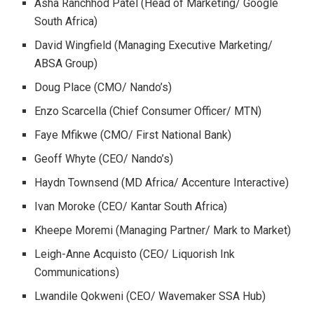
Asha Ranchhod Patel (Head of Marketing/ Google
South Africa)
David Wingfield (Managing Executive Marketing/
ABSA Group)
Doug Place (CMO/ Nando’s)
Enzo Scarcella (Chief Consumer Officer/ MTN)
Faye Mfikwe (CMO/ First National Bank)
Geoff Whyte (CEO/ Nando’s)
Haydn Townsend (MD Africa/ Accenture Interactive)
Ivan Moroke (CEO/ Kantar South Africa)
Kheepe Moremi (Managing Partner/ Mark to Market)
Leigh-Anne Acquisto (CEO/ Liquorish Ink
Communications)
Lwandile Qokweni (CEO/ Wavemaker SSA Hub)