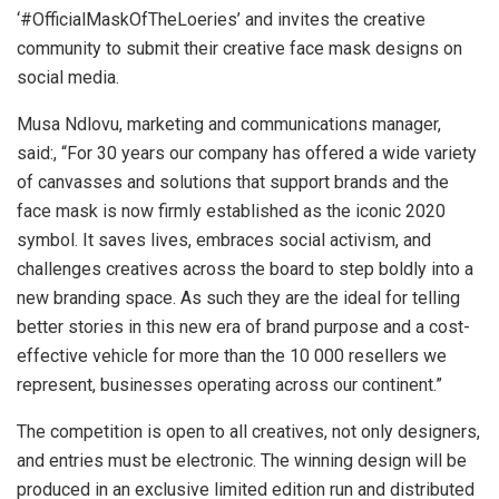
‘#OfficialMaskOfTheLoeries’ and invites the creative
community to submit their creative face mask designs on
social media.
Musa Ndlovu, marketing and communications manager,
said:, “For 30 years our company has offered a wide variety
of canvasses and solutions that support brands and the
face mask is now firmly established as the iconic 2020
symbol. It saves lives, embraces social activism, and
challenges creatives across the board to step boldly into a
new branding space. As such they are the ideal for telling
better stories in this new era of brand purpose and a cost-
effective vehicle for more than the 10 000 resellers we
represent, businesses operating across our continent.”
The competition is open to all creatives, not only designers,
and entries must be electronic. The winning design will be
produced in an exclusive limited edition run and distributed