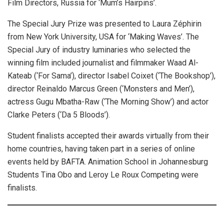
Film Directors, Russia for ‘Mum’s Hairpins’.
The Special Jury Prize was presented to Laura Zéphirin
from New York University, USA for ‘Making Waves’. The
Special Jury of industry luminaries who selected the
winning film included journalist and filmmaker Waad Al-
Kateab (‘For Sama’), director Isabel Coixet (‘The Bookshop’),
director Reinaldo Marcus Green (‘Monsters and Men’),
actress Gugu Mbatha-Raw (‘The Morning Show’) and actor
Clarke Peters (‘Da 5 Bloods’).
Student finalists accepted their awards virtually from their
home countries, having taken part in a series of online
events held by BAFTA. Animation School in Johannesburg
Students Tina Obo and Leroy Le Roux Competing were
finalists.