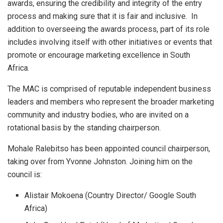
awards, ensuring the credibility and integrity of the entry
process and making sure that it is fair and inclusive. In
addition to overseeing the awards process, part of its role
includes involving itself with other initiatives or events that
promote or encourage marketing excellence in South
Africa.
The MAC is comprised of reputable independent business
leaders and members who represent the broader marketing
community and industry bodies, who are invited on a
rotational basis by the standing chairperson.
Mohale Ralebitso has been appointed council chairperson,
taking over from Yvonne Johnston. Joining him on the
council is:
Alistair Mokoena (Country Director/ Google South
Africa)