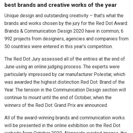
best brands and creative works of the year
Unique design and outstanding creativity – that’s what the
brands and works chosen by the jury for the Red Dot Award:
Brands & Communication Design 2020 have in common; 6
992 projects from designers, agencies and companies from
50 countries were entered in this year’s competition.
The Red Dot Jury assessed all of the entries at the end of
June using an online judging process. The experts were
particularly impressed by car manufacturer Polestar, which
was awarded the highest distinction Red Dot: Brand of the
Year. The tension in the Communication Design section will
continue to mount until the end of October, when the
winners of the Red Dot: Grand Prix are announced.
All of the award-winning brands and communication works
will be presented in the online exhibition on the Red Dot