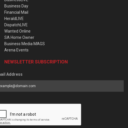
Business Day
Financial Mail
HeraldLIVE
DispatchLIVE
Wanted Online
SA Home Owner
Business Media MAGS
Arena Events
NEWSLETTER SUBSCRIPTION
ail Address