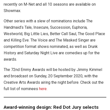
recently on M-Net and all 10 seasons are available on
Showmax.
Other series with a slew of nominations include The
Handmaid’s Tale, Insecure, Succession, Euphoria,
Westworld, Big Little Lies, Better Call Saul, The Good Place
and Killing Eve. The Voice and The Masked Singer are
competition format shows nominated, as well as Drunk
History and Saturday Night Live are comedies up for the
awards.
The 72nd Emmy Awards will be hosted by Jimmy Kimmel
and broadcast on Sunday, 20 September 2020, with the
Creative Arts Awards airing the night before. Check out the
full list of nominees
here.
Award-winning design: Red Dot Jury selects