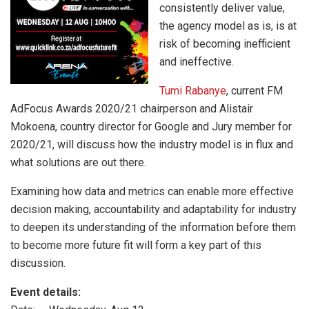
consistently deliver value,
the agency model as is, is at
risk of becoming inefficient
and ineffective.
Tumi Rabanye
, current FM
AdFocus Awards 2020/21 chairperson and Alistair
Mokoena, country director for Google and Jury member for
2020/21, will discuss how the industry model is in flux and
what solutions are out there.
Examining how data and metrics can enable more effective
decision making, accountability and adaptability for industry
to deepen its understanding of the information before them
to become more future fit will form a key part of this
discussion.
Event details: