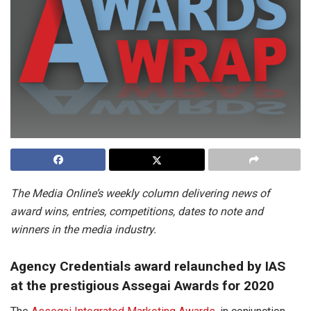
The Media Online’s weekly column delivering news of
award wins, entries, competitions, dates to note and
winners in the media industry.
Agency Credentials award relaunched by IAS
at the prestigious Assegai Awards for 2020