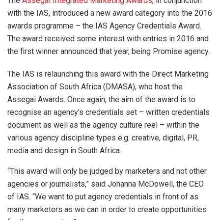
The
Assegai Integrated Marketing Awards
, in conjunction
with the IAS, introduced a new award category into the 2016
awards programme – the IAS Agency Credentials Award.
The award received some interest with entries in 2016 and
the first winner announced that year, being Promise agency.
The IAS is relaunching this award with the Direct Marketing
Association of South Africa (DMASA), who host the
Assegai Awards. Once again, the aim of the award is to
recognise an agency’s credentials set – written credentials
document as well as the agency culture reel – within the
various agency discipline types e.g. creative, digital, PR,
media and design in South Africa.
“This award will only be judged by marketers and not other
agencies or journalists,” said Johanna McDowell, the CEO
of IAS. “We want to put agency credentials in front of as
many marketers as we can in order to create opportunities