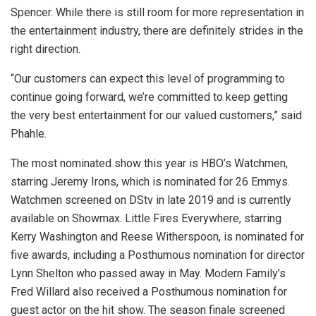
Spencer. While there is still room for more representation in
the entertainment industry, there are definitely strides in the
right direction.
“Our customers can expect this level of programming to
continue going forward, we’re committed to keep getting
the very best entertainment for our valued customers,” said
Phahle.
The most nominated show this year is HBO’s Watchmen,
starring Jeremy Irons, which is nominated for 26 Emmys.
Watchmen screened on DStv in late 2019 and is currently
available on Showmax. Little Fires Everywhere, starring
Kerry Washington and Reese Witherspoon, is nominated for
five awards, including a Posthumous nomination for director
Lynn Shelton who passed away in May. Modern Family’s
Fred Willard also received a Posthumous nomination for
guest actor on the hit show. The season finale screened