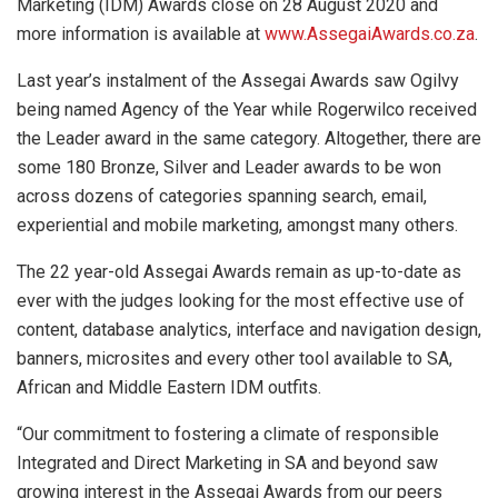
Marketing (IDM) Awards close on 28 August 2020 and
more information is available at
www.AssegaiAwards.co.za
.
Last year’s instalment of the Assegai Awards saw Ogilvy
being named Agency of the Year while Rogerwilco received
the Leader award in the same category. Altogether, there are
some 180 Bronze, Silver and Leader awards to be won
across dozens of categories spanning search, email,
experiential and mobile marketing, amongst many others.
The 22 year-old Assegai Awards remain as up-to-date as
ever with the judges looking for the most effective use of
content, database analytics, interface and navigation design,
banners, microsites and every other tool available to SA,
African and Middle Eastern IDM outfits.
“Our commitment to fostering a climate of responsible
Integrated and Direct Marketing in SA and beyond saw
growing interest in the Assegai Awards from our peers