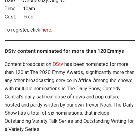
Date: Wednesday, Aug 12
Time: 10am
Cost: Free
To register, click
here
.
DStv content nominated for more than 120 Emmys
Content broadcast on
DStv
has been nominated for more
than 120 at The 2020 Emmy Awards, significantly more than
any other broadcasting service in Africa. Among the shows
with multiple nominations is The Daily Show, Comedy
Central’s daily satirical dose of news and pop culture
hosted and partly written by our own Trevor Noah. The Daily
Show has a total of six nominations, that include
Outstanding Variety Talk Series and Outstanding Writing for
a Variety Series.