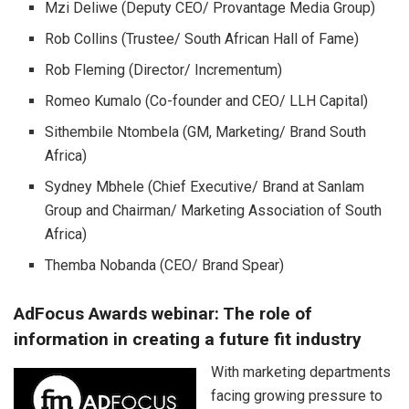
Mzi Deliwe (Deputy CEO/ Provantage Media Group)
Rob Collins (Trustee/ South African Hall of Fame)
Rob Fleming (Director/ Incrementum)
Romeo Kumalo (Co-founder and CEO/ LLH Capital)
Sithembile Ntombela (GM, Marketing/ Brand South
Africa)
Sydney Mbhele (Chief Executive/ Brand at Sanlam
Group and Chairman/ Marketing Association of South
Africa)
Themba Nobanda (CEO/ Brand Spear)
AdFocus Awards webinar: The role of
information in creating a future fit industry
With marketing departments
facing growing pressure to