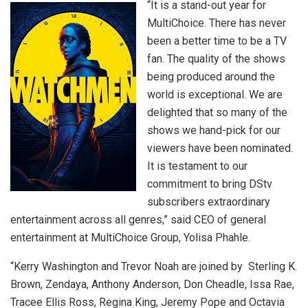
“It is a stand-out year for
MultiChoice. There has never
been a better time to be a TV
fan. The quality of the shows
being produced around the
world is exceptional. We are
delighted that so many of the
shows we hand-pick for our
viewers have been nominated.
It is testament to our
commitment to bring DStv
subscribers extraordinary
entertainment across all genres,” said CEO of general
entertainment at MultiChoice Group, Yolisa Phahle.
“Kerry Washington and Trevor Noah are joined by Sterling K.
Brown, Zendaya, Anthony Anderson, Don Cheadle, Issa Rae,
Tracee Ellis Ross, Regina King, Jeremy Pope and Octavia