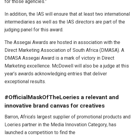
for those agencies.”
In addition, the IAS will ensure that at least two international
intermediaries as well as the IAS directors are part of the
judging panel for this award.
The Assegai Awards are hosted in association with the
Direct Marketing Association of South Africa (DMASA). A
DMASA Assegai Award is a mark of victory in Direct
Marketing excellence. McDowell will also be a judge at this
year’s awards acknowledging entries that deliver
exceptional results.
#OfficialMaskOfTheLoeries a relevant and
innovative brand canvas for creatives
Barron, Africa’s largest supplier of promotional products and
Loeries partner in the Media Innovation Category, has
launched a competition to find the