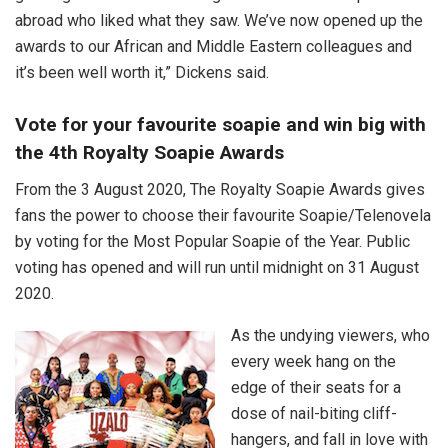
abroad who liked what they saw. We’ve now opened up the
awards to our African and Middle Eastern colleagues and
it’s been well worth it,” Dickens said.
Vote for your favourite soapie and win big with
the 4th Royalty Soapie Awards
From the 3 August 2020, The Royalty Soapie Awards gives
fans the power to choose their favourite Soapie/Telenovela
by voting for the Most Popular Soapie of the Year. Public
voting has opened and will run until midnight on 31 August
2020.
As the undying viewers, who
every week hang on the
edge of their seats for a
dose of nail-biting cliff-
hangers, and fall in love with