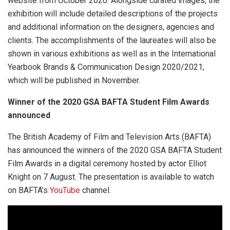
website from October 2020. Alongside curated images, the
exhibition will include detailed descriptions of the projects
and additional information on the designers, agencies and
clients. The accomplishments of the laureates will also be
shown in various exhibitions as well as in the International
Yearbook Brands & Communication Design 2020/2021,
which will be published in November.
Winner of the 2020 GSA BAFTA Student Film Awards
announced
The British Academy of Film and Television Arts (BAFTA)
has announced the winners of the 2020 GSA BAFTA Student
Film Awards in a digital ceremony hosted by actor Elliot
Knight on 7 August. The presentation is available to watch
on BAFTA’s
YouTube
channel.