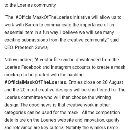
to the Loeries community.
“The ‘#OfficialMaskOfTheLoeries initiative will allow us to
work with Barron to communicate the importance of an
essential item in a fun way. I believe we will see many
exciting submissions from the creative community,” said
CEO, Preetesh Sewraj.
Ndlovu added, “A vector file can be downloaded from the
Loeries Facebook and Instagram accounts to create a mask
mock-up to be posted with the hashtag:
#OfficialMaskOfTheLoeries.
Entries close on 28 August
and the 20 most creative designs will be shortlisted for The
Loeries committee who will then choose the winning
design. The good news is that creative work in other
categories can be used for the mask. All the competition
details are on the Loeries website and innovation, quality
and relevance are key criteria. Notably the winners name