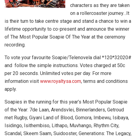
characters as they are taken
on a rollercoaster journey…It
is their turn to take centre stage and stand a chance to win a
lifetime opportunity to co-present and announce the winner
of The Most Popular Soapie Of The Year at the ceremony
recording.
To vote your favourite Soapie/Telenovela dial *120*32020#
and follow the simple instructions. Votes charged at 50c
per 20 seconds. Unlimited votes per day. For more
information visit
www.royaltysa.com
, terms and conditions
apply.
Soapies in the running for this year’s Most Popular Soapie
of the Year: 7de Laan, Arendsvlei, Binnerlanders, Getroud
met Rugby, Giyani Land of Blood, Gomora, Imbewu, Isibaya,
Isidingo, Isithembiso, Lithapo, Muvhango, Rhythm City,
Scandal, Skeem Saam, Suidooster, Generations: The Legacy,