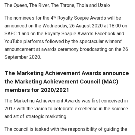
The Queen,
The River, The Throne, Thola and Uzalo
The nominees for the 4
Royalty Soapie Awards will be
th
announced on the Wednesday, 26 August 2020 at 18:00 on
SABC 1 and on the Royalty Soapie Awards Facebook and
YouTube platforms followed by the spectacular winners’
announcement at awards ceremony broadcasting on the 26
September 2020.
The Marketing Achievement Awards announce
the Marketing Achievement Council (MAC)
members for 2020/2021
The Marketing Achievement Awards was first conceived in
2017 with the vision to celebrate excellence in the science
and art of strategic marketing.
The council is tasked with the responsibility of guiding the