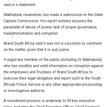
said in a statement.
Makhubela, meanwhile, has made a submission to the State
Capture Commission. His report outlines accuses the
parastatal of abuse of power, lack of proper governance,
maladministration and corruption.
Brand South Africa said it was not in a position to comment
on the matter, given that it is
sub judice
.
It urged any member of the public (including Dr Makhubela),
who has credible and valid information on corruption against
the employees and Trustees of Brand South Africa, to
exercise their legal obligation and report such to the South
African Police Service or any other appropriate prosecuting
or investigative authority.
A recruitment process is underway to fill key executive
roles, including the Chief Executive Officer, Chief Financial