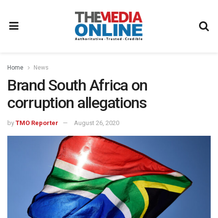
Home
News
Brand South Africa on
corruption allegations
by
TMO Reporter
August 26, 2020