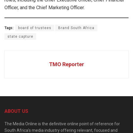
Officer, and the Chief Marketing Officer.
Tags:
board of trustees
Brand South Africa
state capture
TMO Reporter
ABOUT US
The Media Online is the definitive online point of reference for
South Africa’s media industry offering relevant, focused and