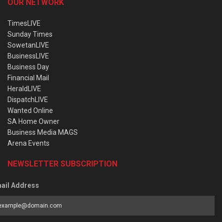
OUR NETWORK
TimesLIVE
Sunday Times
SowetanLIVE
BusinessLIVE
Business Day
Financial Mail
HeraldLIVE
DispatchLIVE
Wanted Online
SA Home Owner
Business Media MAGS
Arena Events
NEWSLETTER SUBSCRIPTION
ail Address