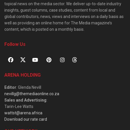
topical news on the media sector. We deliver up-to-date industry
insights, guest columns, case studies, content from local and
global contributors, news, views and interviews on a daily basis as
well as providing an online home for The Media magazine’s
content, which is posted on a monthly basis.
Follow Us
ARENA HOLDING
Editor
: Glenda Nevill
nevillg@themediaonline.co.za
Sales and Advertising
:
Tarin-Lee Watts
wattst@arena.africa
Download our rate card