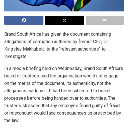
Brand South Africa has given the document containing
allegations of corruption authored by former CEO, Dr
Kingsley Makhubela, to the “relevant authorities” to
investigate.
In a media briefing held on Wednesday, Brand South Africa’s
board of trustees said the organisation would not engage
on the merits of the document, its authenticity, nor the
allegations made in it. It had been subjected to board
processes before being handed over to authorities. The
trustees stressed that any employee found guilty of fraud
or misconduct would face consequences as prescribed by
the law.