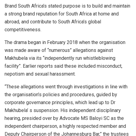
Brand South Africa’s stated purpose is to build and maintain
a strong brand reputation for South Africa at home and
abroad, and contribute to South Africa’s global
competitiveness.
The drama began in February 2018 when the organisation
was made aware of “numerous” allegations against
Makhubela via its “independently run whistleblowing
facility”. Earlier reports said these included misconduct,
nepotism and sexual harassment.
“These allegations went through investigations in line with
the organisation’s policies and procedures, guided by
corporate governance principles, which lead up to Dr
Makhubela’ s suspension. His independent disciplinary
hearing, presided over by Advocate MS Baloyi SC as the
independent chairperson, a highly respected member and
Deputy Chairperson of the Johannesburg Bar,” the trustees