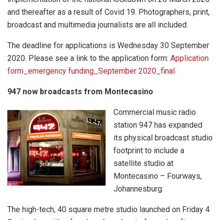
and thereafter as a result of Covid 19. Photographers, print,
broadcast and multimedia journalists are all included.
The deadline for applications is Wednesday 30 September
2020. Please see a link to the application form:
Application
form_emergency funding_September 2020_final
947 now broadcasts from Montecasino
Commercial music radio
station 947 has expanded
its physical broadcast studio
footprint to include a
satellite studio at
Montecasino – Fourways,
Johannesburg.
The high-tech, 40 square metre studio launched on Friday 4