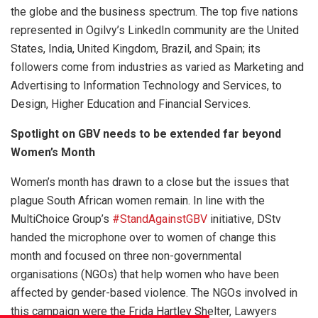
the globe and the business spectrum. The top five nations
represented in Ogilvy’s LinkedIn community are the United
States, India, United Kingdom, Brazil, and Spain; its
followers come from industries as varied as Marketing and
Advertising to Information Technology and Services, to
Design, Higher Education and Financial Services.
Spotlight on GBV needs to be extended far beyond
Women’s Month
Women’s month has drawn to a close but the issues that
plague South African women remain. In line with the
MultiChoice Group’s
#StandAgainstGBV
initiative, DStv
handed the microphone over to women of change this
month and focused on three non-governmental
organisations (NGOs) that help women who have been
affected by gender-based violence. The NGOs involved in
this campaign were the Frida Hartley Shelter, Lawyers