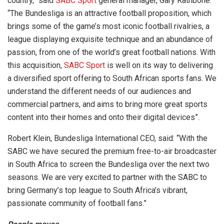
country,” said
SABC Sport
general manager, Gary Rathbone.
“The Bundesliga is an attractive football proposition, which
brings some of the game’s most iconic football rivalries, a
league displaying exquisite technique and an abundance of
passion, from one of the world’s great football nations. With
this acquisition,
SABC Sport
is well on its way to delivering
a diversified sport offering to South African sports fans. We
understand the different needs of our audiences and
commercial partners, and aims to bring more great sports
content into their homes and onto their digital devices”.
Robert Klein, Bundesliga International CEO, said: “With the
SABC we have secured the premium free-to-air broadcaster
in South Africa to screen the Bundesliga over the next two
seasons. We are very excited to partner with the SABC to
bring Germany’s top league to South Africa’s vibrant,
passionate community of football fans.”