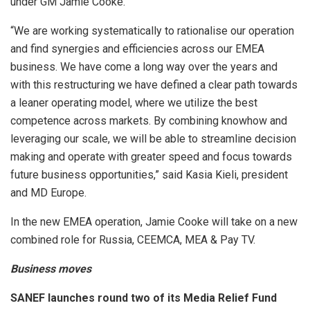
under GM Jamie Cooke.
“We are working systematically to rationalise our operation
and find synergies and efficiencies across our EMEA
business. We have come a long way over the years and
with this restructuring we have defined a clear path towards
a leaner operating model, where we utilize the best
competence across markets. By combining knowhow and
leveraging our scale, we will be able to streamline decision
making and operate with greater speed and focus towards
future business opportunities,” said Kasia Kieli, president
and MD Europe.
In the new EMEA operation, Jamie Cooke will take on a new
combined role for Russia, CEEMCA, MEA & Pay TV.
Business moves
SANEF
launches round two of its Media Relief Fund