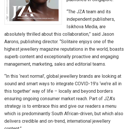
“The JZA team and its
independent publishers,
Isikhova Media, are
absolutely thrilled about this collaboration,” said Jason
Aarons, publishing director. “Solitaire enjoys one of the
highest jewellery magazine reputations in the world, boasts
superb content and exceptionally proactive and engaging
management, marketing, sales and editorial teams.
“In this ‘next normal’, global jewellery brands are looking at
sound and smart ways to integrate COVID-19’s ‘we’re all in
this together’ way of life – locally and beyond borders
ensuring ongoing consumer market reach. Part of JZA’s
strategy is to embrace this and give our readers a menu
which is predominantly South African-driven, but which also
delivers credible and on-trend, international jewellery
content.”