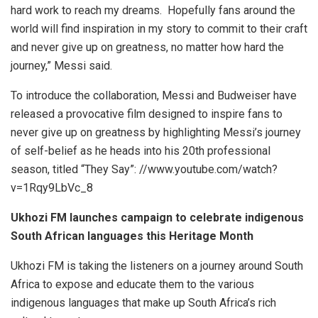
hard work to reach my dreams. Hopefully fans around the
world will find inspiration in my story to commit to their craft
and never give up on greatness, no matter how hard the
journey,” Messi said.
To introduce the collaboration, Messi and Budweiser have
released a provocative film designed to inspire fans to
never give up on greatness by highlighting Messi’s journey
of self-belief as he heads into his 20th professional
season, titled “They Say”: //www.youtube.com/watch?
v=1Rqy9LbVc_8
Ukhozi FM launches campaign to celebrate indigenous
South African languages this Heritage Month
Ukhozi FM is taking the listeners on a journey around South
Africa to expose and educate them to the various
indigenous languages that make up South Africa’s rich