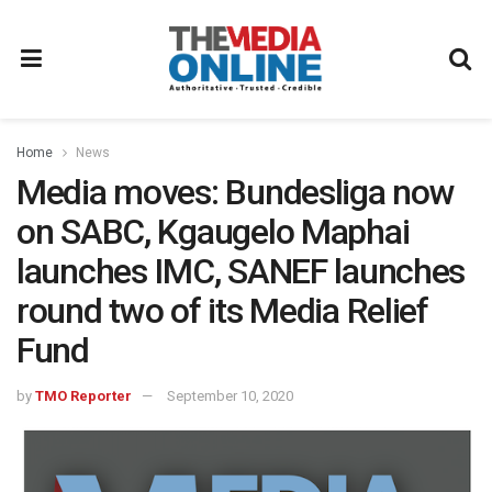
Home
News
Media moves: Bundesliga now
on SABC, Kgaugelo Maphai
launches IMC, SANEF launches
round two of its Media Relief
Fund
by
TMO Reporter
September 10, 2020