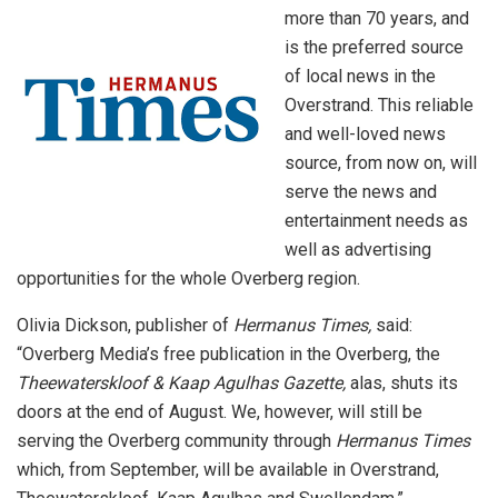
more than 70 years, and
is the preferred source
of local news in the
Overstrand. This reliable
and well-loved news
source, from now on, will
serve the news and
entertainment needs as
well as advertising
opportunities for the whole Overberg region.
Olivia Dickson, publisher of
Hermanus Times,
said:
“Overberg Media’s free publication in the Overberg, the
Theewaterskloof & Kaap Agulhas Gazette,
alas, shuts its
doors at the end of August. We, however, will still be
serving the Overberg community through
Hermanus Times
which, from September, will be available in Overstrand,