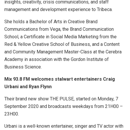
insights, creativity, crisis communications, and staff
management and development experience to Tribeca.
She holds a Bachelor of Arts in Creative Brand
Communications from Vega, the Brand Communication
School, a Certificate in Social Media Marketing from the
Red & Yellow Creative School of Business, and a Content
and Community Management Master-Class at the Cerebra
Academy in association with the Gordon Institute of
Business Science.
Mix 93.8 FM welcomes stalwart entertainers Craig
Urbani and Ryan Flynn
Their brand new show THE PULSE, started on Monday, 7
September 2020 and broadcasts weekdays from 21H00 –
23H00.
Urbani is a well-known entertainer, singer and TV actor with