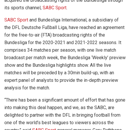
acquired the broadcasting rights of the Bundesliga through
its sports channel,
SABC Sport
.
SABC Sport
and Bundesliga International, a subsidiary of
the DFL Deutsche Fußball Liga, have reached an agreement
for the free-to-air (FTA) broadcasting rights of the
Bundesliga for the 2020-2021 and 2021-2022 seasons. It
comprises 34 matches per season, with one live match
broadcast per match week, the Bundesliga ‘Weekly’ preview
show and the Bundesliga highlights show. All the live
matches will be preceded by a 30min build-up, with an
expert panel of analysts to provide the in-depth preview
analysis for the match.
“There has been a significant amount of effort that has gone
into making this deal happen, and we, as the SABC, are
delighted to partner with the DFL in bringing football from
one of the world’s best leagues to viewers across the