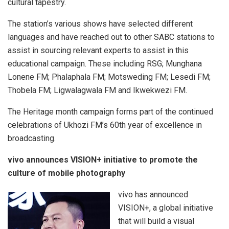
cultural tapestry.
The station’s various shows have selected different
languages and have reached out to other SABC stations to
assist in sourcing relevant experts to assist in this
educational campaign. These including RSG; Munghana
Lonene FM; Phalaphala FM; Motsweding FM; Lesedi FM;
Thobela FM; Ligwalagwala FM and Ikwekwezi FM.
The Heritage month campaign forms part of the continued
celebrations of Ukhozi FM’s 60th year of excellence in
broadcasting.
vivo announces VISION+ initiative to promote the
culture of mobile photography
vivo has announced
VISION+, a global initiative
that will build a visual