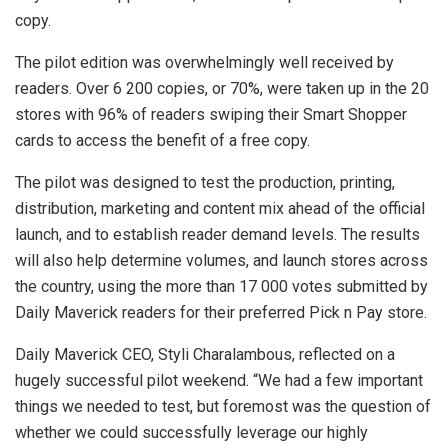
copy.
The pilot edition was overwhelmingly well received by
readers. Over 6 200 copies, or 70%, were taken up in the 20
stores with 96% of readers swiping their Smart Shopper
cards to access the benefit of a free copy.
The pilot was designed to test the production, printing,
distribution, marketing and content mix ahead of the official
launch, and to establish reader demand levels. The results
will also help determine volumes, and launch stores across
the country, using the more than 17 000 votes submitted by
Daily Maverick readers for their preferred Pick n Pay store.
Daily Maverick CEO, Styli Charalambous, reflected on a
hugely successful pilot weekend. “We had a few important
things we needed to test, but foremost was the question of
whether we could successfully leverage our highly