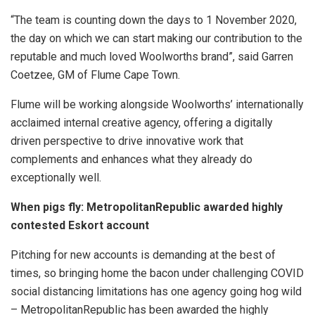
“The team is counting down the days to 1 November 2020,
the day on which we can start making our contribution to the
reputable and much loved Woolworths brand”, said Garren
Coetzee, GM of Flume Cape Town.
Flume will be working alongside Woolworths’ internationally
acclaimed internal creative agency, offering a digitally
driven perspective to drive innovative work that
complements and enhances what they already do
exceptionally well.
When pigs fly: MetropolitanRepublic awarded highly
contested Eskort account
Pitching for new accounts is demanding at the best of
times, so bringing home the bacon under challenging COVID
social distancing limitations has one agency going hog wild
– MetropolitanRepublic has been awarded the highly