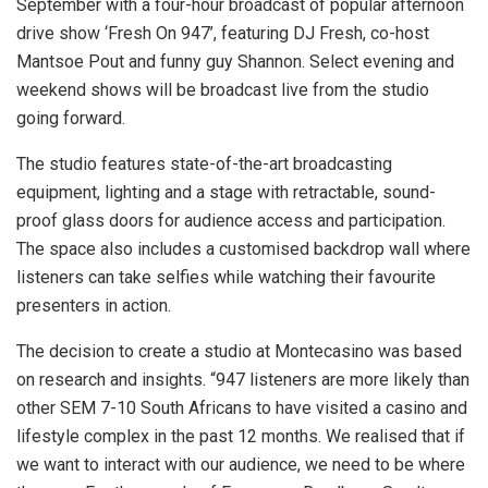
September with a four-hour broadcast of popular afternoon
drive show ‘Fresh On 947’, featuring DJ Fresh, co-host
Mantsoe Pout and funny guy Shannon. Select evening and
weekend shows will be broadcast live from the studio
going forward.
The studio features state-of-the-art broadcasting
equipment, lighting and a stage with retractable, sound-
proof glass doors for audience access and participation.
The space also includes a customised backdrop wall where
listeners can take selfies while watching their favourite
presenters in action.
The decision to create a studio at Montecasino was based
on research and insights. “947 listeners are more likely than
other SEM 7-10 South Africans to have visited a casino and
lifestyle complex in the past 12 months. We realised that if
we want to interact with our audience, we need to be where