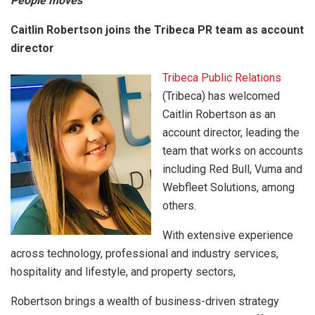
People moves
Caitlin Robertson joins the Tribeca PR team as account
director
Tribeca Public Relations
(Tribeca) has welcomed
Caitlin Robertson as an
account director, leading the
team that works on accounts
including Red Bull, Vuma and
Webfleet Solutions, among
others.
With extensive experience
across technology, professional and industry services,
hospitality and lifestyle, and property sectors,
Robertson brings a wealth of business-driven strategy