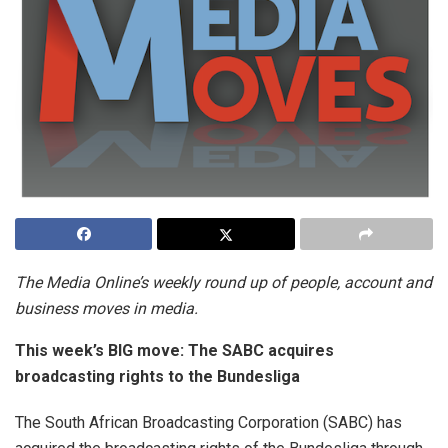
The Media Online’s weekly round up of people, account and
business moves in media.
This week’s BIG move: The SABC acquires
broadcasting rights to the Bundesliga
The South African Broadcasting Corporation (SABC) has