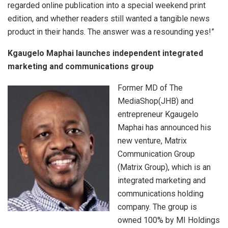
regarded online publication into a special weekend print
edition, and whether readers still wanted a tangible news
product in their hands. The answer was a resounding yes!”
Kgaugelo Maphai launches independent
integrated
marketing and communications group
Former MD of The
MediaShop(JHB) and
entrepreneur Kgaugelo
Maphai has announced his
new venture, Matrix
Communication Group
(Matrix Group), which is an
integrated marketing and
communications holding
company. The group is
owned 100% by MI Holdings