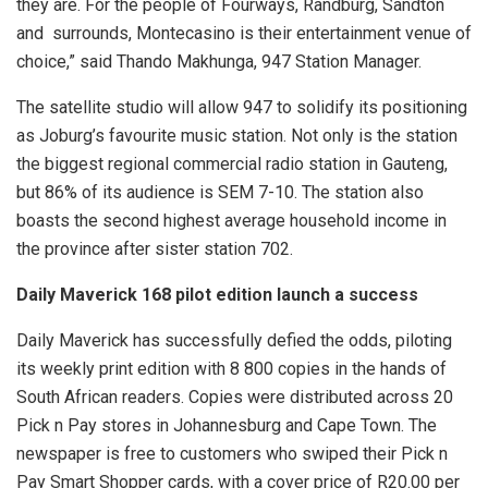
they are. For the people of Fourways, Randburg, Sandton
and surrounds, Montecasino is their entertainment venue of
choice,” said Thando Makhunga, 947 Station Manager.
The satellite studio will allow 947 to solidify its positioning
as Joburg’s favourite music station. Not only is the station
the biggest regional commercial radio station in Gauteng,
but 86% of its audience is SEM 7-10. The station also
boasts the second highest average household income in
the province after sister station 702.
Daily Maverick 168 pilot edition launch a success
Daily Maverick has successfully defied the odds, piloting
its weekly print edition with 8 800 copies in the hands of
South African readers. Copies were distributed across 20
Pick n Pay stores in Johannesburg and Cape Town. The
newspaper is free to customers who swiped their Pick n
Pay Smart Shopper cards, with a cover price of R20.00 per