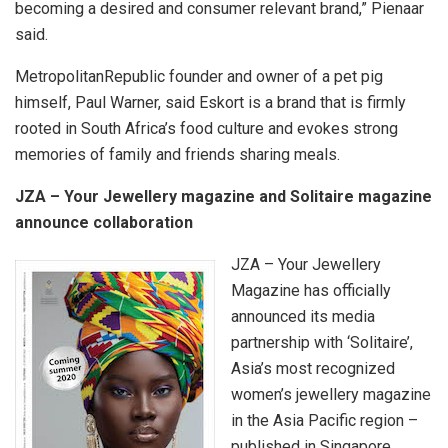
becoming a desired and consumer relevant brand,” Pienaar
said.
MetropolitanRepublic founder and owner of a pet pig
himself, Paul Warner, said Eskort is a brand that is firmly
rooted in South Africa’s food culture and evokes strong
memories of family and friends sharing meals.
JZA – Your Jewellery magazine and Solitaire magazine
announce collaboration
JZA – Your Jewellery
Magazine has officially
announced its media
partnership with ‘Solitaire’,
Asia’s most recognized
women’s jewellery magazine
in the Asia Pacific region –
published in Singapore.