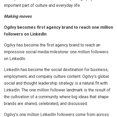
important part of culture and everyday life.
Making moves
Ogilvy becomes first agency brand to reach one million
followers on LinkedIn
Ogilvy has become the first agency brand to reach an
impressive social media milestone: one million followers
on LinkedIn.
LinkedIn has become the social destination for business,
employment, and company culture content. Ogilvy’s global
social and thought leadership strategy is a natural fit with
LinkedIn. The one million follower landmark is the result of
the cultivation of a community where big ideas that shape
brands are shared, celebrated, and discussed.
Ogilvy’s one million LinkedIn followers come from across