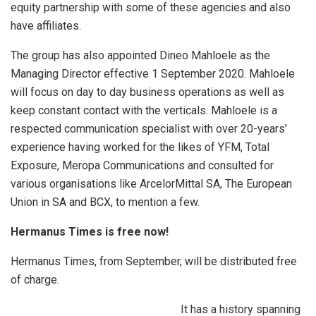
equity partnership with some of these agencies and also
have affiliates.
The group has also appointed Dineo Mahloele as the
Managing Director effective 1 September 2020. Mahloele
will focus on day to day business operations as well as
keep constant contact with the verticals. Mahloele is a
respected communication specialist with over 20-years’
experience having worked for the likes of YFM, Total
Exposure, Meropa Communications and consulted for
various organisations like ArcelorMittal SA, The European
Union in SA and BCX, to mention a few.
Hermanus Times
is free now!
Hermanus Times, from September, will be distributed free
of charge.
It has a history spanning