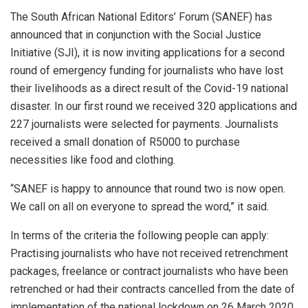
The South African National Editors’ Forum (SANEF) has
announced that in conjunction with the Social Justice
Initiative (SJI), it is now inviting applications for a second
round of emergency funding for journalists who have lost
their livelihoods as a direct result of the Covid-19 national
disaster. In our first round we received 320 applications and
227 journalists were selected for payments. Journalists
received a small donation of R5000 to purchase
necessities like food and clothing.
“SANEF is happy to announce that round two is now open.
We call on all on everyone to spread the word,” it said.
In terms of the criteria the following people can apply:
Practising journalists who have not received retrenchment
packages, freelance or contract journalists who have been
retrenched or had their contracts cancelled from the date of
implementation of the national lockdown on 26 March 2020