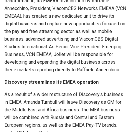
transformation, its EMEAA division, led by Raffaele
Annecchino, President, ViacomCBS Networks EMEAA (VCN
EMEAA), has created a new dedicated unit to drive its
digital business and capture new opportunities focused on
the pay and free streaming sector, as well as mobile
business, advanced advertising and ViacomCBS Digital
Studios International. As Senior Vice President Emerging
Business, VCN EMEAA, Jollet will be responsible for
developing and expanding the digital business across
these markets reporting directly to Raffaele Annecchino.
Discovery streamlines its EMEA operation
As a result of a wider restructure of Discovery’s business
in EMEA, Amanda Turnbull will leave Discovery as GM for
the Middle East and Africa business. The MEA business
will be combined with Russia and Central and Eastern
European regions, as well as the EMEA Pay-TV brands,