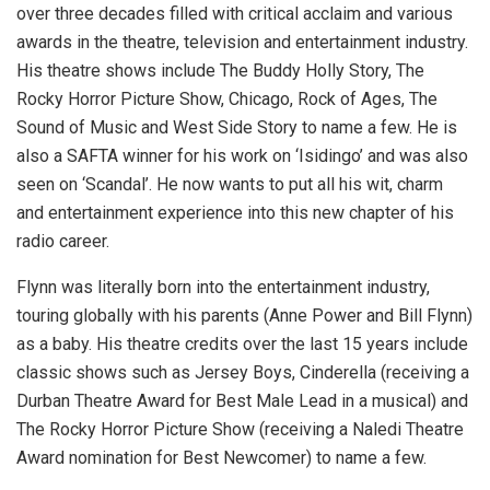
over three decades filled with critical acclaim and various
awards in the theatre, television and entertainment industry.
His theatre shows include The Buddy Holly Story, The
Rocky Horror Picture Show, Chicago, Rock of Ages, The
Sound of Music and West Side Story to name a few. He is
also a SAFTA winner for his work on ‘Isidingo’ and was also
seen on ‘Scandal’. He now wants to put all his wit, charm
and entertainment experience into this new chapter of his
radio career.
Flynn was literally born into the entertainment industry,
touring globally with his parents (Anne Power and Bill Flynn)
as a baby. His theatre credits over the last 15 years include
classic shows such as Jersey Boys, Cinderella (receiving a
Durban Theatre Award for Best Male Lead in a musical) and
The Rocky Horror Picture Show (receiving a Naledi Theatre
Award nomination for Best Newcomer) to name a few.