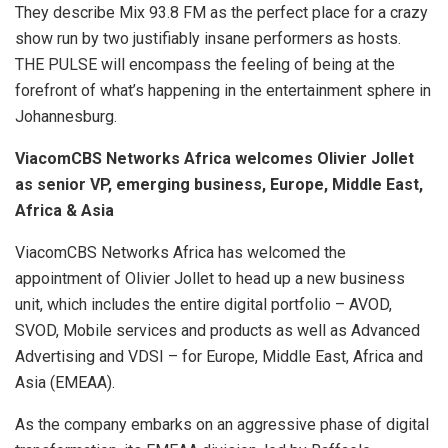
They describe Mix 93.8 FM as the perfect place for a crazy
show run by two justifiably insane performers as hosts.
THE PULSE will encompass the feeling of being at the
forefront of what’s happening in the entertainment sphere in
Johannesburg.
ViacomCBS Networks Africa welcomes Olivier Jollet
as senior VP, emerging business, Europe, Middle East,
Africa & Asia
ViacomCBS Networks Africa has welcomed the
appointment of Olivier Jollet to head up a new business
unit, which includes the entire digital portfolio – AVOD,
SVOD, Mobile services and products as well as Advanced
Advertising and VDSI – for Europe, Middle East, Africa and
Asia (EMEAA).
As the company embarks on an aggressive phase of digital