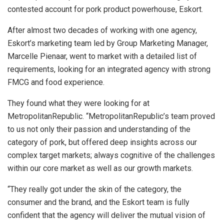
contested account for pork product powerhouse, Eskort.
After almost two decades of working with one agency,
Eskort’s marketing team led by Group Marketing Manager,
Marcelle Pienaar, went to market with a detailed list of
requirements, looking for an integrated agency with strong
FMCG and food experience.
They found what they were looking for at
MetropolitanRepublic. “MetropolitanRepublic’s team proved
to us not only their passion and understanding of the
category of pork, but offered deep insights across our
complex target markets; always cognitive of the challenges
within our core market as well as our growth markets.
“They really got under the skin of the category, the
consumer and the brand, and the Eskort team is fully
confident that the agency will deliver the mutual vision of