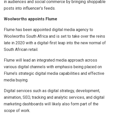
in audiences and social commerce by bringing shoppable
posts into influencer’s feeds.
Woolworths appoints Flume
Flume has been appointed digital media agency to
Woolworths South Africa and is set to take over the reins
late in 2020 with a digital-first leap into the new normal of
South African retail.
Flume will lead an integrated media approach across
various digital channels with emphasis being placed on
Flume’s strategic digital media capabilities and effective
media buying.
Digital services such as digital strategy, development,
animation, SEO, tracking and analytic services, and digital
marketing dashboards will likely also form part of the
scope of work.