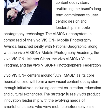
content ecosystem,
reaffirming the brand’s long-
term commitment to user-
centric design and
leadership in mobile
photography technology. The VISION+ ecosystem is
composed of the vivo VISION+ Mobile Photography
Awards, launched jointly with National Geographic, along
with the vivo VISION+ Mobile Photography Academy, the
vivo VISION+ Master Class, the vivo VISION+ Youth
Program, and the vivo VISION+ Photographers Federation.
vivo VISION+ centers around “JOY IMAGE” as its core
foundation and will form a new visual content ecosystem
through initiatives including content co-creation, education
and cultural exchanges. The strategy fuses vivo’s product
innovation leadership with the evolving needs of
smartphone users who view mobile photography as an