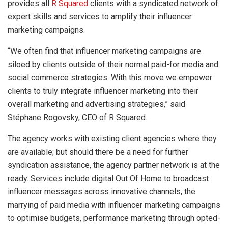
provides all
R Squared
clients with a syndicated network of
expert skills and services to amplify their influencer
marketing campaigns.
“We often find that influencer marketing campaigns are
siloed by clients outside of their normal paid-for media and
social commerce strategies. With this move we empower
clients to truly integrate influencer marketing into their
overall marketing and advertising strategies,” said
Stéphane Rogovsky, CEO of R Squared.
The agency works with existing client agencies where they
are available; but should there be a need for further
syndication assistance, the agency partner network is at the
ready. Services include digital Out Of Home to broadcast
influencer messages across innovative channels, the
marrying of paid media with influencer marketing campaigns
to optimise budgets, performance marketing through opted-