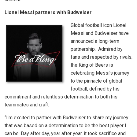
Lionel Messi partners with Budweiser
Global football icon Lionel
Messi and Budweiser have
announced a long-term
partnership. Admired by
fans and respected by rivals,
the King of Beers is
celebrating Messi’s journey
to the pinnacle of global
football, defined by his
commitment and relentless determination to both his
teammates and craft.
“I’m excited to partner with Budweiser to share my journey
that was based on a determination to be the best player I
can be. Day after day, year after year, it took sacrifice and