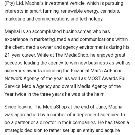
(Pty) Ltd, Maphai’s investment vehicle, which is pursuing
interests in smart farming, renewable energy, cannabis,
marketing and communications and technology.
Maphai is an accomplished businessman who has
experience in marketing, media and communications within
the client, media owner and agency environments during his
21-year career. While at The MediaShop, he enjoyed great
success leading the agency to win new business as well as
numerous awards including the Financial Mail’s AdFocus
Network Agency of the year, as well as MOST Awards Full
Service Media Agency and overall Media Agency of the
Year twice in the three years he was at the helm.
Since leaving The MediaShop at the end of June, Maphai
was approached by a number of independent agencies to
be a partner or a director in their companies. He has taken a
strategic decision to rather set up an entity and acquire