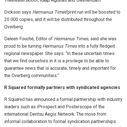
Theewaterskloof, Kaap Agulhas and Swellendam.”
Dickson says
Hermanus Times
’print run will be boosted to
20 000 copies, and it will be distributed throughout the
Overberg.
Daleen Fouché, Editor of
Hermanus Times,
said she was
proud to be turning
Hermanus Times
into a fully fledged
regional newspaper. She says: “In these uncertain times
that we find ourselves in it is a privilege to be able to
guarantee news that is accurate, timely and important for
the Overberg communities.”
R Squared formally partners with syndicated agencies
R Squared has announced a formal partnership with industry
leaders such as iProspect and Posterscope of the
international Dentsu Aegis Network. The move from
informal collaboration to formal syndication partnerships