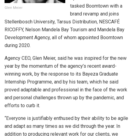
tasked Boomtown with a
Glen Meier
brand revamp and joins
Stellenbosch University, Tarsus Distribution, NESCAFÉ
RICOFFY, Nelson Mandela Bay Tourism and Mandela Bay
Development Agency, all of whom appointed Boomtown
during 2020.
Agency CEO, Glen Meier, said he was inspired for the new
year by the momentum of the agency’s recent award-
winning work, by the response to its Bayeza Graduate
Internship Programme, and by his team, which he said
proved adaptable and professional in the face of the work
and personal challenges thrown up by the pandemic, and
efforts to curb it.
“Everyone is justifiably enthused by their ability to be agile
and adapt as many times as we did through the year. In
addition to producing relevant work for our clients, we