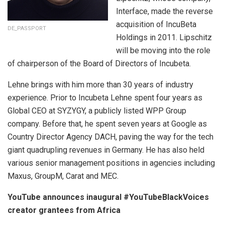
Interface, made the reverse
acquisition of IncuBeta
DE_PASSPORT
Holdings in 2011. Lipschitz
will be moving into the role
of chairperson of the Board of Directors of Incubeta.
Lehne brings with him more than 30 years of industry
experience. Prior to Incubeta Lehne spent four years as
Global CEO at SYZYGY, a publicly listed WPP Group
company. Before that, he spent seven years at Google as
Country Director Agency DACH, paving the way for the tech
giant quadrupling revenues in Germany. He has also held
various senior management positions in agencies including
Maxus, GroupM, Carat and MEC.
YouTube announces inaugural #YouTubeBlackVoices
creator grantees from Africa