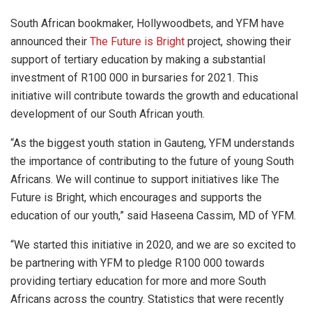
South African bookmaker, Hollywoodbets, and YFM have
announced their
The Future is Bright
project, showing their
support of tertiary education by making a substantial
investment of R100 000 in bursaries for 2021. This
initiative will contribute towards the growth and educational
development of our South African youth.
“As the biggest youth station in Gauteng, YFM understands
the importance of contributing to the future of young South
Africans. We will continue to support initiatives like The
Future is Bright, which encourages and supports the
education of our youth,” said Haseena Cassim, MD of YFM.
“We started this initiative in 2020, and we are so excited to
be partnering with YFM to pledge R100 000 towards
providing tertiary education for more and more South
Africans across the country. Statistics that were recently