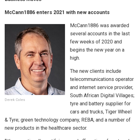
McCann1886 enters 2021 with new accounts
McCann1886 was awarded
several accounts in the last
few weeks of 2020 and
begins the new year on a
high.
The new clients include
telecommunications operator
and internet service provider,
South African Digital Villages;
Derek Coles
tyre and battery supplier for
cars and trucks, Tiger Wheel
& Tyre; green technology company, REBA; and a number of
new products in the healthcare sector.