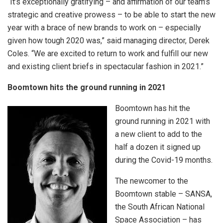
“It’s exceptionally gratifying – and affirmation of our team’s
strategic and creative prowess – to be able to start the new
year with a brace of new brands to work on – especially
given how tough 2020 was,” said managing director, Derek
Coles. “We are excited to return to work and fulfill our new
and existing client briefs in spectacular fashion in 2021.”
Boomtown hits the ground running in 2021
Boomtown has hit the
ground running in 2021 with
a new client to add to the
half a dozen it signed up
during the Covid-19 months.
The newcomer to the
Boomtown stable – SANSA,
the South African National
Space Association – has