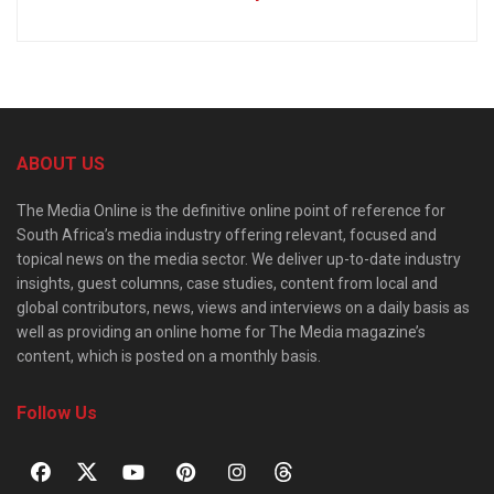
ABOUT US
The Media Online is the definitive online point of reference for
South Africa’s media industry offering relevant, focused and
topical news on the media sector. We deliver up-to-date industry
insights, guest columns, case studies, content from local and
global contributors, news, views and interviews on a daily basis as
well as providing an online home for The Media magazine’s
content, which is posted on a monthly basis.
Follow Us