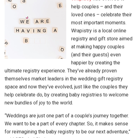
help couples – and their
loved ones – celebrate their
most important moments.
Wrapistry is a local online
registry and gift store aimed
at making happy couples
(and their guests) even
happier by creating the
ultimate registry experience. They’ve already proven
themselves market leaders in the wedding gift registry
space and now they’ve evolved, just like the couples they
help celebrate do, by creating baby registries to welcome
new bundles of joy to the world.
“Weddings are just one part of a couple’s journey together.
We want to be a part of every chapter. So, it makes sense
for reimagining the baby registry to be our next adventure,”