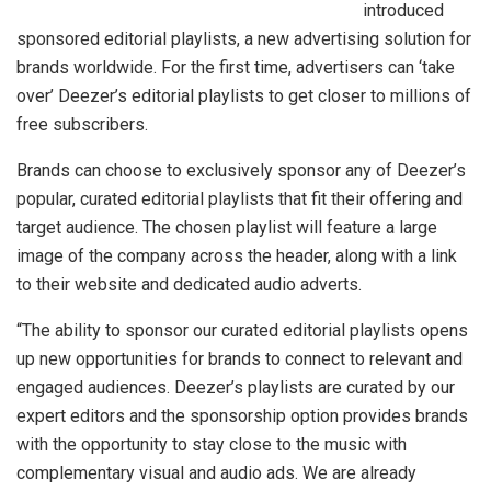
introduced
sponsored editorial playlists, a new advertising solution for
brands worldwide. For the first time, advertisers can ‘take
over’ Deezer’s editorial playlists to get closer to millions of
free subscribers.
Brands can choose to exclusively sponsor any of Deezer’s
popular, curated editorial playlists that fit their offering and
target audience. The chosen playlist will feature a large
image of the company across the header, along with a link
to their website and dedicated audio adverts.
“The ability to sponsor our curated editorial playlists opens
up new opportunities for brands to connect to relevant and
engaged audiences. Deezer’s playlists are curated by our
expert editors and the sponsorship option provides brands
with the opportunity to stay close to the music with
complementary visual and audio ads. We are already