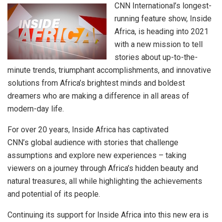
CNN International’s longest-
running feature show, Inside
Africa, is heading into 2021
with a new mission to tell
stories about up-to-the-
minute trends, triumphant accomplishments, and innovative
solutions from Africa’s brightest minds and boldest
dreamers who are making a difference in all areas of
modern-day life.
For over 20 years, Inside Africa has captivated
CNN’s global audience with stories that challenge
assumptions and explore new experiences – taking
viewers on a journey through Africa’s hidden beauty and
natural treasures, all while highlighting the achievements
and potential of its people.
Continuing its support for Inside Africa into this new era is