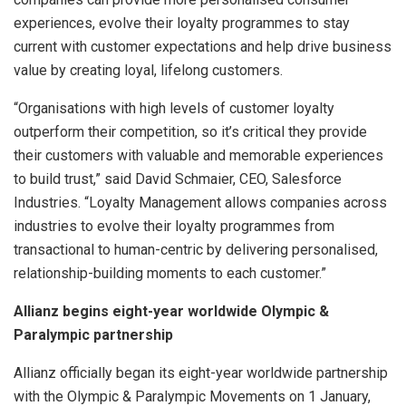
experiences, evolve their loyalty programmes to stay
current with customer expectations and help drive business
value by creating loyal, lifelong customers.
“Organisations with high levels of customer loyalty
outperform their competition, so it’s critical they provide
their customers with valuable and memorable experiences
to build trust,” said David Schmaier, CEO, Salesforce
Industries. “Loyalty Management allows companies across
industries to evolve their loyalty programmes from
transactional to human-centric by delivering personalised,
relationship-building moments to each customer.”
Allianz begins eight-year worldwide Olympic &
Paralympic partnership
Allianz officially began its eight-year worldwide partnership
with the Olympic & Paralympic Movements on 1 January,