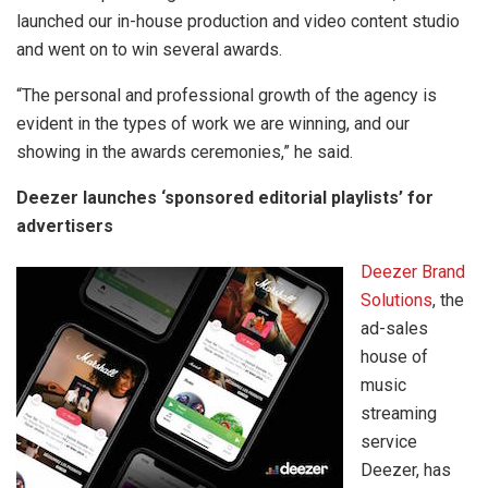
launched our in-house production and video content studio
and went on to win several awards.
“The personal and professional growth of the agency is
evident in the types of work we are winning, and our
showing in the awards ceremonies,” he said.
Deezer launches ‘sponsored editorial playlists’ for
advertisers
Deezer Brand
Solutions
, the
ad-sales
house of
music
streaming
service
Deezer, has