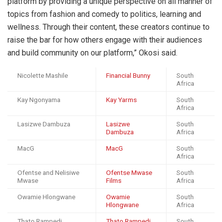
platform by providing a unique perspective on all manner of
topics from fashion and comedy to politics, learning and
wellness. Through their content, these creators continue to
raise the bar for how others engage with their audiences
and build community on our platform,” Okosi said.
Nicolette Mashile
Financial Bunny
South
Africa
Kay Ngonyama
Kay Yarms
South
Africa
Lasizwe Dambuza
Lasizwe
South
Dambuza
Africa
MacG
MacG
South
Africa
Ofentse and Nelisiwe
Ofentse Mwase
South
Mwase
Films
Africa
Owamie Hlongwane
Owamie
South
Hlongwane
Africa
Thato Rampedi
Thato Rampedi
South