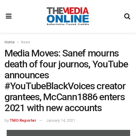
Home
News
Media Moves: Sanef mourns
death of four journos, YouTube
announces
#YouTubeBlackVoices creator
grantees, McCann1886 enters
2021 with new accounts
by
TMO Reporter
January 14, 2021