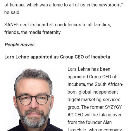
of humour, which was a tonic to all of us in the newsroom,”
he said.
SANEF sent its heartfelt condolences to all families,
friends, the media fraternity.
People moves
Lars Lehne appointed as Group CEO of Incubeta
Lars Lehne has been
appointed Group CEO of
Incubeta, the South African-
born, global independent
digital marketing services
group. The former SYZYGY
AG CEO will be taking over
from the founder Alan
Lipschitz, whose company,