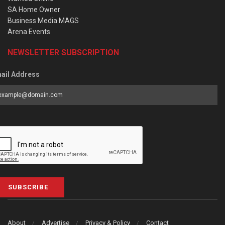
SA Home Owner
Business Media MAGS
Arena Events
NEWSLETTER SUBSCRIPTION
ail Address
SUBSCRIBE
About
Advertise
Privacy & Policy
Contact