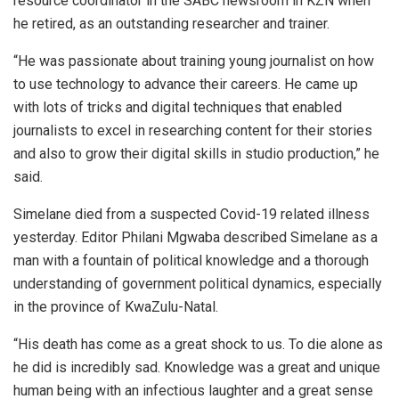
resource coordinator in the SABC newsroom in KZN when
he retired, as an outstanding researcher and trainer.
“He was passionate about training young journalist on how
to use technology to advance their careers. He came up
with lots of tricks and digital techniques that enabled
journalists to excel in researching content for their stories
and also to grow their digital skills in studio production,” he
said.
Simelane died from a suspected Covid-19 related illness
yesterday. Editor Philani Mgwaba described Simelane as a
man with a fountain of political knowledge and a thorough
understanding of government political dynamics, especially
in the province of KwaZulu-Natal.
“His death has come as a great shock to us. To die alone as
he did is incredibly sad. Knowledge was a great and unique
human being with an infectious laughter and a great sense