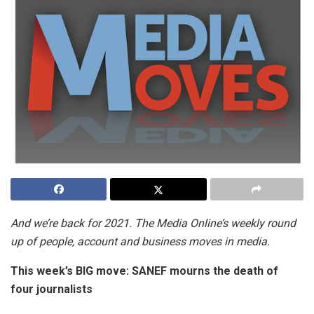
And we’re back for 2021. The Media Online’s weekly round
up of people, account and business moves in media.
This week’s BIG move:
SANEF mourns the death of
four journalists