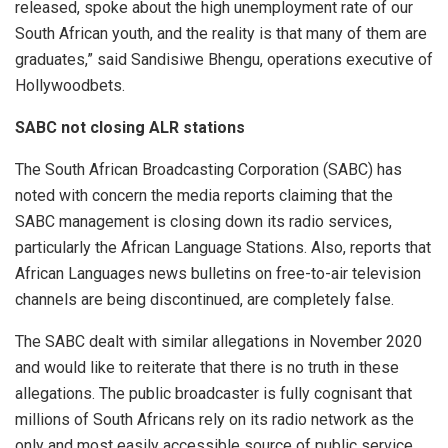
released, spoke about the high unemployment rate of our
South African youth, and the reality is that many of them are
graduates,” said Sandisiwe Bhengu, operations executive of
Hollywoodbets.
SABC not closing ALR stations
The South African Broadcasting Corporation (SABC) has
noted with concern the media reports claiming that the
SABC management is closing down its radio services,
particularly the African Language Stations. Also, reports that
African Languages news bulletins on free-to-air television
channels are being discontinued, are completely false.
The SABC dealt with similar allegations in November 2020
and would like to reiterate that there is no truth in these
allegations. The public broadcaster is fully cognisant that
millions of South Africans rely on its radio network as the
only and most easily accessible source of public service