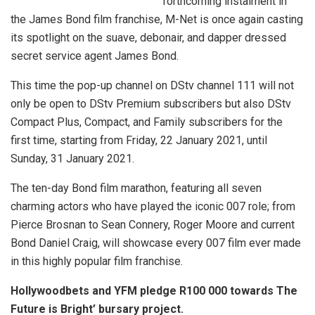
forthcoming instalment in
the James Bond film franchise, M-Net is once again casting
its spotlight on the suave, debonair, and dapper dressed
secret service agent James Bond.
This time the pop-up channel on DStv channel 111 will not
only be open to DStv Premium subscribers but also DStv
Compact Plus, Compact, and Family subscribers for the
first time, starting from Friday, 22 January 2021, until
Sunday, 31 January 2021.
The ten-day Bond film marathon, featuring all seven
charming actors who have played the iconic 007 role; from
Pierce Brosnan to Sean Connery, Roger Moore and current
Bond Daniel Craig, will showcase every 007 film ever made
in this highly popular film franchise.
Hollywoodbets and YFM pledge R100 000 towards The
Future is Bright’ bursary project.