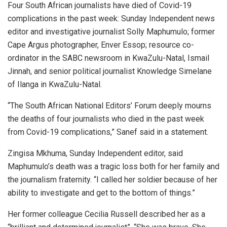
Four South African journalists have died of Covid-19
complications in the past week: Sunday Independent news
editor and investigative journalist Solly Maphumulo; former
Cape Argus photographer, Enver Essop; resource co-
ordinator in the SABC newsroom in KwaZulu-Natal, Ismail
Jinnah, and senior political journalist Knowledge Simelane
of Ilanga in KwaZulu-Natal.
“The South African National Editors’ Forum deeply mourns
the deaths of four journalists who died in the past week
from Covid-19 complications,” Sanef said in a statement.
Zingisa Mkhuma, Sunday Independent editor, said
Maphumulo’s death was a tragic loss both for her family and
the journalism fraternity. “I called her soldier because of her
ability to investigate and get to the bottom of things.”
Her former colleague Cecilia Russell described her as a