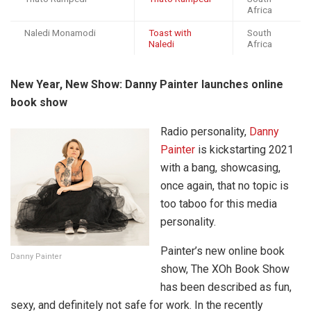
Africa
Naledi Monamodi
Toast with
South
Naledi
Africa
New Year, New Show: Danny Painter launches online
book show
Radio personality,
Danny
Painter
is kickstarting 2021
with a bang, showcasing,
once again, that no topic is
too taboo for this media
personality.
Painter’s new online book
Danny Painter
show, The XOh Book Show
has been described as fun,
sexy, and definitely not safe for work. In the recently