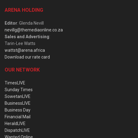
ARENA HOLDING
Editor
: Glenda Nevill
nevillg@themediaonline.co.za
Sales and Advertising
:
Tarin-Lee Watts
wattst@arena.africa
Download our rate card
OUR NETWORK
TimesLIVE
Sunday Times
SowetanLIVE
BusinessLIVE
Business Day
Financial Mail
HeraldLIVE
DispatchLIVE
Wanted Online