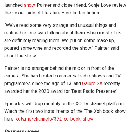
launched
show
, Painter and close friend, Sonje Love review
the sexier side of literature – erotic fan fiction.
“We’ve read some very strange and unusual things and
realised no one was talking about them, when most of us
are definitely reading them! We put on some make up,
poured some wine and recorded the show,” Painter said
about the show.
Painter is no stranger behind the mic or in front of the
camera. She has hosted commercial radio shows and TV
programmes since the age of 13, and
Galore SA
recently
awarded her the 2020 award for ‘Best Radio Presenter’.
Episodes will drop monthly on the XO TV channel platform.
Watch the first two installments of the ‘The Xoh book show’
here:
xotv.me/channels/372-xo-book-show
Business moves