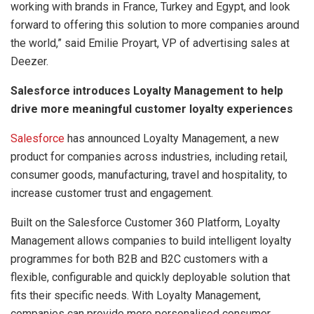
working with brands in France, Turkey and Egypt, and look
forward to offering this solution to more companies around
the world,” said Emilie Proyart, VP of advertising sales at
Deezer.
Salesforce introduces Loyalty Management to help
drive more meaningful customer loyalty experiences
Salesforce
has announced Loyalty Management, a new
product for companies across industries, including retail,
consumer goods, manufacturing, travel and hospitality, to
increase customer trust and engagement.
Built on the Salesforce Customer 360 Platform, Loyalty
Management allows companies to build intelligent loyalty
programmes for both B2B and B2C customers with a
flexible, configurable and quickly deployable solution that
fits their specific needs. With Loyalty Management,
companies can provide more personalised consumer