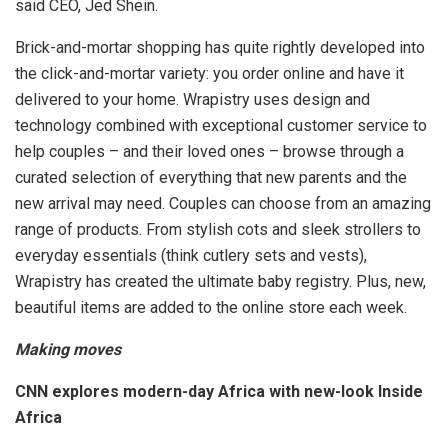
said CEO, Jed Shein.
Brick-and-mortar shopping has quite rightly developed into
the click-and-mortar variety: you order online and have it
delivered to your home. Wrapistry uses design and
technology combined with exceptional customer service to
help couples – and their loved ones – browse through a
curated selection of everything that new parents and the
new arrival may need. Couples can choose from an amazing
range of products. From stylish cots and sleek strollers to
everyday essentials (think cutlery sets and vests),
Wrapistry has created the ultimate baby registry. Plus, new,
beautiful items are added to the online store each week.
Making moves
CNN explores modern-day Africa with new-look Inside
Africa