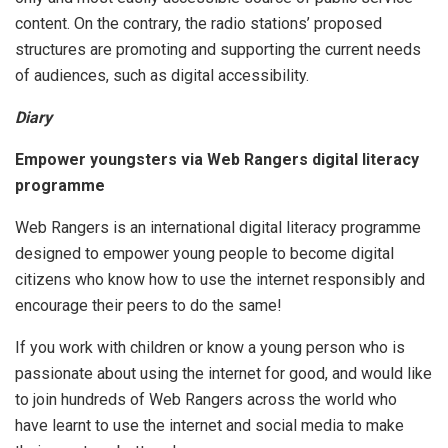
content. On the contrary, the radio stations’ proposed
structures are promoting and supporting the current needs
of audiences, such as digital accessibility.
Diary
Empower youngsters via Web Rangers digital literacy
programme
Web Rangers is an international digital literacy programme
designed to empower young people to become digital
citizens who know how to use the internet responsibly and
encourage their peers to do the same!
If you work with children or know a young person who is
passionate about using the internet for good, and would like
to join hundreds of Web Rangers across the world who
have learnt to use the internet and social media to make