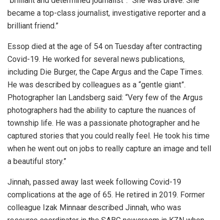
“brilliant and determined journalist”. “She was brave. She
became a top-class journalist, investigative reporter and a
brilliant friend.”
Essop died at the age of 54 on Tuesday after contracting
Covid-19. He worked for several news publications,
including Die Burger, the Cape Argus and the Cape Times.
He was described by colleagues as a “gentle giant”.
Photographer Ian Landsberg said: “Very few of the Argus
photographers had the ability to capture the nuances of
township life. He was a passionate photographer and he
captured stories that you could really feel. He took his time
when he went out on jobs to really capture an image and tell
a beautiful story.”
Jinnah, passed away last week following Covid-19
complications at the age of 65. He retired in 2019. Former
colleague Izak Minnaar described Jinnah, who was