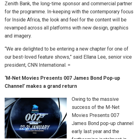
Zenith Bank, the long-time sponsor and commercial partner
for the programme. In-keeping with the contemporary focus
for Inside Africa, the look and feel for the content will be
revamped across all platforms with new design, graphics
and imagery.
“We are delighted to be entering a new chapter for one of
our best-loved feature shows,” said Ellana Lee, senior vice
president, CNN International. =
‘M-Net Movies Presents 007 James Bond Pop-up
Channel’ makes a grand return
Owing to the massive
success of the M-Net
Movies Presents 007
James Bond pop-up channel
early last year and the