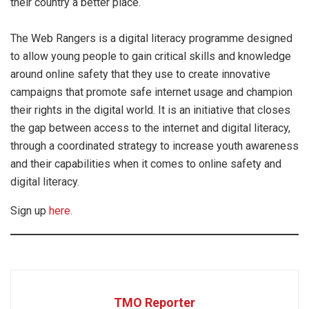
their country a better place.
The Web Rangers is a digital literacy programme designed
to allow young people to gain critical skills and knowledge
around online safety that they use to create innovative
campaigns that promote safe internet usage and champion
their rights in the digital world. It is an initiative that closes
the gap between access to the internet and digital literacy,
through a coordinated strategy to increase youth awareness
and their capabilities when it comes to online safety and
digital literacy.
Sign up
here.
TMO Reporter