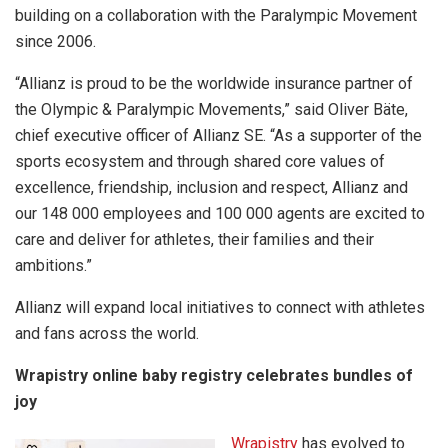
building on a collaboration with the Paralympic Movement
since 2006.
“Allianz is proud to be the worldwide insurance partner of
the Olympic & Paralympic Movements,” said Oliver Bäte,
chief executive officer of Allianz SE. “As a supporter of the
sports ecosystem and through shared core values of
excellence, friendship, inclusion and respect, Allianz and
our 148 000 employees and 100 000 agents are excited to
care and deliver for athletes, their families and their
ambitions.”
Allianz will expand local initiatives to connect with athletes
and fans across the world.
Wrapistry online baby registry celebrates bundles of
joy
Wrapistry
has evolved to