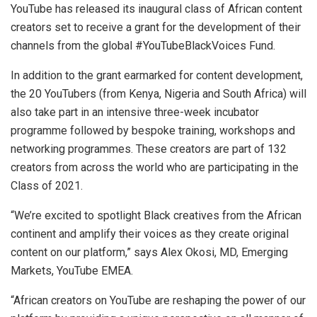
YouTube has released its inaugural class of African content
creators set to receive a grant for the development of their
channels from the global #YouTubeBlackVoices Fund.
In addition to the grant earmarked for content development,
the 20 YouTubers (from Kenya, Nigeria and South Africa) will
also take part in an intensive three-week incubator
programme followed by bespoke training, workshops and
networking programmes. These creators are part of 132
creators from across the world who are participating in the
Class of 2021.
“We’re excited to spotlight Black creatives from the African
continent and amplify their voices as they create original
content on our platform,” says Alex Okosi, MD, Emerging
Markets, YouTube EMEA.
“African creators on YouTube are reshaping the power of our