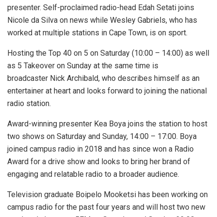
presenter. Self-proclaimed radio-head Edah Setati joins
Nicole da Silva on news while Wesley Gabriels, who has
worked at multiple stations in Cape Town, is on sport.
Hosting the Top 40 on 5 on Saturday (10:00 – 14:00) as well
as 5 Takeover on Sunday at the same time is
broadcaster Nick Archibald, who describes himself as an
entertainer at heart and looks forward to joining the national
radio station.
Award-winning presenter Kea Boya joins the station to host
two shows on Saturday and Sunday, 14:00 – 17:00. Boya
joined campus radio in 2018 and has since won a Radio
Award for a drive show and looks to bring her brand of
engaging and relatable radio to a broader audience.
Television graduate Boipelo Mooketsi has been working on
campus radio for the past four years and will host two new