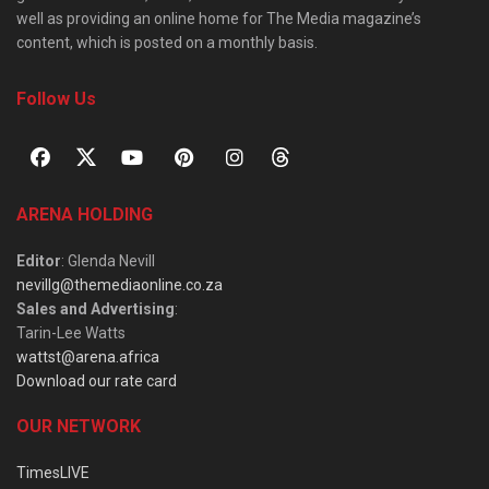
well as providing an online home for The Media magazine’s
content, which is posted on a monthly basis.
Follow Us
ARENA HOLDING
Editor
: Glenda Nevill
nevillg@themediaonline.co.za
Sales and Advertising
:
Tarin-Lee Watts
wattst@arena.africa
Download our rate card
OUR NETWORK
TimesLIVE