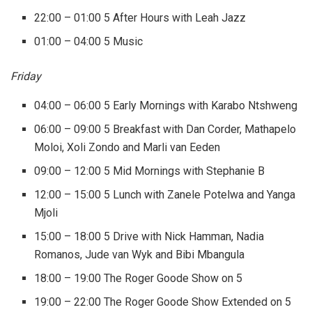
22:00 – 01:00 5 After Hours with Leah Jazz
01:00 – 04:00 5 Music
Friday
04:00 – 06:00 5 Early Mornings with Karabo Ntshweng
06:00 – 09:00 5 Breakfast with Dan Corder, Mathapelo
Moloi, Xoli Zondo and Marli van Eeden
09:00 – 12:00 5 Mid Mornings with Stephanie B
12:00 – 15:00 5 Lunch with Zanele Potelwa and Yanga
Mjoli
15:00 – 18:00 5 Drive with Nick Hamman, Nadia
Romanos, Jude van Wyk and Bibi Mbangula
18:00 – 19:00 The Roger Goode Show on 5
19:00 – 22:00 The Roger Goode Show Extended on 5