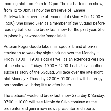
morning slot from 9am to 12pm. The mid-afternoon show,
from 12 to 3pm, is now the preserve of Zanele
Potelwa takes over the afternoon slot (Mon. – Fri. 12:00 –
15:00). She joined 5FM as a member of the 5Squad before
reading traffic on the breakfast show for the past year. She
is joined by newsreader Yanga Mjoli.
Veteran Roger Goode takes his special brand of on-air
craziness to weekday nights, taking over the Monday –
Friday 18:00 – 19:00 slots as well as an extended version
of the show on Fridays 19:00 – 22:00. Leah Jazz, another
success story of the 5Squad
,
will take over the late-night
slot Monday – Thursday 22:00 – 01:00 and, with her edgy
personality, will bring life to after hours.
The stations’ weekend breakfast show Saturday & Sunday,
07:00 – 10:00, will see Nicole da Silva continue as the
presenter and gain a new news presenter and sports