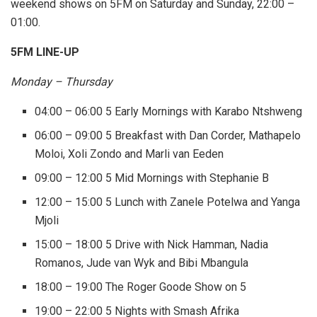
weekend shows on 5FM on Saturday and Sunday, 22:00 –
01:00.
5FM LINE-UP
Monday – Thursday
04:00 – 06:00 5 Early Mornings with Karabo Ntshweng
06:00 – 09:00 5 Breakfast with Dan Corder, Mathapelo
Moloi, Xoli Zondo and Marli van Eeden
09:00 – 12:00 5 Mid Mornings with Stephanie B
12:00 – 15:00 5 Lunch with Zanele Potelwa and Yanga
Mjoli
15:00 – 18:00 5 Drive with Nick Hamman, Nadia
Romanos, Jude van Wyk and Bibi Mbangula
18:00 – 19:00 The Roger Goode Show on 5
19:00 – 22:00 5 Nights with Smash Afrika