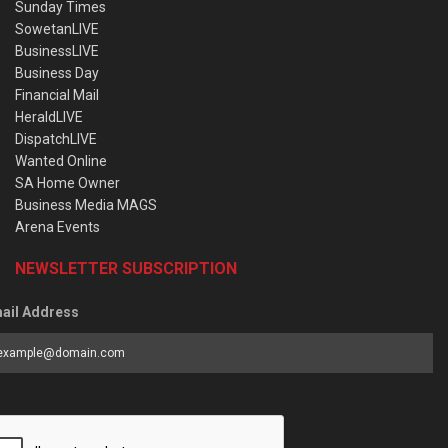
Sunday Times
SowetanLIVE
BusinessLIVE
Business Day
Financial Mail
HeraldLIVE
DispatchLIVE
Wanted Online
SA Home Owner
Business Media MAGS
Arena Events
NEWSLETTER SUBSCRIPTION
ail Address