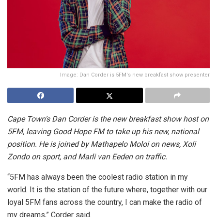
Image: Dan Corder is 5FM's new breakfast show presenter
Cape Town’s Dan Corder is the new breakfast show host on
5FM, leaving Good Hope FM to take up his new, national
position. He is joined by Mathapelo Moloi on news, Xoli
Zondo on sport, and Marli van Eeden on traffic.
“5FM has always been the coolest radio station in my
world. It is the station of the future where, together with our
loyal 5FM fans across the country, I can make the radio of
my dreams,” Corder said.