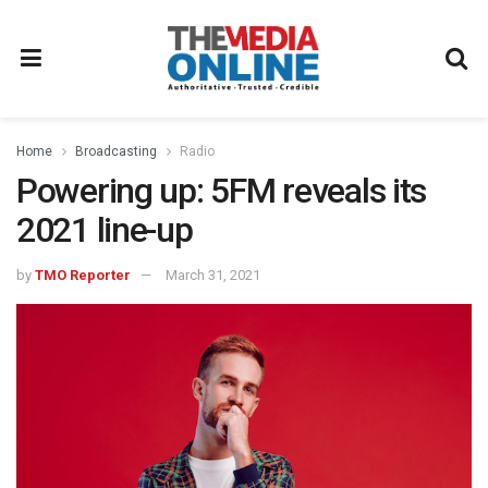
Home
Broadcasting
Radio
Powering up: 5FM reveals its
2021 line-up
by
TMO Reporter
March 31, 2021