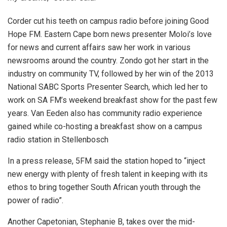
Corder cut his teeth on campus radio before joining Good
Hope FM. Eastern Cape born news presenter Moloi’s love
for news and current affairs saw her work in various
newsrooms around the country. Zondo got her start in the
industry on community TV, followed by her win of the 2013
National SABC Sports Presenter Search, which led her to
work on SA FM’s weekend breakfast show for the past few
years. Van Eeden also has community radio experience
gained while co-hosting a breakfast show on a campus
radio station in Stellenbosch
In a press release, 5FM said the station hoped to “inject
new energy with plenty of fresh talent in keeping with its
ethos to bring together South African youth through the
power of radio”.
Another Capetonian, Stephanie B, takes over the mid-