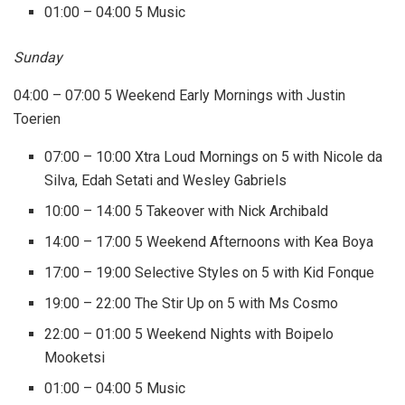
01:00 – 04:00 5 Music
Sunday
04:00 – 07:00 5 Weekend Early Mornings with Justin
Toerien
07:00 – 10:00 Xtra Loud Mornings on 5 with Nicole da
Silva, Edah Setati and Wesley Gabriels
10:00 – 14:00 5 Takeover with Nick Archibald
14:00 – 17:00 5 Weekend Afternoons with Kea Boya
17:00 – 19:00 Selective Styles on 5 with Kid Fonque
19:00 – 22:00 The Stir Up on 5 with Ms Cosmo
22:00 – 01:00 5 Weekend Nights with Boipelo
Mooketsi
01:00 – 04:00 5 Music