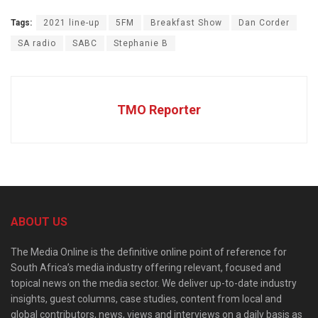
Tags:
2021 line-up
5FM
Breakfast Show
Dan Corder
SA radio
SABC
Stephanie B
TMO Reporter
ABOUT US
The Media Online is the definitive online point of reference for
South Africa’s media industry offering relevant, focused and
topical news on the media sector. We deliver up-to-date industry
insights, guest columns, case studies, content from local and
global contributors, news, views and interviews on a daily basis as