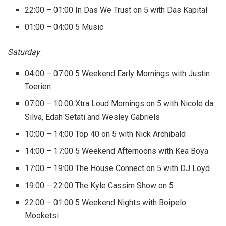
22:00 – 01:00 In Das We Trust on 5 with Das Kapital
01:00 – 04:00 5 Music
Saturday
04:00 – 07:00 5 Weekend Early Mornings with Justin
Toerien
07:00 – 10:00 Xtra Loud Mornings on 5 with Nicole da
Silva, Edah Setati and Wesley Gabriels
10:00 – 14:00 Top 40 on 5 with Nick Archibald
14:00 – 17:00 5 Weekend Afternoons with Kea Boya
17:00 – 19:00 The House Connect on 5 with DJ Loyd
19:00 – 22:00 The Kyle Cassim Show on 5
22:00 – 01:00 5 Weekend Nights with Boipelo
Mooketsi