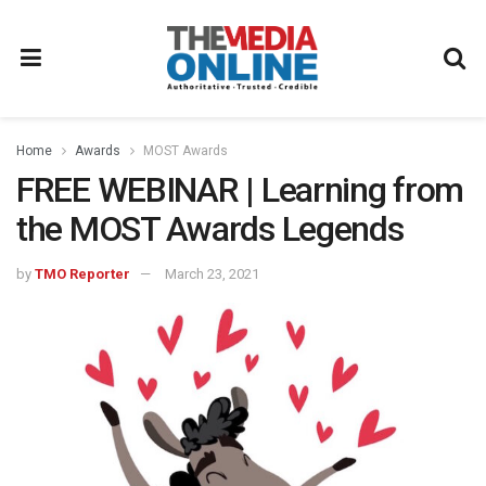
Home
Awards
MOST Awards
FREE WEBINAR | Learning from
the MOST Awards Legends
by
TMO Reporter
March 23, 2021