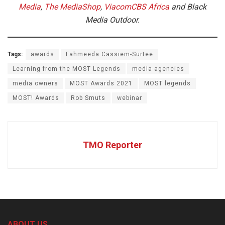
Media
,
The MediaShop
,
ViacomCBS Africa
and Black
Media Outdoor.
Tags:
awards
Fahmeeda Cassiem-Surtee
Learning from the MOST Legends
media agencies
media owners
MOST Awards 2021
MOST legends
MOST! Awards
Rob Smuts
webinar
TMO Reporter
ABOUT US