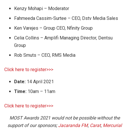
Kenzy Mohapi – Moderator
Fahmeeda Cassim-Surtee – CEO, Dstv Media Sales
Ken Varejes – Group CEO, Nfinity Group
Celia Collins – Amplifi Managing Director, Dentsu
Group
Rob Smuts – CEO, RMS Media
Click here to register>>>
Date:
14 April 2021
Time:
10am – 11am
Click here to register>>>
MOST Awards 2021 would not be possible without the
support of our sponsors;
Jacaranda FM
,
Carat
,
Mercurial