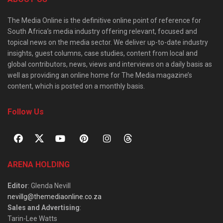
The Media Online is the definitive online point of reference for
South Africa’s media industry offering relevant, focused and
topical news on the media sector. We deliver up-to-date industry
insights, guest columns, case studies, content from local and
global contributors, news, views and interviews on a daily basis as
well as providing an online home for The Media magazine’s
content, which is posted on a monthly basis.
Follow Us
ARENA HOLDING
Editor
: Glenda Nevill
nevillg@themediaonline.co.za
Sales and Advertising
:
Tarin-Lee Watts