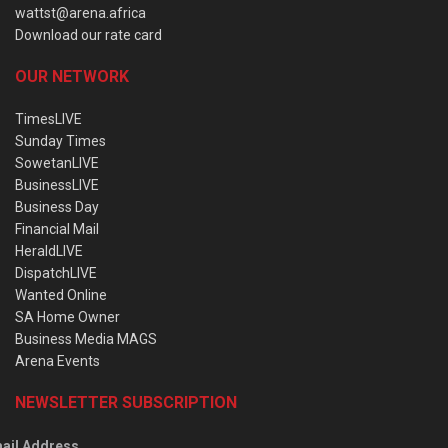
wattst@arena.africa
Download our rate card
OUR NETWORK
TimesLIVE
Sunday Times
SowetanLIVE
BusinessLIVE
Business Day
Financial Mail
HeraldLIVE
DispatchLIVE
Wanted Online
SA Home Owner
Business Media MAGS
Arena Events
NEWSLETTER SUBSCRIPTION
ail Address