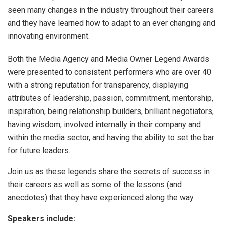
seen many changes in the industry throughout their careers
and they have learned how to adapt to an ever changing and
innovating environment.
Both the Media Agency and Media Owner Legend Awards
were presented to consistent performers who are over 40
with a strong reputation for transparency, displaying
attributes of leadership, passion, commitment, mentorship,
inspiration, being relationship builders, brilliant negotiators,
having wisdom, involved internally in their company and
within the media sector, and having the ability to set the bar
for future leaders.
Join us as these legends share the secrets of success in
their careers as well as some of the lessons (and
anecdotes) that they have experienced along the way.
Speakers include: