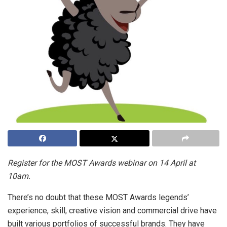
Register for the MOST Awards webinar on 14 April at
10am.
There’s no doubt that these MOST Awards legends’
experience, skill, creative vision and commercial drive have
built various portfolios of successful brands. They have