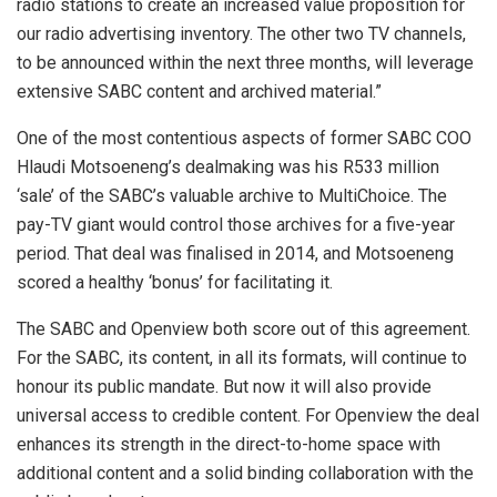
radio stations to create an increased value proposition for
our radio advertising inventory. The other two TV channels,
to be announced within the next three months, will leverage
extensive SABC content and archived material.”
One of the most contentious aspects of former SABC COO
Hlaudi Motsoeneng’s dealmaking was his R533 million
‘sale’ of the SABC’s valuable archive to MultiChoice. The
pay-TV giant would control those archives for a five-year
period. That deal was finalised in 2014, and Motsoeneng
scored a healthy ‘bonus’ for facilitating it.
The SABC and Openview both score out of this agreement.
For the SABC, its content, in all its formats, will continue to
honour its public mandate. But now it will also provide
universal access to credible content. For Openview the deal
enhances its strength in the direct-to-home space with
additional content and a solid binding collaboration with the