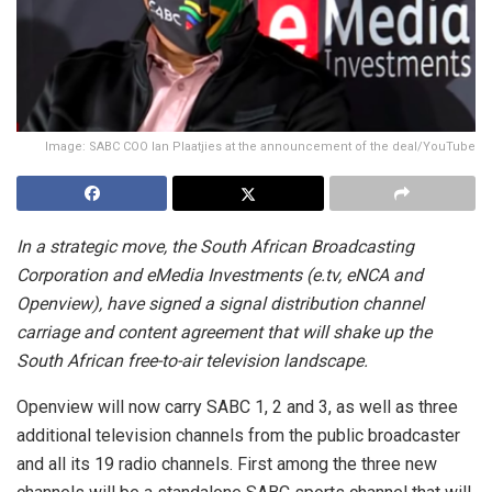
Image: SABC COO Ian Plaatjies at the announcement of the deal/YouTube
In a strategic move, the South African Broadcasting
Corporation and eMedia Investments (e.tv, eNCA and
Openview), have signed a signal distribution channel
carriage and content agreement that will shake up the
South African free-to-air television landscape.
Openview will now carry SABC 1, 2 and 3, as well as three
additional television channels from the public broadcaster
and all its 19 radio channels. First among the three new