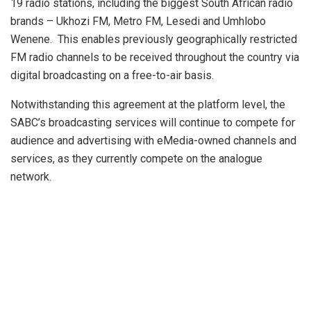
19 radio stations, including the biggest South African radio
brands – Ukhozi FM, Metro FM, Lesedi and Umhlobo
Wenene. This enables previously geographically restricted
FM radio channels to be received throughout the country via
digital broadcasting on a free-to-air basis.
Notwithstanding this agreement at the platform level, the
SABC’s broadcasting services will continue to compete for
audience and advertising with eMedia-owned channels and
services, as they currently compete on the analogue
network.