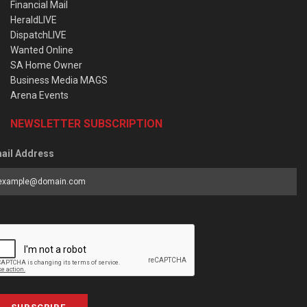
Financial Mail
HeraldLIVE
DispatchLIVE
Wanted Online
SA Home Owner
Business Media MAGS
Arena Events
NEWSLETTER SUBSCRIPTION
ail Address