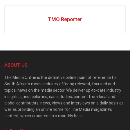
TMO Reporter
ABOUT US
The Media Online is the definitive online point of reference for
South Africa’s media industry offering relevant, focused and
topical news on the media sector. We deliver up-to-date industry
insights, guest columns, case studies, content from local and
global contributors, news, views and interviews on a daily basis as
well as providing an online home for The Media magazine’s
content, which is posted on a monthly basis.