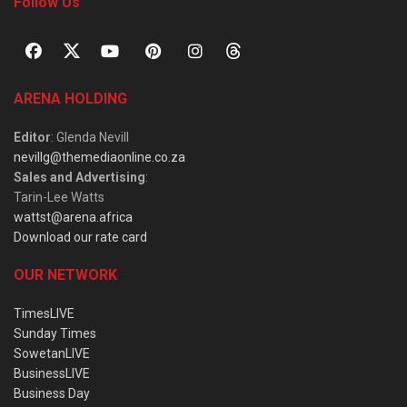
Follow Us
ARENA HOLDING
Editor
: Glenda Nevill
nevillg@themediaonline.co.za
Sales and Advertising
:
Tarin-Lee Watts
wattst@arena.africa
Download our rate card
OUR NETWORK
TimesLIVE
Sunday Times
SowetanLIVE
BusinessLIVE
Business Day