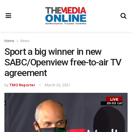
Home
News
Sport a big winner in new
SABC/Openview free-to-air TV
agreement
by
TMO Reporter
March 26, 2021