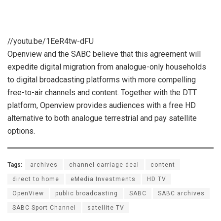
//youtu.be/1EeR4tw-dFU
Openview and the SABC believe that this agreement will
expedite digital migration from analogue-only households
to digital broadcasting platforms with more compelling
free-to-air channels and content. Together with the DTT
platform, Openview provides audiences with a free HD
alternative to both analogue terrestrial and pay satellite
options.
Tags:
archives
channel carriage deal
content
direct to home
eMedia Investments
HD TV
OpenView
public broadcasting
SABC
SABC archives
SABC Sport Channel
satellite TV