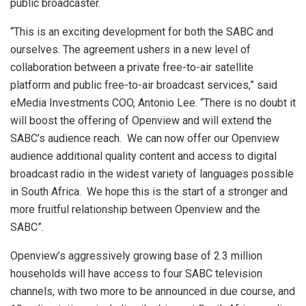
public broadcaster.
“This is an exciting development for both the SABC and
ourselves. The agreement ushers in a new level of
collaboration between a private free-to-air satellite
platform and public free-to-air broadcast services,” said
eMedia Investments COO, Antonio Lee. “There is no doubt it
will boost the offering of Openview and will extend the
SABC’s audience reach. We can now offer our Openview
audience additional quality content and access to digital
broadcast radio in the widest variety of languages possible
in South Africa. We hope this is the start of a stronger and
more fruitful relationship between Openview and the
SABC”.
Openview’s aggressively growing base of 2.3 million
households will have access to four SABC television
channels, with two more to be announced in due course, and