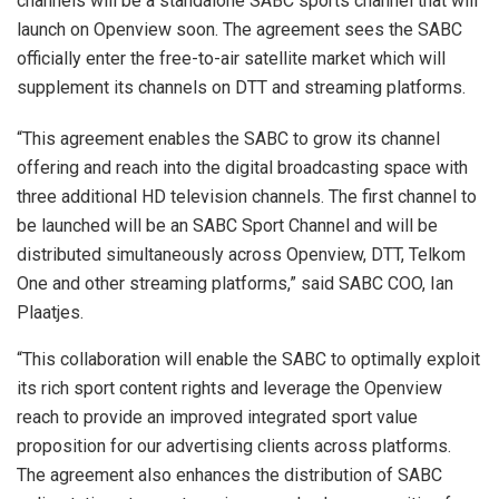
channels will be a standalone SABC sports channel that will
launch on Openview soon. The agreement sees the SABC
officially enter the free-to-air satellite market which will
supplement its channels on DTT and streaming platforms.
“This agreement enables the SABC to grow its channel
offering and reach into the digital broadcasting space with
three additional HD television channels. The first channel to
be launched will be an SABC Sport Channel and will be
distributed simultaneously across Openview, DTT, Telkom
One and other streaming platforms,” said SABC COO, Ian
Plaatjes.
“This collaboration will enable the SABC to optimally exploit
its rich sport content rights and leverage the Openview
reach to provide an improved integrated sport value
proposition for our advertising clients across platforms.
The agreement also enhances the distribution of SABC