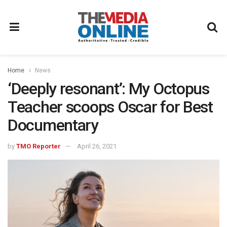
Home
News
‘Deeply resonant’: My Octopus
Teacher scoops Oscar for Best
Documentary
by
TMO Reporter
April 26, 2021