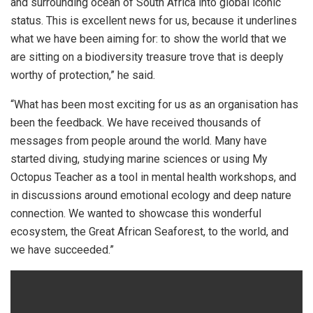
and surrounding ocean of South Africa into global iconic
status. This is excellent news for us, because it underlines
what we have been aiming for: to show the world that we
are sitting on a biodiversity treasure trove that is deeply
worthy of protection,” he said.
“What has been most exciting for us as an organisation has
been the feedback. We have received thousands of
messages from people around the world. Many have
started diving, studying marine sciences or using My
Octopus Teacher as a tool in mental health workshops, and
in discussions around emotional ecology and deep nature
connection. We wanted to showcase this wonderful
ecosystem, the Great African Seaforest, to the world, and
we have succeeded.”