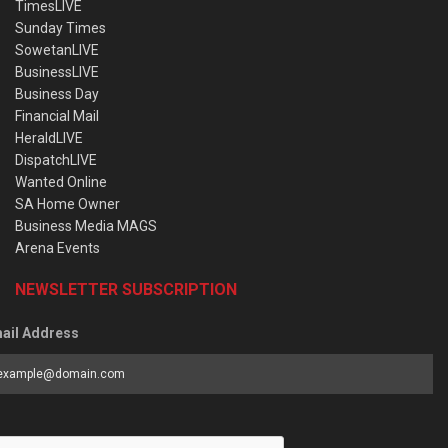
TimesLIVE
Sunday Times
SowetanLIVE
BusinessLIVE
Business Day
Financial Mail
HeraldLIVE
DispatchLIVE
Wanted Online
SA Home Owner
Business Media MAGS
Arena Events
NEWSLETTER SUBSCRIPTION
ail Address