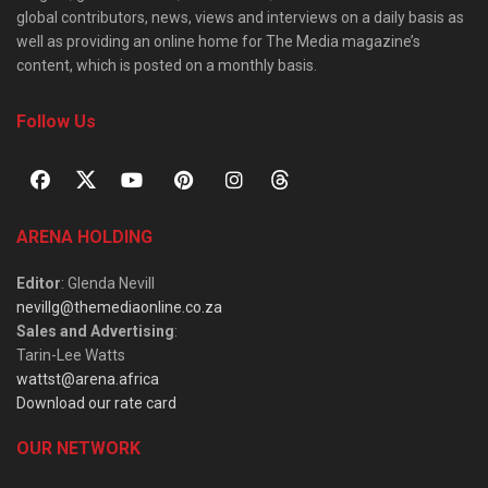
global contributors, news, views and interviews on a daily basis as
well as providing an online home for The Media magazine’s
content, which is posted on a monthly basis.
Follow Us
ARENA HOLDING
Editor
: Glenda Nevill
nevillg@themediaonline.co.za
Sales and Advertising
:
Tarin-Lee Watts
wattst@arena.africa
Download our rate card
OUR NETWORK