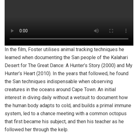
In the film, Foster utilises animal tracking techniques he
learned when documenting the San people of the Kalahari
Desert for The Great Dance: A Hunter’s Story (2000) and My
Hunter’s Heart (2010). In the years that followed, he found
the San techniques indispensable when observing
creatures in the oceans around Cape Town. An initial
interest in diving daily without a wetsuit to document how
the human body adapts to cold, and builds a primal immune
system, led to a chance meeting with a common octopus
that first became his subject, and then his teacher as he
followed her through the kelp.