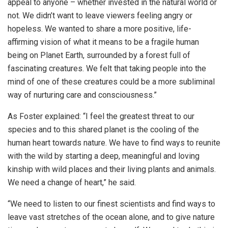
appeal to anyone – whether invested in the natural world or
not. We didn’t want to leave viewers feeling angry or
hopeless. We wanted to share a more positive, life-
affirming vision of what it means to be a fragile human
being on Planet Earth, surrounded by a forest full of
fascinating creatures. We felt that taking people into the
mind of one of these creatures could be a more subliminal
way of nurturing care and consciousness.”
As Foster explained: “I feel the greatest threat to our
species and to this shared planet is the cooling of the
human heart towards nature. We have to find ways to reunite
with the wild by starting a deep, meaningful and loving
kinship with wild places and their living plants and animals.
We need a change of heart,” he said.
“We need to listen to our finest scientists and find ways to
leave vast stretches of the ocean alone, and to give nature