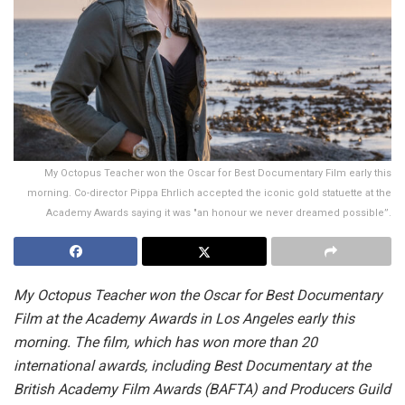
My Octopus Teacher won the Oscar for Best Documentary Film early this
morning. Co-director Pippa Ehrlich accepted the iconic gold statuette at the
Academy Awards saying it was "an honour we never dreamed possible”.
My Octopus Teacher won the Oscar for Best Documentary
Film at the Academy Awards in Los Angeles early this
morning. The film, which has won more than 20
international awards, including Best Documentary at the
British Academy Film Awards (BAFTA) and Producers Guild