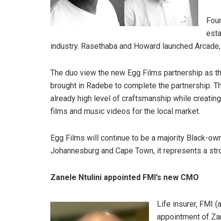
Foun
esta
industry. Rasethaba and Howard launched Arcade, 
The duo view the new Egg Films partnership as the
brought in Radebe to complete the partnership. T
already high level of craftsmanship while creatin
films and music videos for the local market.
Egg Films will continue to be a majority Black-own
Johannesburg and Cape Town, it represents a stron
Zanele Ntulini appointed FMI’s new CMO
Life insurer, FMI (
appointment of Zane