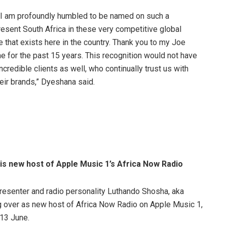
 I am profoundly humbled to be named on such a
present South Africa in these very competitive global
e that exists here in the country. Thank you to my Joe
me for the past 15 years. This recognition would not have
credible clients as well, who continually trust us with
eir brands,” Dyeshana said.
is new host of Apple Music 1’s Africa Now Radio
resenter and radio personality Luthando Shosha, aka
g over as new host of Africa Now Radio on Apple Music 1,
 13 June.