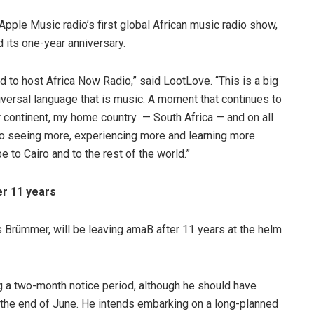
Apple Music radio’s first global African music radio show,
d its one-year anniversary.
d to host Africa Now Radio,” said LootLove. “This is a big
versal language that is music. A moment that continues to
ur continent, my home country — South Africa — and on all
 to seeing more, experiencing more and learning more
 to Cairo and to the rest of the world.”
r 11 years
Brümmer, will be leaving amaB after 11 years at the helm
g a two-month notice period, although he should have
y the end of June. He intends embarking on a long-planned