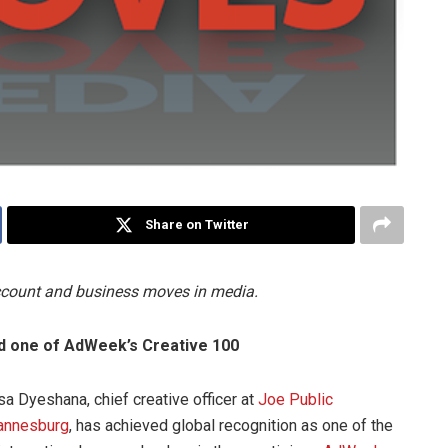
Share on Twitter
account and business moves in media.
d one of AdWeek’s Creative 100
sa Dyeshana, chief creative officer at
Joe Public
annesburg
, has achieved global recognition as one of the