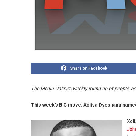
Share on Facebook
The Media Online’s weekly round up of people, 
This week’s BIG move:
Xolisa Dyeshana name
Xoli
Joh