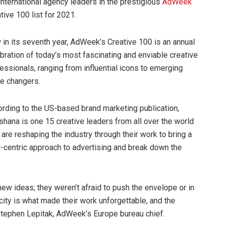
international agency leaders in the prestigious
AdWeek
tive 100 list for 2021.
in its seventh year, AdWeek’s Creative 100 is an annual
bration of today’s most fascinating and enviable creative
essionals, ranging from influential icons to emerging
e changers.
rding to the US-based brand marketing publication,
hana is one 15 creative leaders from all over the world
are reshaping the industry through their work to bring a
-centric approach to advertising and break down the
ew ideas; they weren’t afraid to push the envelope or in
ity is what made their work unforgettable, and the
d Stephen Lepitak, AdWeek’s Europe bureau chief.