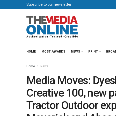
Subscribe to our newsletter
HOME
MOST AWARDS
NEWS
PRINT
BROA
Home
News
Media Moves: Dyes
Creative 100, new p
Tractor Outdoor exp