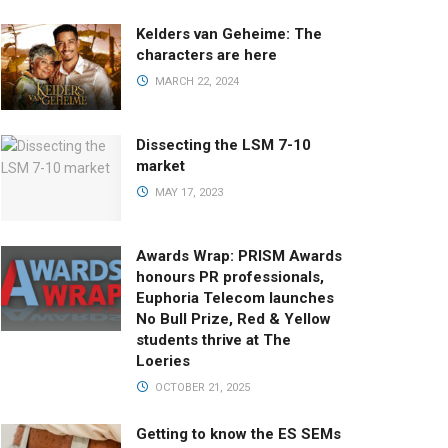
Kelders van Geheime: The
characters are here
MARCH 22, 2024
Dissecting the LSM 7-10
market
MAY 17, 2023
Awards Wrap: PRISM Awards
honours PR professionals,
Euphoria Telecom launches
No Bull Prize, Red & Yellow
students thrive at The
Loeries
OCTOBER 21, 2025
Getting to know the ES SEMs