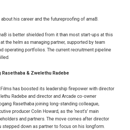
 about his career and the futureproofing of amaB.
aB is better shielded from it than most start-ups at this
s at the helm as managing partner, supported by team
d operating portfolios. The current recruitment pipeline
lled.
g Rasethaba & Zwelethu Radebe
Films has boosted its leadership firepower with director
lethu Radebe and director and Arcade co-owner
gang Rasethaba joining long-standing colleague,
utive producer Colin Howard, as the ‘nest’s’ main
eholders and partners. The move comes after director
 stepped down as partner to focus on his longform.