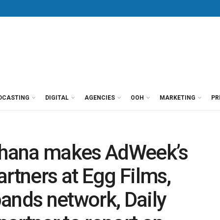
DCASTING
DIGITAL
AGENCIES
OOH
MARKETING
PR
hana makes AdWeek’s
artners at Egg Films,
ands network, Daily