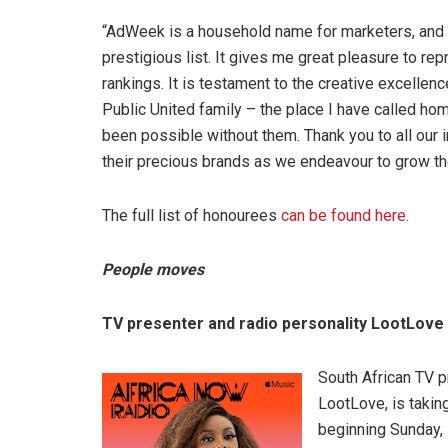
“AdWeek is a household name for marketers, and
prestigious list. It gives me great pleasure to re
rankings. It is testament to the creative excellenc
Public United family – the place I have called ho
been possible without them. Thank you to all our in
their precious brands as we endeavour to grow th
The full list of honourees
can be found here.
People moves
TV presenter and radio personality LootLove 
South African TV p
LootLove, is takin
beginning Sunday,