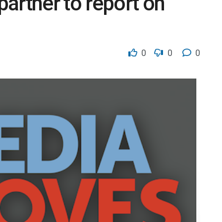
artner to report on
0
0
0