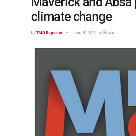
Maverick and Absa p
climate change
by
TMO Reporter
June 10, 2021
in
News