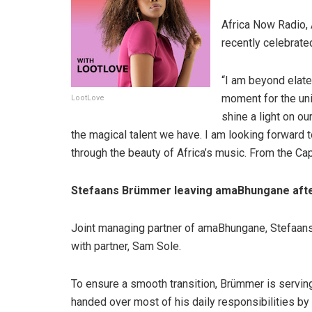
Africa Now Radio, 
recently celebrate
“I am beyond elate
moment for the uni
LootLove
shine a light on o
the magical talent we have. I am looking forward
through the beauty of Africa’s music. From the Cape
Stefaans Brümmer leaving amaBhungane afte
Joint managing partner of amaBhungane, Stefaans 
with partner, Sam Sole.
To ensure a smooth transition, Brümmer is servin
handed over most of his daily responsibilities b