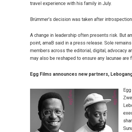
travel experience with his family in July.
Brümmer’s decision was taken after introspection
A change in leadership often presents risk. But am
point, amaB said in a press release. Sole remain
members across the editorial, digital, advocacy an
may also be reshaped to ensure any lacunae are fi
Egg Films announces new partners, Lebogan
Egg 
Zwe
Lebo
exec
shar
Sunu