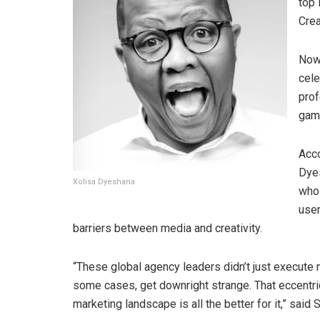
top 
Crea
Now 
cele
prof
gam
Acco
Dyes
Xolisa Dyeshana
who 
user
barriers between media and creativity.
“These global agency leaders didn’t just execute n
some cases, get downright strange. That eccentric
marketing landscape is all the better for it,” sai