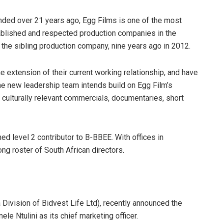
ded over 21 years ago, Egg Films is one of the most
blished and respected production companies in the
the sibling production company, nine years ago in 2012.
 extension of their current working relationship, and have
he new leadership team intends build on Egg Film’s
g culturally relevant commercials, documentaries, short
ed level 2 contributor to B-BBEE. With offices in
g roster of South African directors.
a Division of Bidvest Life Ltd), recently announced the
le Ntulini as its chief marketing officer.