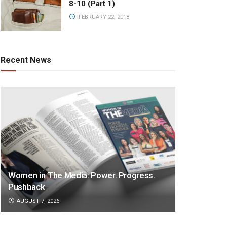
8-10 (Part 1)
FEBRUARY 22, 2018
Recent News
Women in The Media: Power. Progress.
Pushback
AUGUST 7, 2026