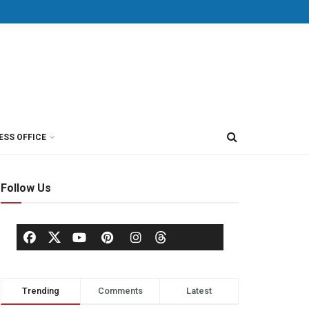
ESS OFFICE
Follow Us
Trending
Comments
Latest