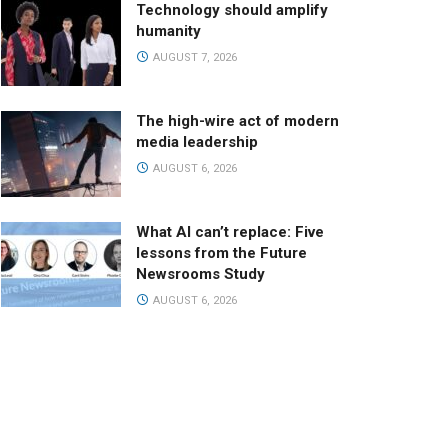
Technology should amplify
humanity
AUGUST 7, 2026
The high-wire act of modern
media leadership
AUGUST 6, 2026
What AI can’t replace: Five
lessons from the Future
Newsrooms Study
AUGUST 6, 2026