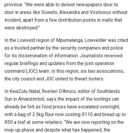
province. “We were able to deliver newspapers door to
door in areas like Soweto, Alexandra and Vosloorus without
incident, apart from a few distribution points in malls that
were destroyed.”
In the Lowveld region of Mpumalanga, Lowvelder was cited
as a trusted partner by the security companies and police
for its dissemination of information. Journalists received
regular briefings and updates from the joint operation
command (JOC) team. In this region, six taxi associations,
the city council and JOC united to thwart looters.
In KwaZulu-Natal, Roelien D’Amico, editor of Southlands
Sun in Amanzimtoti, says the impact of the lootings can
already be felt as food prices have escalated overnight,
with a bag of 2.5kg flour now costing R110 and bread up to
R50 a loaf at some retailers. “We are now reporting on the
mop-up phase and despite what has happened, the