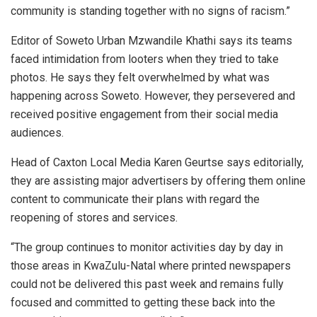
community is standing together with no signs of racism.”
Editor of Soweto Urban Mzwandile Khathi says its teams
faced intimidation from looters when they tried to take
photos. He says they felt overwhelmed by what was
happening across Soweto. However, they persevered and
received positive engagement from their social media
audiences.
Head of Caxton Local Media Karen Geurtse says editorially,
they are assisting major advertisers by offering them online
content to communicate their plans with regard the
reopening of stores and services.
“The group continues to monitor activities day by day in
those areas in KwaZulu-Natal where printed newspapers
could not be delivered this past week and remains fully
focused and committed to getting these back into the