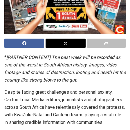
*
[PARTNER CONTENT] The past week will be recorded as
one of the worst in South African history. Images, video
footage and stories of destruction, looting and death hit the
country like strong blows to the gut.
Despite facing great challenges and personal anxiety,
Caxton Local Media editors, journalists and photographers
across South Africa have relentlessly covered the protests,
with KwaZulu-Natal and Gauteng teams playing a vital role
in sharing credible information with communities.