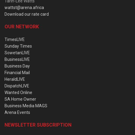
Tarin-Lee Watts
wattst@arena.africa
Download our rate card
OUR NETWORK
TimesLIVE
Sunday Times
SowetanLIVE
BusinessLIVE
Business Day
Financial Mail
HeraldLIVE
DispatchLIVE
Wanted Online
SA Home Owner
Business Media MAGS
Arena Events
NEWSLETTER SUBSCRIPTION