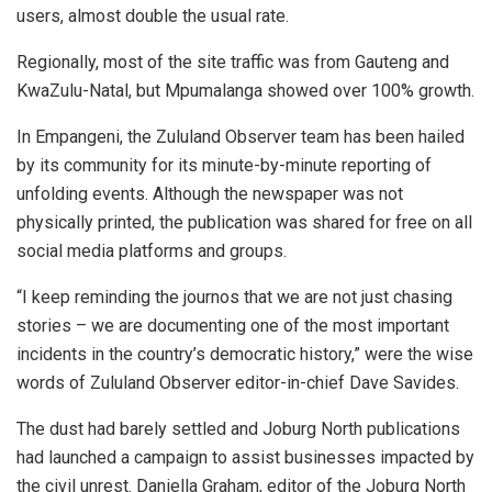
users, almost double the usual rate.
Regionally, most of the site traffic was from Gauteng and
KwaZulu-Natal, but Mpumalanga showed over 100% growth.
In Empangeni, the Zululand Observer team has been hailed
by its community for its minute-by-minute reporting of
unfolding events. Although the newspaper was not
physically printed, the publication was shared for free on all
social media platforms and groups.
“I keep reminding the journos that we are not just chasing
stories – we are documenting one of the most important
incidents in the country’s democratic history,” were the wise
words of Zululand Observer editor-in-chief Dave Savides.
The dust had barely settled and Joburg North publications
had launched a campaign to assist businesses impacted by
the civil unrest. Daniella Graham, editor of the Joburg North