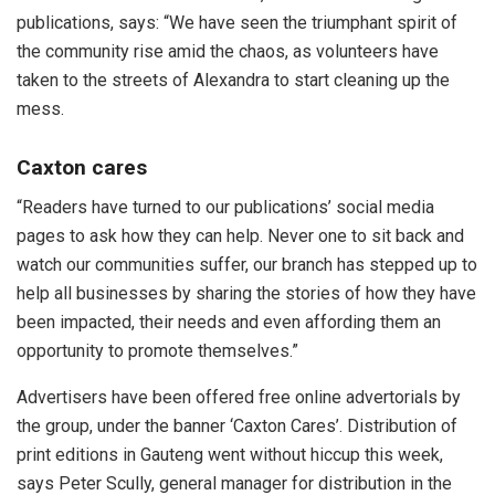
publications, says: “We have seen the triumphant spirit of
the community rise amid the chaos, as volunteers have
taken to the streets of Alexandra to start cleaning up the
mess.
Caxton cares
“Readers have turned to our publications’ social media
pages to ask how they can help. Never one to sit back and
watch our communities suffer, our branch has stepped up to
help all businesses by sharing the stories of how they have
been impacted, their needs and even affording them an
opportunity to promote themselves.”
Advertisers have been offered free online advertorials by
the group, under the banner ‘Caxton Cares’. Distribution of
print editions in Gauteng went without hiccup this week,
says Peter Scully, general manager for distribution in the