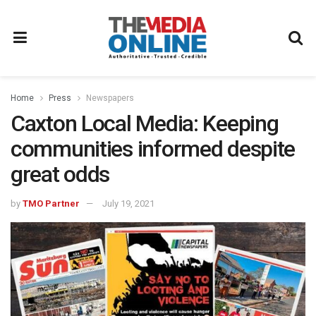
Home
Press
Newspapers
Caxton Local Media: Keeping
communities informed despite
great odds
by
TMO Partner
July 19, 2021