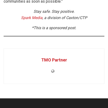
communities as soon as possible.”
Stay safe. Stay positive.
Spark Media
, a division of Caxton/CTP
*This is a sponsored post.
TMO Partner