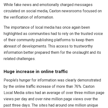
While fake news and emotionally charged messages
circulated on social media, Caxton newsrooms focused on
the verification of information.
The importance of local media has once again been
highlighted as communities had to rely on the trusted voice
of their community publishing platforms to keep them
abreast of developments. This access to trustworthy
information better prepared them for the onslaught and its
related challenges.
Huge increase in online traffic
People’s hunger for information was clearly demonstrated
by the online traffic increase of more than 76%. Caxton
Local Media sites had an average of over three million page
views per day and over nine million page views over the
past three days. The sites had around one million unique