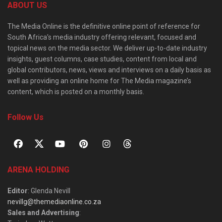
ABOUT US
The Media Online is the definitive online point of reference for
South Africa’s media industry offering relevant, focused and
topical news on the media sector. We deliver up-to-date industry
insights, guest columns, case studies, content from local and
global contributors, news, views and interviews on a daily basis as
well as providing an online home for The Media magazine’s
content, which is posted on a monthly basis.
Follow Us
ARENA HOLDING
Editor
: Glenda Nevill
nevillg@themediaonline.co.za
Sales and Advertising
: