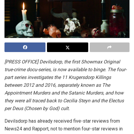
[PRESS OFFICE]
Devilsdorp, the first Showmax Original
true-crime docu-series, is now available to binge. The four-
part series investigates the 11 Krugersdorp Killings
between 2012 and 2016, separately known as The
Appointment Murders and the Satanic Murders, and how
they were all traced back to Cecilia Steyn and the Electus
per Deus (Chosen by God) cult.
Devilsdorp has already received five-star reviews from
News24 and Rapport, not to mention four-star reviews in