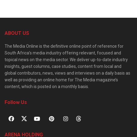
ABOUT US
The Media Online is the definitive online point of reference for
South Africa’s media industry offering relevant, focused and
topical news on the media sector. We deliver up-to-date industry
insights, guest columns, case studies, content from local and
global contributors, news, views and interviews on a daily basis as
well as providing an online home for The Media magazine’s
content, which is posted on a monthly basis.
Follow Us
ARENA HOLDING