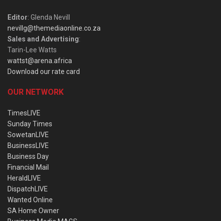
Editor
: Glenda Nevill
nevillg@themediaonline.co.za
Sales and Advertising
:
Tarin-Lee Watts
wattst@arena.africa
Download our rate card
OUR NETWORK
TimesLIVE
Sunday Times
SowetanLIVE
BusinessLIVE
Business Day
Financial Mail
HeraldLIVE
DispatchLIVE
Wanted Online
SA Home Owner