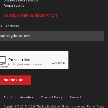
Business Media MAGS
Arena Events
NEWSLETTER SUBSCRIPTION
ail Address
SUBSCRIBE
About
Advertise
Privacy & Policy
Contact
Copyright © 2015 - 2026 The Media Online. All rights reserved. Part of Arena