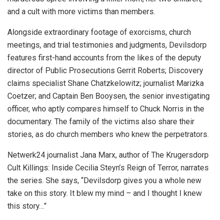
and a cult with more victims than members.
Alongside extraordinary footage of exorcisms, church
meetings, and trial testimonies and judgments, Devilsdorp
features first-hand accounts from the likes of the deputy
director of Public Prosecutions Gerrit Roberts; Discovery
claims specialist Shane Chatzkelowitz; journalist Marizka
Coetzer; and Captain Ben Booysen, the senior investigating
officer, who aptly compares himself to Chuck Norris in the
documentary. The family of the victims also share their
stories, as do church members who knew the perpetrators.
Netwerk24 journalist Jana Marx, author of The Krugersdorp
Cult Killings: Inside Cecilia Steyn’s Reign of Terror, narrates
the series. She says, “Devilsdorp gives you a whole new
take on this story. It blew my mind – and I thought I knew
this story…”