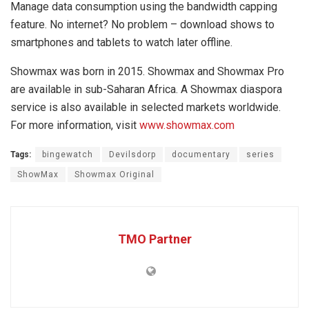
Manage data consumption using the bandwidth capping
feature. No internet? No problem – download shows to
smartphones and tablets to watch later offline.
Showmax was born in 2015. Showmax and Showmax Pro
are available in sub-Saharan Africa. A Showmax diaspora
service is also available in selected markets worldwide.
For more information, visit
www.showmax.com
Tags:
bingewatch
Devilsdorp
documentary
series
ShowMax
Showmax Original
TMO Partner