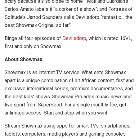
scary because it’s so close to home”; Mail and Guardian’s
Carlos Amato labels it “a corker of a show”; and Fortress of
Solitude’s Jarrod Saunders calls Devilsdorp “fantastic… the
best Showmax Original so far.”
Binge all four episodes of
Devilsdorp
, which is rated 16VL,
first and only on Showmax.
About Showmax
Showmax is an internet TV service. What sets Showmax
apart is a unique combination of hit African content, first and
exclusive international series, premium documentaries, and
the best kids’ shows. Showmax Pro adds music, news and
live sport from SuperSport. For a single monthly fee, get
unlimited access. Start and stop when you want.
Stream Showmax using apps for smart TVs, smartphones,
tablets, computers, media players and gaming consoles.