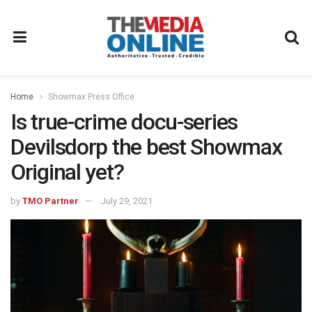
Home
Showmax Press Office
Is true-crime docu-series
Devilsdorp the best Showmax
Original yet?
by
TMO Partner
July 29, 2021