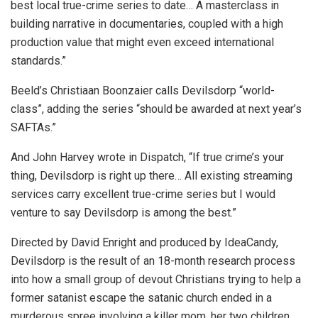
best local true-crime series to date… A masterclass in
building narrative in documentaries, coupled with a high
production value that might even exceed international
standards.”
Beeld’s Christiaan Boonzaier calls Devilsdorp “world-
class”, adding the series “should be awarded at next year’s
SAFTAs.”
And John Harvey wrote in Dispatch, “If true crime’s your
thing, Devilsdorp is right up there… All existing streaming
services carry excellent true-crime series but I would
venture to say Devilsdorp is among the best.”
Directed by David Enright and produced by IdeaCandy,
Devilsdorp is the result of an 18-month research process
into how a small group of devout Christians trying to help a
former satanist escape the satanic church ended in a
murderous spree involving a killer mom, her two children,