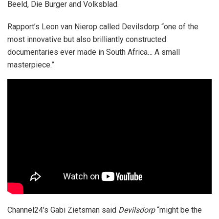
Beeld, Die Burger and Volksblad.
Rapport’s Leon van Nierop called Devilsdorp “one of the
most innovative but also brilliantly constructed
documentaries ever made in South Africa… A small
masterpiece.”
Channel24’s
Gabi Zietsman said
Devilsdorp
“might be the