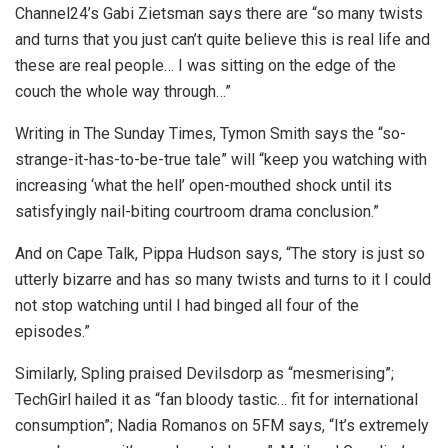
Channel24’s Gabi Zietsman says there are “so many twists
and turns that you just can’t quite believe this is real life and
these are real people… I was sitting on the edge of the
couch the whole way through…”
Writing in The Sunday Times, Tymon Smith says the “so-
strange-it-has-to-be-true tale” will “keep you watching with
increasing ‘what the hell’ open-mouthed shock until its
satisfyingly nail-biting courtroom drama conclusion.”
And on Cape Talk, Pippa Hudson says, “The story is just so
utterly bizarre and has so many twists and turns to it I could
not stop watching until I had binged all four of the
episodes.”
Similarly, Spling praised Devilsdorp as “mesmerising”;
TechGirl hailed it as “fan bloody tastic… fit for international
consumption”; Nadia Romanos on 5FM says, “It’s extremely