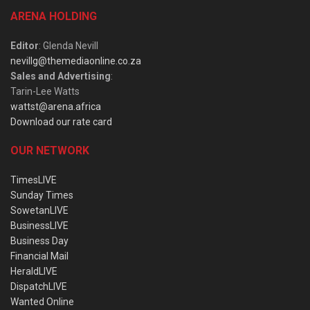
ARENA HOLDING
Editor
: Glenda Nevill
nevillg@themediaonline.co.za
Sales and Advertising
:
Tarin-Lee Watts
wattst@arena.africa
Download our rate card
OUR NETWORK
TimesLIVE
Sunday Times
SowetanLIVE
BusinessLIVE
Business Day
Financial Mail
HeraldLIVE
DispatchLIVE
Wanted Online