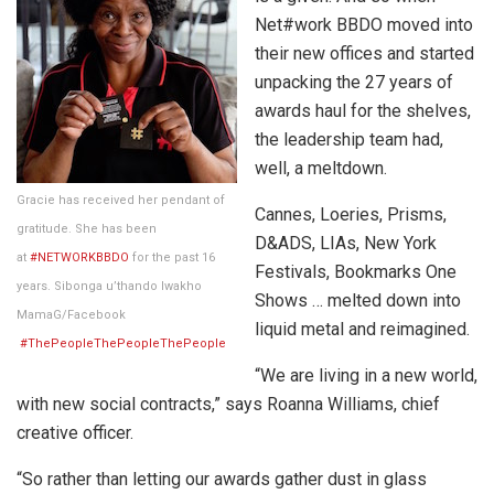
Net#work BBDO moved into
their new offices and started
unpacking the 27 years of
awards haul for the shelves,
the leadership team had,
well, a meltdown.
Gracie has received her pendant of
Cannes, Loeries, Prisms,
gratitude. She has been
D&ADS, LIAs, New York
at
#NETWORKBBDO
for the past 16
Festivals, Bookmarks One
years. Sibonga u’thando Iwakho
Shows … melted down into
MamaG/Facebook
liquid metal and reimagined.
#ThePeopleThePeopleThePeople
“We are living in a new world,
with new social contracts,” says Roanna Williams, chief
creative officer.
“So rather than letting our awards gather dust in glass