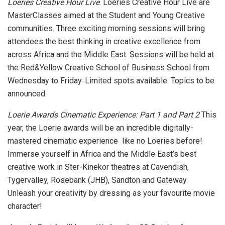
Loeries Creative Hour Live
. Loeries Creative Hour Live are
MasterClasses aimed at the Student and Young Creative
communities. Three exciting morning sessions will bring
attendees the best thinking in creative excellence from
across Africa and the Middle East. Sessions will be held at
the Red&Yellow Creative School of Business School from
Wednesday to Friday. Limited spots available. Topics to be
announced.
Loerie Awards Cinematic Experience: Part 1 and Part 2
This
year, the Loerie awards will be an incredible digitally-
mastered cinematic experience like no Loeries before!
Immerse yourself in Africa and the Middle East’s best
creative work in Ster-Kinekor theatres at Cavendish,
Tygervalley, Rosebank (JHB), Sandton and Gateway.
Unleash your creativity by dressing as your favourite movie
character!