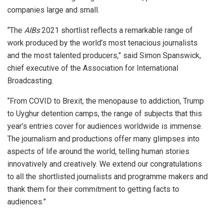
companies large and small.
“The
AIBs
2021 shortlist reflects a remarkable range of
work produced by the world’s most tenacious journalists
and the most talented producers,” said Simon Spanswick,
chief executive of the Association for International
Broadcasting.
“From COVID to Brexit, the menopause to addiction, Trump
to Uyghur detention camps, the range of subjects that this
year’s entries cover for audiences worldwide is immense.
The journalism and productions offer many glimpses into
aspects of life around the world, telling human stories
innovatively and creatively. We extend our congratulations
to all the shortlisted journalists and programme makers and
thank them for their commitment to getting facts to
audiences.”