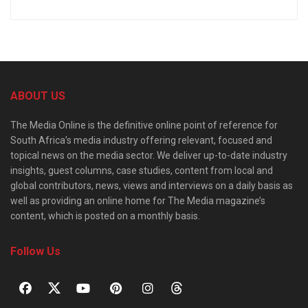
ABOUT US
The Media Online is the definitive online point of reference for
South Africa’s media industry offering relevant, focused and
topical news on the media sector. We deliver up-to-date industry
insights, guest columns, case studies, content from local and
global contributors, news, views and interviews on a daily basis as
well as providing an online home for The Media magazine’s
content, which is posted on a monthly basis.
Follow Us