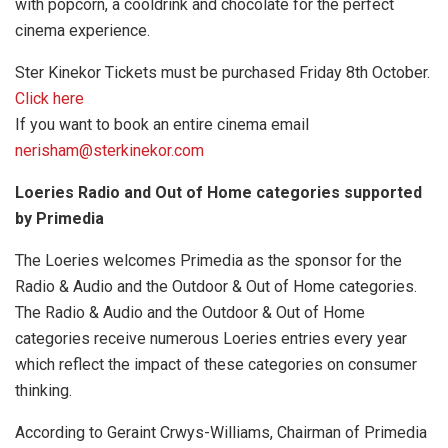
with popcorn, a cooldrink and chocolate for the perfect
cinema experience.
Ster Kinekor Tickets must be purchased Friday 8th October.
Click here
If you want to book an entire cinema email
nerisham@sterkinekor.com
Loeries Radio and Out of Home categories supported
by Primedia
The Loeries welcomes Primedia as the sponsor for the
Radio & Audio and the Outdoor & Out of Home categories.
The Radio & Audio and the Outdoor & Out of Home
categories receive numerous Loeries entries every year
which reflect the impact of these categories on consumer
thinking.
According to Geraint Crwys-Williams, Chairman of Primedia