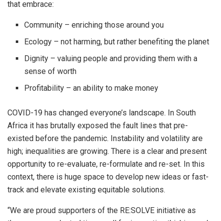
that embrace:
Community – enriching those around you
Ecology – not harming, but rather benefiting the planet
Dignity – valuing people and providing them with a
sense of worth
Profitability – an ability to make money
COVID-19 has changed everyone’s landscape. In South
Africa it has brutally exposed the fault lines that pre-
existed before the pandemic. Instability and volatility are
high; inequalities are growing. There is a clear and present
opportunity to re-evaluate, re-formulate and re-set. In this
context, there is huge space to develop new ideas or fast-
track and elevate existing equitable solutions.
“We are proud supporters of the RE:SOLVE initiative as