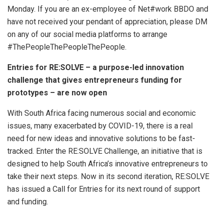
Monday. If you are an ex-employee of Net#work BBDO and
have not received your pendant of appreciation, please DM
on any of our social media platforms to arrange
#ThePeopleThePeopleThePeople.
Entries for RE:SOLVE – a purpose-led innovation
challenge that gives entrepreneurs funding for
prototypes – are now open
With South Africa facing numerous social and economic
issues, many exacerbated by COVID-19, there is a real
need for new ideas and innovative solutions to be fast-
tracked. Enter the RE:SOLVE Challenge, an initiative that is
designed to help South Africa’s innovative entrepreneurs to
take their next steps. Now in its second iteration, RE:SOLVE
has issued a Call for Entries for its next round of support
and funding.