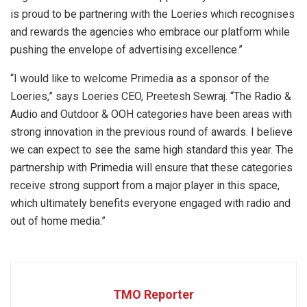
is proud to be partnering with the Loeries which recognises
and rewards the agencies who embrace our platform while
pushing the envelope of advertising excellence.”
“I would like to welcome Primedia as a sponsor of the
Loeries,” says Loeries CEO, Preetesh Sewraj. “The Radio &
Audio and Outdoor & OOH categories have been areas with
strong innovation in the previous round of awards. I believe
we can expect to see the same high standard this year. The
partnership with Primedia will ensure that these categories
receive strong support from a major player in this space,
which ultimately benefits everyone engaged with radio and
out of home media.”
TMO Reporter