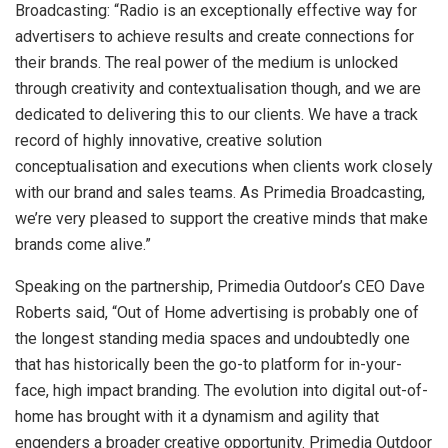
Broadcasting: “Radio is an exceptionally effective way for
advertisers to achieve results and create connections for
their brands. The real power of the medium is unlocked
through creativity and contextualisation though, and we are
dedicated to delivering this to our clients. We have a track
record of highly innovative, creative solution
conceptualisation and executions when clients work closely
with our brand and sales teams. As Primedia Broadcasting,
we’re very pleased to support the creative minds that make
brands come alive.”
Speaking on the partnership, Primedia Outdoor’s CEO Dave
Roberts said, “Out of Home advertising is probably one of
the longest standing media spaces and undoubtedly one
that has historically been the go-to platform for in-your-
face, high impact branding. The evolution into digital out-of-
home has brought with it a dynamism and agility that
engenders a broader creative opportunity. Primedia Outdoor