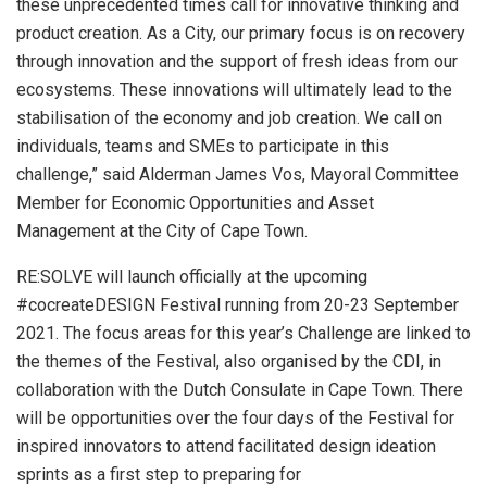
these unprecedented times call for innovative thinking and
product creation. As a City, our primary focus is on recovery
through innovation and the support of fresh ideas from our
ecosystems. These innovations will ultimately lead to the
stabilisation of the economy and job creation. We call on
individuals, teams and SMEs to participate in this
challenge,” said Alderman James Vos, Mayoral Committee
Member for Economic Opportunities and Asset
Management at the City of Cape Town.
RE:SOLVE will launch officially at the upcoming
#cocreateDESIGN Festival running from 20-23 September
2021. The focus areas for this year’s Challenge are linked to
the themes of the Festival, also organised by the CDI, in
collaboration with the Dutch Consulate in Cape Town. There
will be opportunities over the four days of the Festival for
inspired innovators to attend facilitated design ideation
sprints as a first step to preparing for