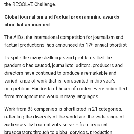
the RE:SOLVE Challenge.
Global journalism and factual programming awards
shortlist announced
The AIBs, the international competition for journalism and
factual productions, has announced its 17
annual shortlist.
th
Despite the many challenges and problems that the
pandemic has caused, journalists, editors, producers and
directors have continued to produce a remarkable and
varied range of work that is represented in this year’s
competition. Hundreds of hours of content were submitted
from throughout the world in many languages.
Work from 83 companies is shortlisted in 21 categories,
reflecting the diversity of the world and the wide range of
audiences that our entrants serve – from regional
broadcasters through to global services, production