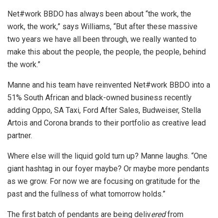
Net#work BBDO has always been about “the work, the
work, the work,” says Williams, “But after these massive
two years we have all been through, we really wanted to
make this about the people, the people, the people, behind
the work.”
Manne and his team have reinvented Net#work BBDO into a
51% South African and black-owned business recently
adding Oppo, SA Taxi, Ford After Sales, Budweiser, Stella
Artois and Corona brands to their portfolio as creative lead
partner.
Where else will the liquid gold turn up? Manne laughs. “One
giant hashtag in our foyer maybe? Or maybe more pendants
as we grow. For now we are focusing on gratitude for the
past and the fullness of what tomorrow holds.”
The first batch of pendants are being deliv
ered
from