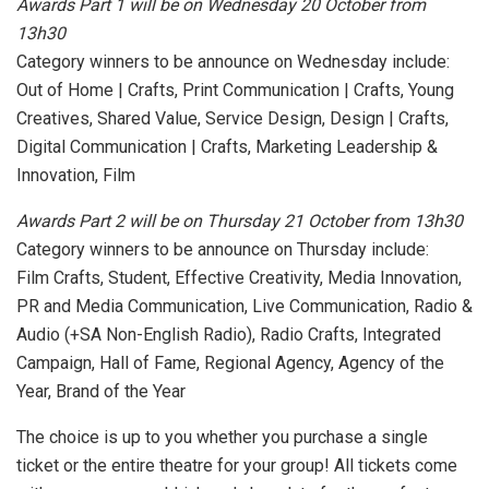
Awards Part 1 will be on Wednesday 20 October from
13h30
Category winners to be announce on Wednesday include:
Out of Home | Crafts, Print Communication | Crafts, Young
Creatives, Shared Value, Service Design, Design | Crafts,
Digital Communication | Crafts, Marketing Leadership &
Innovation, Film
Awards Part 2 will be on Thursday 21 October from 13h30
Category winners to be announce on Thursday include:
Film Crafts, Student, Effective Creativity, Media Innovation,
PR and Media Communication, Live Communication, Radio &
Audio (+SA Non-English Radio), Radio Crafts, Integrated
Campaign, Hall of Fame, Regional Agency, Agency of the
Year, Brand of the Year
The choice is up to you whether you purchase a single
ticket or the entire theatre for your group! All tickets come