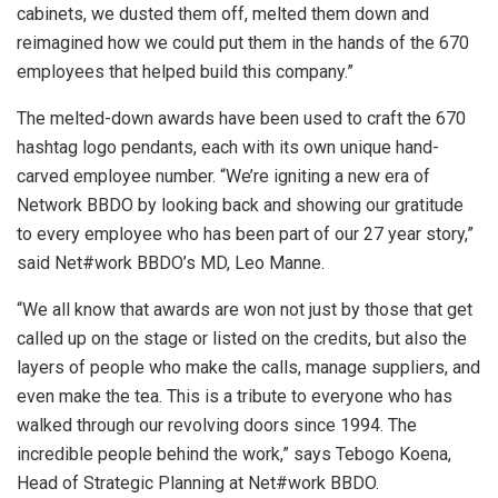
cabinets, we dusted them off, melted them down and
reimagined how we could put them in the hands of the 670
employees that helped build this company.”
The melted-down awards have been used to craft the 670
hashtag logo pendants, each with its own unique hand-
carved employee number. “We’re igniting a new era of
Network BBDO by looking back and showing our gratitude
to every employee who has been part of our 27 year story,”
said Net#work BBDO’s MD, Leo Manne.
“We all know that awards are won not just by those that get
called up on the stage or listed on the credits, but also the
layers of people who make the calls, manage suppliers, and
even make the tea. This is a tribute to everyone who has
walked through our revolving doors since 1994. The
incredible people behind the work,” says Tebogo Koena,
Head of Strategic Planning at Net#work BBDO.