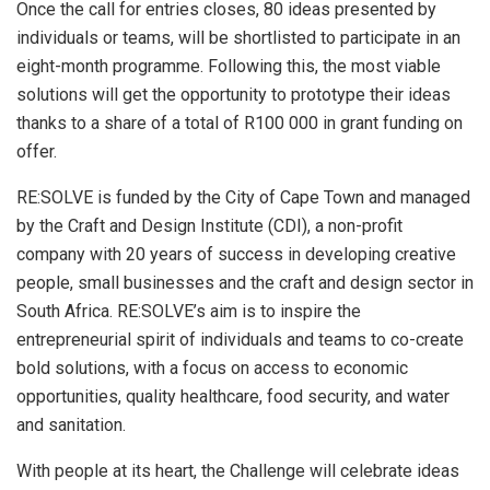
Once the call for entries closes, 80 ideas presented by
individuals or teams, will be shortlisted to participate in an
eight-month programme. Following this, the most viable
solutions will get the opportunity to prototype their ideas
thanks to a share of a total of R100 000 in grant funding on
offer.
RE:SOLVE is funded by the City of Cape Town and managed
by the Craft and Design Institute (CDI), a non-profit
company with 20 years of success in developing creative
people, small businesses and the craft and design sector in
South Africa. RE:SOLVE’s aim is to inspire the
entrepreneurial spirit of individuals and teams to co-create
bold solutions, with a focus on access to economic
opportunities, quality healthcare, food security, and water
and sanitation.
With people at its heart, the Challenge will celebrate ideas