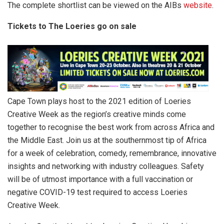
The complete shortlist can be viewed on the AIBs
website
.
Tickets to The Loeries go on sale
Cape Town plays host to the 2021 edition of Loeries
Creative Week as the region’s creative minds come
together to recognise the best work from across Africa and
the Middle East. Join us at the southernmost tip of Africa
for a week of celebration, comedy, remembrance, innovative
insights and networking with industry colleagues. Safety
will be of utmost importance with a full vaccination or
negative COVID-19 test required to access Loeries
Creative Week.