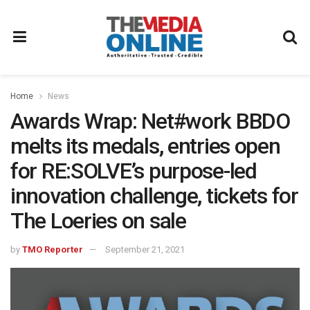
Home
News
Awards Wrap: Net#work BBDO
melts its medals, entries open
for RE:SOLVE’s purpose-led
innovation challenge, tickets for
The Loeries on sale
by
TMO Reporter
September 21, 2021