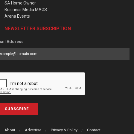
SA Home Owner
Business Media MAGS
Arena Events
NEWSLETTER SUBSCRIPTION
ail Address
SUBSCRIBE
About
Advertise
Privacy & Policy
Contact