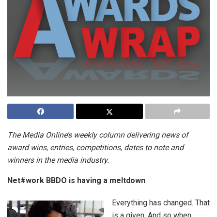
The Media Online’s weekly column delivering news of
award wins, entries, competitions, dates to note and
winners in the media industry.
Net#work BBDO
is having a meltdown
Everything has changed. That
is a given. And so when