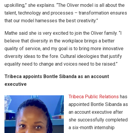
upskilling,” she explains. “The Oliver model is all about the
talent, technology and processes – transformation ensures
that our model harnesses the best creativity.”
Mathe said she is very excited to join the Oliver family. “I
believe that diversity in the workplace brings a better
quality of service, and my goal is to bring more innovative
diversity ideas to the fore. Cultural ideologies that justify
equality need to change and voices need to be raised.”
Tribeca appoints Bontle Sibanda as an account
executive
Tribeca Public Relations
has
appointed Bontle Sibanda as
an account executive after
she successfully completed
a six-month internship