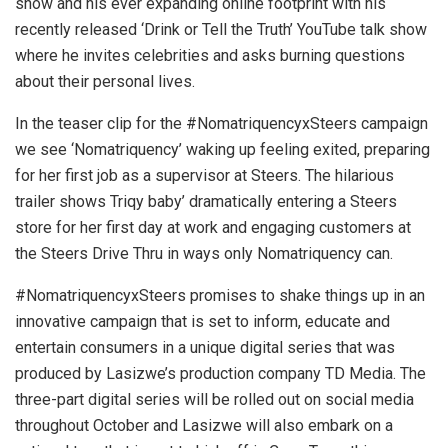
show and his ever expanding online footprint with his
recently released ‘Drink or Tell the Truth’ YouTube talk show
where he invites celebrities and asks burning questions
about their personal lives.
In the teaser clip for the #NomatriquencyxSteers campaign
we see ‘Nomatriquency’ waking up feeling exited, preparing
for her first job as a supervisor at Steers. The hilarious
trailer shows Triqy baby’ dramatically entering a Steers
store for her first day at work and engaging customers at
the Steers Drive Thru in ways only Nomatriquency can.
#NomatriquencyxSteers promises to shake things up in an
innovative campaign that is set to inform, educate and
entertain consumers in a unique digital series that was
produced by Lasizwe’s production company TD Media. The
three-part digital series will be rolled out on social media
throughout October and Lasizwe will also embark on a