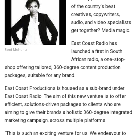
of the country’s best
creatives, copywriters,
audio, and video specialists
get together? Media magic.
East Coast Radio has
Boni Mchunu
launched a first in South
African radio, a one-stop-
shop offering tailored, 360-degree content production
packages, suitable for any brand.
East Coast Productions is housed as a sub-brand under
East Coast Radio. The aim of this new venture is to offer
efficient, solutions-driven packages to clients who are
aiming to give their brands a holistic 360-degree integrated
marketing campaign, across multiple platforms.
“This is such an exciting venture for us. We endeavour to