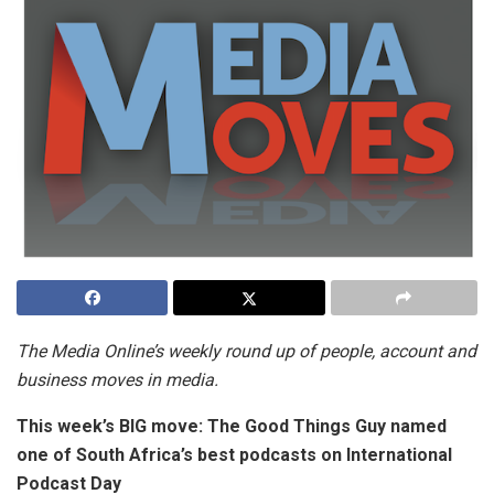
The Media Online’s weekly round up of people, account and
business moves in media.
This week’s BIG move:
The Good Things Guy named
one of South Africa’s best podcasts on International
Podcast Day