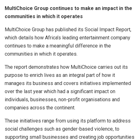
MultiChoice Group continues to make an impact in the
communities in which it operates
MultiChoice Group has published its Social Impact Report,
which details how Africa’s leading entertainment company
continues to make a meaningful difference in the
communities in which it operates.
The report demonstrates how MultiChoice carries out its
purpose to enrich lives as an integral part of how it
manages its business and covers initiatives implemented
over the last year which had a significant impact on
individuals, businesses, non-profit organisations and
companies across the continent.
These initiatives range from using its platform to address
social challenges such as gender-based violence, to
supporting small businesses and creating job opportunities