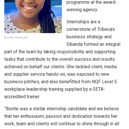
programme at the award-
winning agency.
Internships are a
cornerstone of Tribeca’s
business strategy and
Bontle Sibanda
Sibanda formed an integral
part of the team by taking responsibility and supporting
tasks that contribute to the overall success and results
achieved on behalf our clients. She tackled client, media
and supplier service hands-on, was exposed to new
business pitches, and also benefitted from NQF Level 5
workplace leadership training supplied by a SETA-
accredited trainer.
“Bontle was a stellar internship candidate and we believe
that her enthusiasm, passion and dedication towards her
work, team and clients will continue to shine through in all