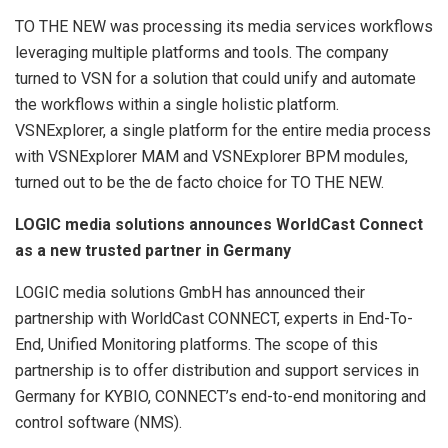
TO THE NEW was processing its media services workflows
leveraging multiple platforms and tools. The company
turned to VSN for a solution that could unify and automate
the workflows within a single holistic platform.
VSNExplorer, a single platform for the entire media process
with VSNExplorer MAM and VSNExplorer BPM modules,
turned out to be the de facto choice for TO THE NEW.
LOGIC media solutions announces WorldCast Connect
as a new trusted partner in Germany
LOGIC media solutions GmbH has announced their
partnership with WorldCast CONNECT, experts in End-To-
End, Unified Monitoring platforms. The scope of this
partnership is to offer distribution and support services in
Germany for KYBIO, CONNECT’s end-to-end monitoring and
control software (NMS).