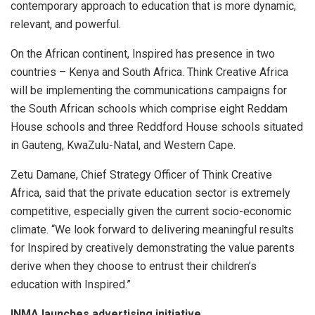
contemporary approach to education that is more dynamic,
relevant, and powerful.
On the African continent, Inspired has presence in two
countries – Kenya and South Africa. Think Creative Africa
will be implementing the communications campaigns for
the South African schools which comprise eight Reddam
House schools and three Reddford House schools situated
in Gauteng, KwaZulu-Natal, and Western Cape.
Zetu Damane, Chief Strategy Officer of Think Creative
Africa, said that the private education sector is extremely
competitive, especially given the current socio-economic
climate. “We look forward to delivering meaningful results
for Inspired by creatively demonstrating the value parents
derive when they choose to entrust their children’s
education with Inspired.”
INMA launches advertising initiative