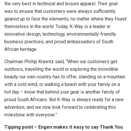
the very best in technical and leisure apparel. Their goal
was to ensure that customers were always sufficiently
geared up to face the elements, no matter where they found
themselves in the world. Today, K-Way is a leader in
innovative design, technology, environmentally-friendly
business practices, and proud ambassadors of South
African heritage.
Chairman Phillip Krawitz said, “When our customers get
outdoors, travelling the world or exploring the incredible
beauty our own country has to offer, standing on a mountain
with a cold wind, or walking a beach with your family on a
hot day – know that behind your gear is another family of
proud South Africans. But K-Way is always ready for a new
adventure, and we now look forward to celebrating this
milestone with everyone.”
Tipping point – Engen makes it easy to say Thank You