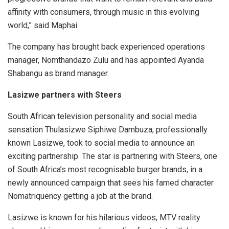
affinity with consumers, through music in this evolving
world,” said Maphai.
The company has brought back experienced operations
manager, Nomthandazo Zulu and has appointed Ayanda
Shabangu as brand manager.
Lasizwe partners with Steers
South African television personality and social media
sensation Thulasizwe Siphiwe Dambuza, professionally
known Lasizwe, took to social media to announce an
exciting partnership. The star is partnering with Steers, one
of South Africa’s most recognisable burger brands, in a
newly announced campaign that sees his famed character
Nomatriquency getting a job at the brand.
Lasizwe is known for his hilarious videos, MTV reality