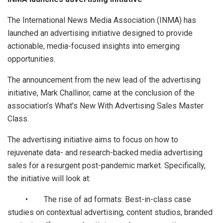
The International News Media Association (INMA) has
launched an advertising initiative designed to provide
actionable, media-focused insights into emerging
opportunities.
The announcement from the new lead of the advertising
initiative, Mark Challinor, came at the conclusion of the
association’s What’s New With Advertising Sales Master
Class.
The advertising initiative aims to focus on how to
rejuvenate data- and research-backed media advertising
sales for a resurgent post-pandemic market. Specifically,
the initiative will look at:
• The rise of ad formats: Best-in-class case
studies on contextual advertising, content studios, branded