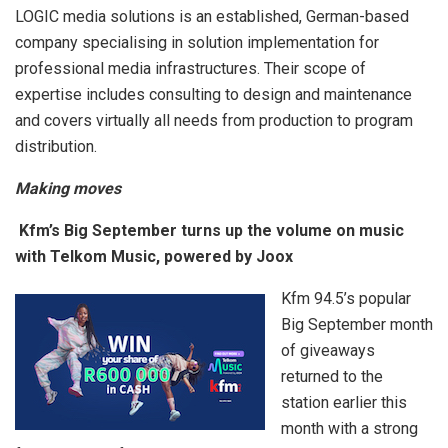
LOGIC media solutions is an established, German-based
company specialising in solution implementation for
professional media infrastructures. Their scope of
expertise includes consulting to design and maintenance
and covers virtually all needs from production to program
distribution.
Making moves
Kfm’s Big September turns up the volume on music
with Telkom Music, powered by Joox
Kfm 94.5’s popular
Big September month
of giveaways
returned to the
station earlier this
month with a strong