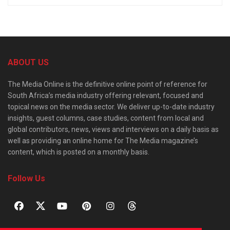
ABOUT US
The Media Online is the definitive online point of reference for
South Africa’s media industry offering relevant, focused and
topical news on the media sector. We deliver up-to-date industry
insights, guest columns, case studies, content from local and
global contributors, news, views and interviews on a daily basis as
well as providing an online home for The Media magazine’s
content, which is posted on a monthly basis.
Follow Us