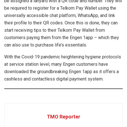
be assigned a lanyard with a QR code and number. They will
be required to register for a Telkom Pay Wallet using the
universally accessible chat platform, WhatsApp, and link
their profile to their QR codes. Once this is done, they can
start receiving tips to their Telkom Pay Wallet from
customers paying them from the Engen 1app – which they
can also use to purchase life’s essentials.
With the Covid-19 pandemic heightening hygiene protocols
at service station level, many Engen customers have
downloaded the groundbreaking Engen 1app as it offers a
cashless and contactless digital payment system.
TMO Reporter