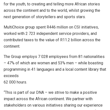
for the youth, to creating and telling more African stories
across the continent and to the world, whilst growing the
next generation of storytellers and sports stars.
MultiChoice group spent R446 million on CSI initiatives,
worked with 2 723 independent service providers, and
contributed taxes to the value of R11.2 billion across the
continent.
The Group employs 7 028 employees from 81 nationalities
– 47% of which are women and 53% men – while boasting
programming in 41 languages and a local content library that
exceeds
62 000 hours.
“This is part of our DNA – we strive to make a positive
impact across the African continent. We partner with
stakeholders on various initiatives sharing our experience