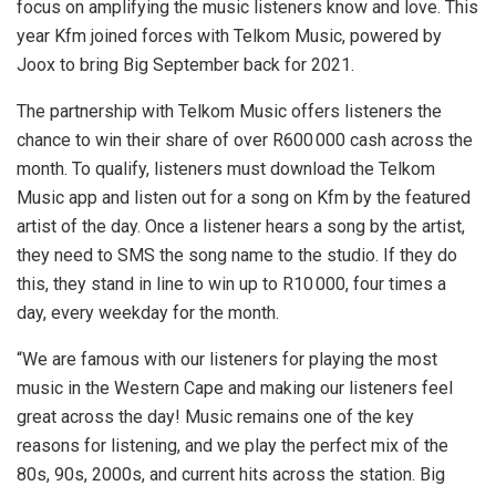
focus on amplifying the music listeners know and love. This
year Kfm joined forces with Telkom Music, powered by
Joox to bring Big September back for 2021.
The partnership with Telkom Music offers listeners the
chance to win their share of over R600 000 cash across the
month. To qualify, listeners must download the Telkom
Music app and listen out for a song on Kfm by the featured
artist of the day. Once a listener hears a song by the artist,
they need to SMS the song name to the studio. If they do
this, they stand in line to win up to R10 000, four times a
day, every weekday for the month.
“We are famous with our listeners for playing the most
music in the Western Cape and making our listeners feel
great across the day! Music remains one of the key
reasons for listening, and we play the perfect mix of the
80s, 90s, 2000s, and current hits across the station. Big