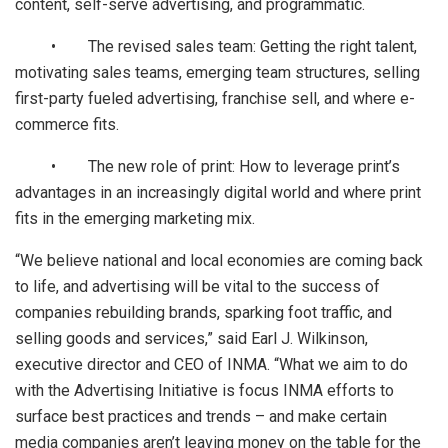
content, self-serve advertising, and programmatic.
• The revised sales team: Getting the right talent,
motivating sales teams, emerging team structures, selling
first-party fueled advertising, franchise sell, and where e-
commerce fits.
• The new role of print: How to leverage print’s
advantages in an increasingly digital world and where print
fits in the emerging marketing mix.
“We believe national and local economies are coming back
to life, and advertising will be vital to the success of
companies rebuilding brands, sparking foot traffic, and
selling goods and services,” said Earl J. Wilkinson,
executive director and CEO of INMA. “What we aim to do
with the Advertising Initiative is focus INMA efforts to
surface best practices and trends – and make certain
media companies aren’t leaving money on the table for the