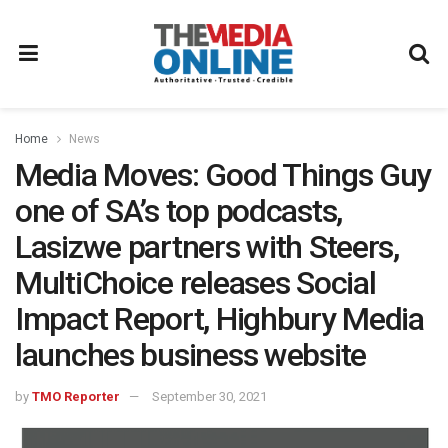
Home
News
Media Moves: Good Things Guy
one of SA’s top podcasts,
Lasizwe partners with Steers,
MultiChoice releases Social
Impact Report, Highbury Media
launches business website
by
TMO Reporter
September 30, 2021