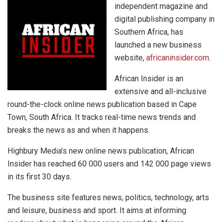
independent magazine and
digital publishing company in
Southern Africa, has
launched a new business
website,
africaninsider.com
.
African Insider is an
extensive and all-inclusive
round-the-clock online news publication based in Cape
Town, South Africa. It tracks real-time news trends and
breaks the news as and when it happens.
Highbury Media’s new online news publication, African
Insider has reached 60 000 users and 142 000 page views
in its first 30 days.
The business site features news, politics, technology, arts
and leisure, business and sport. It aims at informing