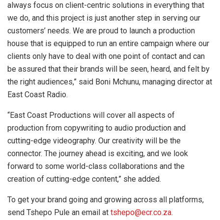
always focus on client-centric solutions in everything that
we do, and this project is just another step in serving our
customers’ needs. We are proud to launch a production
house that is equipped to run an entire campaign where our
clients only have to deal with one point of contact and can
be assured that their brands will be seen, heard, and felt by
the right audiences,” said Boni Mchunu, managing director at
East Coast Radio.
“East Coast Productions will cover all aspects of
production from copywriting to audio production and
cutting-edge videography. Our creativity will be the
connector. The journey ahead is exciting, and we look
forward to some world-class collaborations and the
creation of cutting-edge content,” she added.
To get your brand going and growing across all platforms,
send Tshepo Pule an email at
tshepo@ecr.co.za
.