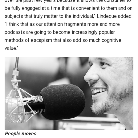
over the past few years because it allows the consumer to
be fully engaged at a time that is convenient to them and on
subjects that truly matter to the individual,” Lindeque added.
“I think that as our attention fragments more and more
podcasts are going to become increasingly popular
methods of escapism that also add so much cognitive
value.”
People moves