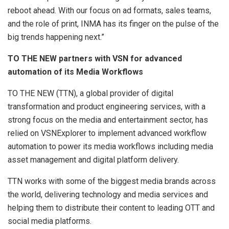
reboot ahead. With our focus on ad formats, sales teams,
and the role of print, INMA has its finger on the pulse of the
big trends happening next.”
TO THE NEW partners with VSN for advanced
automation of its Media Workflows
TO THE NEW (TTN), a global provider of digital
transformation and product engineering services, with a
strong focus on the media and entertainment sector, has
relied on VSNExplorer to implement advanced workflow
automation to power its media workflows including media
asset management and digital platform delivery.
TTN works with some of the biggest media brands across
the world, delivering technology and media services and
helping them to distribute their content to leading OTT and
social media platforms.