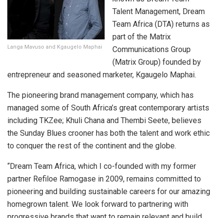
Talent Management, Dream
Team Africa (DTA) returns as
part of the Matrix
Langa Mavuso and Kgaugelo Maphai
Communications Group
(Matrix Group) founded by
entrepreneur and seasoned marketer, Kgaugelo Maphai.
The pioneering brand management company, which has
managed some of South Africa’s great contemporary artists
including TKZee; Khuli Chana and Thembi Seete, believes
the Sunday Blues crooner has both the talent and work ethic
to conquer the rest of the continent and the globe.
“Dream Team Africa, which I co-founded with my former
partner Refiloe Ramogase in 2009, remains committed to
pioneering and building sustainable careers for our amazing
homegrown talent. We look forward to partnering with
progressive brands that want to remain relevant and build