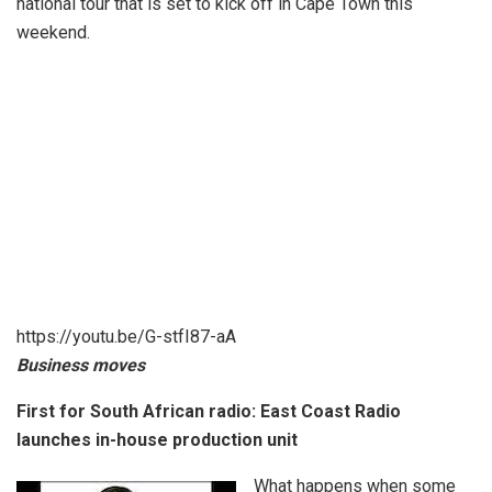
national tour that is set to kick off in Cape Town this
weekend.
https://youtu.be/G-stfI87-aA
Business moves
First for South African radio: East Coast Radio
launches in-house production unit
What happens when some