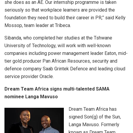
she does as an AE. Our internship programme is taken
seriously so that workplace learners are provided the
foundation they need to build their career in PR,” said Kelly
Mossop, team leader at Tribeca.
Sibanda, who completed her studies at the Tshwane
University of Technology, will work with well-known
companies including power management leader Eaton, mid-
tier gold producer Pan African Resources, security and
defence company Saab Grintek Defence and leading cloud
service provider Oracle.
Dream Team Africa signs multi-talented SAMA
nominee
Langa Mavuso
Dream Team Africa has
signed Son(g) of the Sun,
Langa Mavuso. Formerly
known as Dream Team