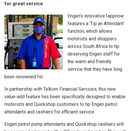
for great service
Engen’s innovative1appnow
features a ‘Tip an Attendant’
function, which allows
motorists and shoppers
across South Africa to tip
deserving Engen staff for
the warm and friendly
service that they have long
been renowned for.
In partnership with Telkom Financial Services, this new
value-add feature has been specifically designed to enable
motorists and Quickshop customers to tip Engen petrol
attendants and cashiers for efficient service.
Engen petrol pump attendants and Quickshop cashiers will