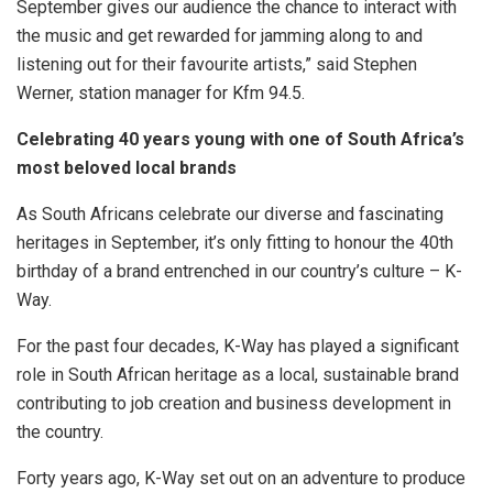
September gives our audience the chance to interact with
the music and get rewarded for jamming along to and
listening out for their favourite artists,” said Stephen
Werner, station manager for Kfm 94.5.
Celebrating 40 years young with one of South Africa’s
most beloved local brands
As South Africans celebrate our diverse and fascinating
heritages in September, it’s only fitting to honour the 40th
birthday of a brand entrenched in our country’s culture – K-
Way.
For the past four decades, K-Way has played a significant
role in South African heritage as a local, sustainable brand
contributing to job creation and business development in
the country.
Forty years ago, K-Way set out on an adventure to produce