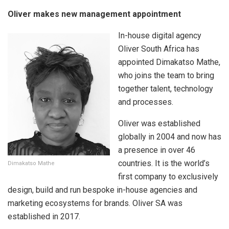
Oliver makes new management appointment
In-house digital agency
Oliver South Africa has
appointed Dimakatso Mathe,
who joins the team to bring
together talent, technology
and processes.
Oliver was established
globally in 2004 and now has
a presence in over 46
countries. It is the world’s
Dimakatso Mathe
first company to exclusively
design, build and run bespoke in-house agencies and
marketing ecosystems for brands. Oliver SA was
established in 2017.