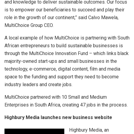
and knowledge to deliver sustainable outcomes. Our focus
is to empower our beneficiaries to succeed and play their
role in the growth of our continent,” said Calvo Mawela,
MultiChoice Group CEO.
A local example of how MultiChoice is partnering with South
African entrepreneurs to build sustainable businesses is
through the MultiChoice Innovation Fund – which links black
majority-owned start-ups and small businesses in the
technology, e-commerce, digital content, film and media
space to the funding and support they need to become
industry leaders and create jobs.
MultiChoice partnered with 10 Small and Medium
Enterprises in South Africa, creating 47 jobs in the process.
Highbury Media launches new business website
Highbury Media, an