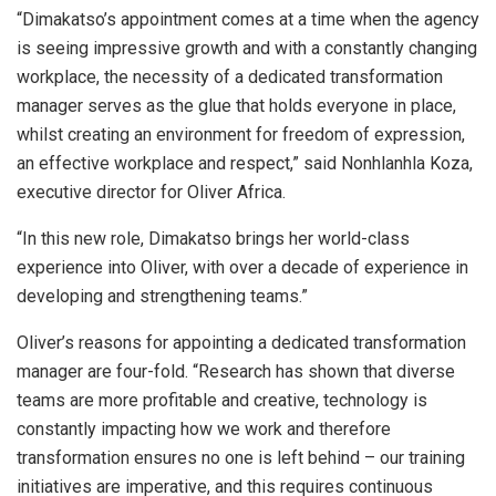
“Dimakatso’s appointment comes at a time when the agency
is seeing impressive growth and with a constantly changing
workplace, the necessity of a dedicated transformation
manager serves as the glue that holds everyone in place,
whilst creating an environment for freedom of expression,
an effective workplace and respect,” said Nonhlanhla Koza,
executive director for Oliver Africa.
“In this new role, Dimakatso brings her world-class
experience into Oliver, with over a decade of experience in
developing and strengthening teams.”
Oliver’s reasons for appointing a dedicated transformation
manager are four-fold. “Research has shown that diverse
teams are more profitable and creative, technology is
constantly impacting how we work and therefore
transformation ensures no one is left behind – our training
initiatives are imperative, and this requires continuous