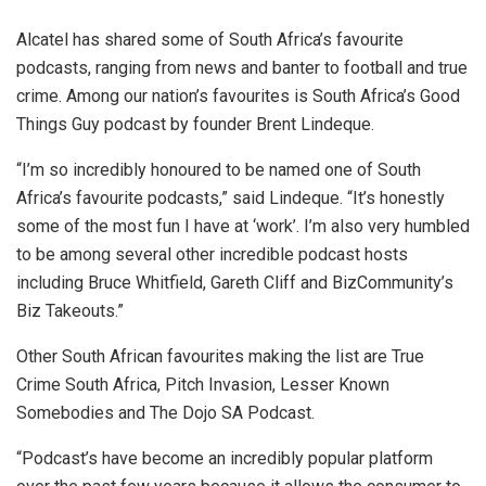
Alcatel has shared some of South Africa’s favourite
podcasts, ranging from news and banter to football and true
crime. Among our nation’s favourites is South Africa’s Good
Things Guy podcast by founder Brent Lindeque.
“I’m so incredibly honoured to be named one of South
Africa’s favourite podcasts,” said Lindeque. “It’s honestly
some of the most fun I have at ‘work’. I’m also very humbled
to be among several other incredible podcast hosts
including Bruce Whitfield, Gareth Cliff and BizCommunity’s
Biz Takeouts.”
Other South African favourites making the list are True
Crime South Africa, Pitch Invasion, Lesser Known
Somebodies and The Dojo SA Podcast.
“Podcast’s have become an incredibly popular platform