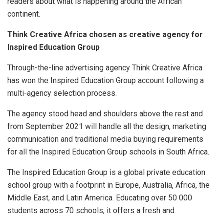
readers about what is happening around the African
continent.
Think Creative Africa chosen as creative agency for
Inspired Education Group
Through-the-line advertising agency Think Creative Africa
has won the Inspired Education Group account following a
multi-agency selection process.
The agency stood head and shoulders above the rest and
from September 2021 will handle all the design, marketing
communication and traditional media buying requirements
for all the Inspired Education Group schools in South Africa.
The Inspired Education Group is a global private education
school group with a footprint in Europe, Australia, Africa, the
Middle East, and Latin America. Educating over 50 000
students across 70 schools, it offers a fresh and