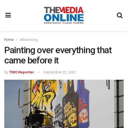
Home
Advertising
Painting over everything that
came before it
by
TMO Reporter
September 22, 2021