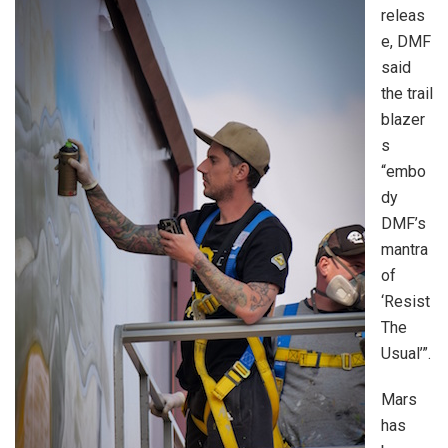
releas
e, DMF
said
the trail
blazer
s
“embo
dy
DMF’s
mantra
of
‘Resist
The
Usual’”.
Mars
has