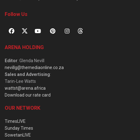
Follow Us
ARENA HOLDING
Editor
: Glenda Nevill
nevillg@themediaonline.co.za
Sales and Advertising
:
Tarin-Lee Watts
wattst@arena.africa
Download our rate card
OUR NETWORK
TimesLIVE
Sunday Times
SowetanLIVE