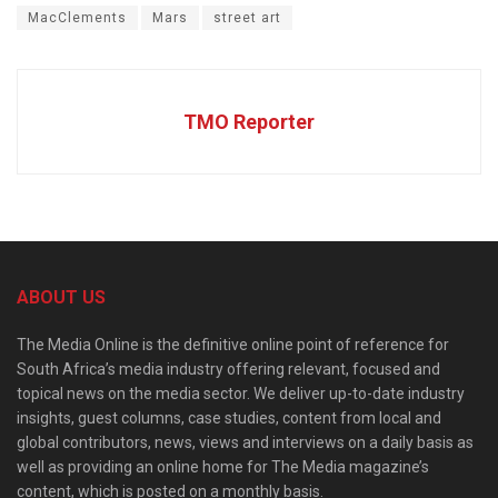
MacClements
Mars
street art
TMO Reporter
ABOUT US
The Media Online is the definitive online point of reference for
South Africa’s media industry offering relevant, focused and
topical news on the media sector. We deliver up-to-date industry
insights, guest columns, case studies, content from local and
global contributors, news, views and interviews on a daily basis as
well as providing an online home for The Media magazine’s
content, which is posted on a monthly basis.