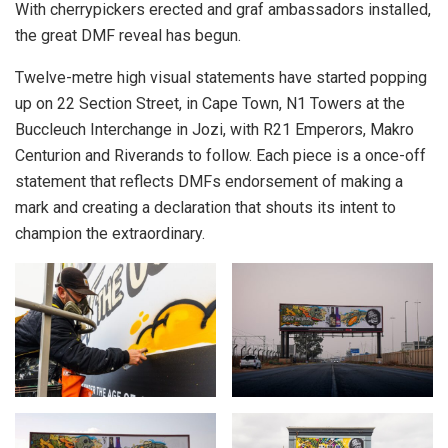
With cherrypickers erected and graf ambassadors installed,
the great DMF reveal has begun.
Twelve-metre high visual statements have started popping
up on 22 Section Street, in Cape Town, N1 Towers at the
Buccleuch Interchange in Jozi, with R21 Emperors, Makro
Centurion and Riverands to follow. Each piece is a once-off
statement that reflects DMFs endorsement of making a
mark and creating a declaration that shouts its intent to
champion the extraordinary.