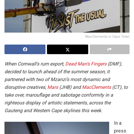
MacClements in Cape Town
When Cornwall’s rum export,
Dead Man’s Fingers
(DMF),
decided to launch ahead of the summer season, it
partnered with two of Mzanzi’s most dynamic and
disruptive creatives,
Mars
(JHB) and
MacClements
(CT), to
take over, marouflage and sabotage conformity in a
righteous display of artistic statements, across the
Gauteng and Western Cape skylines this week.
In a
press