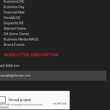
BusinessLIVE
Business Day
Financial Mail
HeraldLIVE
DispatchLIVE
Wanted Online
SA Home Owner
Business Media MAGS
Arena Events
NEWSLETTER SUBSCRIPTION
ail Address