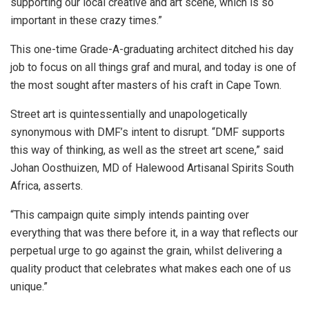
supporting our local creative and art scene, which is so
important in these crazy times.”
This one-time Grade-A-graduating architect ditched his day
job to focus on all things graf and mural, and today is one of
the most sought after masters of his craft in Cape Town.
Street art is quintessentially and unapologetically
synonymous with DMF’s intent to disrupt. “DMF supports
this way of thinking, as well as the street art scene,” said
Johan Oosthuizen, MD of Halewood Artisanal Spirits South
Africa, asserts.
“This campaign quite simply intends painting over
everything that was there before it, in a way that reflects our
perpetual urge to go against the grain, whilst delivering a
quality product that celebrates what makes each one of us
unique.”