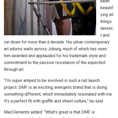
been
beautif
ying all
things
derelic
t and
run down for more than a decade. His urban contemporary
art adorns walls across Joburg, much of which has seen
him awarded and applauded for his trademark style and
commitment to the passive resistance of the expected
through art.
“I’m super amped to be involved in such a rad launch
project. DMF is an exciting, energetic brand that is doing
something different, which immediately resonated with me.
It’s a perfect fit with graffiti and street culture,” he said.
MacClements added: “What’s great is that DMF is