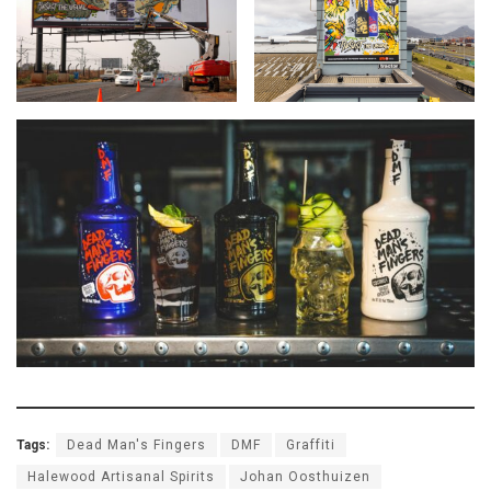
Tags:
Dead Man's Fingers
DMF
Graffiti
Halewood Artisanal Spirits
Johan Oosthuizen