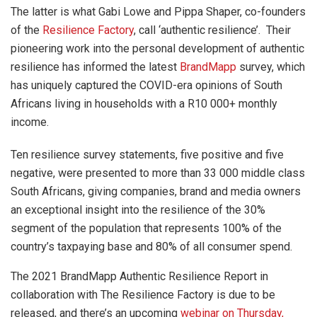
The latter is what Gabi Lowe and Pippa Shaper, co-founders
of the
Resilience Factory
, call ‘authentic resilience’. Their
pioneering work into the personal development of authentic
resilience has informed the latest
BrandMapp
survey, which
has uniquely captured the COVID-era opinions of South
Africans living in households with a R10 000+ monthly
income.
Ten resilience survey statements, five positive and five
negative, were presented to more than 33 000 middle class
South Africans, giving companies, brand and media owners
an exceptional insight into the resilience of the 30%
segment of the population that represents 100% of the
country’s taxpaying base and 80% of all consumer spend.
The 2021 BrandMapp Authentic Resilience Report in
collaboration with The Resilience Factory is due to be
released, and there’s an upcoming
webinar on Thursday,