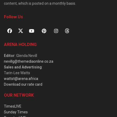
content, which is posted on a monthly basis.
Follow Us
ARENA HOLDING
Editor
: Glenda Nevill
nevillg@themediaonline.co.za
Sales and Advertising
:
Tarin-Lee Watts
wattst@arena.africa
Download our rate card
OUR NETWORK
TimesLIVE
Sunday Times