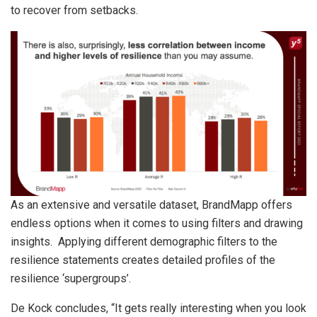
to recover from setbacks.
As an extensive and versatile dataset, BrandMapp offers
endless options when it comes to using filters and drawing
insights. Applying different demographic filters to the
resilience statements creates detailed profiles of the
resilience ‘supergroups’.
De Kock concludes, “It gets really interesting when you look