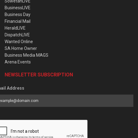
SowetanLIVE
BusinessLIVE
Business Day
Financial Mail
HeraldLIVE
DispatchLIVE
Wanted Online
SA Home Owner
Business Media MAGS
Arena Events
NEWSLETTER SUBSCRIPTION
ail Address