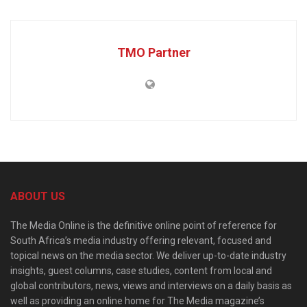
TMO Partner
ABOUT US
The Media Online is the definitive online point of reference for
South Africa’s media industry offering relevant, focused and
topical news on the media sector. We deliver up-to-date industry
insights, guest columns, case studies, content from local and
global contributors, news, views and interviews on a daily basis as
well as providing an online home for The Media magazine’s