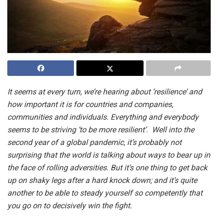
It seems at every turn, we’re hearing about ‘resilience’ and
how important it is for countries and companies,
communities and individuals. Everything and everybody
seems to be striving ‘to be more resilient’. Well into the
second year of a global pandemic, it’s probably not
surprising that the world is talking about ways to bear up in
the face of rolling adversities. But it’s one thing to get back
up on shaky legs after a hard knock down; and it’s quite
another to be able to steady yourself so competently that
you go on to decisively win the fight.