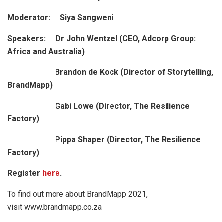
Moderator: Siya Sangweni
Speakers: Dr John Wentzel (CEO, Adcorp Group:
Africa and Australia)
Brandon de Kock (Director of Storytelling,
BrandMapp)
Gabi Lowe (Director, The Resilience
Factory)
Pippa Shaper (Director, The Resilience
Factory)
Register
here
.
To find out more about BrandMapp 2021,
visit www.brandmapp.co.za