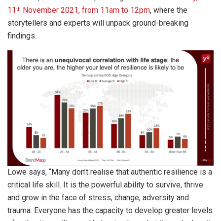
11
November 2021, from 11am to 12pm
, where the
th
storytellers and experts will unpack ground-breaking
findings.
Lowe says, “Many don’t realise that authentic resilience is a
critical life skill. It is the powerful ability to survive, thrive
and grow in the face of stress, change, adversity and
trauma. Everyone has the capacity to develop greater levels