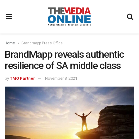
Home
Brandmapp Press Office
BrandMapp reveals authentic
resilience of SA middle class
by
TMO Partner
November 8, 2021