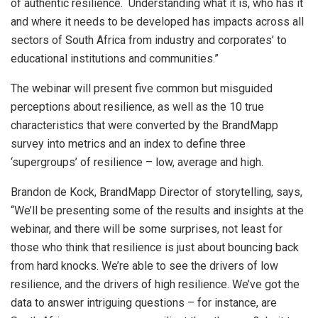
of authentic resilience. Understanding what it is, who has it
and where it needs to be developed has impacts across all
sectors of South Africa from industry and corporates’ to
educational institutions and communities.”
The webinar will present five common but misguided
perceptions about resilience, as well as the 10 true
characteristics that were converted by the BrandMapp
survey into metrics and an index to define three
‘supergroups’ of resilience – low, average and high.
Brandon de Kock, BrandMapp Director of storytelling, says,
“We’ll be presenting some of the results and insights at the
webinar, and there will be some surprises, not least for
those who think that resilience is just about bouncing back
from hard knocks. We’re able to see the drivers of low
resilience, and the drivers of high resilience. We’ve got the
data to answer intriguing questions – for instance, are