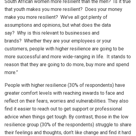
South African women more resilient than the men? Is it true
that youth makes you more resilient? Does your money
make you more resilient? We’ve all got plenty of
assumptions and opinions, but what does the data
say? Why is this relevant to businesses and
brands? Whether they are your employees or your
customers, people with higher resilience are going to be
more successful and more wide-ranging in life. It stands to
reason that they are going to do more, buy more and spend
more.”
People with higher resilience (30% of respondents) have
greater comfort levels with reaching inwards to face and
reflect on their fears, worries and vulnerabilities. They also
find it easier to reach out to get support or professional
advice when things get tough. By contrast, those in the low
resilience group (30% of the respondents) struggle to share
their feelings and thoughts, don’t like change and find it hard