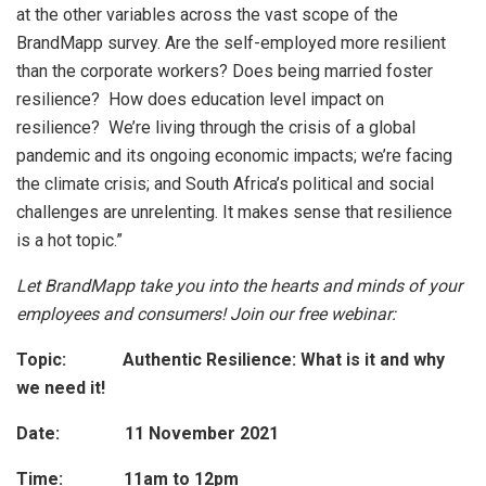
at the other variables across the vast scope of the
BrandMapp survey. Are the self-employed more resilient
than the corporate workers? Does being married foster
resilience? How does education level impact on
resilience? We’re living through the crisis of a global
pandemic and its ongoing economic impacts; we’re facing
the climate crisis; and South Africa’s political and social
challenges are unrelenting. It makes sense that resilience
is a hot topic.”
Let BrandMapp take you into the hearts and minds of your
employees and consumers! Join our free webinar:
Topic: Authentic Resilience: What is it and why
we need it!
Date: 11 November 2021
Time: 11am to 12pm