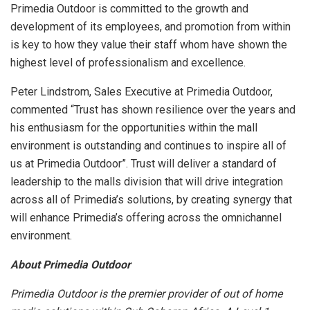
Primedia Outdoor is committed to the growth and
development of its employees, and promotion from within
is key to how they value their staff whom have shown the
highest level of professionalism and excellence.
Peter Lindstrom, Sales Executive at Primedia Outdoor,
commented “Trust has shown resilience over the years and
his enthusiasm for the opportunities within the mall
environment is outstanding and continues to inspire all of
us at Primedia Outdoor”. Trust will deliver a standard of
leadership to the malls division that will drive integration
across all of Primedia’s solutions, by creating synergy that
will enhance Primedia’s offering across the omnichannel
environment.
About Primedia Outdoor
Primedia Outdoor is the premier provider of out of home