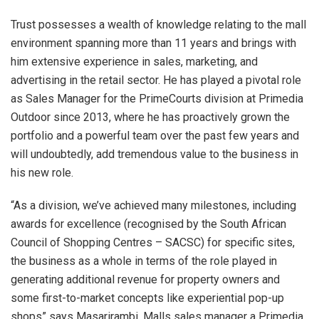
Trust possesses a wealth of knowledge relating to the mall
environment spanning more than 11 years and brings with
him extensive experience in sales, marketing, and
advertising in the retail sector. He has played a pivotal role
as Sales Manager for the PrimeCourts division at Primedia
Outdoor since 2013, where he has proactively grown the
portfolio and a powerful team over the past few years and
will undoubtedly, add tremendous value to the business in
his new role.
“As a division, we’ve achieved many milestones, including
awards for excellence (recognised by the South African
Council of Shopping Centres – SACSC) for specific sites,
the business as a whole in terms of the role played in
generating additional revenue for property owners and
some first-to-market concepts like experiential pop-up
shops” says Masarirambi, Malls sales manager a Primedia