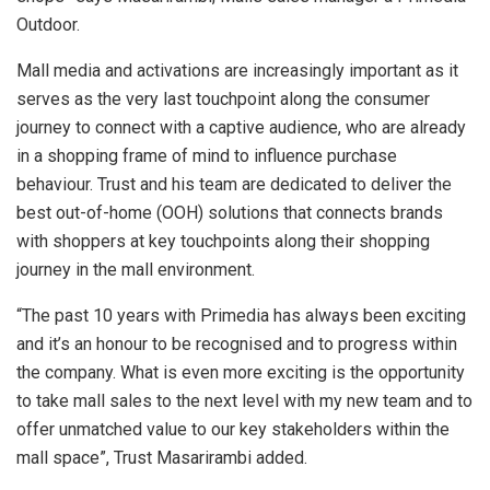
Outdoor.
Mall media and activations are increasingly important as it
serves as the very last touchpoint along the consumer
journey to connect with a captive audience, who are already
in a shopping frame of mind to influence purchase
behaviour. Trust and his team are dedicated to deliver the
best out-of-home (OOH) solutions that connects brands
with shoppers at key touchpoints along their shopping
journey in the mall environment.
“The past 10 years with Primedia has always been exciting
and it’s an honour to be recognised and to progress within
the company. What is even more exciting is the opportunity
to take mall sales to the next level with my new team and to
offer unmatched value to our key stakeholders within the
mall space”, Trust Masarirambi added.