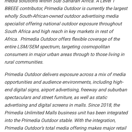
media solutions within Sub Saharan Africa. A Level 1
BBEEE contributor, Primedia Outdoor is currently the largest
wholly South-African-owned outdoor advertising media
specialist offering national outdoor exposure throughout
South Africa and high reach in key markets in rest of
Africa. Primedia Outdoor offers flexible coverage of the
entire LSM/SEM spectrum, targeting cosmopolitan
consumers in major urban areas through to those living in
rural communities.
Primedia Outdoor delivers exposure across a mix of media
opportunities and audience environments, including high-
end digital signs, airport advertising, freeway and suburban
spectaculars and street furniture, as well as static
advertising and digital screens in malls. Since 2018, the
Primedia Unlimited Malls business unit has been integrated
into the Primedia Outdoor stable. With the integration,
Primedia Outdoor’s total media offering makes major retail