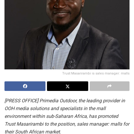
Trust Masarirambi is sales manager: malls
[PRESS OFFICE] Primedia Outdoor, the leading provider in
OOH media solutions and specialists in the mall
environment within sub-Saharan Africa, has promoted
Trust Masarirambi to the position, sales manager: malls for
their South African market.