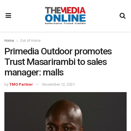
Home
Out of Home
Primedia Outdoor promotes
Trust Masarirambi to sales
manager: malls
by
TMO Partner
November 12, 2021