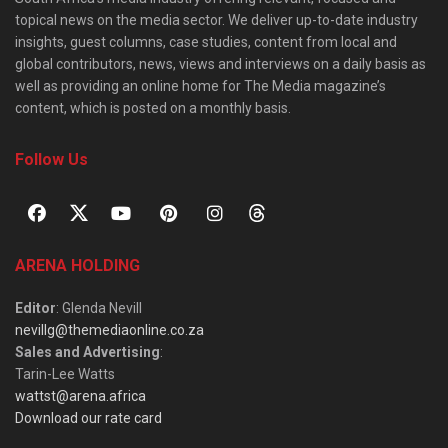
topical news on the media sector. We deliver up-to-date industry
insights, guest columns, case studies, content from local and
global contributors, news, views and interviews on a daily basis as
well as providing an online home for The Media magazine’s
content, which is posted on a monthly basis.
Follow Us
ARENA HOLDING
Editor
: Glenda Nevill
nevillg@themediaonline.co.za
Sales and Advertising
:
Tarin-Lee Watts
wattst@arena.africa
Download our rate card