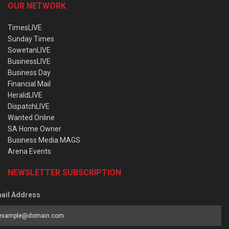
OUR NETWORK
TimesLIVE
Sunday Times
SowetanLIVE
BusinessLIVE
Business Day
Financial Mail
HeraldLIVE
DispatchLIVE
Wanted Online
SA Home Owner
Business Media MAGS
Arena Events
NEWSLETTER SUBSCRIPTION
ail Address