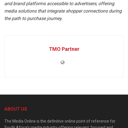
and brand platforms accessible to advertisers, offering
media solutions that integrate shopper connections during
the path to purchase journey.
TMO Partner
ABOUT US
The Media Online is the definitive online point of reference for
South Africa’s media industry offering relevant, focused and