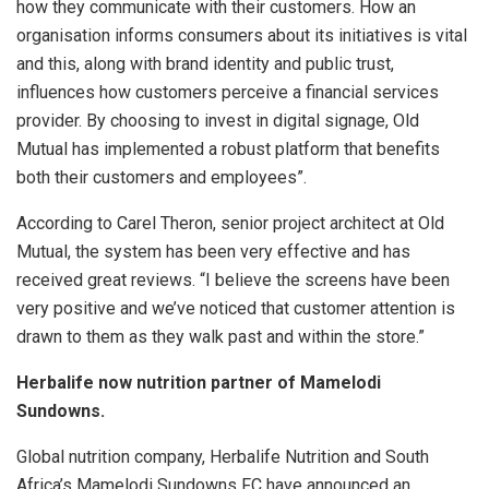
how they communicate with their customers. How an
organisation informs consumers about its initiatives is vital
and this, along with brand identity and public trust,
influences how customers perceive a financial services
provider. By choosing to invest in digital signage, Old
Mutual has implemented a robust platform that benefits
both their customers and employees”.
According to Carel Theron, senior project architect at Old
Mutual, the system has been very effective and has
received great reviews. “I believe the screens have been
very positive and we’ve noticed that customer attention is
drawn to them as they walk past and within the store.”
Herbalife now nutrition partner of Mamelodi
Sundowns.
Global nutrition company, Herbalife Nutrition and South
Africa’s Mamelodi Sundowns FC have announced an