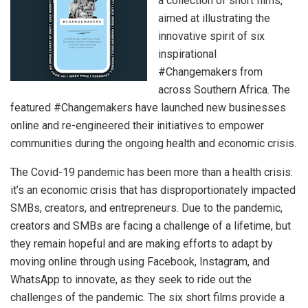
a collection of short films,
aimed at illustrating the
innovative spirit of six
inspirational
#Changemakers from
across Southern Africa. The
featured #Changemakers have launched new businesses
online and re-engineered their initiatives to empower
communities during the ongoing health and economic crisis.
The Covid-19 pandemic has been more than a health crisis:
it’s an economic crisis that has disproportionately impacted
SMBs, creators, and entrepreneurs. Due to the pandemic,
creators and SMBs are facing a challenge of a lifetime, but
they remain hopeful and are making efforts to adapt by
moving online through using Facebook, Instagram, and
WhatsApp to innovate, as they seek to ride out the
challenges of the pandemic. The six short films provide a