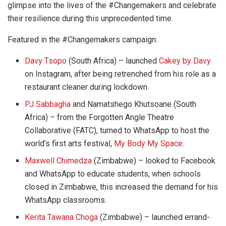
glimpse into the lives of the #Changemakers and celebrate
their resilience during this unprecedented time.
Featured in the #Changemakers campaign:
Davy Tsopo
(South Africa) – launched
Cakey by Davy
on Instagram, after being retrenched from his role as a
restaurant cleaner during lockdown.
PJ Sabbagha
and Namatshego Khutsoane (South
Africa) – from the Forgotten Angle Theatre
Collaborative (FATC), turned to WhatsApp to host the
world’s first arts festival,
My Body My Space
.
Maxwell Chimedza
(Zimbabwe) – looked to Facebook
and WhatsApp to educate students, when schools
closed in Zimbabwe, this increased the demand for his
WhatsApp classrooms.
Kerita Tawana Choga
(Zimbabwe) – launched errand-