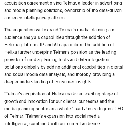
acquisition agreement giving Telmar, a leader in advertising
and media planning solutions, ownership of the data-driven
audience intelligence platform.
The acquisition will expand Telmar’s media planning and
audience analysis capabilities through the addition of
Helixa’s platform, IP and AI capabilities. The addition of
Helixa further underpins Telmar’s position as the leading
provider of media planning tools and data integration
solutions globally by adding additional capabilities in digital
and social media data analysis, and thereby, providing a
deeper understanding of consumer insights.
“Telmar’s acquisition of Helixa marks an exciting stage of
growth and innovation for our clients, our teams and the
media planning sector as a whole,” said James Ingram, CEO
of Telmar. “Telmar’s expansion into social media
intelligence, combined with our current audience