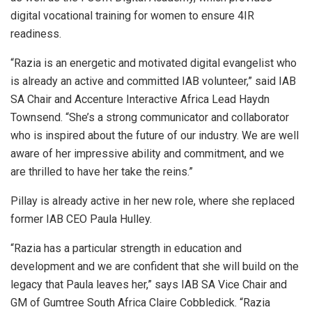
digital vocational training for women to ensure 4IR
readiness.
“Razia is an energetic and motivated digital evangelist who
is already an active and committed IAB volunteer,” said IAB
SA Chair and Accenture Interactive Africa Lead Haydn
Townsend. “She’s a strong communicator and collaborator
who is inspired about the future of our industry. We are well
aware of her impressive ability and commitment, and we
are thrilled to have her take the reins.”
Pillay is already active in her new role, where she replaced
former IAB CEO Paula Hulley.
“Razia has a particular strength in education and
development and we are confident that she will build on the
legacy that Paula leaves her,” says IAB SA Vice Chair and
GM of Gumtree South Africa Claire Cobbledick. “Razia