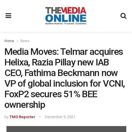
Home
News
Media Moves: Telmar acquires
Helixa, Razia Pillay new IAB
CEO, Fathima Beckmann now
VP of global inclusion for VCNI,
FoxP2 secures 51% BEE
ownership
by
TMO Reporter
December 9, 2021