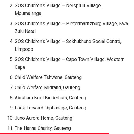
SOS Children’s Village – Nelspruit Village,
Mpumalanga
SOS Children’s Village – Pietermaritzburg Village, Kwa
Zulu Natal
SOS Children’s Village – Sekhukhune Social Centre,
Limpopo
SOS Children’s Village – Cape Town Village, Western
Cape
Child Welfare Tshwane, Gauteng
Child Welfare Midrand, Gauteng
Abraham Kriel Kinderhuis, Gauteng
Look Forward Orphanage, Gauteng
Juno Aurora Home, Gauteng
The Hanna Charity, Gauteng