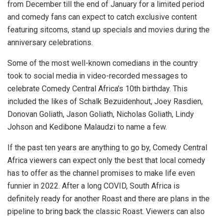
from December till the end of January for a limited period
and comedy fans can expect to catch exclusive content
featuring sitcoms, stand up specials and movies during the
anniversary celebrations.
Some of the most well-known comedians in the country
took to social media in video-recorded messages to
celebrate Comedy Central Africa’s 10th birthday. This
included the likes of Schalk Bezuidenhout, Joey Rasdien,
Donovan Goliath, Jason Goliath, Nicholas Goliath, Lindy
Johson and Kedibone Malaudzi to name a few.
If the past ten years are anything to go by, Comedy Central
Africa viewers can expect only the best that local comedy
has to offer as the channel promises to make life even
funnier in 2022. After a long COVID, South Africa is
definitely ready for another Roast and there are plans in the
pipeline to bring back the classic Roast. Viewers can also