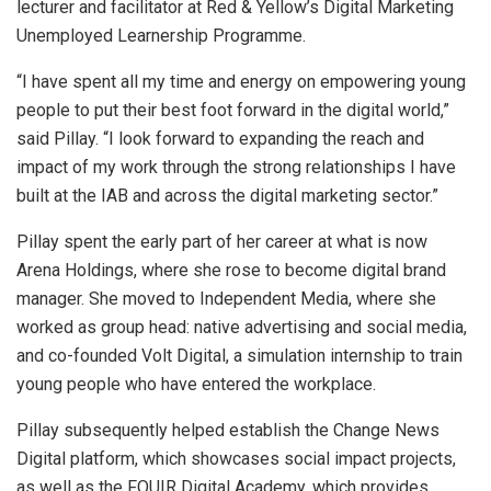
lecturer and facilitator at Red & Yellow’s Digital Marketing
Unemployed Learnership Programme.
“I have spent all my time and energy on empowering young
people to put their best foot forward in the digital world,”
said Pillay. “I look forward to expanding the reach and
impact of my work through the strong relationships I have
built at the IAB and across the digital marketing sector.”
Pillay spent the early part of her career at what is now
Arena Holdings, where she rose to become digital brand
manager. She moved to Independent Media, where she
worked as group head: native advertising and social media,
and co-founded Volt Digital, a simulation internship to train
young people who have entered the workplace.
Pillay subsequently helped establish the Change News
Digital platform, which showcases social impact projects,
as well as the FOUIR Digital Academy, which provides