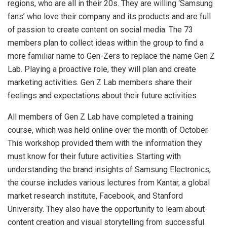
regions, who are all in their 20s. They are willing ‘Samsung
fans’ who love their company and its products and are full
of passion to create content on social media. The 73
members plan to collect ideas within the group to find a
more familiar name to Gen-Zers to replace the name Gen Z
Lab. Playing a proactive role, they will plan and create
marketing activities. Gen Z Lab members share their
feelings and expectations about their future activities
All members of Gen Z Lab have completed a training
course, which was held online over the month of October.
This workshop provided them with the information they
must know for their future activities. Starting with
understanding the brand insights of Samsung Electronics,
the course includes various lectures from Kantar, a global
market research institute, Facebook, and Stanford
University. They also have the opportunity to learn about
content creation and visual storytelling from successful