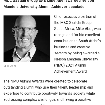
M&C Saatchi Group SA’s Mike Abel awarded Nelson
Mandela University Alumni Achiever accolade
Chief executive partner of
the M&C Saatchi Group
South Africa, Mike Abel, was
recognised for his excellent
contribution to South Africa’s
business and creative
sectors by being awarded a
Nelson Mandela University
(NMU) 2021 Alumni
Mike Abel
Achievement Award.
The NMU Alumni Awards were created to celebrate
outstanding alumni who use their talent, leadership and
expertise to contribute positively towards society while
addressing complex challenges and having a positive