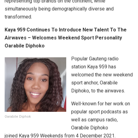
representing top brands on the continent, while
simultaneously being demographically diverse and
transformed.
Kaya 959 Continues To Introduce New Talent To The
Airwaves – Welcomes Weekend Sport Personality
Oarabile Diphoko
Popular Gauteng radio
station Kaya 959 has
welcomed the new weekend
sport anchor, Oarabile
Diphoko, to the airwaves.
Well-known for her work on
popular sport podcasts as
Oarabile Diphok
well as campus radio,
Oarabile Diphoko
joined Kaya 959 Weekends from 4 December 2021.