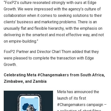
“FoxP2’s culture resonated strongly with ours at Edge
Growth. We were impressed with the agency’s culture of
collaboration when it comes to seeking solutions to their
clients’ business and marketing problems. There is an
unusually flat and flexible hierarchy, with the emphasis on
delivering in the smartest and most effective way, and not
on empire-building.”
FoxP2 Partner and Director Charl Thom added that they
were pleased to complete the transaction with Edge
Growth.
Celebrating Meta #Changemakers from South Africa,
Zimbabwe, and Zambia
Meta has announced the
launch of its first
#Changemakers campaign –