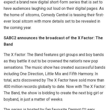
expect a brand new digital short-form series that is set to
have audiences laughing out loud on their digital pages. As
the home of sitcoms, Comedy Central is teasing their first-
ever local sitcom with more details set to be revealed in
the coming year.
SABC2 announces the broadcast of the X Factor: The
Band
The X Factor: The Band features girl groups and boy bands
as they battle it out to be crowned the nation’s new pop
sensations. The music show has created successful bands
including One Direction, Little Mix and Fifth Harmony. In
total, acts discovered by The X Factor have sold more than
400 million records globally to date. Now with The X Factor:
The Band, the show is bidding to create the next big girl or
boyband, in just a matter of weeks.
The series is hosted by fan favourite Dermot O’Leary.