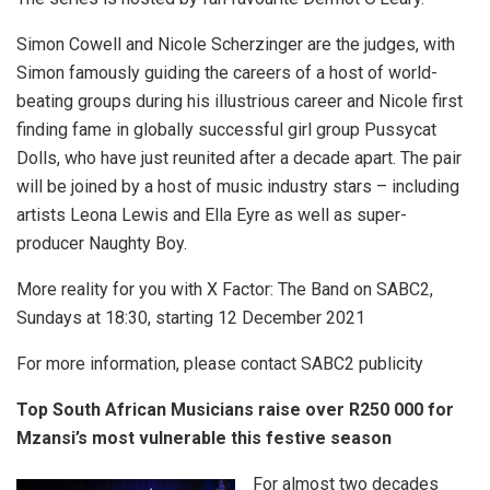
Simon Cowell and Nicole Scherzinger are the judges, with
Simon famously guiding the careers of a host of world-
beating groups during his illustrious career and Nicole first
finding fame in globally successful girl group Pussycat
Dolls, who have just reunited after a decade apart. The pair
will be joined by a host of music industry stars – including
artists Leona Lewis and Ella Eyre as well as super-
producer Naughty Boy.
More reality for you with X Factor: The Band on SABC2,
Sundays at 18:30, starting 12 December 2021
For more information, please contact SABC2 publicity
Top South African Musicians raise over R250 000 for
Mzansi’s most vulnerable this festive season
For almost two decades