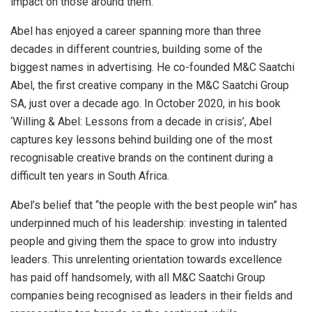
impact on those around them.
Abel has enjoyed a career spanning more than three
decades in different countries, building some of the
biggest names in advertising. He co-founded M&C Saatchi
Abel, the first creative company in the M&C Saatchi Group
SA, just over a decade ago. In October 2020, in his book
‘Willing & Abel: Lessons from a decade in crisis’, Abel
captures key lessons behind building one of the most
recognisable creative brands on the continent during a
difficult ten years in South Africa.
Abel’s belief that “the people with the best people win” has
underpinned much of his leadership: investing in talented
people and giving them the space to grow into industry
leaders. This unrelenting orientation towards excellence
has paid off handsomely, with all M&C Saatchi Group
companies being recognised as leaders in their fields and