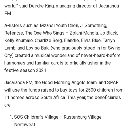
world,” said Deirdre King, managing director of Jacaranda
FM
A-listers such as Mzansi Youth Choir, J’ Something,
Refentse, The One Who Sings – Zolani Mahola, Jo Black,
Kelly Khumalo, Charlize Berg, Elandré, Elvis Blue, Tarryn
Lamb, and Loyiso Bala (who graciously stood in for Swing
City) created a musical wonderland of never-heard-before
harmonies and familiar carols to officially usher in the
festive season 2021.
Jacaranda FM, the Good Morning Angels team, and SPAR
will use the funds raised to buy toys for 2500 children from
11 homes across South Africa. This year, the beneficiaries
are:
SOS Children’s Village – Rustenburg Village,
Northwest