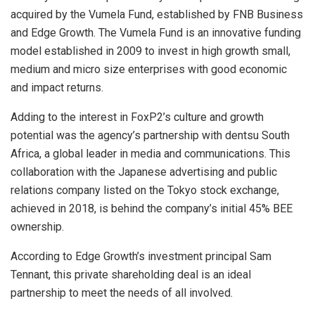
acquired by the Vumela Fund, established by FNB Business
and Edge Growth. The Vumela Fund is an innovative funding
model established in 2009 to invest in high growth small,
medium and micro size enterprises with good economic
and impact returns.
Adding to the interest in FoxP2’s culture and growth
potential was the agency’s partnership with dentsu South
Africa, a global leader in media and communications. This
collaboration with the Japanese advertising and public
relations company listed on the Tokyo stock exchange,
achieved in 2018, is behind the company’s initial 45% BEE
ownership.
According to Edge Growth’s investment principal Sam
Tennant, this private shareholding deal is an ideal
partnership to meet the needs of all involved.