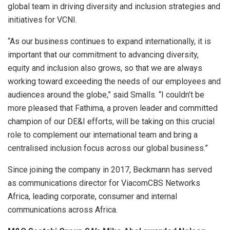
global team in driving diversity and inclusion strategies and
initiatives for VCNI.
“As our business continues to expand internationally, it is
important that our commitment to advancing diversity,
equity and inclusion also grows, so that we are always
working toward exceeding the needs of our employees and
audiences around the globe,” said Smalls. “I couldn’t be
more pleased that Fathima, a proven leader and committed
champion of our DE&I efforts, will be taking on this crucial
role to complement our international team and bring a
centralised inclusion focus across our global business.”
Since joining the company in 2017, Beckmann has served
as communications director for ViacomCBS Networks
Africa, leading corporate, consumer and internal
communications across Africa.