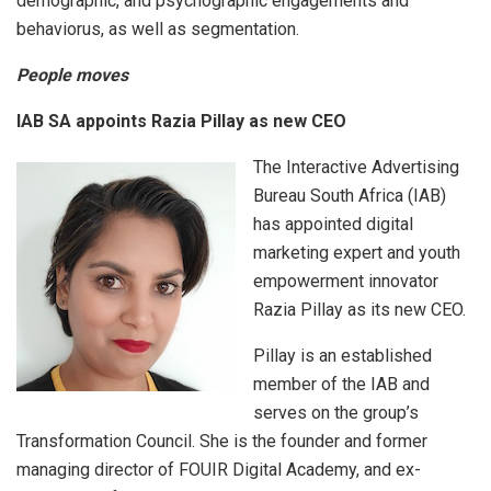
demographic, and psychographic engagements and
behaviorus, as well as segmentation.
People moves
IAB SA appoints Razia Pillay as new CEO
The Interactive Advertising
Bureau South Africa (IAB)
has appointed digital
marketing expert and youth
empowerment innovator
Razia Pillay as its new CEO.
Pillay is an established
member of the IAB and
serves on the group’s
Transformation Council. She is the founder and former
managing director of FOUIR Digital Academy, and ex-