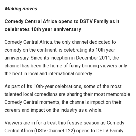
Making moves
Comedy Central Africa opens to DSTV Family as it
celebrates 10th year anniversary
Comedy Central Africa, the only channel dedicated to
comedy on the continent, is celebrating its 10th year
anniversary. Since its inception in December 2011, the
channel has been the home of funny bringing viewers only
the best in local and international comedy.
As part of its 10th-year celebrations, some of the most
talented local comedians are sharing their most memorable
Comedy Central moments, the channel’s impact on their
careers and impact on the industry as a whole.
Viewers are in for a treat this festive season as Comedy
Central Africa (DStv Channel 122) opens to DSTV Family