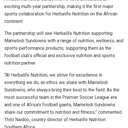
exciting multi-year partnership, making it the first major
sports collaboration for Herbalife Nutrition on the African
continent.
The partnership will see Herbalife Nutrition supporting
Mamelodi Sundowns with a range of nutrition, wellness, and
sports-performance products, supporting them as the
football club’s official and exclusive nutrition and sports
nutrition partner.
“At Herbalife Nutrition, we strive for excellence in
everything we do, an ethos we share with Mamelodi
Sundowns, who always bring their best to the field. As the
most successful team in the Premier Soccer League era
and one of Africa’s football giants, Mamelodi Sundowns
share our commitment to nutrition and fitness,” commented
Thilo Naidoo, country director of Herbalife Nutrition
Southern Africa.