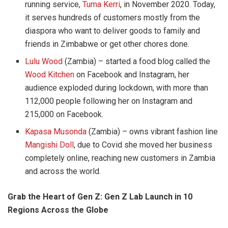
running service,
Tuma Kerri
, in November 2020. Today,
it serves hundreds of customers mostly from the
diaspora who want to deliver goods to family and
friends in Zimbabwe or get other chores done.
Lulu Wood
(Zambia) – started a food blog called the
Wood Kitchen
on Facebook and Instagram, her
audience exploded during lockdown, with more than
112,000 people following her on Instagram and
215,000 on Facebook.
Kapasa Musonda
(Zambia) – owns vibrant fashion line
Mangishi Doll
, due to Covid she moved her business
completely online, reaching new customers in Zambia
and across the world.
Grab the Heart of Gen Z: Gen Z Lab Launch in 10
Regions Across the Globe