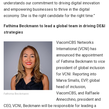
understands our commitment to driving digital innovation
and empowering businesses to thrive in the digital
economy. She is the right candidate for the right time.”
Fathima Beckmann to lead a global team in driving DE&I
strategies
ViacomCBS Networks
International (VCNI) has
announced the appointment
of Fathima Beckmann to vice
president of global inclusion
for VCNI. Reporting into
Marva Smalls, EVP, global
head of inclusion,
ViacomCBS, and Raffaele
Fathima Beckmann
Annecchino, president and
CEO, VCNI, Beckmann will be responsible for leading a