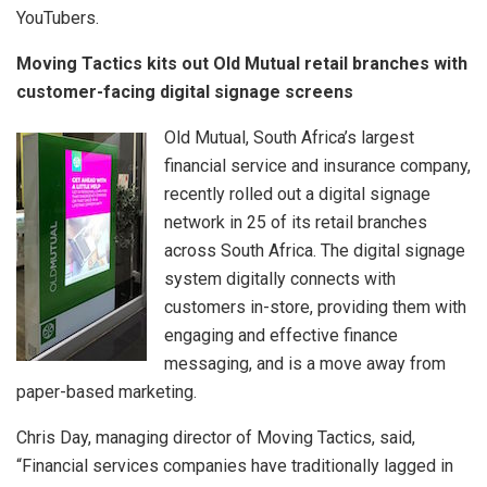
YouTubers.
Moving Tactics kits out Old Mutual retail branches with
customer-facing digital signage screens
Old Mutual, South Africa’s largest
financial service and insurance company,
recently rolled out a digital signage
network in 25 of its retail branches
across South Africa. The digital signage
system digitally connects with
customers in-store, providing them with
engaging and effective finance
messaging, and is a move away from
paper-based marketing.
Chris Day, managing director of Moving Tactics, said,
“Financial services companies have traditionally lagged in