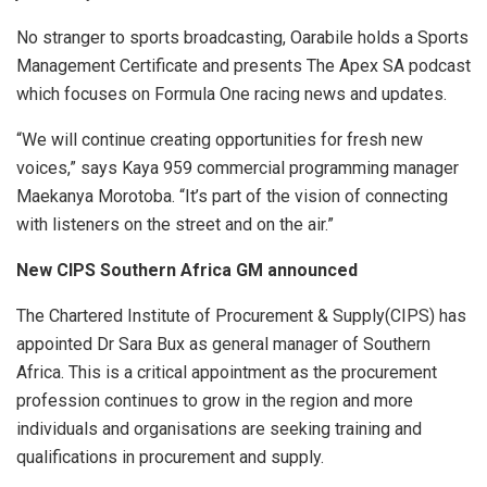
No stranger to sports broadcasting, Oarabile holds a Sports
Management Certificate and presents The Apex SA podcast
which focuses on Formula One racing news and updates.
“We will continue creating opportunities for fresh new
voices,” says Kaya 959 commercial programming manager
Maekanya Morotoba. “It’s part of the vision of connecting
with listeners on the street and on the air.”
New CIPS Southern Africa GM announced
The Chartered Institute of Procurement & Supply(CIPS) has
appointed Dr Sara Bux as general manager of Southern
Africa. This is a critical appointment as the procurement
profession continues to grow in the region and more
individuals and organisations are seeking training and
qualifications in procurement and supply.