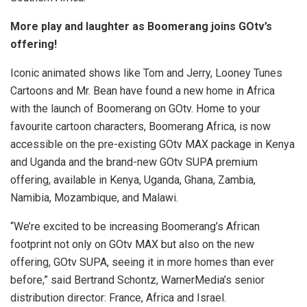
More play and laughter as Boomerang joins GOtv’s
offering!
Iconic animated shows like Tom and Jerry, Looney Tunes
Cartoons and Mr. Bean have found a new home in Africa
with the launch of Boomerang on GOtv. Home to your
favourite cartoon characters, Boomerang Africa, is now
accessible on the pre-existing GOtv MAX package in Kenya
and Uganda and the brand-new GOtv SUPA premium
offering, available in Kenya, Uganda, Ghana, Zambia,
Namibia, Mozambique, and Malawi.
“We’re excited to be increasing Boomerang’s African
footprint not only on GOtv MAX but also on the new
offering, GOtv SUPA, seeing it in more homes than ever
before,” said Bertrand Schontz, WarnerMedia’s senior
distribution director: France, Africa and Israel.