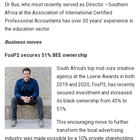
Dr Bux, who most recently served as Director —Southern
Africa at the Association of International Certified
Professional Accountants has over 30 years’ experience in
the education sector.
Business moves
FoxP2 secures 51% BEE ownership
South Africa’s top mid-size creative
agency at the Loerie Awards in both
2019 and 2020, FoxP2, has recently
secured investment and increased
its black ownership from 45% to
51%.
This encouraging move to further
transform the local advertising
industry was made possible by a 10% private shareholding