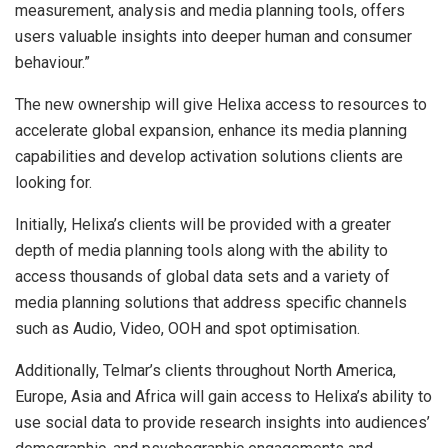
measurement, analysis and media planning tools, offers
users valuable insights into deeper human and consumer
behaviour.”
The new ownership will give Helixa access to resources to
accelerate global expansion, enhance its media planning
capabilities and develop activation solutions clients are
looking for.
Initially, Helixa’s clients will be provided with a greater
depth of media planning tools along with the ability to
access thousands of global data sets and a variety of
media planning solutions that address specific channels
such as Audio, Video, OOH and spot optimisation.
Additionally, Telmar’s clients throughout North America,
Europe, Asia and Africa will gain access to Helixa’s ability to
use social data to provide research insights into audiences’