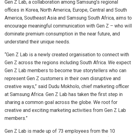
Gen Z Lab, a collaboration among Samsung’s regional
offices in Korea, North America, Europe, Central and South
America, Southeast Asia and Samsung South Africa, aims to
encourage meaningful communication with Gen Z – who will
dominate premium consumption in the near future, and
understand their unique needs.
“Gen Z Lab is a newly created organisation to connect with
Gen Z across the regions including South Africa. We expect
Gen Z Lab members to become true storytellers who can
represent Gen Z customers in their own disruptive and
creative ways,” said Dudu Mokholo, chief marketing officer
at Samsung Africa. Gen Z Lab has taken the first step in
sharing a common goal across the globe. We root for
creative and exciting marketing activities from Gen Z Lab
members.”
Gen Z Lab is made up of 73 employees from the 10