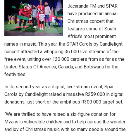
Jacaranda FM and SPAR
have produced an annual
Christmas concert that
features some of South
Africa’s most prominent
names in music. This year, the SPAR Carols by Candlelight
concert attracted a whopping 36 000 live streams of the
free event, uniting over 120 000 carolers from as far as the
United States Of America, Canada, and Botswana for the
festivities.
In its second year as a digital, live-stream event, Spar
Carols by Candlelight raised a massive R259 000 in digital
donations, just short of the ambitious R300 000 target set.
“We are thrilled to have raised a six-figure donation for
Mzansi’s vulnerable children and to help spread the wonder
and joy of Christmas music with so many people around the