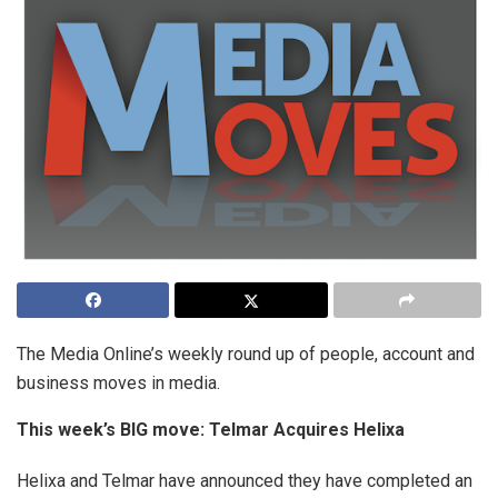
The Media Online’s weekly round up of people, account and
business moves in media.
This week’s BIG move:
Telmar Acquires Helixa
Helixa and Telmar have announced they have completed an