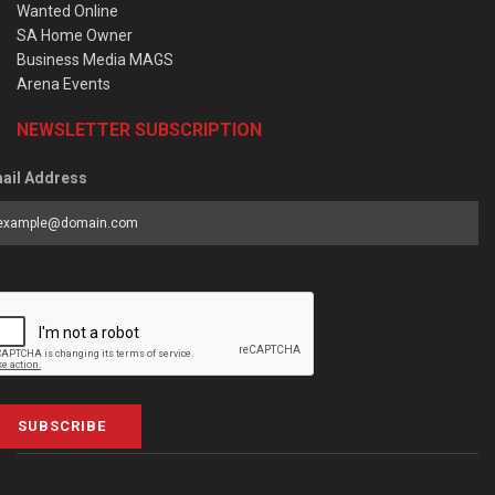
Wanted Online
SA Home Owner
Business Media MAGS
Arena Events
NEWSLETTER SUBSCRIPTION
ail Address
SUBSCRIBE