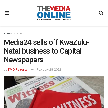
Home
News
Media24 sells off KwaZulu-
Natal business to Capital
Newspapers
by
TMO Reporter
February 28, 2022