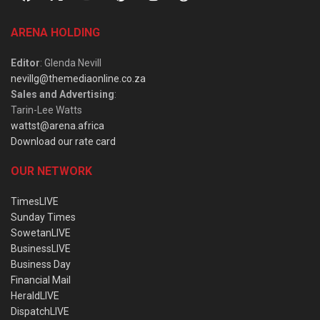
ARENA HOLDING
Editor
: Glenda Nevill
nevillg@themediaonline.co.za
Sales and Advertising
:
Tarin-Lee Watts
wattst@arena.africa
Download our rate card
OUR NETWORK
TimesLIVE
Sunday Times
SowetanLIVE
BusinessLIVE
Business Day
Financial Mail
HeraldLIVE
DispatchLIVE