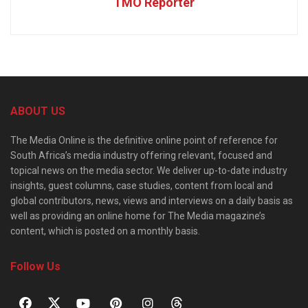
TMO Reporter
ABOUT US
The Media Online is the definitive online point of reference for
South Africa’s media industry offering relevant, focused and
topical news on the media sector. We deliver up-to-date industry
insights, guest columns, case studies, content from local and
global contributors, news, views and interviews on a daily basis as
well as providing an online home for The Media magazine’s
content, which is posted on a monthly basis.
Follow Us