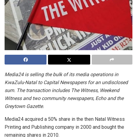
Media24 is selling the bulk of its media operations in
KwaZulu-Natal to Capital Newspapers for an undisclosed
sum. The transaction includes The Witness, Weekend
Witness and two community newspapers, Echo and the
Greytown Gazette.
Media24 acquired a 50% share in the then Natal Witness
Printing and Publishing company in 2000 and bought the
remaining shares in 2010.