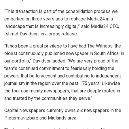
“This transaction is part of the consolidation process we
embarked on three years ago to reshape Media24 in a
landscape that is increasingly digital,” said Media24 CEO,
Ishmet Davidson, in a press release.
“It has been a great privilege to have had The Witness, the
oldest continuously published newspaper in South Africa, in
our portfolio,” Davidson added. “We are very proud of the
team’s continued commitment to fearlessly holding the
powers that be to account and contributing to independent
journalism in the region over the past 175 years. Likewise
the four community newspapers, that are deeply rooted in
and trusted by the communities they serve.”
Capital Newspapers currently owns six newspapers in the
Pietermaritzburg and Midlands area.