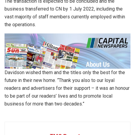
The transaction is expected to be concluded and the
business transferred to CN by 1 July 2022, including the
vast majority of staff members currently employed within
the operations.
Davidson wished them and the titles only the best for the
future in their new home. “Thank you also to our loyal
readers and advertisers for their support – it was an honour
to be part of our readers’ lives and to promote local
business for more than two decades.”