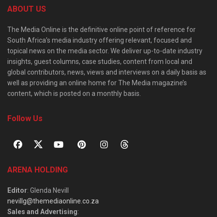
ABOUT US
The Media Online is the definitive online point of reference for
South Africa’s media industry offering relevant, focused and
topical news on the media sector. We deliver up-to-date industry
insights, guest columns, case studies, content from local and
global contributors, news, views and interviews on a daily basis as
well as providing an online home for The Media magazine’s
content, which is posted on a monthly basis.
Follow Us
ARENA HOLDING
Editor
: Glenda Nevill
nevillg@themediaonline.co.za
Sales and Advertising
: