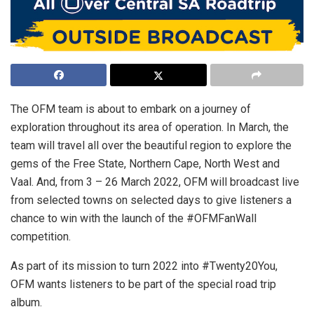
The OFM team is about to embark on a journey of
exploration throughout its area of operation. In March, the
team will travel all over the beautiful region to explore the
gems of the Free State, Northern Cape, North West and
Vaal. And, from 3 – 26 March 2022, OFM will broadcast live
from selected towns on selected days to give listeners a
chance to win with the launch of the #OFMFanWall
competition.
As part of its mission to turn 2022 into #Twenty20You,
OFM wants listeners to be part of the special road trip
album.