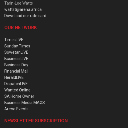
Tarin-Lee Watts
wattst@arena.africa
Download our rate card
OUR NETWORK
TimesLIVE
Sunday Times
SowetanLIVE
BusinessLIVE
Business Day
Financial Mail
HeraldLIVE
DispatchLIVE
Wanted Online
SA Home Owner
Business Media MAGS
Arena Events
NEWSLETTER SUBSCRIPTION