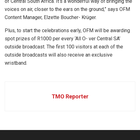
of Central South Africa. It’s a wonderful way of bringing the
voices on air, closer to the ears on the ground,” says OFM
Content Manager, Elzette Boucher- Krüger.
Plus, to start the celebrations early, OFM will be awarding
spot prizes of R1000 per every ‘All O- ver Central SA’
outside broadcast. The first 100 visitors at each of the
outside broadcasts will also receive an exclusive
wristband.
TMO Reporter