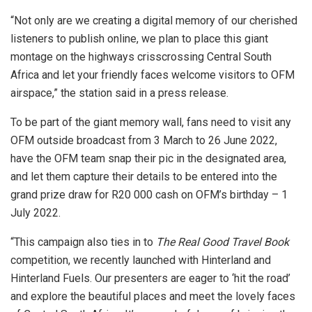
“Not only are we creating a digital memory of our cherished
listeners to publish online, we plan to place this giant
montage on the highways crisscrossing Central South
Africa and let your friendly faces welcome visitors to OFM
airspace,” the station said in a press release.
To be part of the giant memory wall, fans need to visit any
OFM outside broadcast from 3 March to 26 June 2022,
have the OFM team snap their pic in the designated area,
and let them capture their details to be entered into the
grand prize draw for R20 000 cash on OFM’s birthday – 1
July 2022.
“This campaign also ties in to
The Real Good Travel Book
competition, we recently launched with Hinterland and
Hinterland Fuels. Our presenters are eager to ‘hit the road’
and explore the beautiful places and meet the lovely faces