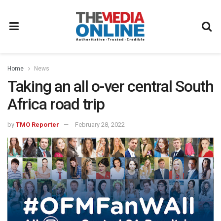
Home
News
Taking an all o-ver central South
Africa road trip
by
TMO Reporter
February 28, 2022