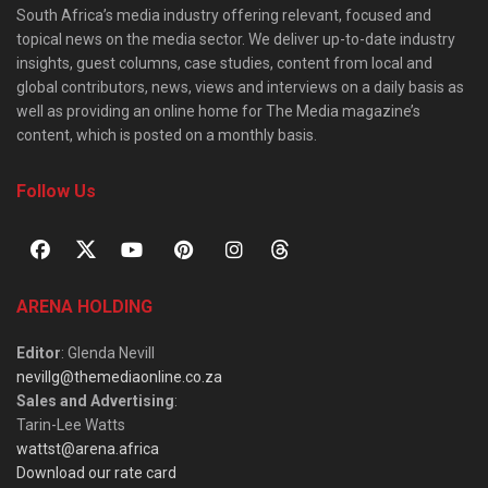
South Africa’s media industry offering relevant, focused and
topical news on the media sector. We deliver up-to-date industry
insights, guest columns, case studies, content from local and
global contributors, news, views and interviews on a daily basis as
well as providing an online home for The Media magazine’s
content, which is posted on a monthly basis.
Follow Us
ARENA HOLDING
Editor
: Glenda Nevill
nevillg@themediaonline.co.za
Sales and Advertising
:
Tarin-Lee Watts
wattst@arena.africa
Download our rate card