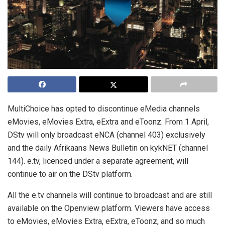
MultiChoice has opted to discontinue eMedia channels
eMovies, eMovies Extra, eExtra and eToonz. From 1 April,
DStv will only broadcast eNCA (channel 403) exclusively
and the daily Afrikaans News Bulletin on kykNET (channel
144). e.tv, licenced under a separate agreement, will
continue to air on the DStv platform.
All the e.tv channels will continue to broadcast and are still
available on the Openview platform. Viewers have access
to eMovies, eMovies Extra, eExtra, eToonz, and so much