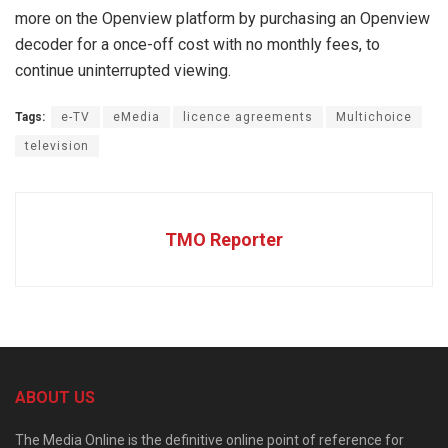
more on the Openview platform by purchasing an Openview
decoder for a once-off cost with no monthly fees, to
continue uninterrupted viewing.
Tags:
e-TV
eMedia
licence agreements
Multichoice
television
TMO Reporter
ABOUT US
The Media Online is the definitive online point of reference for