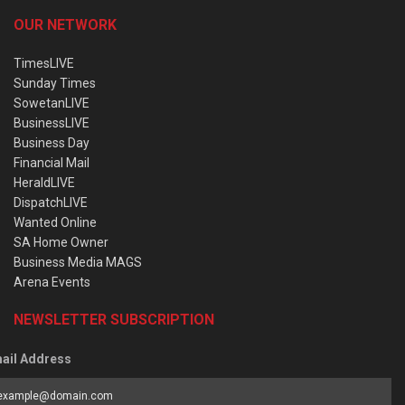
OUR NETWORK
TimesLIVE
Sunday Times
SowetanLIVE
BusinessLIVE
Business Day
Financial Mail
HeraldLIVE
DispatchLIVE
Wanted Online
SA Home Owner
Business Media MAGS
Arena Events
NEWSLETTER SUBSCRIPTION
ail Address