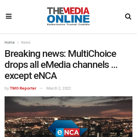
Home
News
Breaking news: MultiChoice
drops all eMedia channels …
except eNCA
by
TMO Reporter
March 2, 2022