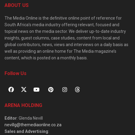
ABOUT US
The Media Online is the definitive online point of reference for
South Africa’s media industry offering relevant, focused and
topical news on the media sector. We deliver up-to-date industry
insights, guest columns, case studies, content from local and
global contributors, news, views and interviews on a daily basis as
well as providing an online home for The Media magazine’s
content, which is posted on a monthly basis.
Follow Us
ARENA HOLDING
Editor
: Glenda Nevill
nevillg@themediaonline.co.za
Sales and Advertising
: