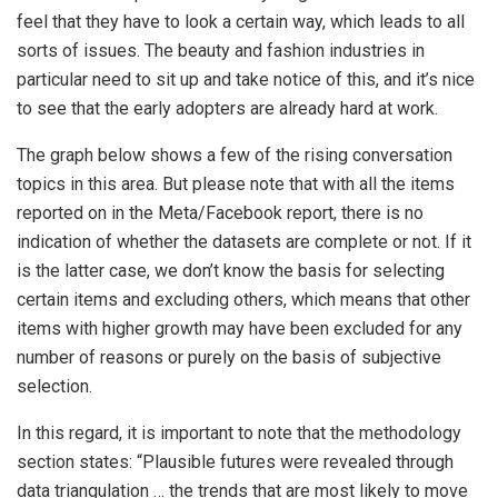
feel that they have to look a certain way, which leads to all
sorts of issues. The beauty and fashion industries in
particular need to sit up and take notice of this, and it’s nice
to see that the early adopters are already hard at work.
The graph below shows a few of the rising conversation
topics in this area. But please note that with all the items
reported on in the Meta/Facebook report, there is no
indication of whether the datasets are complete or not. If it
is the latter case, we don’t know the basis for selecting
certain items and excluding others, which means that other
items with higher growth may have been excluded for any
number of reasons or purely on the basis of subjective
selection.
In this regard, it is important to note that the methodology
section states: “Plausible futures were revealed through
data triangulation … the trends that are most likely to move