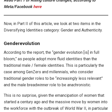
Read Part 1 of Rising culture changes, according to
Meta/Facebook
here
Now, in Part II of this article, we look at two items in the
Diversifying Identities category: Gender and Authenticity.
Genderevolution
According to the report, the “gender evolution [is] in full
bloom,” as people adopt more fluid identities than the
traditional male / female identities. This is particularly the
case among GenZers and millennials, who consider
traditional gender roles to be “increasingly less relevant”
and the male breadwinner role to be anachronistic.
This is no surprise, given the emancipation of women that
started a century ago and the massive move by women into
the workforce with the outbreak of World War II, in particular