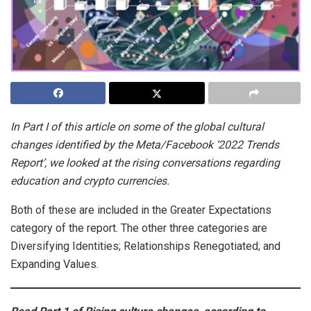
In Part I of this article on some of the global cultural
changes identified by the Meta/Facebook ‘2022 Trends
Report’, we looked at the rising conversations regarding
education and crypto currencies.
Both of these are included in the Greater Expectations
category of the report. The other three categories are
Diversifying Identities; Relationships Renegotiated; and
Expanding Values.