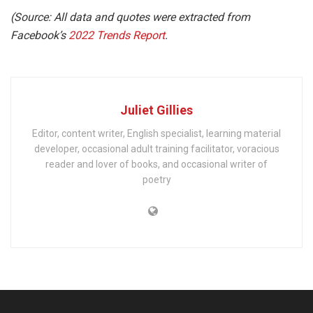
(Source: All data and quotes were extracted from
Facebook’s
2022 Trends Report
.
Juliet Gillies
Editor, content writer, English specialist, learning material
developer, occasional adult training facilitator, voracious
reader and lover of books, and occasional writer of
poetry