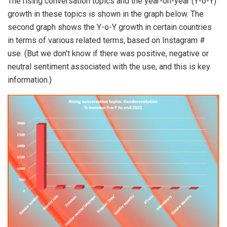
The rising conversation topics and the year-on-year (Y-o-Y)
growth in these topics is shown in the graph below. The
second graph shows the Y-o-Y growth in certain countries
in terms of various related terms, based on Instagram #
use. (But we don’t know if there was positive, negative or
neutral sentiment associated with the use, and this is key
information.)