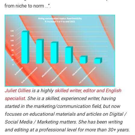
from niche to norm …”.
Juliet Gillies
is a highly
skilled writer, editor and English
specialist
. She is a skilled, experienced writer, having
started in the marketing/communication field, but now
focuses on educational materials and articles on Digital /
Social Media / Marketing matters. She has been writing
and editing at a professional level for more than 30+ years.