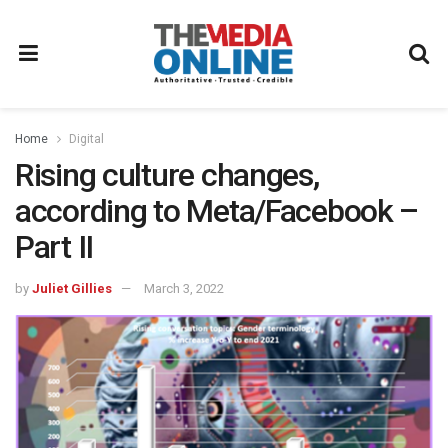
Home
Digital
Rising culture changes,
according to Meta/Facebook –
Part II
by
Juliet Gillies
March 3, 2022