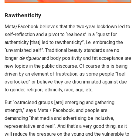
Rawthenticity
Meta/Facebook believes that the two-year lockdown led to
self-reflection and a pivot to ‘realness’ in a “quest for
authenticity [that] led to rawthenticity”, i.e. embracing the
“unvarnished self”. Traditional beauty standards are no
longer
de rigueur
and body positivity and fat acceptance are
new topics in the public discourse. Of course this is being
driven by an element of frustration, as some people “feel
overlooked” or believe they are discriminated against due
to gender, religion, ethnicity, race, age, etc.
But “ostracised groups [are] emerging and gathering
strength,” says Meta / Facebook, and people are
demanding “that media and advertising be inclusive,
representative and real”. And that’s a very good thing, as it
will reduce the pressure on the young and the vulnerable to