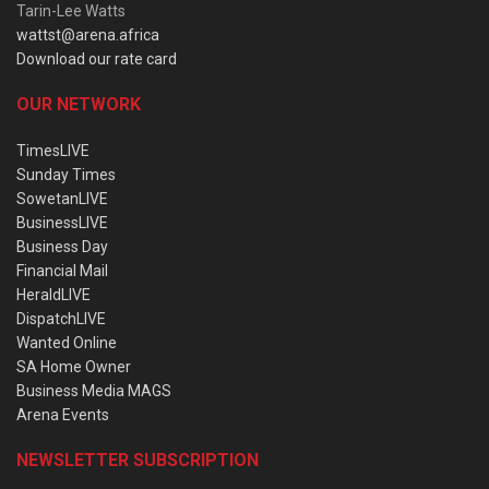
Tarin-Lee Watts
wattst@arena.africa
Download our rate card
OUR NETWORK
TimesLIVE
Sunday Times
SowetanLIVE
BusinessLIVE
Business Day
Financial Mail
HeraldLIVE
DispatchLIVE
Wanted Online
SA Home Owner
Business Media MAGS
Arena Events
NEWSLETTER SUBSCRIPTION