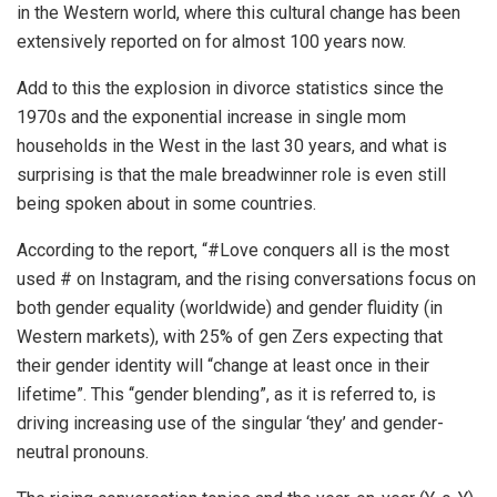
in the Western world, where this cultural change has been
extensively reported on for almost 100 years now.
Add to this the explosion in divorce statistics since the
1970s and the exponential increase in single mom
households in the West in the last 30 years, and what is
surprising is that the male breadwinner role is even still
being spoken about in some countries.
According to the report, “#Love conquers all is the most
used # on Instagram, and the rising conversations focus on
both gender equality (worldwide) and gender fluidity (in
Western markets), with 25% of gen Zers expecting that
their gender identity will “change at least once in their
lifetime”. This ‘‘gender blending”, as it is referred to, is
driving increasing use of the singular ‘they’ and gender-
neutral pronouns.