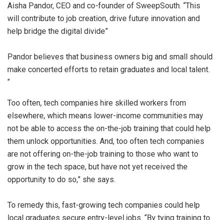
Aisha Pandor, CEO and co-founder of SweepSouth. “This
will contribute to job creation, drive future innovation and
help bridge the digital divide”
Pandor believes that business owners big and small should
make concerted efforts to retain graduates and local talent.
“
Too often, tech companies hire skilled workers from
elsewhere, which means lower-income communities may
not be able to access the on-the-job training that could help
them unlock opportunities. And, too often tech companies
are not offering on-the-job training to those who want to
grow in the tech space, but have not yet received the
opportunity to do so,” she says.
To remedy this, fast-growing tech companies could help
local graduates secure entry-level jobs. “By tying training to