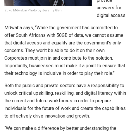
provide
answers for
Zuko Mdwaba/Photo by Jeremy Glyn.
digital access.
Mdwaba says, “While the government has committed to
offer South Africans with 50GB of data, we cannot assume
that digital access and equality are the government’s only
concerns. They won’t be able to do it on their own.
Corporates must join in and contribute to the solution.
Importantly, businesses must make it a point to ensure that
their technology is inclusive in order to play their role.”
Both the public and private sectors have a responsibility to
unlock critical upskilling, reskilling, and digital literacy within
the current and future workforces in order to prepare
individuals for the future of work and create the capabilities
to effectively drive innovation and growth.
“We can make a difference by better understanding the