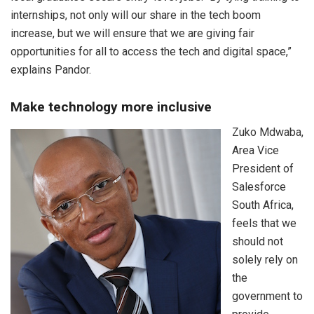
internships, not only will our share in the tech boom
increase, but we will ensure that we are giving fair
opportunities for all to access the tech and digital space,”
explains Pandor.
Make technology more inclusive
Zuko Mdwaba,
Area Vice
President of
Salesforce
South Africa,
feels that we
should not
solely rely on
the
government to