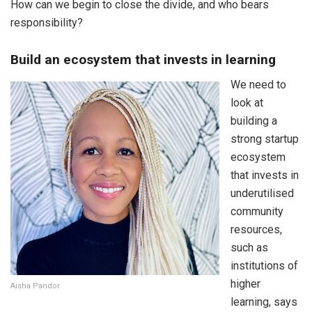
How can we begin to close the divide, and who bears
responsibility?
Build an ecosystem that invests in learning
We need to
look at
building a
strong startup
ecosystem
that invests in
underutilised
community
resources,
such as
institutions of
higher
Aisha Pandor
learning, says