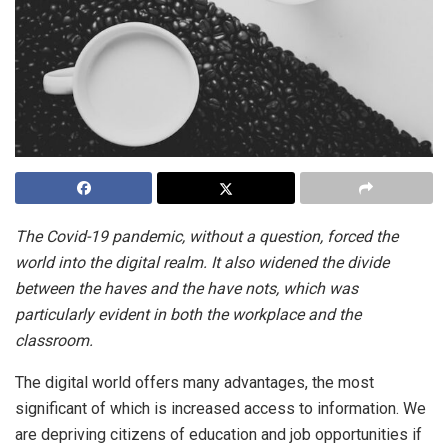
The Covid-19 pandemic, without a question, forced the
world into the digital realm. It also widened the divide
between the haves
and the have nots, which was
particularly evident in both the workplace and the
classroom.
The digital world offers many advantages, the most
significant of which is increased access to information. We
are depriving citizens of education and job opportunities if