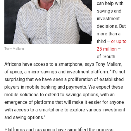
can help with
savings and
investment
decisions. But
more than a
third –
or up to
25 million
–
Tony Mallam
of South
Africans have access to a smartphone, says Tony Mallam,
of upnup, a micro-savings and investment platform. “It’s not
surprising that we have seen a proliferation of established
players in mobile banking and payments. We expect these
mobile solutions to extend to savings options, with an
emergence of platforms that will make it easier for anyone
with access to a smartphone to explore various investment
and saving options.”
Platforms such as upnup have simplified the process.