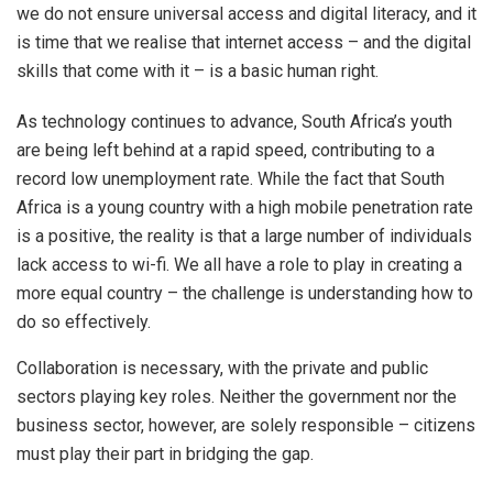
we do not ensure universal access and digital literacy, and it
is time that we realise that internet access – and the digital
skills that come with it – is a basic human right.
As technology continues to advance, South Africa’s youth
are being left behind at a rapid speed, contributing to a
record low unemployment rate. While the fact that South
Africa is a young country with a high mobile penetration rate
is a positive, the reality is that a large number of individuals
lack access to wi-fi. We all have a role to play in creating a
more equal country – the challenge is understanding how to
do so effectively.
Collaboration is necessary, with the private and public
sectors playing key roles. Neither the government nor the
business sector, however, are solely responsible – citizens
must play their part in bridging the gap.