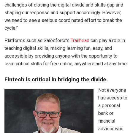
challenges of closing the digital divide and skills gap and
shaping our response and support accordingly. However,
we need to see a serious coordinated effort to break the
cycle.”
Platforms such as Salesforce’s
Trailhead
can play a role in
teaching digital skills, making learning fun, easy, and
accessible by providing anyone with the opportunity to
learn critical skills for free online, anywhere and at any time.
Fintech is critical in bridging the divide.
Not everyone
has access to
a personal
bank or
financial
advisor who