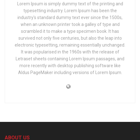
Lorem Ipsum is simply dummy text of the printing and
typesetting industry. Lorem Ipsum has been the
industry's standard dummy text ever since the 1500s,
when an unknown printer took a galley of type and
scrambled it to make a type specimen book. It has
survived not only five centuries, but also the leap into
electronic typesetting, remaining essentially unchanged.
It was popularised in the 1960s with the release of
Letraset sheets containing Lorem Ipsum passages, and
more recently with desktop publishing software like
Aldus PageMaker including versions of Lorem Ipsum.
ABOUT US