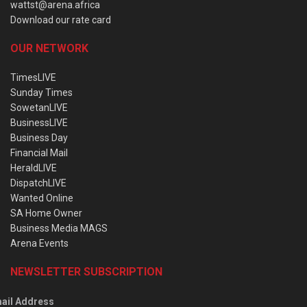
wattst@arena.africa
Download our rate card
OUR NETWORK
TimesLIVE
Sunday Times
SowetanLIVE
BusinessLIVE
Business Day
Financial Mail
HeraldLIVE
DispatchLIVE
Wanted Online
SA Home Owner
Business Media MAGS
Arena Events
NEWSLETTER SUBSCRIPTION
ail Address