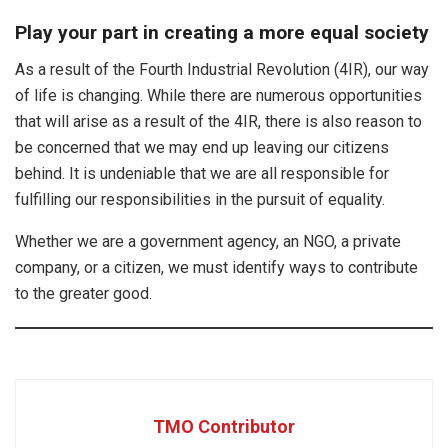
Play your part in creating a more equal society
As a result of the Fourth Industrial Revolution (4IR), our way
of life is changing. While there are numerous opportunities
that will arise as a result of the 4IR, there is also reason to
be concerned that we may end up leaving our citizens
behind. It is undeniable that we are all responsible for
fulfilling our responsibilities in the pursuit of equality.
Whether we are a government agency, an NGO, a private
company, or a citizen, we must identify ways to contribute
to the greater good.
TMO Contributor