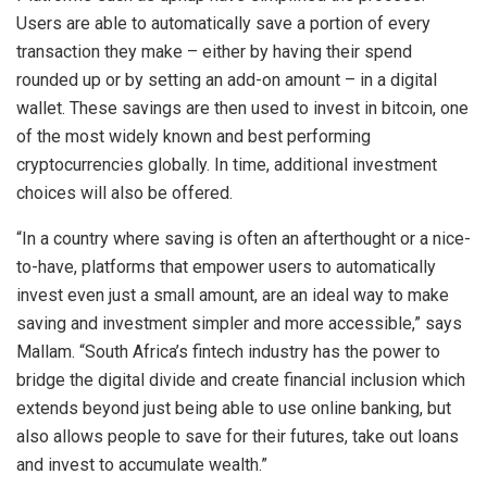
Users are able to automatically save a portion of every
transaction they make – either by having their spend
rounded up or by setting an add-on amount – in a digital
wallet. These savings are then used to invest in bitcoin, one
of the most widely known and best performing
cryptocurrencies globally. In time, additional investment
choices will also be offered.
“In a country where saving is often an afterthought or a nice-
to-have, platforms that empower users to automatically
invest even just a small amount, are an ideal way to make
saving and investment simpler and more accessible,” says
Mallam. “South Africa’s fintech industry has the power to
bridge the digital divide and create financial inclusion which
extends beyond just being able to use online banking, but
also allows people to save for their futures, take out loans
and invest to accumulate wealth.”