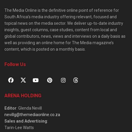
The Media Online is the definitive online point of reference for
South Africa’s media industry offering relevant, focused and
topical news on the media sector. We deliver up-to-date industry
insights, guest columns, case studies, content from local and
global contributors, news, views and interviews on a daily basis as
well as providing an online home for The Media magazine’s
content, which is posted on a monthly basis.
Follow Us
ARENA HOLDING
Editor
: Glenda Nevill
nevillg@themediaonline.co.za
Sales and Advertising
:
Tarin-Lee Watts