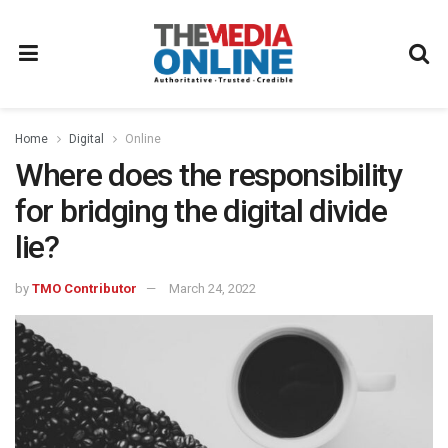
Home
Digital
Online
Where does the responsibility
for bridging the digital divide
lie?
by
TMO Contributor
March 24, 2022