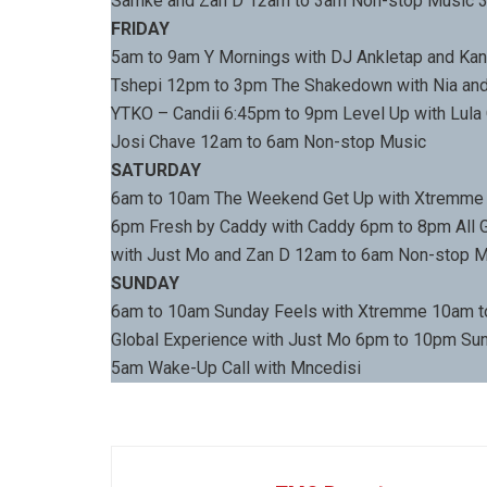
Samke and Zan D 12am to 3am Non-stop Music 3
FRIDAY
5am to 9am Y Mornings with DJ Ankletap and Kan
Tshepi 12pm to 3pm The Shakedown with Nia and
YTKO – Candii 6:45pm to 9pm Level Up with Lul
Josi Chave 12am to 6am Non-stop Music
SATURDAY
6am to 10am The Weekend Get Up with Xtremme
6pm Fresh by Caddy with Caddy 6pm to 8pm All G
with Just Mo and Zan D 12am to 6am Non-stop 
SUNDAY
6am to 10am Sunday Feels with Xtremme 10am 
Global Experience with Just Mo 6pm to 10pm Su
5am Wake-Up Call with Mncedisi