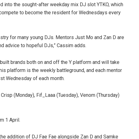
ed into the sought-after weekday mix DJ slot YTKO, which
w compete to become the resident for Wednesdays every
stry for many young DJs. Mentors Just Mo and Zan D are
 and advice to hopeful DJs,” Cassim adds.
ilt brands both on and off the Y platform and will take
is platform is the weekly battleground, and each mentor
e first Wednesday of each month.
Crisp (Monday), Fif_Laaa (Tuesday), Venom (Thursday)
m 1 April.
the addition of DJ Fae Fae alongside Zan D and Samke