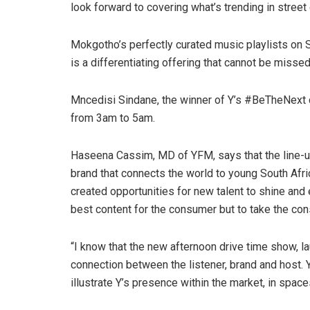
look forward to covering what’s trending in street 
Mokgotho’s perfectly curated music playlists on Su
is a differentiating offering that cannot be missed
Mncedisi Sindane, the winner of Y’s #BeTheNext c
from 3am to 5am.
Haseena Cassim, MD of YFM, says that the line-up 
brand that connects the world to young South Afr
created opportunities for new talent to shine and e
best content for the consumer but to take the c
“I know that the new afternoon drive time show, lau
connection between the listener, brand and host. Y
illustrate Y’s presence within the market, in spaces