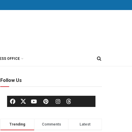
ESS OFFICE
Follow Us
Trending
Comments
Latest