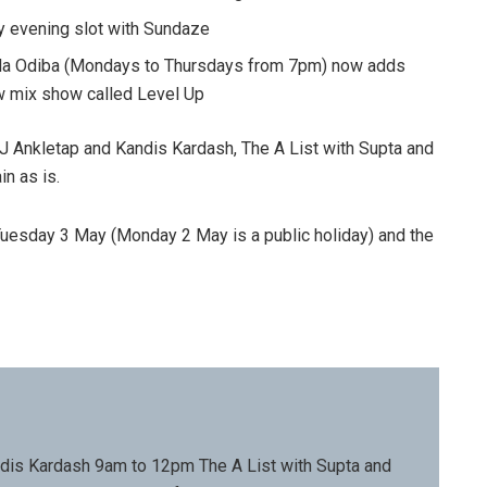
y evening slot with Sundaze
Lula Odiba (Mondays to Thursdays from 7pm) now adds
ew mix show called Level Up
J Ankletap and Kandis Kardash, The A List with Supta and
n as is.
 Tuesday 3 May (Monday 2 May is a public holiday) and the
dis Kardash 9am to 12pm The A List with Supta and