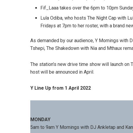
Fif_Laaa takes over the 6pm to 10pm Sunda
Lula Odiba, who hosts The Night Cap with 
Fridays at 7pm to her roster, with a brand n
As demanded by our audience,
Y Mornings with D
Tshepi, The Shakedown with Nia and Mthaux remai
The station’s new drive time show will launch on
host will be announced in April.
Y Line Up from 1 April 2022
MONDAY
5am to 9am Y Mornings with DJ Ankletap and Kan