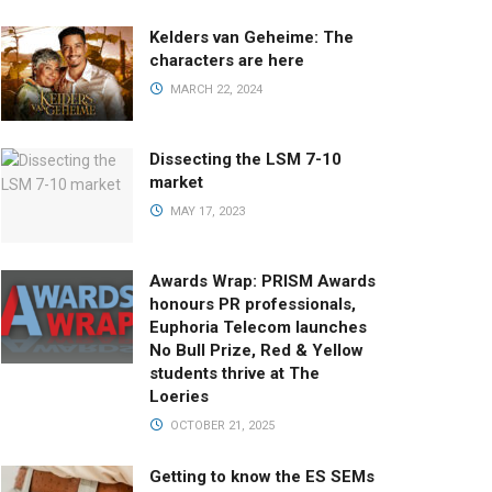
Kelders van Geheime: The
characters are here
MARCH 22, 2024
Dissecting the LSM 7-10
market
MAY 17, 2023
Awards Wrap: PRISM Awards
honours PR professionals,
Euphoria Telecom launches
No Bull Prize, Red & Yellow
students thrive at The
Loeries
OCTOBER 21, 2025
Getting to know the ES SEMs