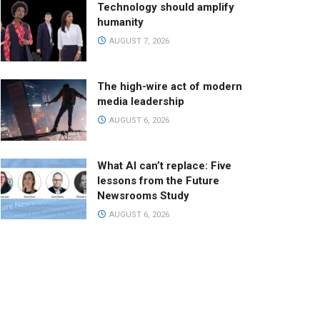
Technology should amplify
humanity
AUGUST 7, 2026
The high-wire act of modern
media leadership
AUGUST 6, 2026
What AI can’t replace: Five
lessons from the Future
Newsrooms Study
AUGUST 6, 2026