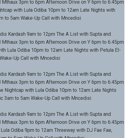
 Mthaux 3pm to 6pm Afternoon Drive on Y 6pm to 6:45pm
tcap with Lula Odiba 10pm to 12am Late Nights with
am to 5am Wake-Up Call with Mncedisi
dis Kardash 9am to 12pm The A List with Supta and
 Mthaux 3pm to 6pm Afternoon Drive on Y 6pm to 6:45pm
th Lula Odiba 10pm to 12am Late Nights with Petula El-
 Wake-Up Call with Mncedisi
dis Kardash 9am to 12pm The A List with Supta and
 Mthaux 3pm to 6pm Afternoon Drive on Y 6pm to 6:45pm
 Nightcap with Lula Odiba 10pm to 12am Late Nights
sic 3am to 5am Wake-Up Call with Mncedisi
dis Kardash 9am to 12pm The A List with Supta and
 Mthaux 3pm to 6pm Afternoon Drive on Y 6pm to 6:45pm
Lula Odiba 9pm to 12am Threeway with DJ Fae Fae,