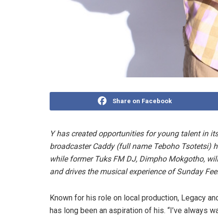
Share on Facebook
Y has created opportunities for young talent in it
broadcaster Caddy (full name Teboho Tsotetsi) 
while former Tuks FM DJ, Dimpho Mokgotho, wil
and drives the musical experience of Sunday Fe
Known for his role on local production, Legacy a
has long been an aspiration of his. “I’ve always wa