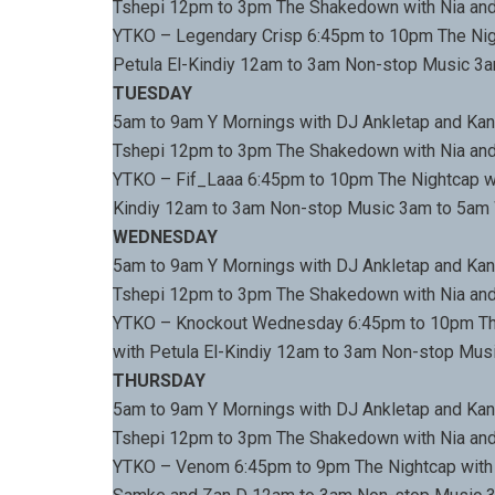
Tshepi 12pm to 3pm The Shakedown with Nia and
YTKO – Legendary Crisp 6:45pm to 10pm The Nigh
Petula El-Kindiy 12am to 3am Non-stop Music 3
TUESDAY
5am to 9am Y Mornings with DJ Ankletap and Kan
Tshepi 12pm to 3pm The Shakedown with Nia and
YTKO – Fif_Laaa 6:45pm to 10pm The Nightcap wi
Kindiy 12am to 3am Non-stop Music 3am to 5am
WEDNESDAY
5am to 9am Y Mornings with DJ Ankletap and Kan
Tshepi 12pm to 3pm The Shakedown with Nia and
YTKO – Knockout Wednesday 6:45pm to 10pm The
with Petula El-Kindiy 12am to 3am Non-stop Mu
THURSDAY
5am to 9am Y Mornings with DJ Ankletap and Kan
Tshepi 12pm to 3pm The Shakedown with Nia and
YTKO – Venom 6:45pm to 9pm The Nightcap with 