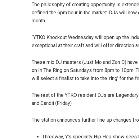
The philosophy of creating opportunity is extend
defined the 6pm hour in the market. DJs will no
month.
“YTKO Knockout Wednesday will open up the indu
exceptional at their craft and will offer direction
These mix DJ masters (Just Mo and Zan D) have bu
on In The Ring on Saturdays from 8pm to 10pm. Th
will select a finalist to take into the ‘ring’ for th
The rest of the YTKO resident DJs are
Legendary 
and Candii (Friday).
The station announces further line-up changes fro
Threeway, Y’s specialty Hip Hop show sees 