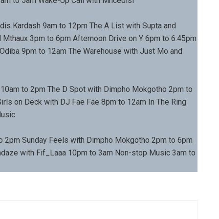
am to 5am Wake-Up Call with Mncedisi
dis Kardash 9am to 12pm The A List with Supta and
 Mthaux 3pm to 6pm Afternoon Drive on Y 6pm to 6:45pm
a Odiba 9pm to 12am The Warehouse with Just Mo and
 10am to 2pm The D Spot with Dimpho Mokgotho 2pm to
irls on Deck with DJ Fae Fae 8pm to 12am In The Ring
Music
to 2pm Sunday Feels with Dimpho Mokgotho 2pm to 6pm
ndaze with Fif_Laaa 10pm to 3am Non-stop Music 3am to