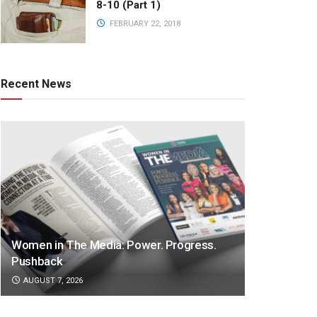
8-10 (Part 1)
FEBRUARY 22, 2018
Recent News
Women in The Media: Power. Progress.
Pushback
AUGUST 7, 2026