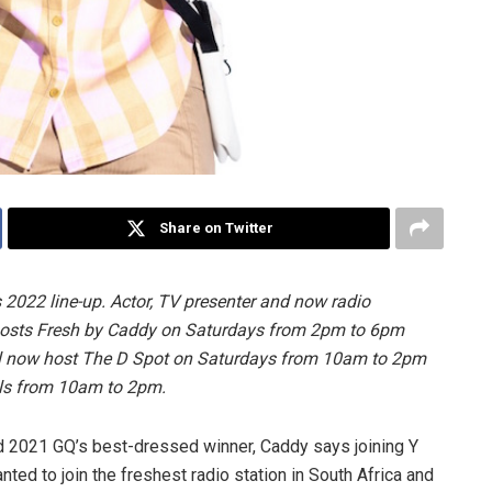
Share on Twitter
s 2022 line-up. Actor, TV presenter and now radio
hosts Fresh by Caddy on Saturdays from 2pm to 6pm
l now host The D Spot on Saturdays from 10am to 2pm
els from 10am to 2pm.
nd 2021 GQ’s best-dressed winner, Caddy says joining Y
nted to join the freshest radio station in South Africa and