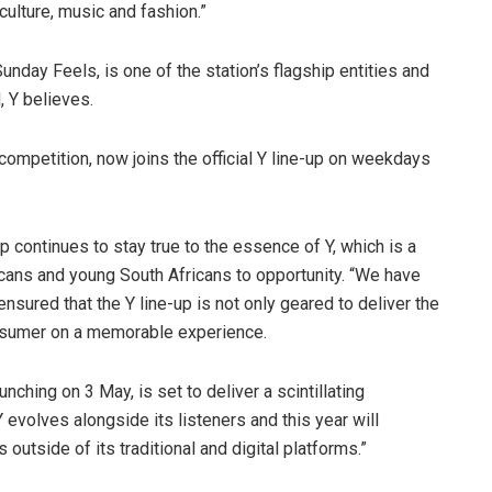
culture, music and fashion.”
nday Feels, is one of the station’s flagship entities and
, Y believes.
ompetition, now joins the official Y line-up on weekdays
continues to stay true to the essence of Y, which is a
icans and young South Africans to opportunity. “We have
nsured that the Y line-up is not only geared to deliver the
onsumer on a memorable experience.
nching on 3 May, is set to deliver a scintillating
 evolves alongside its listeners and this year will
 outside of its traditional and digital platforms.”