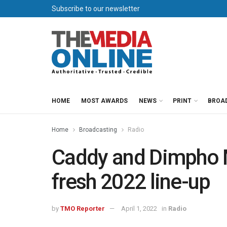
Subscribe to our newsletter
HOME
MOST AWARDS
NEWS
PRINT
BROA
Home
Broadcasting
Radio
Caddy and Dimpho M
fresh 2022 line-up
by
TMO Reporter
April 1, 2022
in
Radio