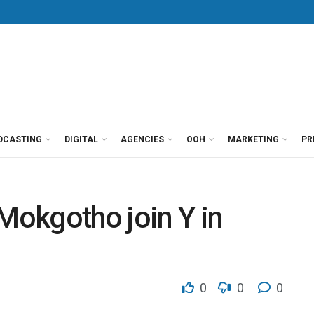
DCASTING
DIGITAL
AGENCIES
OOH
MARKETING
PR
okgotho join Y in
0
0
0