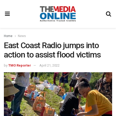
Home
News
East Coast Radio jumps into
action to assist flood victims
by
TMO Reporter
April 21, 2022