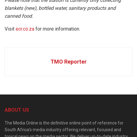
Please note that the station is currently only collecting
blankets (new), bottled water, sanitary products and
canned food.
Visit
ecr.co.za
for more information.
TMO Reporter
ABOUT US
The Media Online is the definitive online point of reference for
South Africa’s media industry offering relevant, focused and
topical news on the media sector. We deliver up-to-date industry