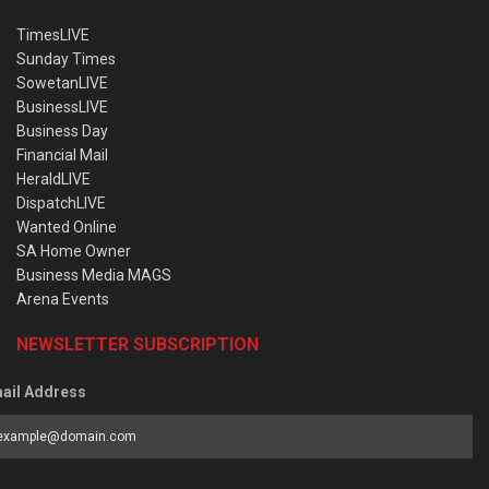
TimesLIVE
Sunday Times
SowetanLIVE
BusinessLIVE
Business Day
Financial Mail
HeraldLIVE
DispatchLIVE
Wanted Online
SA Home Owner
Business Media MAGS
Arena Events
NEWSLETTER SUBSCRIPTION
ail Address