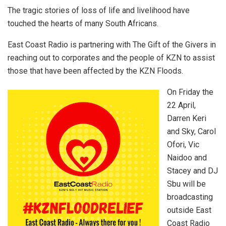
The tragic stories of loss of life and livelihood have
touched the hearts of many South Africans.
East Coast Radio is partnering with The Gift of the Givers in
reaching out to corporates and the people of KZN to assist
those that have been affected by the KZN Floods.
On Friday the
22 April,
Darren Keri
and Sky, Carol
Ofori, Vic
Naidoo and
Stacey and DJ
Sbu will be
broadcasting
outside East
Coast Radio