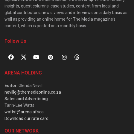
insights, guest columns, case studies, content from local and
global contributors, news, views and interviews on a daily basis as
well as providing an online home for The Media magazine’s
content, which is posted on a monthly basis.
Follow Us
ARENA HOLDING
Editor
: Glenda Nevill
nevillg@themediaonline.co.za
Sales and Advertising
:
Tarin-Lee Watts
wattst@arena.africa
Download our rate card
OUR NETWORK