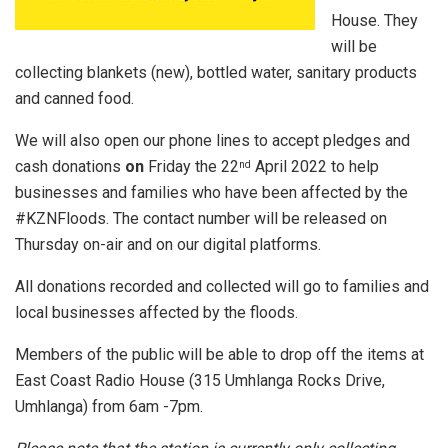
House. They
will be
collecting blankets (new), bottled water, sanitary products
and canned food.
We will also open our phone lines to accept pledges and
cash donations
on
Friday the 22
April 2022 to help
nd
businesses and families who have been affected by the
#KZNFloods. The contact number will be released on
Thursday on-air and on our digital platforms.
All donations recorded and collected will go to families and
local businesses affected by the floods.
Members of the public will be able to drop off the items at
East Coast Radio House (315 Umhlanga Rocks Drive,
Umhlanga) from 6am -7pm.