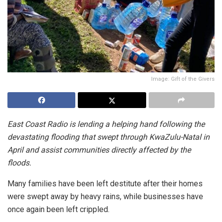
Image: Gift of the Givers
East Coast Radio is lending a helping hand following the
devastating flooding that swept through KwaZulu-Natal in
April and assist communities directly affected by the
floods.
Many families have been left destitute after their homes
were swept away by heavy rains, while businesses have
once again been left crippled.