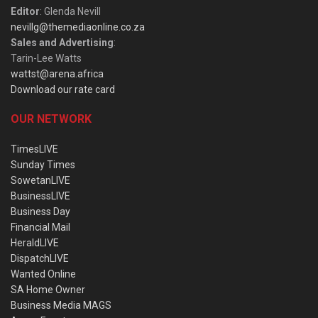
Editor
: Glenda Nevill
nevillg@themediaonline.co.za
Sales and Advertising
:
Tarin-Lee Watts
wattst@arena.africa
Download our rate card
OUR NETWORK
TimesLIVE
Sunday Times
SowetanLIVE
BusinessLIVE
Business Day
Financial Mail
HeraldLIVE
DispatchLIVE
Wanted Online
SA Home Owner
Business Media MAGS