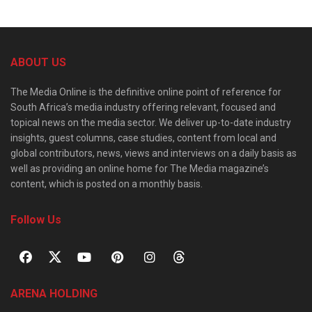
ABOUT US
The Media Online is the definitive online point of reference for
South Africa’s media industry offering relevant, focused and
topical news on the media sector. We deliver up-to-date industry
insights, guest columns, case studies, content from local and
global contributors, news, views and interviews on a daily basis as
well as providing an online home for The Media magazine’s
content, which is posted on a monthly basis.
Follow Us
ARENA HOLDING