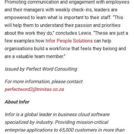
Promoting communication and engagement with employees
and their managers with weekly check-ins, leaders are
empowered to learn what is important to their staff. “This
will help them to understand their passion and priorities
about the work they do,” concludes Lewis. “These are just a
few examples how
Infor People Solutions
can help
organisations build a workforce that feels they belong and
are a valuable team member.”
Issued by Perfect Word Consulting
For more information, please contact
perfectword2@trinitas.co.za
About Infor
Infor is a global leader in business cloud software
specialized by industry. Providing mission-critical
enterprise applications to 65,000 customers in more than