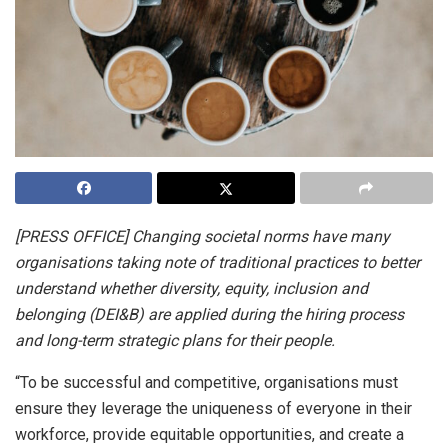
[PRESS OFFICE] Changing societal norms have many
organisations taking note of traditional practices to better
understand whether diversity, equity, inclusion and
belonging (DEI&B) are applied during the hiring process
and long-term strategic plans for their people.
“To be successful and competitive, organisations must
ensure they leverage the uniqueness of everyone in their
workforce, provide equitable opportunities, and create a