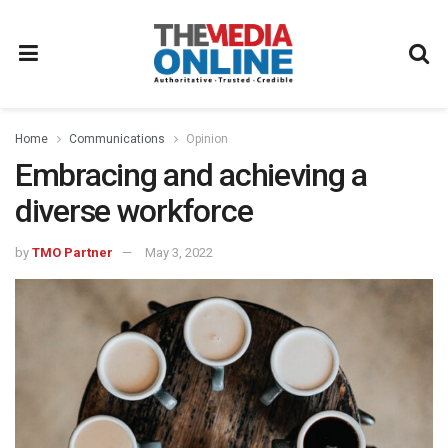
Home
Communications
Opinion
Embracing and achieving a
diverse workforce
by
TMO Partner
May 3, 2022