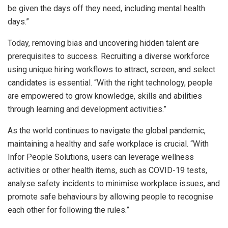
be given the days off they need, including mental health
days.”
Today, removing bias and uncovering hidden talent are
prerequisites to success. Recruiting a diverse workforce
using unique hiring workflows to attract, screen, and select
candidates is essential. “With the right technology, people
are empowered to grow knowledge, skills and abilities
through learning and development activities.”
As the world continues to navigate the global pandemic,
maintaining a healthy and safe workplace is crucial. “With
Infor People Solutions, users can leverage wellness
activities or other health items, such as COVID-19 tests,
analyse safety incidents to minimise workplace issues, and
promote safe behaviours by allowing people to recognise
each other for following the rules.”