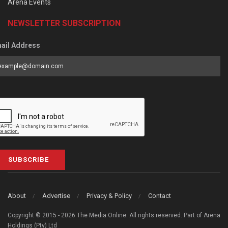
Arena Events
NEWSLETTER SUBSCRIPTION
ail Address
SUBSCRIBE
About
Advertise
Privacy & Policy
Contact
Copyright © 2015 - 2026 The Media Online. All rights reserved. Part of Arena
Holdings (Pty) Ltd