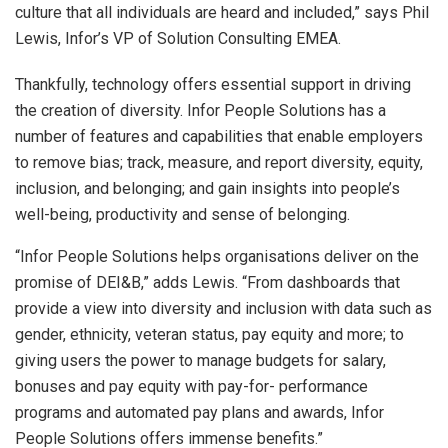
culture that all individuals are heard and included,” says Phil
Lewis, Infor’s VP of Solution Consulting EMEA.
Thankfully, technology offers essential support in driving
the creation of diversity. Infor People Solutions has a
number of features and capabilities that enable employers
to remove bias; track, measure, and report diversity, equity,
inclusion, and belonging; and gain insights into people’s
well-being, productivity and sense of belonging.
“Infor People Solutions helps organisations deliver on the
promise of DEI&B,” adds Lewis. “From dashboards that
provide a view into diversity and inclusion with data such as
gender, ethnicity, veteran status, pay equity and more; to
giving users the power to manage budgets for salary,
bonuses and pay equity with pay-for- performance
programs and automated pay plans and awards, Infor
People Solutions offers immense benefits.”