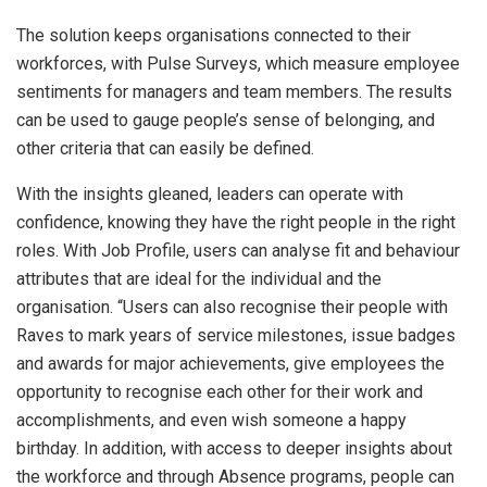
The solution keeps organisations connected to their
workforces, with Pulse Surveys, which measure employee
sentiments for managers and team members. The results
can be used to gauge people’s sense of belonging, and
other criteria that can easily be defined.
With the insights gleaned, leaders can operate with
confidence, knowing they have the right people in the right
roles. With Job Profile, users can analyse fit and behaviour
attributes that are ideal for the individual and the
organisation. “Users can also recognise their people with
Raves to mark years of service milestones, issue badges
and awards for major achievements, give employees the
opportunity to recognise each other for their work and
accomplishments, and even wish someone a happy
birthday. In addition, with access to deeper insights about
the workforce and through Absence programs, people can