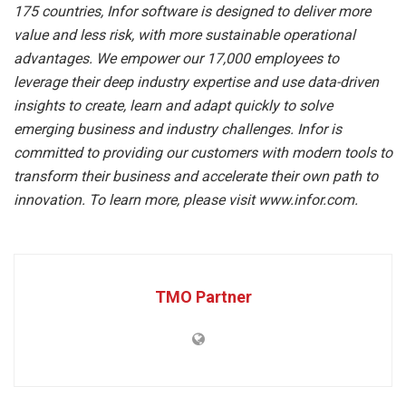
175 countries, Infor software is designed to deliver more
value and less risk, with more sustainable operational
advantages. We empower our 17,000 employees to
leverage their deep industry expertise and use data-driven
insights to create, learn and adapt quickly to solve
emerging business and industry challenges. Infor is
committed to providing our customers with modern tools to
transform their business and accelerate their own path to
innovation. To learn more, please visit www.infor.com.
TMO Partner