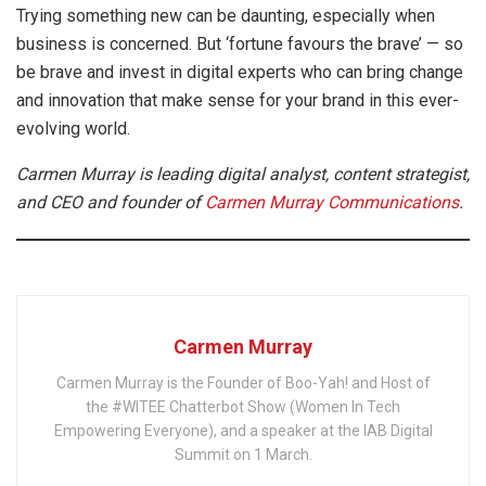
Trying something new can be daunting, especially when
business is concerned. But ‘fortune favours the brave’ — so
be brave and invest in digital experts who can bring change
and innovation that make sense for your brand in this ever-
evolving world.
Carmen Murray is leading digital analyst, content strategist,
and CEO and founder of
Carmen Murray Communications
.
Carmen Murray
Carmen Murray is the Founder of Boo-Yah! and Host of
the #WITEE Chatterbot Show (Women In Tech
Empowering Everyone), and a speaker at the IAB Digital
Summit on 1 March.