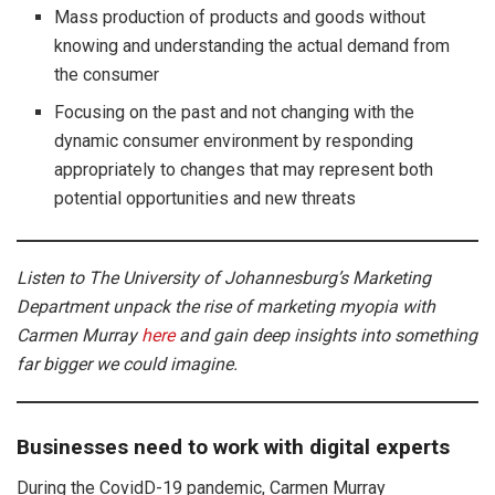
Mass production of products and goods without
knowing and understanding the actual demand from
the consumer
Focusing on the past and not changing with the
dynamic consumer environment by responding
appropriately to changes that may represent both
potential opportunities and new threats
Listen to The University of Johannesburg’s Marketing
Department unpack the rise of marketing myopia with
Carmen Murray
here
and gain deep insights into something
far bigger we could imagine.
Businesses need to work with digital experts
During the CovidD-19 pandemic, Carmen Murray