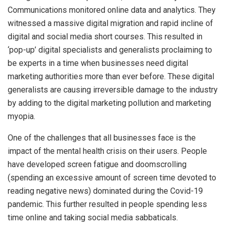
Communications monitored online data and analytics. They
witnessed a massive digital migration and rapid incline of
digital and social media short courses. This resulted in
‘pop-up’ digital specialists and generalists proclaiming to
be experts in a time when businesses need digital
marketing authorities more than ever before. These digital
generalists are causing irreversible damage to the industry
by adding to the digital marketing pollution and marketing
myopia.
One of the challenges that all businesses face is the
impact of the mental health crisis on their users. People
have developed screen fatigue and doomscrolling
(spending an excessive amount of screen time devoted to
reading negative news) dominated during the Covid-19
pandemic. This further resulted in people spending less
time online and taking social media sabbaticals.