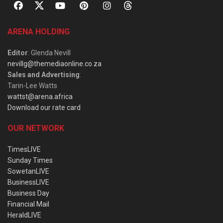
ARENA HOLDING
Editor
: Glenda Nevill
nevillg@themediaonline.co.za
Sales and Advertising
:
Tarin-Lee Watts
wattst@arena.africa
Download our rate card
OUR NETWORK
TimesLIVE
Sunday Times
SowetanLIVE
BusinessLIVE
Business Day
Financial Mail
HeraldLIVE