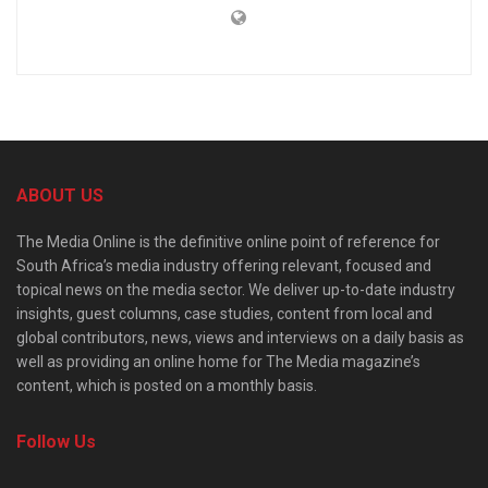
ABOUT US
The Media Online is the definitive online point of reference for
South Africa’s media industry offering relevant, focused and
topical news on the media sector. We deliver up-to-date industry
insights, guest columns, case studies, content from local and
global contributors, news, views and interviews on a daily basis as
well as providing an online home for The Media magazine’s
content, which is posted on a monthly basis.
Follow Us