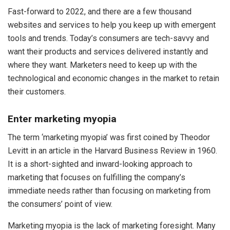
Fast-forward to 2022, and there are a few thousand
websites and services to help you keep up with emergent
tools and trends. Today’s consumers are tech-savvy and
want their products and services delivered instantly and
where they want. Marketers need to keep up with the
technological and economic changes in the market to retain
their customers.
Enter marketing myopia
The term ‘marketing myopia’ was first coined by Theodor
Levitt in an article in the Harvard Business Review in 1960.
It is a short-sighted and inward-looking approach to
marketing that focuses on fulfilling the company’s
immediate needs rather than focusing on marketing from
the consumers’ point of view.
Marketing myopia is the lack of marketing foresight. Many