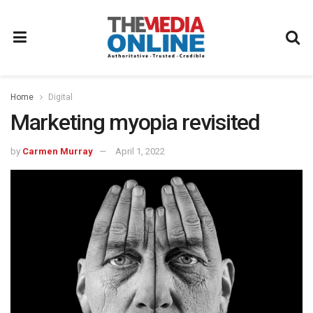
Home
Digital
Marketing myopia revisited
by
Carmen Murray
April 1, 2022