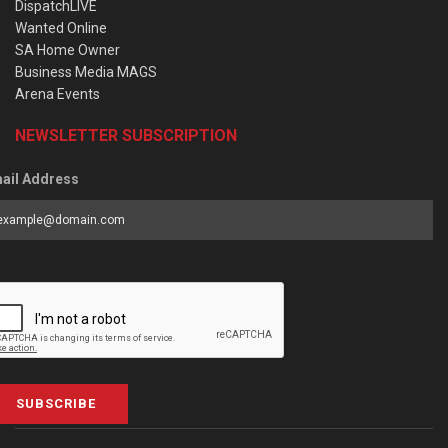
DispatchLIVE
Wanted Online
SA Home Owner
Business Media MAGS
Arena Events
NEWSLETTER SUBSCRIPTION
ail Address
SUBSCRIBE