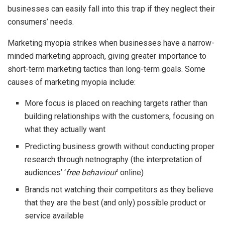
businesses can easily fall into this trap if they neglect their
consumers’ needs.
Marketing myopia strikes when businesses have a narrow-
minded marketing approach, giving greater importance to
short-term marketing tactics than long-term goals. Some
causes of marketing myopia include:
More focus is placed on reaching targets rather than
building relationships with the customers, focusing on
what they actually want
Predicting business growth without conducting proper
research through netnography (the interpretation of
audiences’ ‘
free behaviour
’ online)
Brands not watching their competitors as they believe
that they are the best (and only) possible product or
service available