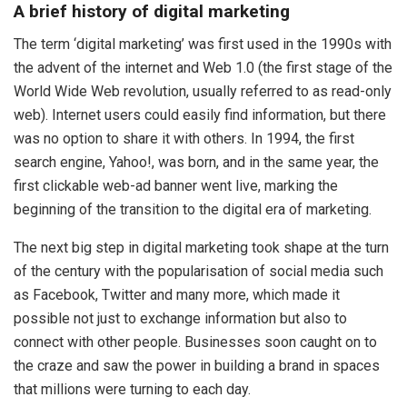
A brief history of digital marketing
The term ‘digital marketing’ was first used in the 1990s with
the advent of the internet and Web 1.0 (the first stage of the
World Wide Web revolution, usually referred to as read-only
web). Internet users could easily find information, but there
was no option to share it with others. In 1994, the first
search engine, Yahoo!, was born, and in the same year, the
first clickable web-ad banner went live, marking the
beginning of the transition to the digital era of marketing.
The next big step in digital marketing took shape at the turn
of the century with the popularisation of social media such
as Facebook, Twitter and many more, which made it
possible not just to exchange information but also to
connect with other people. Businesses soon caught on to
the craze and saw the power in building a brand in spaces
that millions were turning to each day.