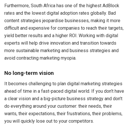
Furthermore, South Africa has one of the highest AdBlock
rates and the lowest digital adoption rates globally. Bad
content strategies jeopardise businesses, making it more
difficult and expensive for companies to reach their targets,
yield better results and a higher ROI. Working with digital
experts will help drive innovation and transition towards
more sustainable marketing and business strategies and
avoid contracting marketing myopia.
No long-term vision
It becomes challenging to plan digital marketing strategies
ahead of time in a fast-paced digital world. If you don’t have
a clear vision and a big-picture business strategy and don’t
do everything around your customer: their needs, their
wants, their expectations, their frustrations, their problems,
you will quickly lose out to your competitors.