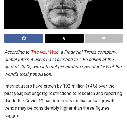
According to
The Next Web
, a Financial Times company,
global internet users have climbed to 4.95 billion at the
start of 2022, with internet penetration now at 62.5% of the
world’s total population.
Internet users have grown by 192 million (+4%) over the
past year, but ongoing restrictions to research and reporting
due to the Covid-19 pandemic means that actual growth
trends may be considerably higher than these figures
suggest.