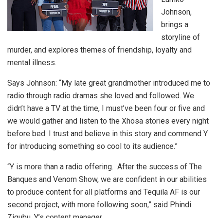
Johnson,
brings a
storyline of
murder, and explores themes of friendship, loyalty and
mental illness.
Says Johnson: “My late great grandmother introduced me to
radio through radio dramas she loved and followed. We
didn’t have a TV at the time, I must’ve been four or five and
we would gather and listen to the Xhosa stories every night
before bed. I trust and believe in this story and commend Y
for introducing something so cool to its audience.”
“Y is more than a radio offering. After the success of The
Banques and Venom Show, we are confident in our abilities
to produce content for all platforms and Tequila AF is our
second project, with more following soon,” said Phindi
Ziqubu, Y’s content manager.