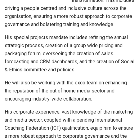
transformation. This includes
driving a people centred and inclusive culture across the
organisation, ensuring a more robust approach to corporate
governance and bolstering training and knowledge.
His special projects mandate includes refining the annual
strategic process, creation of a group wide pricing and
packaging forum, overseeing the creation of sales
forecasting and CRM dashboards, and the creation of Social
& Ethics committee and policies.
He will also be working with the exco team on enhancing
the reputation of the out of home media sector and
encouraging industry-wide collaboration.
His corporate experience, vast knowledge of the marketing
and media sector, coupled with a pending International
Coaching Federation (ICF) qualification, equip him to ensure
a more robust approach to corporate governance and the