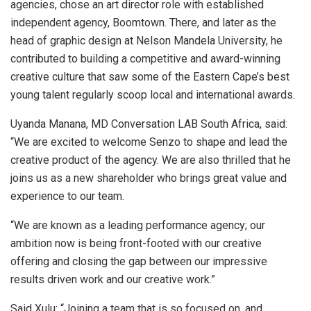
agencies, chose an art director role with established
independent agency, Boomtown. There, and later as the
head of graphic design at Nelson Mandela University, he
contributed to building a competitive and award-winning
creative culture that saw some of the Eastern Cape’s best
young talent regularly scoop local and international awards.
Uyanda Manana, MD Conversation LAB South Africa, said:
“We are excited to welcome Senzo to shape and lead the
creative product of the agency. We are also thrilled that he
joins us as a new shareholder who brings great value and
experience to our team.
“We are known as a leading performance agency; our
ambition now is being front-footed with our creative
offering and closing the gap between our impressive
results driven work and our creative work.”
Said Xulu: “Joining a team that is so focused on, and