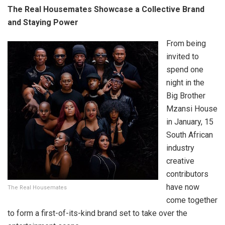
The Real Housemates Showcase a Collective Brand
and Staying Power
From being
invited to
spend one
night in the
Big Brother
Mzansi House
in January, 15
South African
industry
creative
contributors
have now
The Real Housemates
come together
to form a first-of-its-kind brand set to take over the