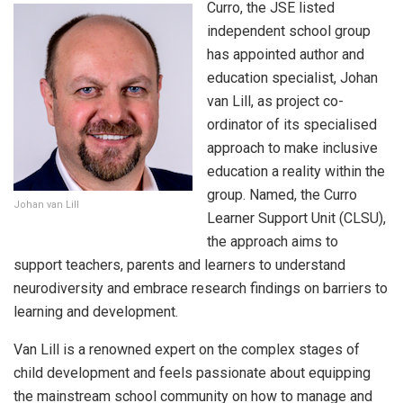
Curro, the JSE listed
independent school group
has appointed author and
education specialist, Johan
van Lill, as project co-
ordinator of its specialised
approach to make inclusive
education a reality within the
group. Named, the Curro
Johan van Lill
Learner Support Unit (CLSU),
the approach aims to
support teachers, parents and learners to understand
neurodiversity and embrace research findings on barriers to
learning and development.
Van Lill is a renowned expert on the complex stages of
child development and feels passionate about equipping
the mainstream school community on how to manage and