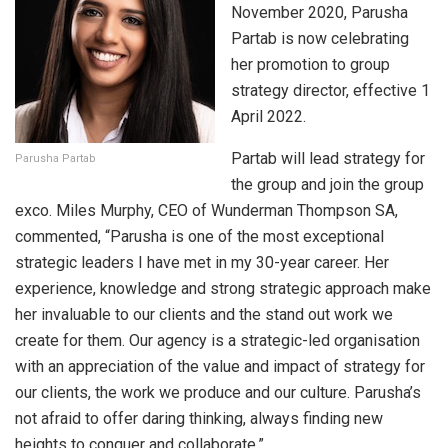
November 2020, Parusha
Partab is now celebrating
her promotion to group
strategy director, effective 1
April 2022.
Partab will lead strategy for
Parusha Partab
the group and join the group
exco. Miles Murphy, CEO of Wunderman Thompson SA,
commented, “Parusha is one of the most exceptional
strategic leaders I have met in my 30-year career. Her
experience, knowledge and strong strategic approach make
her invaluable to our clients and the stand out work we
create for them. Our agency is a strategic-led organisation
with an appreciation of the value and impact of strategy for
our clients, the work we produce and our culture. Parusha’s
not afraid to offer daring thinking, always finding new
heights to conquer and collaborate.”