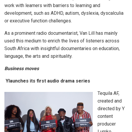
work with learners with barriers to learning and
development, such as ADHD, autism, dyslexia, dyscalculia
or executive function challenges.
As a prominent radio documentarist, Van Lill has mainly
used this medium to enrich the lives of listeners across
South Africa with insightful documentaries on education,
language, the arts and spirituality.
Business moves
Ylaunches its first audio drama series
Tequila AF,
created and
directed by Y
content
producer
Lumko