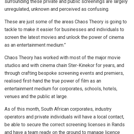
surrounding these private and public screenings are largely
unregulated, unknown and perceived as confusing.
These are just some of the areas Chaos Theory is going to
tackle to make it easier for businesses and individuals to
screen the latest movies and unlock the power of cinema
as an entertainment medium.”
Chaos Theory has worked with most of the major movie
studios and with cinema chain Ster-Kinekor for years, and
through crafting bespoke screening events and premiers,
realised first-hand the true power of film as an
entertainment medium for corporates, schools, hotels,
venues and the public at large.
As of this month, South African corporates, industry
operators and private individuals will have a local contact,
be able to secure the correct screening licenses in Rands
and have a team ready on the ground to manage licence