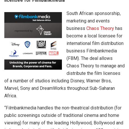
licensee for Filmbankmedia
South African sponsorship,
marketing and events
business
Chaos Theory
has
become a local licensee for
international film distribution
business Filmbankmedia
(FBM). The deal allows
Chaos Theory to manage and
distribute the film licenses
of a number of studios including Disney, Warner Bros,
Marvel, Sony and DreamWorks throughout Sub-Saharan
Africa.
“Filmbankmedia handles the non-theatrical distribution (for
public screenings outside of traditional cinema and home
viewing) for many of the leading Hollywood, Bollywood and