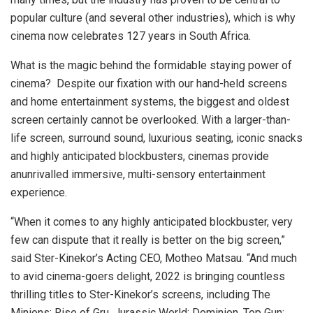
popular culture (and several other industries), which is why
cinema now celebrates 127 years in South Africa.
What is the magic behind the formidable staying power of
cinema? Despite our fixation with our hand-held screens
and home entertainment systems, the biggest and oldest
screen certainly cannot be overlooked. With a larger-than-
life screen, surround sound, luxurious seating, iconic snacks
and highly anticipated blockbusters, cinemas provide
anunrivalled immersive, multi-sensory entertainment
experience.
“When it comes to any highly anticipated blockbuster, very
few can dispute that it really is better on the big screen,”
said Ster-Kinekor’s Acting CEO, Motheo Matsau. “And much
to avid cinema-goers delight, 2022 is bringing countless
thrilling titles to Ster-Kinekor’s screens, including The
Minions: Rise of Gru, Jurassic World: Dominion, Top Gun: