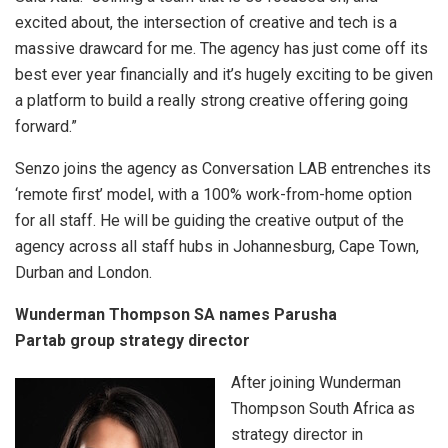
excited about, the intersection of creative and tech is a
massive drawcard for me. The agency has just come off its
best ever year financially and it’s hugely exciting to be given
a platform to build a really strong creative offering going
forward.”
Senzo joins the agency as Conversation LAB entrenches its
‘remote first’ model, with a 100% work-from-home option
for all staff. He will be guiding the creative output of the
agency across all staff hubs in Johannesburg, Cape Town,
Durban and London.
Wunderman Thompson SA names Parusha
Partab group strategy director
After joining Wunderman
Thompson South Africa as
strategy director in