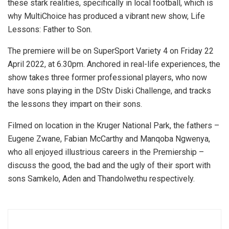
these stark realities, specifically in local football, which is
why MultiChoice has produced a vibrant new show, Life
Lessons: Father to Son.
The premiere will be on SuperSport Variety 4 on Friday 22
April 2022, at 6.30pm. Anchored in real-life experiences, the
show takes three former professional players, who now
have sons playing in the DStv Diski Challenge, and tracks
the lessons they impart on their sons.
Filmed on location in the Kruger National Park, the fathers –
Eugene Zwane, Fabian McCarthy and Manqoba Ngwenya,
who all enjoyed illustrious careers in the Premiership –
discuss the good, the bad and the ugly of their sport with
sons Samkelo, Aden and Thandolwethu respectively.