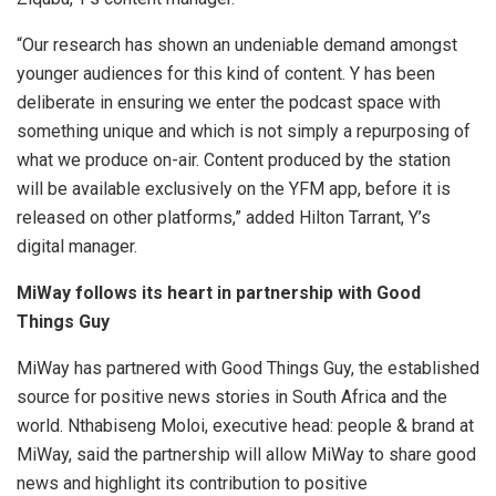
“Our research has shown an undeniable demand amongst
younger audiences for this kind of content. Y has been
deliberate in ensuring we enter the podcast space with
something unique and which is not simply a repurposing of
what we produce on-air. Content produced by the station
will be available exclusively on the YFM app, before it is
released on other platforms,” added Hilton Tarrant, Y’s
digital manager.
MiWay follows its heart in partnership with Good
Things Guy
MiWay has partnered with Good Things Guy, the established
source for positive news stories in South Africa and the
world. Nthabiseng Moloi, executive head: people & brand at
MiWay, said the partnership will allow MiWay to share good
news and highlight its contribution to positive