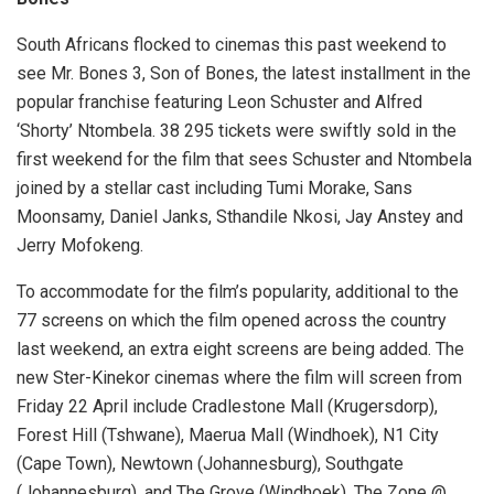
South Africans flocked to cinemas this past weekend to
see Mr. Bones 3, Son of Bones, the latest installment in the
popular franchise featuring Leon Schuster and Alfred
‘Shorty’ Ntombela. 38 295 tickets were swiftly sold in the
first weekend for the film that sees Schuster and Ntombela
joined by a stellar cast including Tumi Morake, Sans
Moonsamy, Daniel Janks, Sthandile Nkosi, Jay Anstey and
Jerry Mofokeng.
To accommodate for the film’s popularity, additional to the
77 screens on which the film opened across the country
last weekend, an extra eight screens are being added. The
new Ster-Kinekor cinemas where the film will screen from
Friday 22 April include Cradlestone Mall (Krugersdorp),
Forest Hill (Tshwane), Maerua Mall (Windhoek), N1 City
(Cape Town), Newtown (Johannesburg), Southgate
(Johannesburg), and The Grove (Windhoek), The Zone @