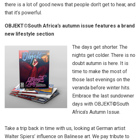
there is a lot of good news that people don’t get to hear, and
that it’s powerful.
OBJEKT©South Africa’s autumn issue features a brand
new lifestyle section
The days get shorter. The
nights get colder. There is no
doubt autumn is here. It is
time to make the most of
those last evenings on the
veranda before winter hits.
Embrace the last sundowner
days with OBJEKT©South
Africa’s Autumn Issue.
Take a trip back in time with us, looking at German artist
Walter Spiers’ influence on Balinese art. We pay tribute to