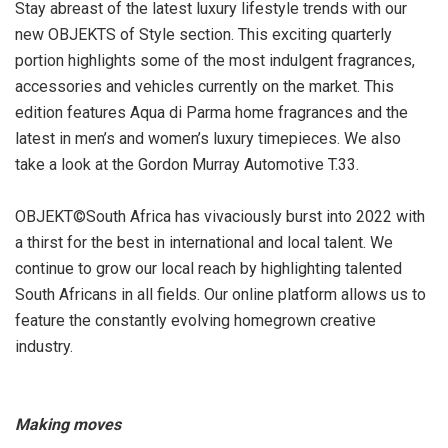
Stay abreast of the latest luxury lifestyle trends with our
new OBJEKTS of Style section. This exciting quarterly
portion highlights some of the most indulgent fragrances,
accessories and vehicles currently on the market. This
edition features Aqua di Parma home fragrances and the
latest in men’s and women’s luxury timepieces. We also
take a look at the Gordon Murray Automotive T.33.
OBJEKT©South Africa has vivaciously burst into 2022 with
a thirst for the best in international and local talent. We
continue to grow our local reach by highlighting talented
South Africans in all fields. Our online platform allows us to
feature the constantly evolving homegrown creative
industry.
Making moves