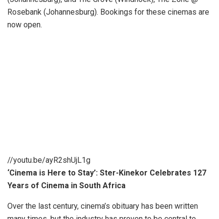
Rosebank (Johannesburg). Bookings for these cinemas are
now open.
//youtu.be/ayR2shUjL1g
‘Cinema is Here to Stay’: Ster-Kinekor Celebrates 127
Years of Cinema in South Africa
Over the last century, cinema’s obituary has been written
many times, but the industry has proven to be central to