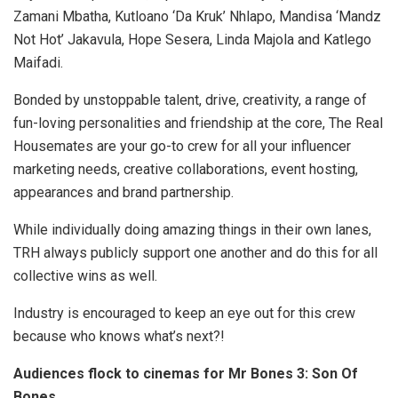
Zamani Mbatha, Kutloano ‘Da Kruk’ Nhlapo, Mandisa ‘Mandz
Not Hot’ Jakavula, Hope Sesera, Linda Majola and Katlego
Maifadi.
Bonded by unstoppable talent, drive, creativity, a range of
fun-loving personalities and friendship at the core, The Real
Housemates are your go-to crew for all your influencer
marketing needs, creative collaborations, event hosting,
appearances and brand partnership.
While individually doing amazing things in their own lanes,
TRH always publicly support one another and do this for all
collective wins as well.
Industry is encouraged to keep an eye out for this crew
because who knows what’s next?!
Audiences flock to cinemas for Mr Bones 3: Son Of
Bones