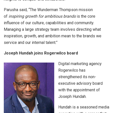
Parusha said, “The Wunderman Thompson mission
of
inspiring growth for ambitious brands
is the core
influence of our culture, capabilities and community.
Managing a large strategy team involves directing what
inspiration, growth, and ambition mean to the brands we
service and our internal talent.”
Joseph Hundah joins Rogerwilco board
Digital marketing agency
Rogerwilco has
strengthened its non-
executive advisory board
with the appointment of
Joseph Hundah.
Hundah is a seasoned media