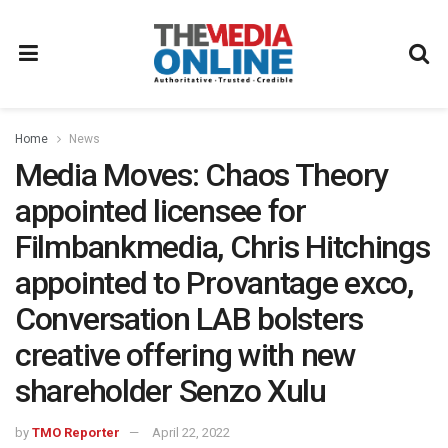
Home
News
Media Moves: Chaos Theory
appointed licensee for
Filmbankmedia, Chris Hitchings
appointed to Provantage exco,
Conversation LAB bolsters
creative offering with new
shareholder Senzo Xulu
by
TMO Reporter
April 22, 2022