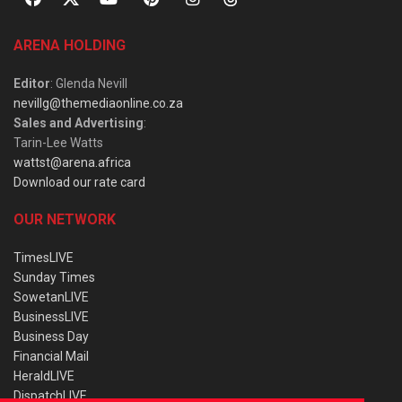
ARENA HOLDING
Editor
: Glenda Nevill
nevillg@themediaonline.co.za
Sales and Advertising
:
Tarin-Lee Watts
wattst@arena.africa
Download our rate card
OUR NETWORK
TimesLIVE
Sunday Times
SowetanLIVE
BusinessLIVE
Business Day
Financial Mail
HeraldLIVE
DispatchLIVE