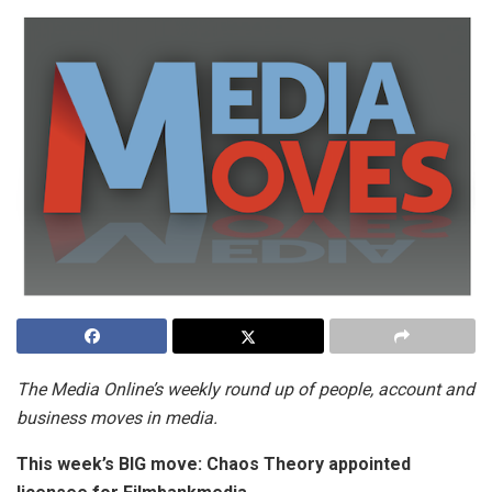
The Media Online’s weekly round up of people, account and
business moves in media.
This week’s BIG move:
Chaos Theory appointed