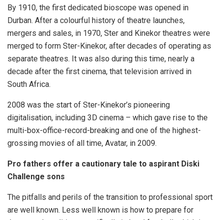
By 1910, the first dedicated bioscope was opened in
Durban. After a colourful history of theatre launches,
mergers and sales, in 1970, Ster and Kinekor theatres were
merged to form Ster-Kinekor, after decades of operating as
separate theatres. It was also during this time, nearly a
decade after the first cinema, that television arrived in
South Africa.
2008 was the start of Ster-Kinekor’s pioneering
digitalisation, including 3D cinema – which gave rise to the
multi-box-office-record-breaking and one of the highest-
grossing movies of all time, Avatar, in 2009.
Pro fathers offer a cautionary tale to aspirant Diski
Challenge sons
The pitfalls and perils of the transition to professional sport
are well known. Less well known is how to prepare for