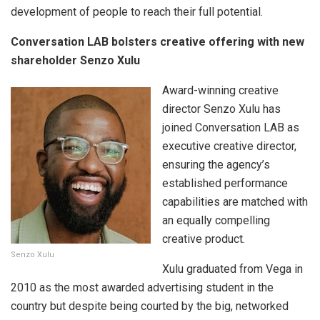
development of people to reach their full potential.
Conversation LAB bolsters creative offering with new
shareholder Senzo Xulu
Award-winning creative
director Senzo Xulu has
joined Conversation LAB as
executive creative director,
ensuring the agency’s
established performance
capabilities are matched with
an equally compelling
creative product.
Senzo Xulu
Xulu graduated from Vega in
2010 as the most awarded advertising student in the
country but despite being courted by the big, networked