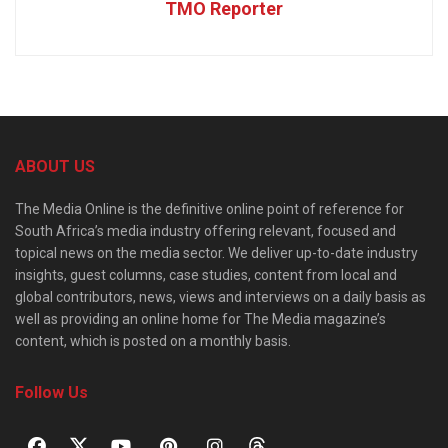
TMO Reporter
ABOUT US
The Media Online is the definitive online point of reference for
South Africa’s media industry offering relevant, focused and
topical news on the media sector. We deliver up-to-date industry
insights, guest columns, case studies, content from local and
global contributors, news, views and interviews on a daily basis as
well as providing an online home for The Media magazine’s
content, which is posted on a monthly basis.
Follow Us