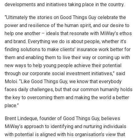
developments and initiatives taking place in the country.
“Ultimately the stories on Good Things Guy celebrate the
power and resilience of the human spirit, and our desire to
help one another – ideals that resonate with MiWay’s ethos
and brand. Everything we do is about people, whether it’s
finding solutions to make clients’ insurance work better for
them and enabling them to live their way or coming up with
new ways to help young people achieve their potential
through our corporate social investment initiatives,” said
Moloi. “Like Good Things Guy, we know that everybody
faces daily challenges, but that our common humanity holds
the key to overcoming them and making the world a better
place.”
Brent Lindeque, founder of Good Things Guy, believes
MiWay’s approach to identifying and nurturing individuals
with potential is aligned with his organisation’s view that