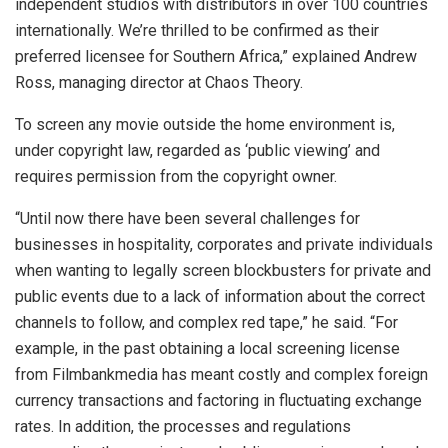
independent studios with distributors in over 100 countries
internationally. We’re thrilled to be confirmed as their
preferred licensee for Southern Africa,” explained Andrew
Ross, managing director at Chaos Theory.
To screen any movie outside the home environment is,
under copyright law, regarded as ‘public viewing’ and
requires permission from the copyright owner.
“Until now there have been several challenges for
businesses in hospitality, corporates and private individuals
when wanting to legally screen blockbusters for private and
public events due to a lack of information about the correct
channels to follow, and complex red tape,” he said. “For
example, in the past obtaining a local screening license
from Filmbankmedia has meant costly and complex foreign
currency transactions and factoring in fluctuating exchange
rates. In addition, the processes and regulations