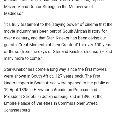
Maverick and Doctor Strange in the Multiverse of
Madness.”
“It’s truly testament to the ‘staying power’ of cinema that the
movie industry has been part of South African history for
over a century, and that Ster-Kinekor has been giving our
guests ‘Great Moments at their Greatest’ for over 100 years
of those (from the days of Ster and Kinekor cinemas) – and
many more to come.”
Ster-Kinekor has come a long way since the first movies
were shown in South Africa, 127 years back. The first
kinetoscopes in South Africa were opened to the public on
19 April 1895 in Herwoods Arcade on Pritchard and
President Streets in Johannesburg, and in 1896, at the
Empire Palace of Varieties in Commissioner Street,
Johannesburg.