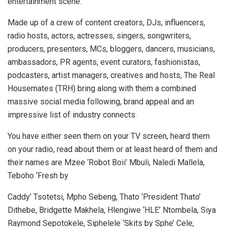
entertainment scene.
Made up of a crew of content creators, DJs, influencers,
radio hosts, actors, actresses, singers, songwriters,
producers, presenters, MCs, bloggers, dancers, musicians,
ambassadors, PR agents, event curators, fashionistas,
podcasters, artist managers, creatives and hosts, The Real
Housemates (TRH) bring along with them a combined
massive social media following, brand appeal and an
impressive list of industry connects.
You have either seen them on your TV screen, heard them
on your radio, read about them or at least heard of them and
their names are Mzee ‘Robot Boii’ Mbuli, Naledi Mallela,
Teboho ‘Fresh by
Caddy’ Tsotetsi, Mpho Sebeng, Thato ‘President Thato’
Dithebe, Bridgette Makhela, Hlengiwe ‘HLE’ Ntombela, Siya
Raymond Sepotokele, Siphelele ‘Skits by Sphe’ Cele,