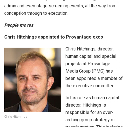
admin and even stage screening events, all the way from
conception through to execution.
People moves
Chris Hitchings appointed to Provantage exco
Chris Hitchings, director:
human capital and special
projects at Provantage
Media Group (PMG) has
been appointed a member of
the executive committee.
In his role as human capital
director, Hitchings is
responsible for an over-
Chris Hitchings
arching group strategy of