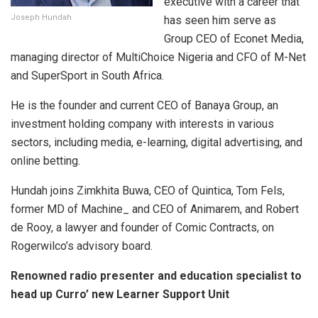
executive with a career that
Joseph Hundah
has seen him serve as
Group CEO of Econet Media,
managing director of MultiChoice Nigeria and CFO of M-Net
and SuperSport in South Africa.
He is the founder and current CEO of Banaya Group, an
investment holding company with interests in various
sectors, including media, e-learning, digital advertising, and
online betting.
Hundah joins Zimkhita Buwa, CEO of Quintica, Tom Fels,
former MD of Machine_ and CEO of Animarem, and Robert
de Rooy, a lawyer and founder of Comic Contracts, on
Rogerwilco’s advisory board.
Renowned radio presenter and education specialist to
head up Curro’ new Learner Support Unit