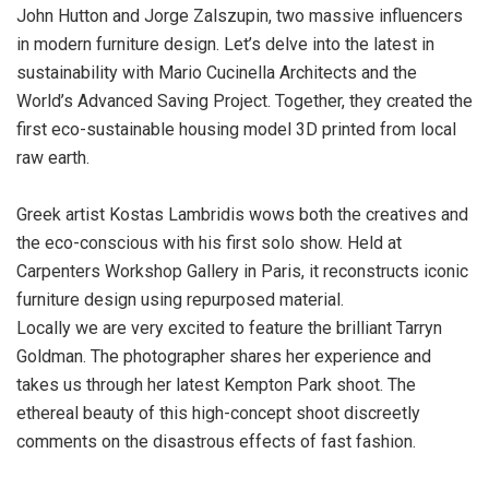
John Hutton and Jorge Zalszupin, two massive influencers
in modern furniture design. Let’s delve into the latest in
sustainability with Mario Cucinella Architects and the
World’s Advanced Saving Project. Together, they created the
first eco-sustainable housing model 3D printed from local
raw earth.
Greek artist Kostas Lambridis wows both the creatives and
the eco-conscious with his first solo show. Held at
Carpenters Workshop Gallery in Paris, it reconstructs iconic
furniture design using repurposed material.
Locally we are very excited to feature the brilliant Tarryn
Goldman. The photographer shares her experience and
takes us through her latest Kempton Park shoot. The
ethereal beauty of this high-concept shoot discreetly
comments on the disastrous effects of fast fashion.