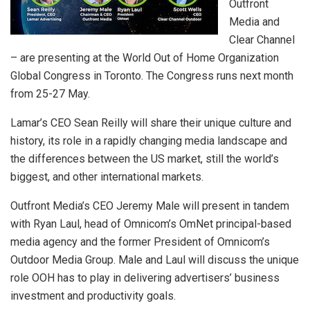
Outfront
Media and
Clear Channel
– are presenting at the World Out of Home Organization
Global Congress in Toronto. The Congress runs next month
from 25-27 May.
Lamar’s CEO Sean Reilly will share their unique culture and
history, its role in a rapidly changing media landscape and
the differences between the US market, still the world’s
biggest, and other international markets.
Outfront Media’s CEO Jeremy Male will present in tandem
with Ryan Laul, head of Omnicom’s OmNet principal-based
media agency and the former President of Omnicom’s
Outdoor Media Group. Male and Laul will discuss the unique
role OOH has to play in delivering advertisers’ business
investment and productivity goals.