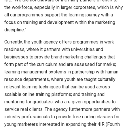
the workforce, especially in larger corporates, which is why
all our programmes support the learning journey with a
focus on training and development within the marketing
discipline.”
Currently, the youth agency offers programmes in work
readiness, where it partners with universities and
businesses to provide brand marketing challenges that
form part of the curriculum and are assessed for marks;
learning management systems in partnership with human
resource departments, where youth are taught culturally
relevant learning techniques that can be used across
scalable online training platforms; and training and
mentoring for graduates, who are given opportunities to
service real clients. The agency furthermore partners with
industry professionals to provide free coding classes for
young marketers interested in expanding their 4IR (Fourth