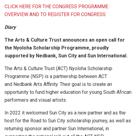
CLICK HERE FOR THE CONGRESS PROGRAMME
OVERVIEW AND TO REGISTER FOR CONGRESS
Diary
The Arts & Culture Trust announces an open call for
the Nyoloha Scholarship Programme, proudly
supported by Nedbank, Sun City and Sun International.
The Arts & Culture Trust (ACT) Nyoloha Scholarship
Programme (NSP) is a partnership between ACT
and Nedbank Arts Affinity. Their goal is to create an
opportunity to fund higher education for young South African
performers and visual artists.
In 2022 it welcomed Sun City as a new partner and as the
host for the Road to Sun City scholarship journey, as well as
returning sponsor and partner Sun International, in