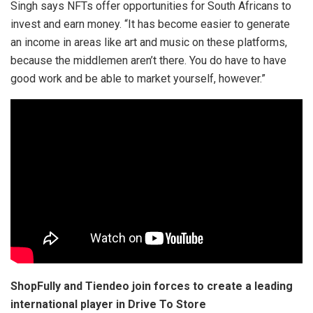
Singh says NFTs offer opportunities for South Africans to
invest and earn money. “It has become easier to generate
an income in areas like art and music on these platforms,
because the middlemen aren’t there. You do have to have
good work and be able to market yourself, however.”
ShopFully and Tiendeo join forces to create a leading
international player in Drive To Store