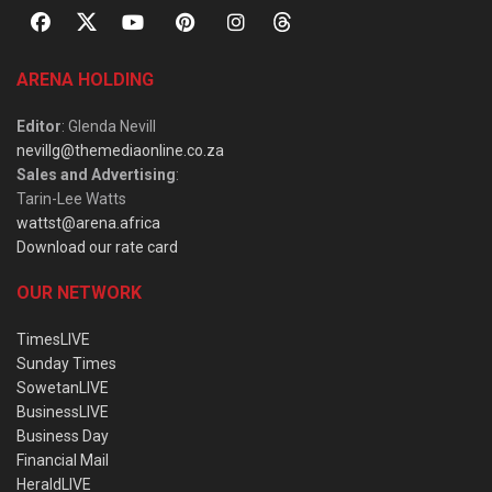
ARENA HOLDING
Editor
: Glenda Nevill
nevillg@themediaonline.co.za
Sales and Advertising
:
Tarin-Lee Watts
wattst@arena.africa
Download our rate card
OUR NETWORK
TimesLIVE
Sunday Times
SowetanLIVE
BusinessLIVE
Business Day
Financial Mail
HeraldLIVE