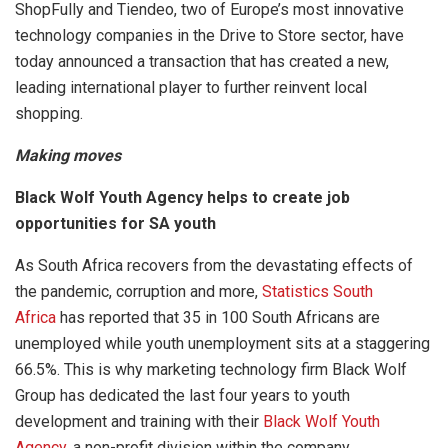
ShopFully and Tiendeo, two of Europe’s most innovative
technology companies in the Drive to Store sector, have
today announced a transaction that has created a new,
leading international player to further reinvent local
shopping.
Making moves
Black Wolf Youth Agency helps to create job
opportunities for SA youth
As South Africa recovers from the devastating effects of
the pandemic, corruption and more,
Statistics South
Africa
has reported that 35 in 100 South Africans are
unemployed while youth unemployment sits at a staggering
66.5%. This is why marketing technology firm Black Wolf
Group has dedicated the last four years to youth
development and training with their
Black Wolf Youth
Agency
, a non-profit division within the company.