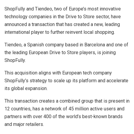
ShopFully and Tiendeo, two of Europe’s most innovative
technology companies in the Drive to Store sector, have
announced a transaction that has created a new, leading
international player to further reinvent local shopping.
Tiendeo, a Spanish company based in Barcelona and one of
the leading European Drive to Store players, is joining
ShopFully.
This acquisition aligns with European tech company
ShopFully’s strategy to scale up its platform and accelerate
its global expansion.
This transaction creates a combined group that is present in
12 countries, has a network of 45 million active users and
partners with over 400 of the world’s best-known brands
and major retailers.