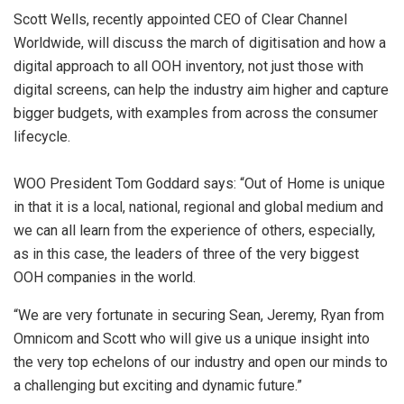
Scott Wells, recently appointed CEO of Clear Channel
Worldwide, will discuss the march of digitisation and how a
digital approach to all OOH inventory, not just those with
digital screens, can help the industry aim higher and capture
bigger budgets, with examples from across the consumer
lifecycle.
WOO President Tom Goddard says: “Out of Home is unique
in that it is a local, national, regional and global medium and
we can all learn from the experience of others, especially,
as in this case, the leaders of three of the very biggest
OOH companies in the world.
“We are very fortunate in securing Sean, Jeremy, Ryan from
Omnicom and Scott who will give us a unique insight into
the very top echelons of our industry and open our minds to
a challenging but exciting and dynamic future.”