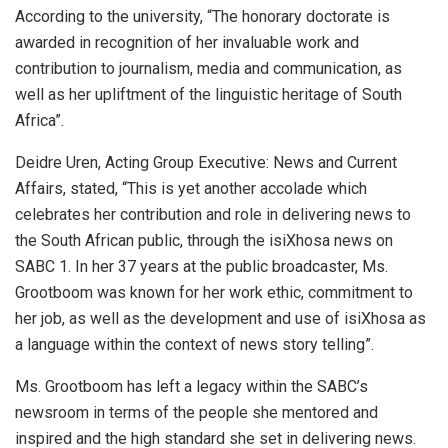
According to the university, “The honorary doctorate is
awarded in recognition of her invaluable work and
contribution to journalism, media and communication, as
well as her upliftment of the linguistic heritage of South
Africa”.
Deidre Uren, Acting Group Executive: News and Current
Affairs, stated, “This is yet another accolade which
celebrates her contribution and role in delivering news to
the South African public, through the isiXhosa news on
SABC 1. In her 37 years at the public broadcaster, Ms.
Grootboom was known for her work ethic, commitment to
her job, as well as the development and use of isiXhosa as
a language within the context of news story telling”.
Ms. Grootboom has left a legacy within the SABC’s
newsroom in terms of the people she mentored and
inspired and the high standard she set in delivering news.