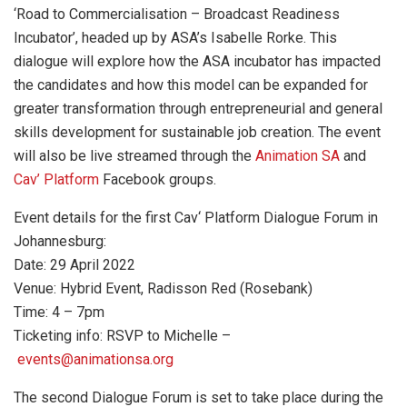
‘Road to Commercialisation – Broadcast Readiness
Incubator’, headed up by ASA’s Isabelle Rorke. This
dialogue will explore how the ASA incubator has impacted
the candidates and how this model can be expanded for
greater transformation through entrepreneurial and general
skills development for sustainable job creation. The event
will also be live streamed through the
Animation SA
and
Cav’ Platform
Facebook groups.
Event details for the first Cav‘ Platform Dialogue Forum in
Johannesburg:
Date: 29 April 2022
Venue: Hybrid Event, Radisson Red (Rosebank)
Time: 4 – 7pm
Ticketing info: RSVP to Michelle –
events@animationsa.org
The second Dialogue Forum is set to take place during the