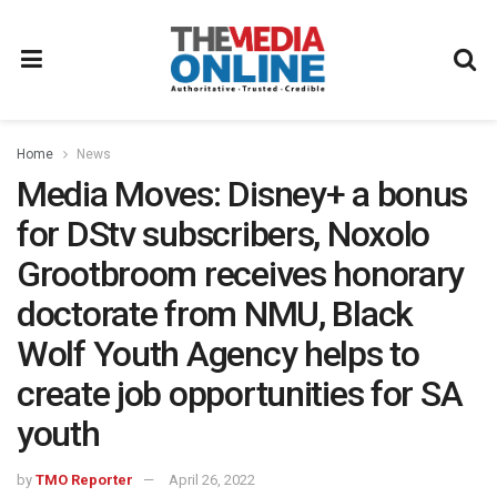
Home
News
Media Moves: Disney+ a bonus
for DStv subscribers, Noxolo
Grootbroom receives honorary
doctorate from NMU, Black
Wolf Youth Agency helps to
create job opportunities for SA
youth
by
TMO Reporter
April 26, 2022