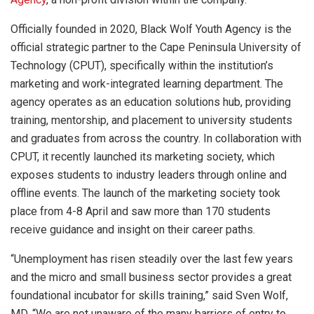
Officially founded in 2020, Black Wolf Youth Agency is the
official strategic partner to the Cape Peninsula University of
Technology (CPUT), specifically within the institution’s
marketing and work-integrated learning department. The
agency operates as an education solutions hub, providing
training, mentorship, and placement to university students
and graduates from across the country. In collaboration with
CPUT, it recently launched its marketing society, which
exposes students to industry leaders through online and
offline events. The launch of the marketing society took
place from 4-8 April and saw more than 170 students
receive guidance and insight on their career paths.
“Unemployment has risen steadily over the last few years
and the micro and small business sector provides a great
foundational incubator for skills training,” said Sven Wolf,
MD. “We are not unaware of the many barriers of entry to