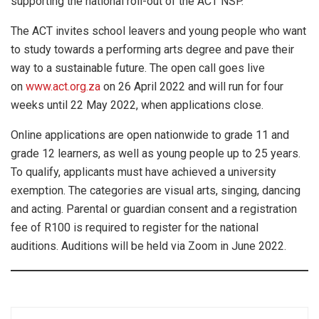
supporting the national roll-out of the ACT NSP.
The ACT invites school leavers and young people who want
to study towards a performing arts degree and pave their
way to a sustainable future. The open call goes live
on
www.act.org.za
on 26 April 2022 and will run for four
weeks until 22 May 2022, when applications close.
Online applications are open nationwide to grade 11 and
grade 12 learners, as well as young people up to 25 years.
To qualify, applicants must have achieved a university
exemption. The categories are visual arts, singing, dancing
and acting. Parental or guardian consent and a registration
fee of R100 is required to register for the national
auditions. Auditions will be held via Zoom in June 2022.