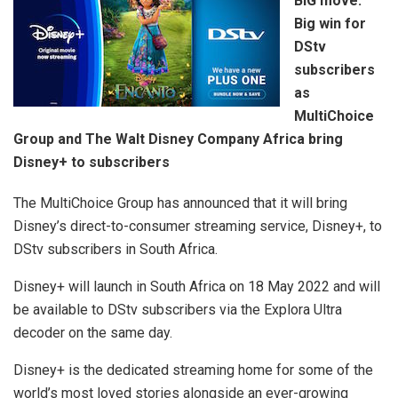
BIG move:
Big win for
DStv
subscribers
as
MultiChoice
Group and The Walt Disney Company Africa bring
Disney+ to subscribers
The MultiChoice Group has announced that it will bring
Disney’s direct-to-consumer streaming service, Disney+, to
DStv subscribers in South Africa.
Disney+ will launch in South Africa on 18 May 2022 and will
be available to DStv subscribers via the Explora Ultra
decoder on the same day.
Disney+ is the dedicated streaming home for some of the
world’s most loved stories alongside an ever-growing