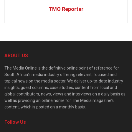
TMO Reporter
ABOUT US
The Media Online is the definitive online point of reference for
South Africa’s media industry offering relevant, focused and
topical news on the media sector. We deliver up-to-date industry
insights, guest columns, case studies, content from local and
global contributors, news, views and interviews on a daily basis as
well as providing an online home for The Media magazine’s
content, which is posted on a monthly basis.
Follow Us