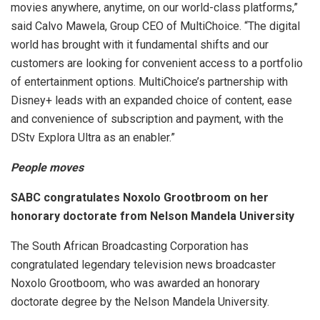
movies anywhere, anytime, on our world-class platforms,”
said Calvo Mawela, Group CEO of MultiChoice. “The digital
world has brought with it fundamental shifts and our
customers are looking for convenient access to a portfolio
of entertainment options. MultiChoice’s partnership with
Disney+ leads with an expanded choice of content, ease
and convenience of subscription and payment, with the
DStv Explora Ultra as an enabler.”
People moves
SABC congratulates Noxolo Grootbroom on her
honorary doctorate from Nelson Mandela University
The South African Broadcasting Corporation has
congratulated legendary television news broadcaster
Noxolo Grootboom, who was awarded an honorary
doctorate degree by the Nelson Mandela University.