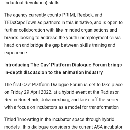
Industrial Revolution) skills.
The agency currently counts PRIMI, Reebok, and
TEDxCapeTown as partners in this initiative, and is open to
further collaboration with like-minded organisations and
brands looking to address the youth unemployment crisis
head-on and bridge the gap between skills training and
experience.
Introducing The Cav’ Platform Dialogue Forum brings
in-depth discussion to the animation industry
The first Cav’ Platform Dialogue Forum is set to take place
on Friday 29 April 2022, at a hybrid event at the Radisson
Red in Rosebank, Johannesburg, and kicks off the series
with a focus on incubators as a model for transformation.
Titled ‘Innovating in the incubator space through hybrid
models’, this dialogue considers the current ASA incubator