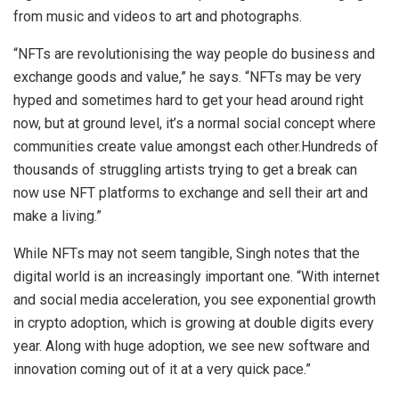
from music and videos to art and photographs.
“NFTs are revolutionising the way people do business and
exchange goods and value,” he says. “NFTs may be very
hyped and sometimes hard to get your head around right
now, but at ground level, it’s a normal social concept where
communities create value amongst each other.Hundreds of
thousands of struggling artists trying to get a break can
now use NFT platforms to exchange and sell their art and
make a living.”
While NFTs may not seem tangible, Singh notes that the
digital world is an increasingly important one. “With internet
and social media acceleration, you see exponential growth
in crypto adoption, which is growing at double digits every
year. Along with huge adoption, we see new software and
innovation coming out of it at a very quick pace.”