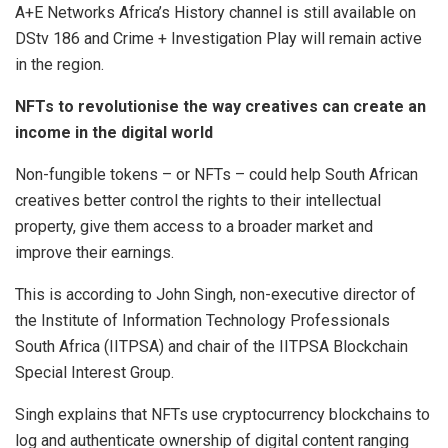
A+E Networks Africa’s History channel is still available on
DStv 186 and Crime + Investigation Play will remain active
in the region.
NFTs to revolutionise the way creatives can create an
income in the digital world
Non-fungible tokens – or NFTs – could help South African
creatives better control the rights to their intellectual
property, give them access to a broader market and
improve their earnings.
This is according to John Singh, non-executive director of
the Institute of Information Technology Professionals
South Africa (IITPSA) and chair of the IITPSA Blockchain
Special Interest Group.
Singh explains that NFTs use cryptocurrency blockchains to
log and authenticate ownership of digital content ranging