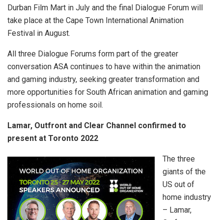
Durban Film Mart in July and the final Dialogue Forum will
take place at the Cape Town International Animation
Festival in August.
All three Dialogue Forums form part of the greater
conversation ASA continues to have within the animation
and gaming industry, seeking greater transformation and
more opportunities for South African animation and gaming
professionals on home soil.
Lamar, Outfront and Clear Channel confirmed to
present at Toronto 2022
The three
giants of the
US out of
home industry
– Lamar,