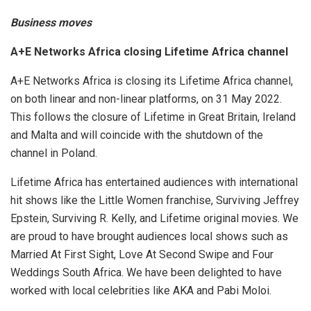
Business moves
A+E Networks Africa closing Lifetime Africa channel
A+E Networks Africa is closing its Lifetime Africa channel,
on both linear and non-linear platforms, on 31 May 2022.
This follows the closure of Lifetime in Great Britain, Ireland
and Malta and will coincide with the shutdown of the
channel in Poland.
Lifetime Africa has entertained audiences with international
hit shows like the Little Women franchise, Surviving Jeffrey
Epstein, Surviving R. Kelly, and Lifetime original movies. We
are proud to have brought audiences local shows such as
Married At First Sight, Love At Second Swipe and Four
Weddings South Africa. We have been delighted to have
worked with local celebrities like AKA and Pabi Moloi.