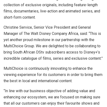
collection of exclusive originals, including feature-length
films, documentaries, live-action and animated series, and
short-form content.
Christine Service, Senior Vice President and General
Manager of The Walt Disney Company Africa, said: “This is
yet another proud milestone in our partnership with the
MultiChoice Group. We are delighted to be collaborating to
bring South African DStv subscribers access to Disney+’s
incredible catalogue of films, series and exclusive content.”
MultiChoice is continuously innovating to enhance the
viewing experience for its customers in order to bring them
the best in local and international content.
“In line with our business objective of adding value and
enhancing our ecosystem, we are focused on making sure
that all our customers can enjoy their favourite shows and