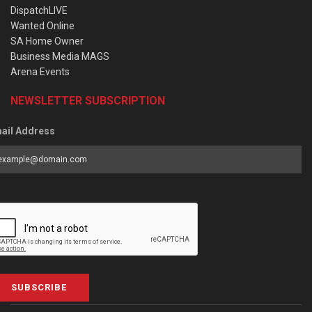
DispatchLIVE
Wanted Online
SA Home Owner
Business Media MAGS
Arena Events
NEWSLETTER SUBSCRIPTION
ail Address
SUBSCRIBE