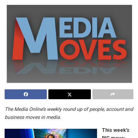
The Media Online’s weekly round up of people,
account and
business moves in media.
This week’s