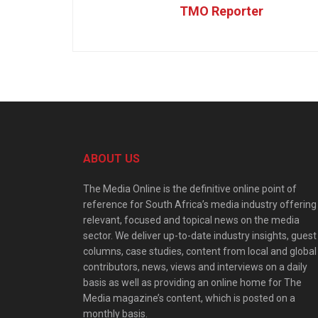
TMO Reporter
ABOUT US
The Media Online is the definitive online point of
reference for South Africa’s media industry offering
relevant, focused and topical news on the media
sector. We deliver up-to-date industry insights, guest
columns, case studies, content from local and global
contributors, news, views and interviews on a daily
basis as well as providing an online home for The
Media magazine’s content, which is posted on a
monthly basis.