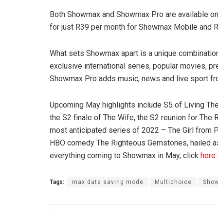
Both Showmax and Showmax Pro are available on m
for just R39 per month for Showmax Mobile and
What sets Showmax apart is a unique combination o
exclusive international series, popular movies, 
Showmax Pro adds music, news and live sport f
Upcoming May highlights include S5 of Living Th
the S2 finale of The Wife, the S2 reunion for Th
most anticipated series of 2022 – The Girl from 
HBO comedy The Righteous Gemstones, hailed as “
everything coming to Showmax in May, click
here
.
Tags:
max data saving mode
Multichoice
Sho