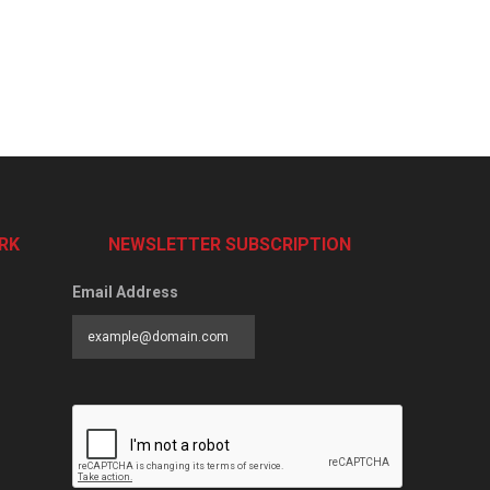
RK
NEWSLETTER SUBSCRIPTION
Email Address