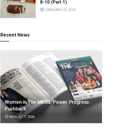
8-10 (Part 1)
FEBRUARY 22, 2018
Recent News
Women in The Media: Power. Progress.
Pushback
AUGUST 7, 2026