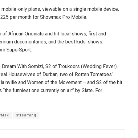
obile-only plans, viewable on a single mobile device,
 R225 per month for Showmax Pro Mobile.
f African Originals and hit local shows, first and
premium documentaries, and the best kids’ shows.
rom SuperSport.
e Dream With Somizi, S2 of Troukoors (Wedding Fever),
e Real Housewives of Durban, two of Rotten Tomatoes’
Plainville and Women of the Movement – and S2 of the hit
the funniest one currently on air” by
Slate
.
For
wMax
streaming