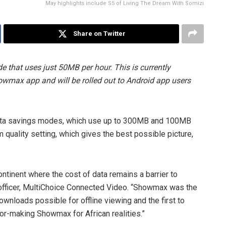
May highlights include S5 of Living The Dream With Somizi
Share on Twitter
that uses just 50MB per hour. This is currently
howmax app and will be rolled out to Android app users
d data savings modes, which use up to 300MB and 100MB
 quality setting, which gives the best possible picture,
ntinent where the cost of data remains a barrier to
 officer, MultiChoice Connected Video. “Showmax was the
ownloads possible for offline viewing and the first to
lor-making Showmax for African realities.”