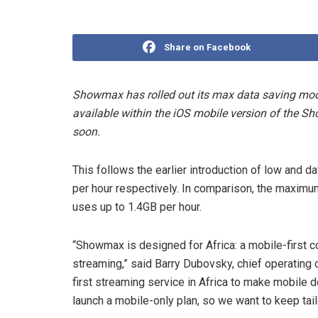
Share on Facebook
Showmax has rolled out its max data saving mode 
available within the iOS mobile version of the S
soon.
This follows the earlier introduction of low an
per hour respectively. In comparison, the maximum
uses up to 1.4GB per hour.
“Showmax is designed for Africa: a mobile-first co
streaming,” said Barry Dubovsky, chief operating
first streaming service in Africa to make mobile d
launch a mobile-only plan, so we want to keep tai