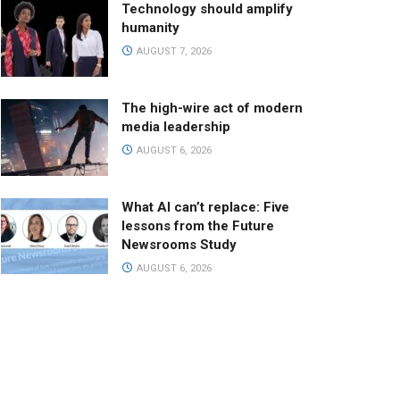
Technology should amplify
humanity
AUGUST 7, 2026
The high-wire act of modern
media leadership
AUGUST 6, 2026
What AI can’t replace: Five
lessons from the Future
Newsrooms Study
AUGUST 6, 2026