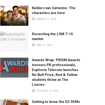
Kelders van Geheime: The
characters are here
MARCH 22, 2024
Dissecting the LSM 7-10
market
MAY 17, 2023
Awards Wrap: PRISM Awards
honours PR professionals,
Euphoria Telecom launches
No Bull Prize, Red & Yellow
students thrive at The
Loeries
OCTOBER 21, 2025
Getting to know the ES SEMs