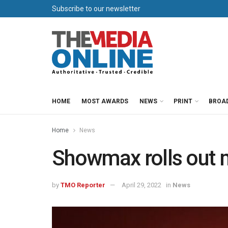
Subscribe to our newsletter
HOME
MOST AWARDS
NEWS
PRINT
BROA
Home
News
Showmax rolls out 
by
TMO Reporter
April 29, 2022
in
News