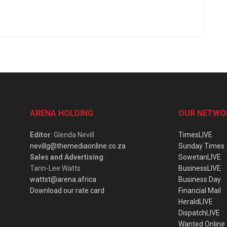
ARENA HOLDING
OUR NETWO
Editor
: Glenda Nevill
TimesLIVE
nevillg@themediaonline.co.za
Sunday Times
Sales and Advertising
:
SowetanLIVE
Tarin-Lee Watts
BusinessLIVE
wattst@arena.africa
Business Day
Download our rate card
Financial Mail
HeraldLIVE
DispatchLIVE
Wanted Online