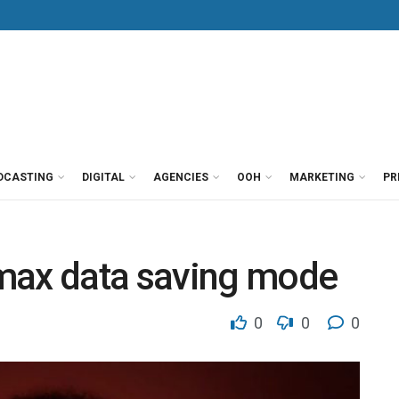
DCASTING
DIGITAL
AGENCIES
OOH
MARKETING
PR
max data saving mode
0
0
0