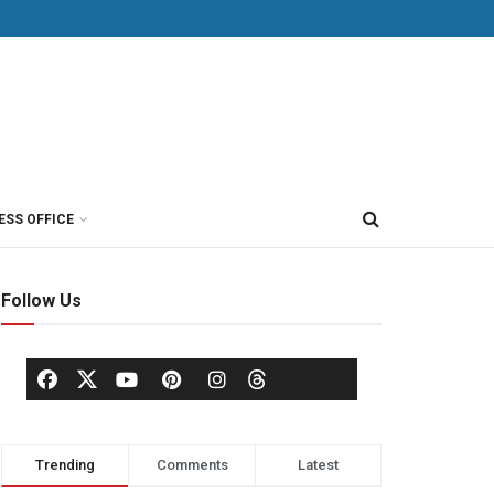
ESS OFFICE
Follow Us
Trending
Comments
Latest