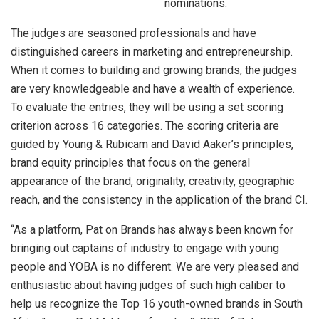
nominations.
The judges are seasoned professionals and have
distinguished careers in marketing and entrepreneurship.
When it comes to building and growing brands, the judges
are very knowledgeable and have a wealth of experience.
To evaluate the entries, they will be using a set scoring
criterion across 16 categories. The scoring criteria are
guided by Young & Rubicam and David Aaker’s principles,
brand equity principles that focus on the general
appearance of the brand, originality, creativity, geographic
reach, and the consistency in the application of the brand CI.
“As a platform, Pat on Brands has always been known for
bringing out captains of industry to engage with young
people and YOBA is no different. We are very pleased and
enthusiastic about having judges of such high caliber to
help us recognize the Top 16 youth-owned brands in South