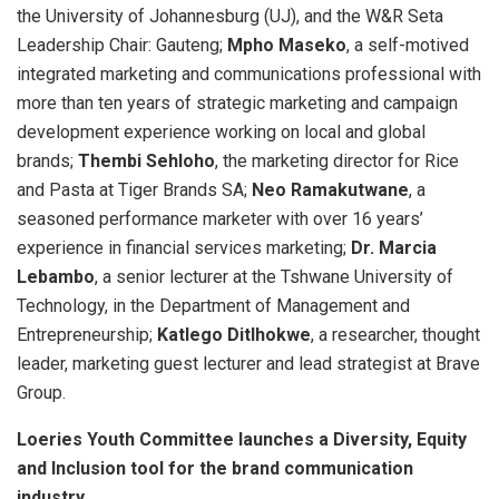
the University of Johannesburg (UJ), and the W&R Seta
Leadership Chair: Gauteng;
Mpho Maseko
, a self-motived
integrated marketing and communications professional with
more than ten years of strategic marketing and campaign
development experience working on local and global
brands;
Thembi Sehloho
, the marketing director for Rice
and Pasta at Tiger Brands SA;
Neo Ramakutwane
, a
seasoned performance marketer with over 16 years’
experience in financial services marketing;
Dr. Marcia
Lebambo
, a senior lecturer at the Tshwane University of
Technology, in the Department of Management and
Entrepreneurship;
Katlego Ditlhokwe
, a researcher, thought
leader, marketing guest lecturer and lead strategist at Brave
Group.
Loeries Youth Committee launches a Diversity, Equity
and Inclusion tool for the brand communication
industry.