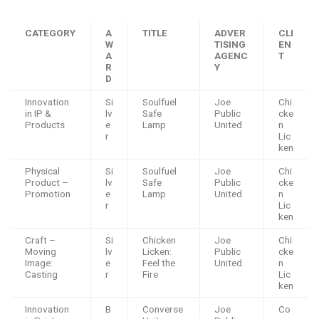
CATEGORY
A
TITLE
ADVER
CLI
W
TISING
EN
A
AGENC
T
R
Y
D
Innovation
Si
Soulfuel
Joe
Chi
in IP &
lv
Safe
Public
cke
Products
e
Lamp
United
n
r
Lic
ken
Physical
Si
Soulfuel
Joe
Chi
Product –
lv
Safe
Public
cke
Promotion
e
Lamp
United
n
r
Lic
ken
Craft –
Si
Chicken
Joe
Chi
Moving
lv
Licken:
Public
cke
Image:
e
Feel the
United
n
Casting
r
Fire
Lic
ken
Innovation
B
Converse
Joe
Co