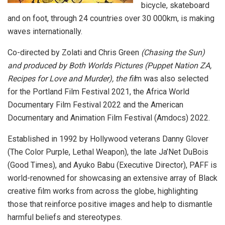
bicycle, skateboard
and on foot, through 24 countries over 30 000km, is making
waves internationally.
Co-directed by Zolati and Chris Green
(Chasing the Sun)
and produced by Both Worlds Pictures (Puppet Nation ZA,
Recipes for Love and Murder), the fil
m was also selected
for the Portland Film Festival 2021, the Africa World
Documentary Film Festival 2022 and the American
Documentary and Animation Film Festival (Amdocs) 2022.
Established in 1992 by Hollywood veterans Danny Glover
(The Color Purple, Lethal Weapon), the late Ja’Net DuBois
(Good Times), and Ayuko Babu (Executive Director), PAFF is
world-renowned for showcasing an extensive array of Black
creative film works from across the globe, highlighting
those that reinforce positive images and help to dismantle
harmful beliefs and stereotypes.