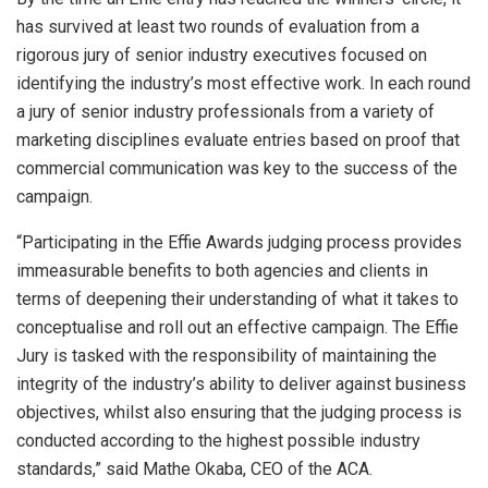
has survived at least two rounds of evaluation from a
rigorous jury of senior industry executives focused on
identifying the industry’s most effective work. In each round
a jury of senior industry professionals from a variety of
marketing disciplines evaluate entries based on proof that
commercial communication was key to the success of the
campaign.
“Participating in the Effie Awards judging process provides
immeasurable benefits to both agencies and clients in
terms of deepening their understanding of what it takes to
conceptualise and roll out an effective campaign. The Effie
Jury is tasked with the responsibility of maintaining the
integrity of the industry’s ability to deliver against business
objectives, whilst also ensuring that the judging process is
conducted according to the highest possible industry
standards,” said Mathe Okaba, CEO of the ACA.