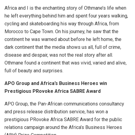
Africa and I is the enchanting story of Othmane’s life when
he left everything behind him and spent four years walking,
cycling and skateboarding his way through Africa, from
Morocco to Cape Town. On his journey, he saw that the
continent he was warned about before he left home, the
dark continent that the media shows us all, full of crime,
disease and despair, was not the real story after all.
Othmane found a continent that was vivid, varied and alive,
full of beauty and surprises.
APO Group and Africa’s Business Heroes win
Prestigious PRovoke Africa SABRE Award
APO Group, the Pan-African communications consultancy
and press release distribution service, has won a
prestigious PRovoke Africa SABRE Award for the public
relations campaign around the Africa’s Business Heroes