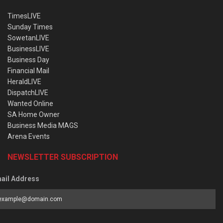
TimesLIVE
Sunday Times
SowetanLIVE
BusinessLIVE
Business Day
Financial Mail
HeraldLIVE
DispatchLIVE
Wanted Online
SA Home Owner
Business Media MAGS
Arena Events
NEWSLETTER SUBSCRIPTION
ail Address