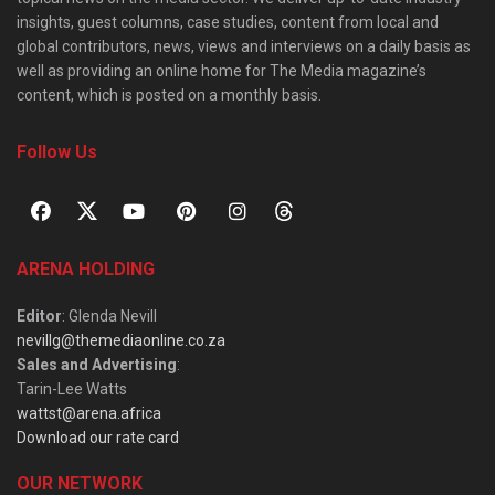
insights, guest columns, case studies, content from local and
global contributors, news, views and interviews on a daily basis as
well as providing an online home for The Media magazine’s
content, which is posted on a monthly basis.
Follow Us
ARENA HOLDING
Editor
: Glenda Nevill
nevillg@themediaonline.co.za
Sales and Advertising
:
Tarin-Lee Watts
wattst@arena.africa
Download our rate card
OUR NETWORK