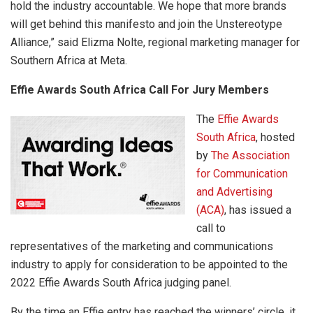
hold the industry accountable. We hope that more brands
will get behind this manifesto and join the Unstereotype
Alliance,” said Elizma Nolte, regional marketing manager for
Southern Africa at Meta.
Effie Awards South Africa Call For Jury Members
The
Effie Awards
South Africa
, hosted
by
The Association
for Communication
and Advertising
(ACA)
, has issued a
call to
representatives of the marketing and communications
industry to apply for consideration to be appointed to the
2022 Effie Awards South Africa judging panel.
By the time an Effie entry has reached the winners’ circle, it