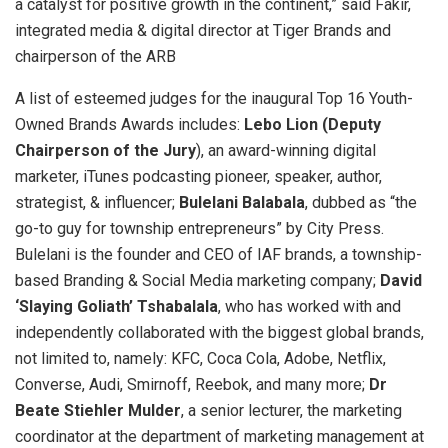
a catalyst for positive growth in the continent,” said Fakir,
integrated media & digital director at Tiger Brands and
chairperson of the ARB
A list of esteemed judges for the inaugural Top 16 Youth-
Owned Brands Awards includes:
Lebo Lion (Deputy
Chairperson of the Jury
), an award-winning digital
marketer, iTunes podcasting pioneer, speaker, author,
strategist, & influencer;
Bulelani Balabala
, dubbed as “the
go-to guy for township entrepreneurs” by City Press.
Bulelani is the founder and CEO of IAF brands, a township-
based Branding & Social Media marketing company;
David
‘Slaying Goliath’ Tshabalala
, who has worked with and
independently collaborated with the biggest global brands,
not limited to, namely: KFC, Coca Cola, Adobe, Netflix,
Converse, Audi, Smirnoff, Reebok, and many more;
Dr
Beate Stiehler Mulder
, a senior lecturer, the marketing
coordinator at the department of marketing management at