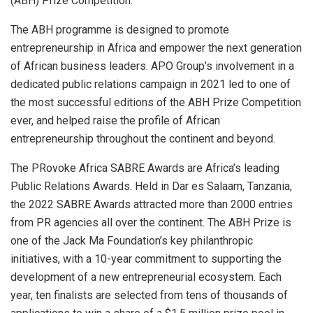
(ABH) Prize Competition.
The ABH programme is designed to promote
entrepreneurship in Africa and empower the next generation
of African business leaders. APO Group’s involvement in a
dedicated public relations campaign in 2021 led to one of
the most successful editions of the ABH Prize Competition
ever, and helped raise the profile of African
entrepreneurship throughout the continent and beyond.
The PRovoke Africa SABRE Awards are Africa’s leading
Public Relations Awards. Held in Dar es Salaam, Tanzania,
the 2022 SABRE Awards attracted more than 2000 entries
from PR agencies all over the continent. The ABH Prize is
one of the Jack Ma Foundation’s key philanthropic
initiatives, with a 10-year commitment to supporting the
development of a new entrepreneurial ecosystem. Each
year, ten finalists are selected from tens of thousands of