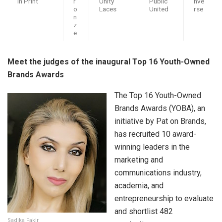
in Print
r
Unity
Public
nve
o
Laces
United
rse
n
z
e
Meet the judges of the inaugural Top 16 Youth-Owned
Brands Awards
The Top 16 Youth-Owned
Brands Awards (YOBA), an
initiative by Pat on Brands,
has recruited 10 award-
winning leaders in the
marketing and
communications industry,
academia, and
entrepreneurship to evaluate
and shortlist 482
Sadika Fakir