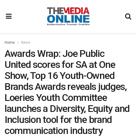
Home
News
Awards Wrap: Joe Public
United scores for SA at One
Show, Top 16 Youth-Owned
Brands Awards reveals judges,
Loeries Youth Committee
launches a Diversity, Equity and
Inclusion tool for the brand
communication industry