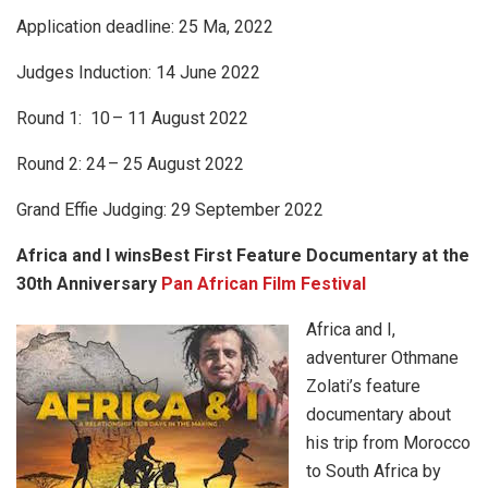
Application deadline: 25 Ma, 2022
Judges Induction: 14 June 2022
Round 1: 10
– 11 August 2022
Round 2: 24
– 25 August 2022
Grand Effie Judging: 29 September 2022
Africa and I winsBest First Feature Documentary at the
30th Anniversary
Pan African Film Festival
Africa and I,
adventurer Othmane
Zolati’s feature
documentary about
his trip from Morocco
to South Africa by