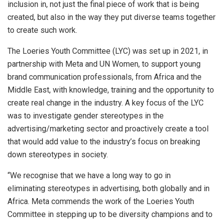
inclusion in, not just the final piece of work that is being
created, but also in the way they put diverse teams together
to create such work.
The Loeries Youth Committee (LYC) was set up in 2021, in
partnership with Meta and UN Women, to support young
brand communication professionals, from Africa and the
Middle East, with knowledge, training and the opportunity to
create real change in the industry. A key focus of the LYC
was to investigate gender stereotypes in the
advertising/marketing sector and proactively create a tool
that would add value to the industry’s focus on breaking
down stereotypes in society.
“We recognise that we have a long way to go in
eliminating stereotypes in advertising, both globally and in
Africa. Meta commends the work of the Loeries Youth
Committee in stepping up to be diversity champions and to