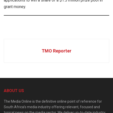
applications to win a share of a $1.5 million prize pool in
grant money.
TMO Reporter
ABOUT US
The Media Online is the definitive online point of reference for
South Africa’s media industry offering relevant, focused and
topical news on the media sector. We deliver up-to-date industry