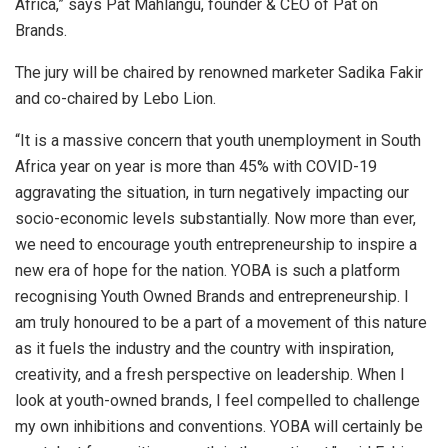
Africa,” says Pat Mahlangu, founder & CEO of Pat on
Brands.
The jury will be chaired by renowned marketer Sadika Fakir
and co-chaired by Lebo Lion.
“It is a massive concern that youth unemployment in South
Africa year on year is more than 45% with COVID-19
aggravating the situation, in turn negatively impacting our
socio-economic levels substantially. Now more than ever,
we need to encourage youth entrepreneurship to inspire a
new era of hope for the nation. YOBA is such a platform
recognising Youth Owned Brands and entrepreneurship. I
am truly honoured to be a part of a movement of this nature
as it fuels the industry and the country with inspiration,
creativity, and a fresh perspective on leadership. When I
look at youth-owned brands, I feel compelled to challenge
my own inhibitions and conventions. YOBA will certainly be