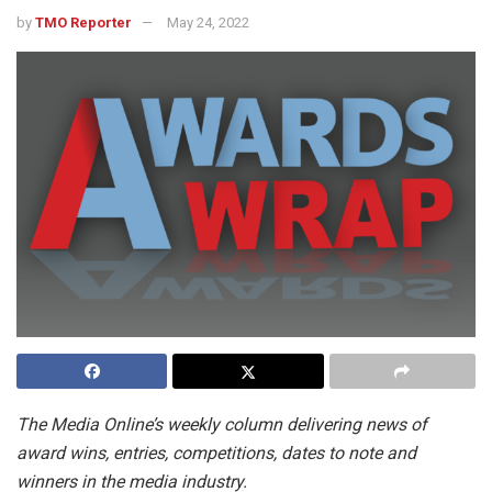
by
TMO Reporter
May 24, 2022
The Media Online’s weekly column delivering news of
award wins, entries, competitions, dates to note and
winners in the media industry.