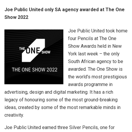
Joe Public United only SA agency awarded at The One
Show 2022
Joe Public United took home
four Pencils at The One
Show Awards held in New
York last week – the only
South African agency to be
awarded. The One Show is
the world’s most prestigious
awards programme in
advertising, design and digital marketing. It has a rich
legacy of honouring some of the most ground-breaking
ideas, created by some of the most remarkable minds in
creativity.
Joe Public United earned three Silver Pencils, one for