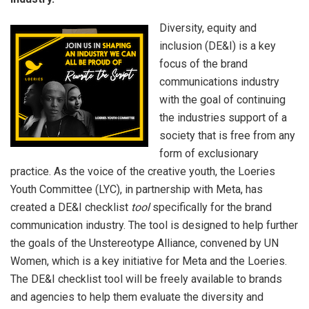
Diversity, equity and
inclusion (DE&I) is a key
focus of the brand
communications industry
with the goal of continuing
the industries support of a
society that is free from any
form of exclusionary
practice. As the voice of the creative youth, the Loeries
Youth Committee (LYC), in partnership with Meta, has
created a DE&I checklist
tool
specifically for the brand
communication industry. The tool is designed to help further
the goals of the Unstereotype Alliance, convened by UN
Women, which is a key initiative for Meta and the Loeries.
The DE&I checklist tool will be freely available to brands
and agencies to help them evaluate the diversity and