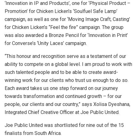
‘Innovation in IP and Products’, one for ‘Physical Product –
Promotion’ for Chicken Licken’s ‘Soulfuel Safe Lamp’
campaign, as well as one for ‘Moving Image Craft, Casting’
for Chicken Licken’s “Feel the fire” campaign. The group
was also awarded a Bronze Pencil for ‘Innovation in Print’
for Converse’s ‘Unity Laces’ campaign.
“This honour and recognition serve as a testament of our
ability to compete on a global level. I am proud to work with
such talented people and to be able to create award-
winning work for our clients who trust us enough to do so.
Each award takes us one step forward on our journey
towards transformation and continued growth – for our
people, our clients and our country,” says Xolisa Dyeshana,
Integrated Chief Creative Officer at Joe Public United.
Joe Public United was shortlisted for nine out of the 15
finalists from South Africa.