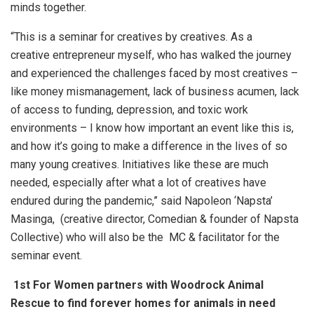
minds together.
“This is a seminar for creatives by creatives. As a
creative entrepreneur myself, who has walked the journey
and experienced the challenges faced by most creatives –
like money mismanagement, lack of business acumen, lack
of access to funding, depression, and toxic work
environments – I know how important an event like this is,
and how it’s going to make a difference in the lives of so
many young creatives. Initiatives like these are much
needed, especially after what a lot of creatives have
endured during the pandemic,” said Napoleon ‘Napsta’
Masinga, (creative director, Comedian & founder of Napsta
Collective) who will also be the MC & facilitator for the
seminar event.
1st For Women partners with Woodrock Animal
Rescue to find forever homes for animals in need