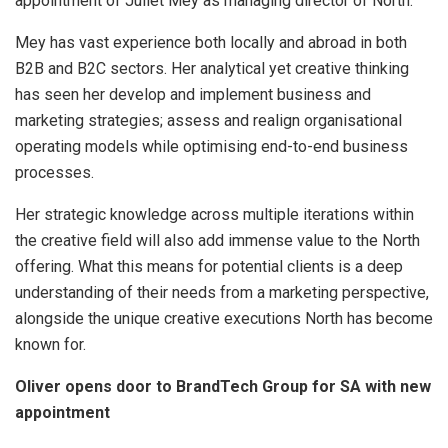
appointment of Juliet Mey as managing director of North.”
Mey has vast experience both locally and abroad in both
B2B and B2C sectors. Her analytical yet creative thinking
has seen her develop and implement business and
marketing strategies; assess and realign organisational
operating models while optimising end-to-end business
processes.
Her strategic knowledge across multiple iterations within
the creative field will also add immense value to the North
offering. What this means for potential clients is a deep
understanding of their needs from a marketing perspective,
alongside the unique creative executions North has become
known for.
Oliver opens door to BrandTech Group for SA with new
appointment