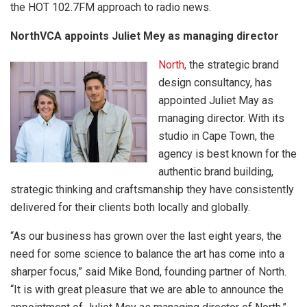
the HOT 102.7FM approach to radio news.
NorthVCA appoints Juliet Mey as managing director
North,
the strategic brand
design consultancy, has
appointed Juliet May as
managing director. With its
studio in Cape Town, the
agency is best known for the
authentic brand building,
strategic thinking and craftsmanship they have consistently
delivered for their clients both locally and globally.
“As our business has grown over the last eight years, the
need for some science to balance the art has come into a
sharper focus,” said Mike Bond, founding partner of North.
“It is with great pleasure that we are able to announce the