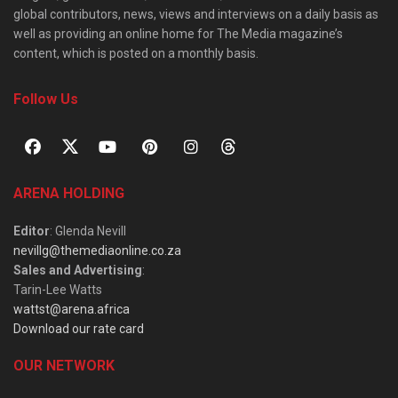
global contributors, news, views and interviews on a daily basis as
well as providing an online home for The Media magazine’s
content, which is posted on a monthly basis.
Follow Us
ARENA HOLDING
Editor
: Glenda Nevill
nevillg@themediaonline.co.za
Sales and Advertising
:
Tarin-Lee Watts
wattst@arena.africa
Download our rate card
OUR NETWORK