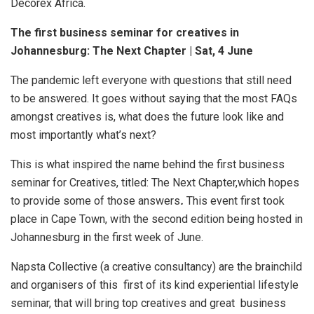
Decorex Africa.
The first business seminar for creatives in
Johannesburg: The Next Chapter | Sat, 4 June
The pandemic left everyone with questions that still need
to be answered. It goes without saying that the most FAQs
amongst creatives is, what does the future look like and
most importantly what’s next?
This is what inspired the name behind the first business
seminar for Creatives, titled: The Next Chapter,which hopes
to provide some of those answers
.
This event first took
place in Cape Town, with the second edition being hosted in
Johannesburg in the first week of June.
Napsta Collective (a creative consultancy) are the brainchild
and organisers of this first of its kind experiential lifestyle
seminar, that will bring top creatives and great business