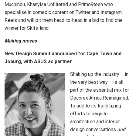
Muchindu, Khanyisa Unfiltered and Primo9teen who
specialise in comedic content on Twitter and Instagram
Reels and will pit them head-to-head in a bid to find one
winner for Skits-land.
Making moves
New Design Summit announced for Cape Town and
Joburg, with ASUS as partner
Shaking up the industry – in
the very best way – is all
part of the essential mix for
Decorex Africa Reimagined.
To add to its trailblazing
efforts to reignite
architecture and interior
design conversations
and