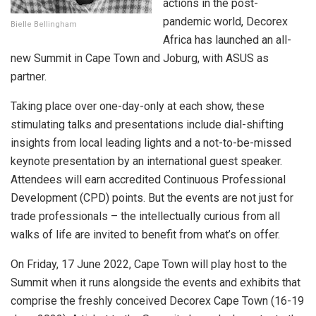
actions in the post-
pandemic world, Decorex
Bielle Bellingham
Africa has launched an all-
new Summit in Cape Town and Joburg, with ASUS as
partner.
Taking place over one-day-only at each show, these
stimulating talks and presentations include dial-shifting
insights from local leading lights and a not-to-be-missed
keynote presentation by an international guest speaker.
Attendees will earn accredited Continuous Professional
Development (CPD) points. But the events are not just for
trade professionals – the intellectually curious from all
walks of life are invited to benefit from what’s on offer.
On Friday, 17 June 2022, Cape Town will play host to the
Summit when it runs alongside the events and exhibits that
comprise the freshly conceived Decorex Cape Town (16-19