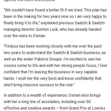
“We couldn’t have found a better fit if we tried. This plan has
been in the making for two years now so I am very happy to
finally bring it to life,” explained previous Saatchi & Saatchi
managing director Quinton Luck, who has already handed
over the reins to Osman.
“Firdous has been working closely with me over the past
two years to understand the Saatchi & Saatchi business, as
well as the wider Publicis Groupe. I’m excited to see her
visions come to life and with her strong people focus, I feel
confident that I’m leaving the business in very capable
hands. I wish her the very best and know confidently that
she’ll bring massive success to the role.”
In addition to a wealth of experience, Osman also brings
with her a long line of accolades, including over 50
effective and creative awards – from Grand Prix at Loeries