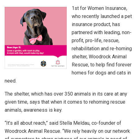
1st for Women Insurance,
who recently launched a pet
insurance product, has
partnered with leading, non-
profit, pro-life, rescue,
rehabilitation and re-homing
shelter, Woodrock Animal
Rescue, to help find forever
homes for dogs and cats in
need.
The shelter, which has over 350 animals in its care at any
given time, says that when it comes to rehoming rescue
animals, awareness is key.
“It’s all about reach,” said Stella Meldau, co-founder of
Woodrock Animal Rescue. “We rely heavily on our network