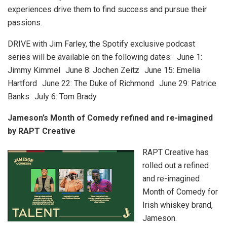
experiences drive them to find success and pursue their
passions.
DRIVE with Jim Farley, the Spotify exclusive podcast
series will be available on the following dates: June 1:
Jimmy Kimmel June 8: Jochen Zeitz June 15: Emelia
Hartford June 22: The Duke of Richmond June 29: Patrice
Banks July 6: Tom Brady
Jameson’s Month of Comedy refined and re-imagined
by RAPT Creative
RAPT Creative has
rolled out a refined
and re-imagined
Month of Comedy for
Irish whiskey brand,
Jameson.