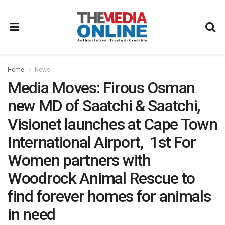
Home
News
Media Moves: Firous Osman
new MD of Saatchi & Saatchi,
Visionet launches at Cape Town
International Airport, 1st For
Women partners with
Woodrock Animal Rescue to
find forever homes for animals
in need