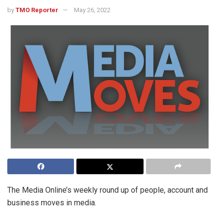
by
TMO Reporter
May 26, 2022
The Media Online’s weekly round up of people, account and
business moves in media.