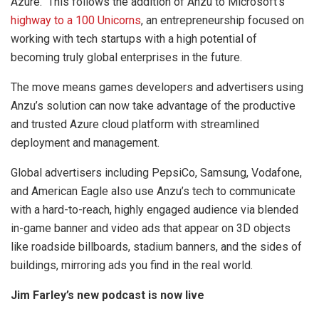
Azure. This follows the addition of Anzu to Microsoft’s
highway to a 100 Unicorns
, an entrepreneurship focused on
working with tech startups with a high potential of
becoming truly global enterprises in the future.
The move means games developers and advertisers using
Anzu’s solution can now take advantage of the productive
and trusted Azure cloud platform with streamlined
deployment and management.
Global advertisers including PepsiCo, Samsung, Vodafone,
and American Eagle also use Anzu’s tech to communicate
with a hard-to-reach, highly engaged audience via blended
in-game banner and video ads that appear on 3D objects
like roadside billboards, stadium banners, and the sides of
buildings, mirroring ads you find in the real world.
Jim Farley’s new podcast is now live