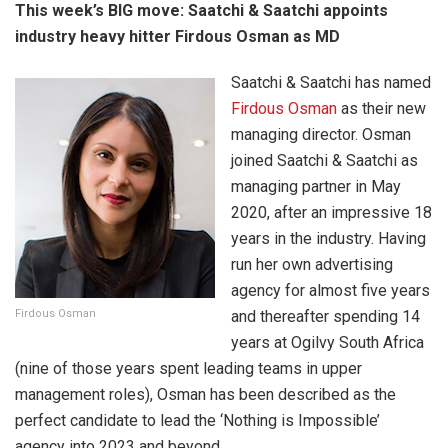
This week’s BIG move:
Saatchi & Saatchi appoints
industry heavy hitter Firdous Osman as MD
Saatchi & Saatchi has named
Firdous Osman
as their new
managing director. Osman
joined Saatchi & Saatchi as
managing partner in May
2020, after an impressive 18
years in the industry. Having
run her own advertising
agency for almost five years
Firdous Osman
and thereafter spending 14
years at Ogilvy South Africa
(nine of those years spent leading teams in upper
management roles), Osman has been described as the
perfect candidate to lead the ‘Nothing is Impossible’
agency into 2023 and beyond.