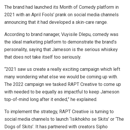
The brand had launched its Month of Comedy platform in
2021 with an April Fools’ prank on social media channels
announcing that it had developed a skin-care range.
According to brand nanager, Vuyisile Dlepu, comedy was
the ideal marketing platform to demonstrate the brand’s
personality, saying that Jameson is the serious whiskey
that does not take itself too seriously.
“2021 saw us create a really exciting campaign which left
many wondering what else we would be coming up with.
The 2022 campaign we tasked RAPT Creative to come up
with needed to be equally as impactful to keep Jameson
top-of-mind long after it ended,” he explained.
To implement the strategy, RAPT Creative is turning to
social media channels to launch ‘Isikhokho se Skits’ or ‘The
Dogs of Skits’. It has partnered with creators Sipho