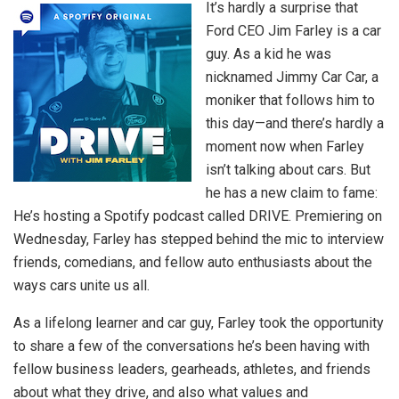
It’s hardly a surprise that
Ford CEO Jim Farley is a car
guy. As a kid he was
nicknamed Jimmy Car Car, a
moniker that follows him to
this day—and there’s hardly a
moment now when Farley
isn’t talking about cars. But
he has a new claim to fame:
He’s hosting a Spotify podcast called DRIVE. Premiering on
Wednesday, Farley has stepped behind the mic to interview
friends, comedians, and fellow auto enthusiasts about the
ways cars unite us all.
As a lifelong learner and car guy, Farley took the opportunity
to share a few of the conversations he’s been having with
fellow business leaders, gearheads, athletes, and friends
about what they drive, and also what values and