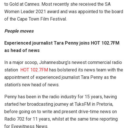
to Gold at Cannes. Most recently she received the SA
Women Leader 2021 award and was appointed to the board
of the Cape Town Film Festival.
People moves
Experienced journalist Tara Penny joins HOT 102.7FM
as head of news
In a major scoop, Johannesburg’s newest commercial radio
station
HOT 102.7FM
has bolstered its news team with the
appointment of experienced journalist Tara Penny as the
station’s new head of news.
Penny has been in the radio industry for 15 years, having
started her broadcasting journey at TuksFM in Pretoria,
before going on to write and present drive-time news on
Radio 702 for 11 years, whilst at the same time reporting
for Eyewitness News.