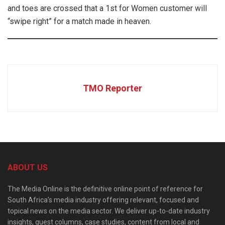
and toes are crossed that a 1st for Women customer will
“swipe right” for a match made in heaven.
TMO Reporter
ABOUT US
The Media Online is the definitive online point of reference for
South Africa’s media industry offering relevant, focused and
topical news on the media sector. We deliver up-to-date industry
insights, guest columns, case studies, content from local and