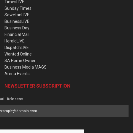
TimesLIVE
Sunday Times
SowetanLIVE
BusinessLIVE
Business Day
Financial Mail
HeraldLIVE
DispatchLIVE
Wanted Online
SA Home Owner
Business Media MAGS
Arena Events
NEWSLETTER SUBSCRIPTION
ail Address