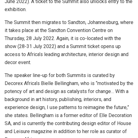
June 2022). A ticket to the Summit also unlocks entry to the
exhibition.
The Summit then migrates to Sandton, Johannesburg, where
it takes place at the Sandton Convention Centre on
Thursday, 28 July 2022. Again, it is co-located with the
show (28-31 July 2022) and a Summit ticket opens up
access to Africa’s leading architecture, interior design and
decor event.
The speaker line-up for both Summits is curated by
Decorex Africa’s Bielle Bellingham, who is “motivated by the
potency of art and design as catalysts for change… With a
background in art history, publishing, interiors, and
experience design, I use patterns to reimagine the future,”
she states. Bellingham is a former editor of Elle Decoration
SA, and is currently the contributing design editor of House
and Leisure magazine in addition to her role as curator of