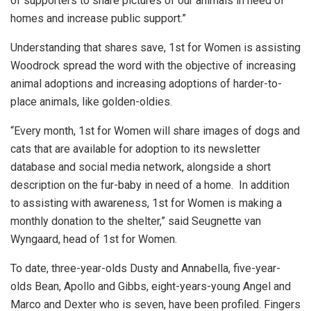
of supporters to share pictures of our animals in need of
homes and increase public support.”
Understanding that shares save, 1st for Women is assisting
Woodrock spread the word with the objective of increasing
animal adoptions and increasing adoptions of harder-to-
place animals, like golden-oldies.
“Every month, 1st for Women will share images of dogs and
cats that are available for adoption to its newsletter
database and social media network, alongside a short
description on the fur-baby in need of a home. In addition
to assisting with awareness, 1st for Women is making a
monthly donation to the shelter,” said Seugnette van
Wyngaard, head of 1st for Women.
To date, three-year-olds Dusty and Annabella, five-year-
olds Bean, Apollo and Gibbs, eight-years-young Angel and
Marco and Dexter who is seven, have been profiled. Fingers