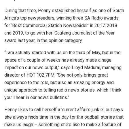
During that time, Penny established herself as one of South
Africa’s top newsreaders, winning three SA Radio awards
for ‘Best Commercial Station Newsreader’ in 2017, 2018
and 2019, to go with her ‘Gauteng Journalist of the Year’
award last year, in the opinion category.
“Tara actually started with us on the third of May, but in the
space of a couple of weeks has already made a huge
impact on our news output,” says Lloyd Madurai, managing
director of HOT 102.7FM. “She not only brings great
experience to the role, but also an amazing energy and
unique approach to telling radio news stories, which I think
you’ll hear in our news bulletins.”
Penny likes to call herself a ‘current affairs junkie’, but says
she always finds time in the day for the oddball stories that
make us laugh – something she’d like to make a feature of