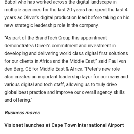
Babol who has worked across the digital landscape in
multiple agencies for the last 20 years has spent the last 4
years as Oliver’s digital production lead before taking on his
new strategic leadership role in the company.
“As part of the BrandTech Group this appointment
demonstrates Oliver’s commitment and investment in
developing and delivering world class digital first solutions
for our clients in Africa and the Middle East,” said Paul van
den Berg, CE for Middle East & Africa. “Peter’s new role
also creates an important leadership layer for our many and
various digital and tech staff, allowing us to truly drive
global best practice and improve our overall agency skills
and offering.”
Business moves
Visionet launches at Cape Town International Airport