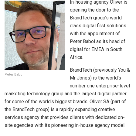
In-housing agency Oliver is
opening the door to the
BrandTech group’s world
class digital first solutions
with the appointment of
Peter Babol as its head of
digital for EMEA in South
Africa.
BrandTech (previously You &
Peter Babol
Mr Jones) is the world’s
number one enterprise-level
marketing technology group and the largest digital partner
for some of the world’s biggest brands. Oliver SA (part of
the BrandTech group) is a rapidly expanding creative
services agency that provides clients with dedicated on-
site agencies with its pioneering in-house agency model.