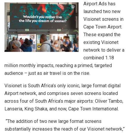
Airport Ads has
launched two new
Visionet screens in
Cape Town Airport.
These expand the
existing Visionet
network to deliver a
combined 1.18
million monthly impacts, reaching a primed, targeted
audience – just as air travel is on the rise.
Visionet is South Africa’s only iconic, large format digital
Airport network, and comprises seven screens located
across four of South Africa’s major airports: Oliver Tambo,
Lanseria, King Shaka, and now, Cape Town International.
“The addition of two new large format screens
substantially increases the reach of our Visionet network,”