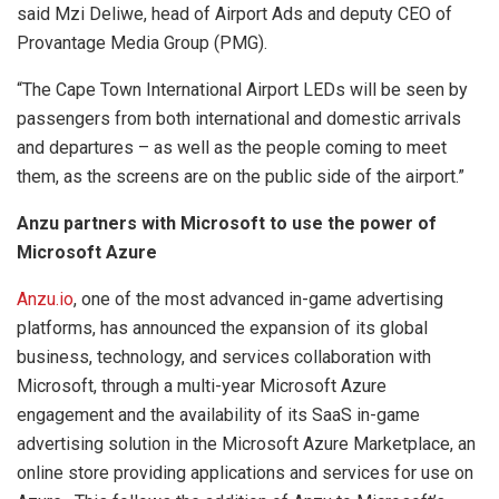
said Mzi Deliwe, head of Airport Ads and deputy CEO of
Provantage Media Group (PMG).
“The Cape Town International Airport LEDs will be seen by
passengers from both international and domestic arrivals
and departures – as well as the people coming to meet
them, as the screens are on the public side of the airport.”
Anzu partners with Microsoft to use the power of
Microsoft Azure
Anzu.io
, one of the most advanced in-game advertising
platforms, has announced the expansion of its global
business, technology, and services collaboration with
Microsoft, through a multi-year Microsoft Azure
engagement and the availability of its SaaS in-game
advertising solution in the Microsoft Azure Marketplace, an
online store providing applications and services for use on