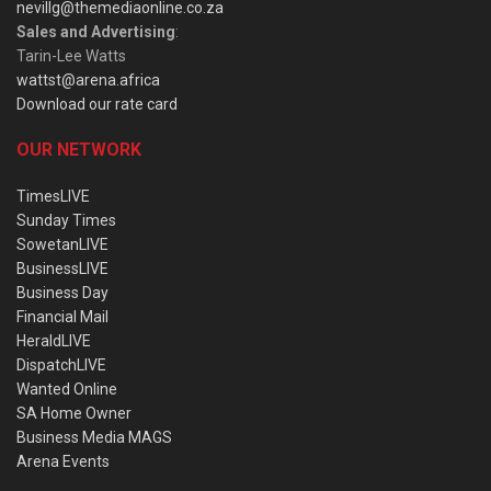
nevillg@themediaonline.co.za
Sales and Advertising
:
Tarin-Lee Watts
wattst@arena.africa
Download our rate card
OUR NETWORK
TimesLIVE
Sunday Times
SowetanLIVE
BusinessLIVE
Business Day
Financial Mail
HeraldLIVE
DispatchLIVE
Wanted Online
SA Home Owner
Business Media MAGS
Arena Events