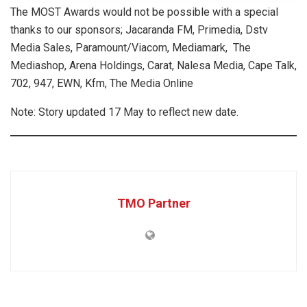
The MOST Awards would not be possible with a special
thanks to our sponsors; Jacaranda FM, Primedia, Dstv
Media Sales, Paramount/Viacom, Mediamark, The
Mediashop, Arena Holdings, Carat, Nalesa Media, Cape Talk,
702, 947, EWN, Kfm, The Media Online
Note: Story updated 17 May to reflect new date.
TMO Partner