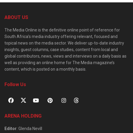
ABOUT US
The Media Online is the definitive online point of reference for
South Africa’s media industry offering relevant, focused and
topical news on the media sector. We deliver up-to-date industry
insights, guest columns, case studies, content from local and
global contributors, news, views and interviews on a daily basis as
well as providing an online home for The Media magazine’s
content, which is posted on a monthly basis.
Follow Us
ARENA HOLDING
Editor
: Glenda Nevill