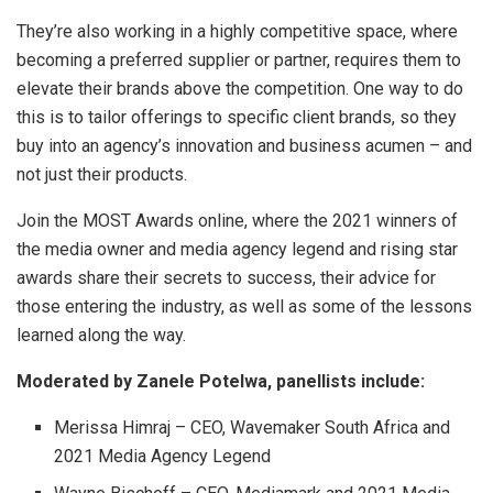
They’re also working in a highly competitive space, where
becoming a preferred supplier or partner, requires them to
elevate their brands above the competition. One way to do
this is to tailor offerings to specific client brands, so they
buy into an agency’s innovation and business acumen – and
not just their products.
Join the MOST Awards online, where the 2021 winners of
the media owner and media agency legend and rising star
awards share their secrets to success, their advice for
those entering the industry, as well as some of the lessons
learned along the way.
Moderated by Zanele Potelwa, panellists include:
Merissa Himraj – CEO, Wavemaker South Africa and
2021 Media Agency Legend