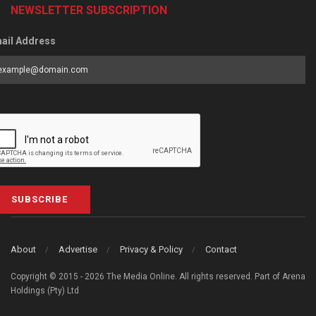
NEWSLETTER SUBSCRIPTION
ail Address
SUBSCRIBE
About
Advertise
Privacy & Policy
Contact
Copyright © 2015 - 2026 The Media Online. All rights reserved. Part of Arena
Holdings (Pty) Ltd