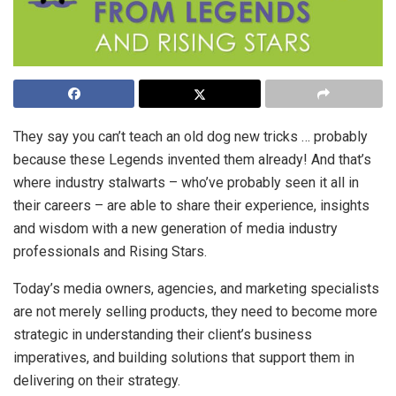
They say you can’t teach an old dog new tricks … probably
because these Legends invented them already! And that’s
where industry stalwarts
– who’ve probably seen it all in
their careers – are able to share their experience, insights
and wisdom with a new generation of media industry
professionals and Rising Stars.
Today’s media owners, agencies, and marketing specialists
are not merely selling products, they need to become more
strategic in understanding their client’s business
imperatives, and building solutions that support them in
delivering on their strategy.