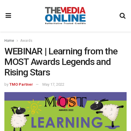
Home
Awards
WEBINAR | Learning from the
MOST Awards Legends and
Rising Stars
by
TMO Partner
May 17, 2022