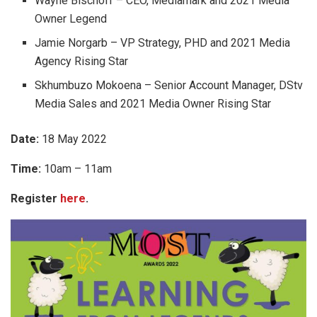
Wayne Bischoff – CEO, Mediamark and 2021 Media
Owner Legend
Jamie Norgarb – VP Strategy, PHD and 2021 Media
Agency Rising Star
Skhumbuzo Mokoena – Senior Account Manager, DStv
Media Sales and 2021 Media Owner Rising Star
Date:
18 May 2022
Time:
10am – 11am
Register
here
.