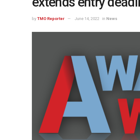
extends entry deadl
by
TMO Reporter
June 14, 2022
in
News