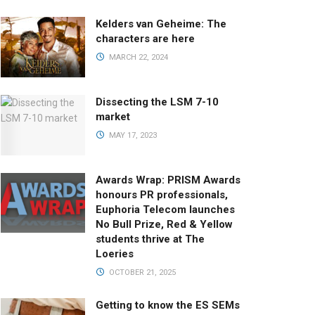
Kelders van Geheime: The
characters are here
MARCH 22, 2024
Dissecting the LSM 7-10
market
MAY 17, 2023
Awards Wrap: PRISM Awards
honours PR professionals,
Euphoria Telecom launches
No Bull Prize, Red & Yellow
students thrive at The
Loeries
OCTOBER 21, 2025
Getting to know the ES SEMs