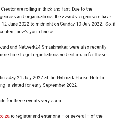
Creator are rolling in thick and fast. Due to the
 agencies and organisations, the awards’ organisers have
 12 June 2022 to midnight on Sunday 10 July 2022. So, if
 content, now’s your chance!
ward and Netwerk24 Smaakmaker, were also recently
ore time to get registrations and entries in for these
ursday 21 July 2022 at the Hallmark House Hotel in
g is slated for early September 2022.
ils for these events very soon.
co.za
to register and enter one – or several – of the