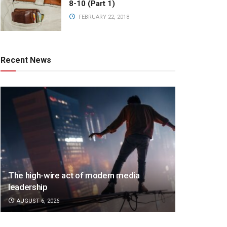
8-10 (Part 1)
FEBRUARY 22, 2018
Recent News
The high-wire act of modern media
leadership
AUGUST 6, 2026