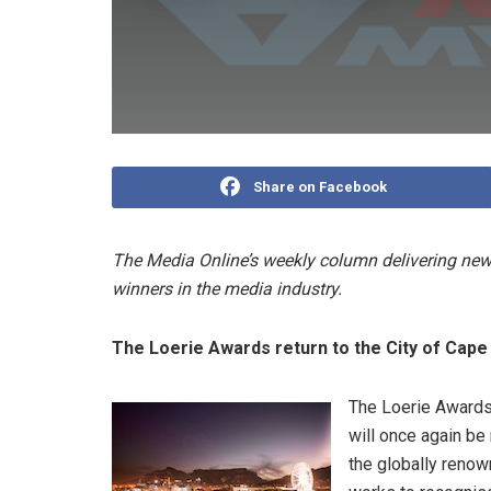
Share on Facebook
The Media Online’s weekly column delivering news
winners in the media industry.
The Loerie Awards return to the City of Cap
The Loerie Awards,
will once again be 
the globally renow