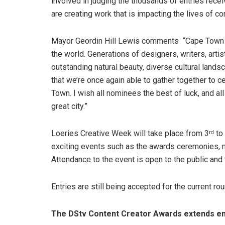
involved in judging the thousands of entries re
are creating work that is impacting the lives of c
Mayor Geordin Hill Lewis comments “Cape Town is
the world. Generations of designers, writers, arti
outstanding natural beauty, diverse cultural land
that we’re once again able to gather together to 
Town. I wish all nominees the best of luck, and al
great city.”
Loeries Creative Week will take place from 3
to
rd
exciting events such as the awards ceremonies, 
Attendance to the event is open to the public and 
Entries are still being accepted for the current ro
The DStv Content Creator Awards extends en