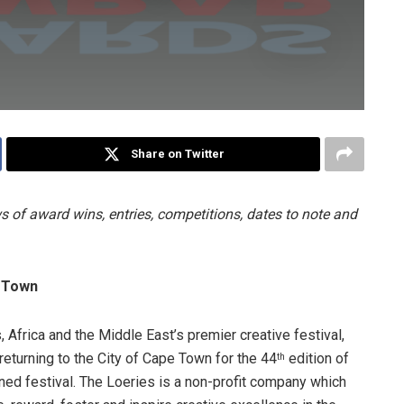
Share on Twitter
 of award wins, entries, competitions, dates to note and
e Town
 Africa and the Middle East’s premier creative festival,
returning to the City of Cape Town for the 44
edition of
th
ned festival. The Loeries is a non-profit company which