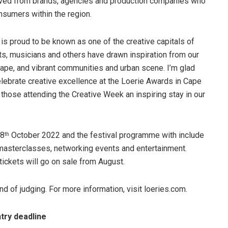
ceived from brands, agencies and production companies who
onsumers within the region.
 proud to be known as one of the creative capitals of
sts, musicians and others have drawn inspiration from our
scape, and vibrant communities and urban scene. I’m glad
celebrate creative excellence at the Loerie Awards in Cape
l those attending the Creative Week an inspiring stay in our
 8
October 2022 and the festival programme with include
th
masterclasses, networking events and entertainment.
tickets will go on sale from August.
und of judging. For more information, visit loeries.com.
try deadline