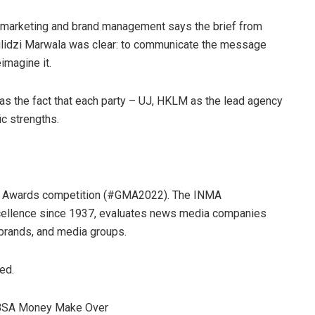
 marketing and brand management says the brief from
hilidzi Marwala was clear: to communicate the message
imagine it.
s the fact that each party – UJ, HKLM as the lead agency
ic strengths.
ia Awards competition (#GMA2022). The INMA
cellence since 1937, evaluates news media companies
 brands, and media groups.
ed.
ABSA Money Make Over