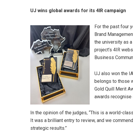
UJ wins global awards for its 4IR campaign
For the past four 
Brand Management 
the university as a
project’s 4IR webs
Business Communica
UJ also won the IA
belongs to those w
Gold Quill Merit A
awards recognise e
In the opinion of the judges, “This is a world-clas
It was a brilliant entry to review, and we commend
strategic results.”