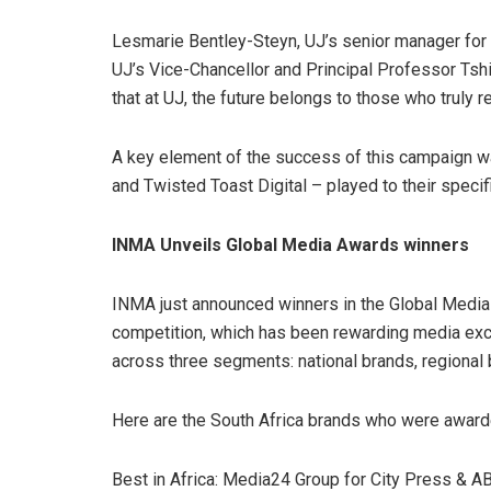
Lesmarie Bentley-Steyn, UJ’s senior manager for
UJ’s Vice-Chancellor and Principal Professor Ts
that at UJ, the future belongs to those who truly re
A key element of the success of this campaign wa
and Twisted Toast Digital – played to their specif
INMA Unveils Global Media Awards winners
INMA just announced winners in the Global Med
competition, which has been rewarding media ex
across three segments: national brands, regional
Here are the South Africa brands who were award
Best in Africa:
Media24 Group for City Press & 