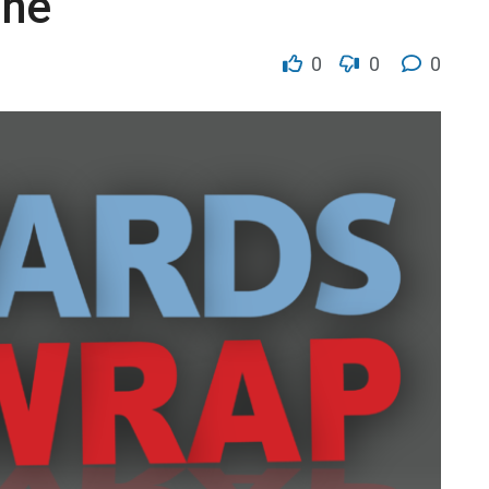
ine
0
0
0