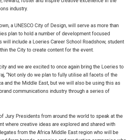
, reward, foster and inspire creative excellence in the
ons industry.
own, a UNESCO City of Design, will serve as more than
ries plan to hold a number of development focused
ives will include a Loeries Career School Roadshow, student
thin the City to create content for the event.
city and we are excited to once again bring the Loeries to
, “Not only do we plan to fully utilise all facets of the
ca and the Middle East, but we will also be using this as
e brand communications industry through a series of
of Jury Presidents from around the world to speak at the
vent where creative ideas are explored and shared with
elegates from the Africa Middle East region who will be