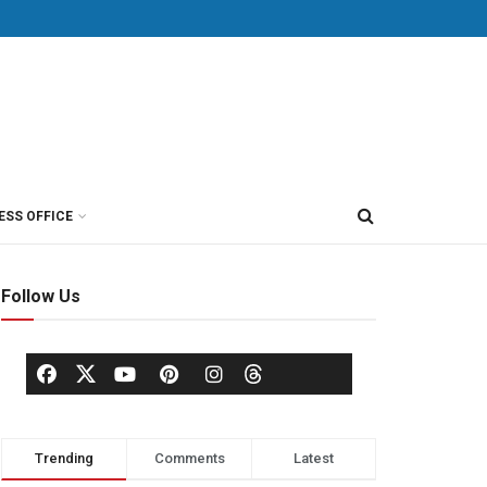
ESS OFFICE
Follow Us
Trending
Comments
Latest