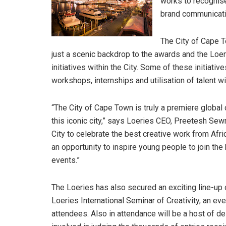
works to recognise
brand communicati
The City of Cape T
just a scenic backdrop to the awards and the Loe
initiatives within the City. Some of these initiat
workshops, internships and utilisation of talent wi
“The City of Cape Town is truly a premiere global 
this iconic city,” says Loeries CEO, Preetesh Sewraj
City to celebrate the best creative work from Afri
an opportunity to inspire young people to join th
events.”
The Loeries has also secured an exciting line-up 
Loeries International Seminar of Creativity, an e
attendees. Also in attendance will be a host of d