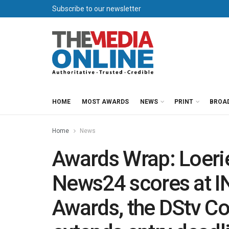
Subscribe to our newsletter
HOME
MOST AWARDS
NEWS
PRINT
BROA
Home
News
Awards Wrap: Loerie
News24 scores at 
Awards, the DStv C