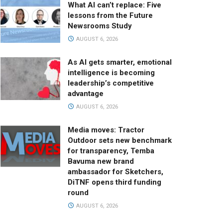
What AI can’t replace: Five
lessons from the Future
Newsrooms Study
AUGUST 6, 2026
As AI gets smarter, emotional
intelligence is becoming
leadership’s competitive
advantage
AUGUST 6, 2026
Media moves: Tractor
Outdoor sets new benchmark
for transparency, Temba
Bavuma new brand
ambassador for Sketchers,
DiTNF opens third funding
round
AUGUST 6, 2026