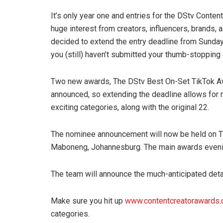
It’s only year one and entries for the DStv Content 
huge interest from creators, influencers, brands,
decided to extend the entry deadline from Sunday
you (still) haven’t submitted your thumb-stopping
Two new awards, The DStv Best On-Set TikTok A
announced, so extending the deadline allows for m
exciting categories, along with the original 22.
The nominee announcement will now be held on Th
Maboneng, Johannesburg. The main awards evenin
The team will announce the much-anticipated deta
Make sure you hit up
www.contentcreatorawards.
categories.