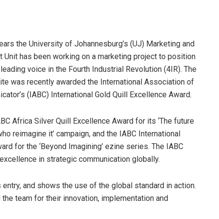
years the University of Johannesburg’s (UJ) Marketing and
Unit has been working on a marketing project to position
 leading voice in the Fourth Industrial Revolution (4IR). The
ite was recently awarded the International Association of
tor’s (IABC) International Gold Quill Excellence Award.
BC Africa Silver Quill Excellence Award for its ‘The future
ho reimagine it’ campaign, and the IABC International
ward for the ‘Beyond Imagining’ ezine series. The IABC
xcellence in strategic communication globally.
s entry, and shows the use of the global standard in action.
 the team for their innovation, implementation and