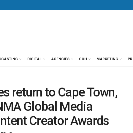
DCASTING
DIGITAL
AGENCIES
OOH
MARKETING
PR
s return to Cape Town,
INMA Global Media
ontent Creator Awards