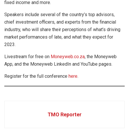
fixed income and more.
Speakers include several of the country’s top advisors,
chief investment officers, and experts from the financial
industry, who will share their perceptions of what’s driving
market performances of late, and what they expect for
2023.
Livestream for free on
Moneyweb.co.za
, the Moneyweb
App, and the Moneyweb LinkedIn and YouTube pages.
Register for the full conference
here
.
TMO Reporter