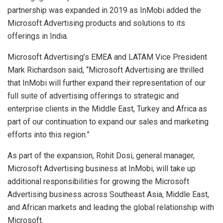
partnership was expanded in 2019 as InMobi added the
Microsoft Advertising products and solutions to its
offerings in India.
Microsoft Advertising’s EMEA and LATAM Vice President
Mark Richardson said, “Microsoft Advertising are thrilled
that InMobi will further expand their representation of our
full suite of advertising offerings to strategic and
enterprise clients in the Middle East, Turkey and Africa as
part of our continuation to expand our sales and marketing
efforts into this region.”
As part of the expansion, Rohit Dosi, general manager,
Microsoft Advertising business at InMobi, will take up
additional responsibilities for growing the Microsoft
Advertising business across Southeast Asia, Middle East,
and African markets and leading the global relationship with
Microsoft.