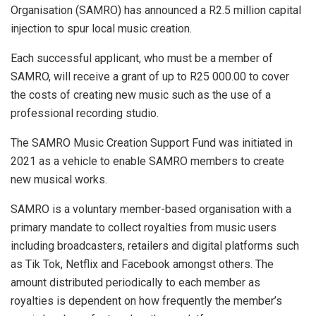
Organisation (SAMRO) has announced a R2.5 million capital
injection to spur local music creation.
Each successful applicant, who must be a member of
SAMRO, will receive a grant of up to R25 000.00 to cover
the costs of creating new music such as the use of a
professional recording studio.
The SAMRO Music Creation Support Fund was initiated in
2021 as a vehicle to enable SAMRO members to create
new musical works.
SAMRO is a voluntary member-based organisation with a
primary mandate to collect royalties from music users
including broadcasters, retailers and digital platforms such
as Tik Tok, Netflix and Facebook amongst others. The
amount distributed periodically to each member as
royalties is dependent on how frequently the member’s