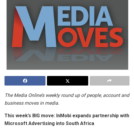
The Media Online’s weekly round up of people, account and
business moves in media.
This week’s BIG move:
InMobi expands partnership with
Microsoft Advertising into South Africa