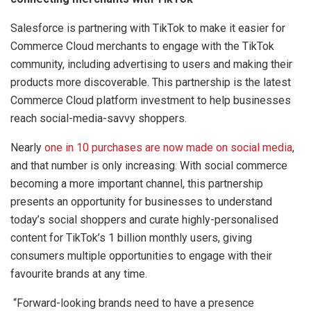
Salesforce is partnering with TikTok to make it easier for
Commerce Cloud merchants to engage with the TikTok
community, including advertising to users and making their
products more discoverable. This partnership is the latest
Commerce Cloud platform investment to help businesses
reach social-media-savvy shoppers.
Nearly
one in 10 purchases are now made on social media
,
and that number is only increasing. With social commerce
becoming a more important channel, this partnership
presents an opportunity for businesses to understand
today’s social shoppers and curate highly-personalised
content for TikTok’s 1 billion monthly users, giving
consumers multiple opportunities to engage with their
favourite brands at any time.
“Forward-looking brands need to have a presence