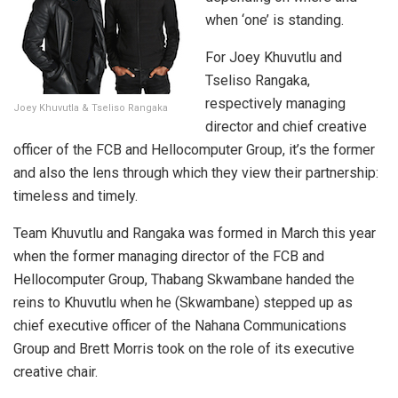
when ‘one’ is standing.
For Joey Khuvutlu and
Tseliso Rangaka,
respectively managing
Joey Khuvutla & Tseliso Rangaka
director and chief creative
officer of the FCB and Hellocomputer Group, it’s the former
and also the lens through which they view their partnership:
timeless and timely.
Team Khuvutlu and Rangaka was formed in March this year
when the former managing director of the FCB and
Hellocomputer Group, Thabang Skwambane handed the
reins to Khuvutlu when he (Skwambane) stepped up as
chief executive officer of the Nahana Communications
Group and Brett Morris took on the role of its executive
creative chair.