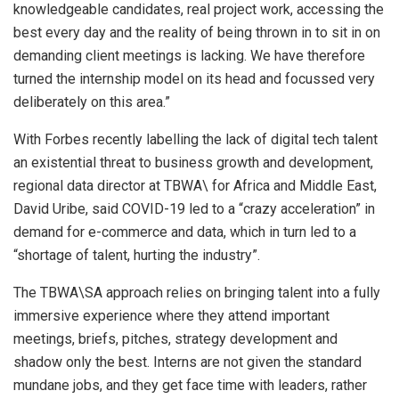
knowledgeable candidates, real project work, accessing the
best every day and the reality of being thrown in to sit in on
demanding client meetings is lacking. We have therefore
turned the internship model on its head and focussed very
deliberately on this area.”
With Forbes recently labelling the lack of digital tech talent
an existential threat to business growth and development,
regional data director at TBWA\ for Africa and Middle East,
David Uribe, said COVID-19 led to a “crazy acceleration” in
demand for e-commerce and data, which in turn led to a
“shortage of talent, hurting the industry”.
The TBWA\SA approach relies on bringing talent into a fully
immersive experience where they attend important
meetings, briefs, pitches, strategy development and
shadow only the best. Interns are not given the standard
mundane jobs, and they get face time with leaders, rather