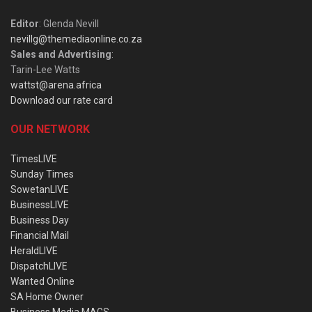
Editor
: Glenda Nevill
nevillg@themediaonline.co.za
Sales and Advertising
:
Tarin-Lee Watts
wattst@arena.africa
Download our rate card
OUR NETWORK
TimesLIVE
Sunday Times
SowetanLIVE
BusinessLIVE
Business Day
Financial Mail
HeraldLIVE
DispatchLIVE
Wanted Online
SA Home Owner