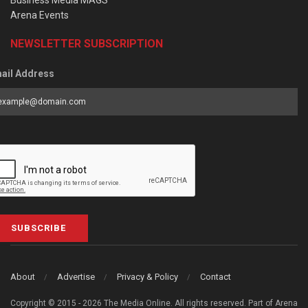
Business Media MAGS
Arena Events
NEWSLETTER SUBSCRIPTION
ail Address
SUBSCRIBE
About
Advertise
Privacy & Policy
Contact
Copyright © 2015 - 2026 The Media Online. All rights reserved. Part of Arena