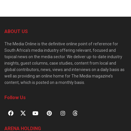
ABOUT US
The Media Online is the definitive online point of reference for
South Africa’s media industry offering relevant, focused and
topical news on the media sector. We deliver up-to-date industry
insights, guest columns, case studies, content from local and
global contributors, news, views and interviews on a daily basis as
well as providing an online home for The Media magazine’s
content, which is posted on a monthly basis.
Follow Us
ARENA HOLDING