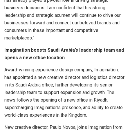
has already played a pivotal role in driving strategic
business decisions. I am confident that his strong
leadership and strategic acumen will continue to drive our
businesses forward and connect our beloved brands and
consumers in these important and competitive
marketplaces.”
Imagination boosts Saudi Arabia’s leadership team and
opens a new office location
Award-winning experience design company, Imagination,
has appointed a new creative director and logistics director
in its Saudi Arabia office, further developing its senior
leadership team to support expansion and growth. The
news follows the opening of a new office in Riyadh,
supercharging Imagination’s presence, and ability to create
world-class experiences in the Kingdom.
New creative director, Paulo Novoa, joins Imagination from