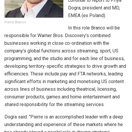
continue to report to Priya
Dogra, president and MD,
EMEA (ex Poland).
Pierre Branco
In this role Branco will be
responsible for Warner Bros. Discovery’s combined
businesses working in close co-ordination with the
company’s global functions across streaming, sport, US
programming, and the studio and for each line of business,
developing territory-specific strategies to drive growth and
efficiencies. These include pay and FTA networks, leading
significant efforts in marketing and monetising US content
across lines of business including theatrical, licensing,
consumer products, games and home entertainment and
shared responsibility for the streaming services.
Dogra said: “Pierre is an accomplished leader with a deep
understanding and experience of these markets where he