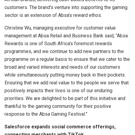
customers. The brand’s venture into supporting the gaming
sector is an extension of Absa’s reward ethos.
Christine Wu, managing executive for customer value
management at Absa Retail and Business Bank said, “Absa
Rewards is one of South Africa’s foremost rewards
programmes, and we continue to add new partners to the
programme on a regular basis to ensure that we cater to the
broad and varied interests and needs of our customers
while simultaneously putting money back in their pockets.
Ensuring that we add real value to the people we serve that
positively impacts their lives is one of our enduring
priorities. We are delighted to be part of this initiative and
thankful to the gaming community for their positive
response to the Absa Gaming Festival.”
Salesforce expands social commerce offerings,
connecting merchants with TikTok