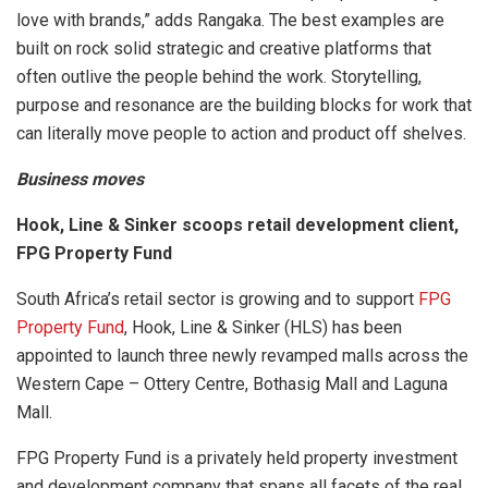
love with brands,” adds Rangaka. The best examples are
built on rock solid strategic and creative platforms that
often outlive the people behind the work. Storytelling,
purpose and resonance are the building blocks for work that
can literally move people to action and product off shelves.
Business moves
Hook, Line & Sinker scoops retail development client,
FPG Property Fund
South Africa’s retail sector is growing and to support
FPG
Property Fund
, Hook, Line & Sinker (HLS) has been
appointed to launch three newly revamped malls across the
Western Cape – Ottery Centre, Bothasig Mall and Laguna
Mall.
FPG Property Fund is a privately held property investment
and development company that spans all facets of the real