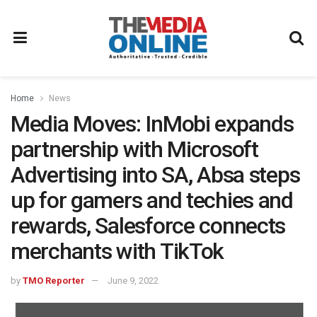
Home
News
Media Moves: InMobi expands
partnership with Microsoft
Advertising into SA, Absa steps
up for gamers and techies and
rewards, Salesforce connects
merchants with TikTok
by
TMO Reporter
June 9, 2022