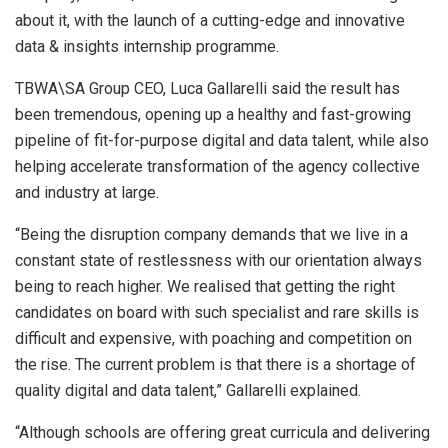
about it, with the launch of a cutting-edge and innovative
data & insights internship programme.
TBWA\SA Group CEO, Luca Gallarelli said the result has
been tremendous, opening up a healthy and fast-growing
pipeline of fit-for-purpose digital and data talent, while also
helping accelerate transformation of the agency collective
and industry at large.
“Being the disruption company demands that we live in a
constant state of restlessness with our orientation always
being to reach higher. We realised that getting the right
candidates on board with such specialist and rare skills is
difficult and expensive, with poaching and competition on
the rise. The current problem is that there is a shortage of
quality digital and data talent,” Gallarelli explained.
“Although schools are offering great curricula and delivering