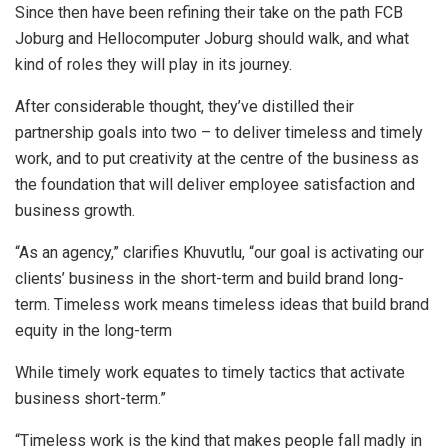
Since then have been refining their take on the path FCB
Joburg and Hellocomputer Joburg should walk, and what
kind of roles they will play in its journey.
After considerable thought, they’ve distilled their
partnership goals into two – to deliver timeless and timely
work, and to put creativity at the centre of the business as
the foundation that will deliver employee satisfaction and
business growth.
“As an agency,” clarifies Khuvutlu, “our goal is activating our
clients’ business in the short-term and build brand long-
term. Timeless work means timeless ideas that build brand
equity in the long-term
While timely work equates to timely tactics that activate
business short-term.”
“Timeless work is the kind that makes people fall madly in