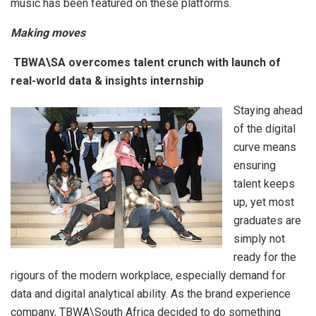
music has been featured on these platforms.
Making moves
TBWA\SA overcomes talent crunch with launch of
real-world data & insights internship
Staying ahead
of the digital
curve means
ensuring
talent keeps
up, yet most
graduates are
simply not
ready for the
rigours of the modern workplace, especially demand for
data and digital analytical ability. As the brand experience
company, TBWA\South Africa decided to do something