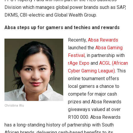
Division which manages global power brands such as SAP,
DKMS, CBI-electric and Global Wealth Group.
Absa steps up for gamers and techies and rewards
Recently,
Absa Rewards
launched the
Absa Gaming
Festival
, in partnership with
rAge Expo
and
ACGL (African
Cyber Gaming League)
. This
online tournament offers
local gamers a chance to
compete for major cash
prizes and Absa Rewards
Christina Wu
giveaways valued at over
R100 000. Absa Rewards
has a long-standing history of partnership with South
African brands, delivering cash-based benefits to its