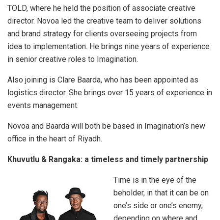
TOLD, where he held the position of associate creative
director. Novoa led the creative team to deliver solutions
and brand strategy for clients overseeing projects from
idea to implementation. He brings nine years of experience
in senior creative roles to Imagination.
Also joining is Clare Baarda, who has been appointed as
logistics director. She brings over 15 years of experience in
events management.
Novoa and Baarda will both be based in Imagination’s new
office in the heart of Riyadh.
Khuvutlu & Rangaka: a timeless and timely partnership
Time is in the eye of the
beholder, in that it can be on
one’s side or one’s enemy,
depending on where and