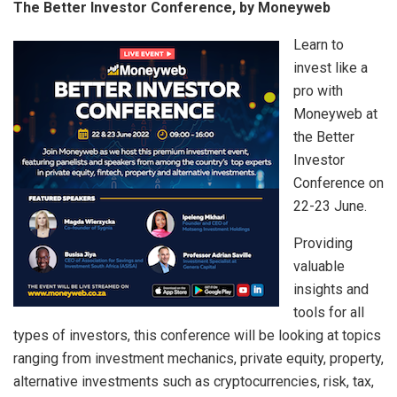
The Better Investor Conference, by Moneyweb
Learn to
invest like a
pro with
Moneyweb at
the Better
Investor
Conference on
22-23 June.
Providing
valuable
insights and
tools for all
types of investors, this conference will be looking at topics
ranging from investment mechanics, private equity, property,
alternative investments such as cryptocurrencies, risk, tax,