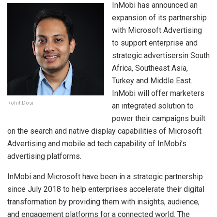
InMobi has announced an
expansion of its partnership
with Microsoft Advertising
to support enterprise and
strategic advertisersin South
Africa, Southeast Asia,
Turkey and Middle East.
InMobi will offer marketers
Rohit Dosi
an integrated solution to
power their campaigns built
on the search and native display capabilities of Microsoft
Advertising and mobile ad tech capability of InMobi’s
advertising platforms.
InMobi and Microsoft have been in a strategic partnership
since July 2018 to help enterprises accelerate their digital
transformation by providing them with insights, audience,
and engagement platforms for a connected world. The