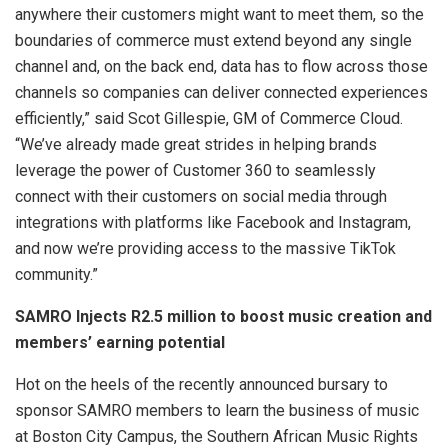
anywhere their customers might want to meet them, so the
boundaries of commerce must extend beyond any single
channel and, on the back end, data has to flow across those
channels so companies can deliver connected experiences
efficiently,” said Scot Gillespie, GM of Commerce Cloud.
“We’ve already made great strides in helping brands
leverage the power of Customer 360 to seamlessly
connect with their customers on social media through
integrations with platforms like Facebook and Instagram,
and now we’re providing access to the massive TikTok
community.”
SAMRO Injects R2.5 million to boost music creation and
members’ earning potential
Hot on the heels of the recently announced bursary to
sponsor SAMRO members to learn the business of music
at Boston City Campus, the Southern African Music Rights