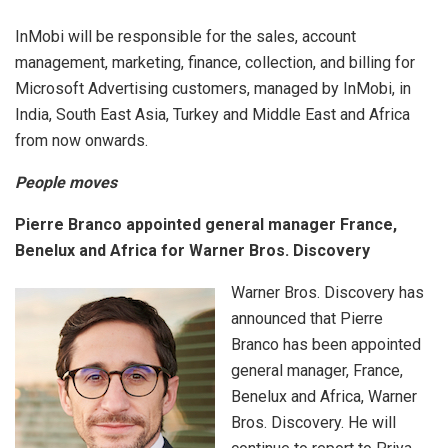
InMobi will be responsible for the sales, account
management, marketing, finance, collection, and billing for
Microsoft Advertising customers, managed by InMobi, in
India, South East Asia, Turkey and Middle East and Africa
from now onwards.
People moves
Pierre Branco appointed general manager France,
Benelux and Africa for Warner Bros. Discovery
Warner Bros. Discovery has
announced that Pierre
Branco has been appointed
general manager, France,
Benelux and Africa, Warner
Bros. Discovery. He will