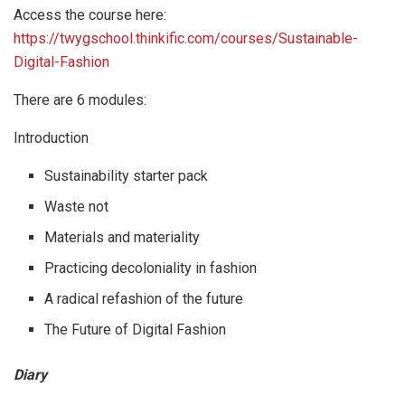
Access the course here:
https://twygschool.thinkific.com/courses/Sustainable-
Digital-Fashion
There are 6 modules:
Introduction
Sustainability starter pack
Waste not
Materials and materiality
Practicing decoloniality in fashion
A radical refashion of the future
The Future of Digital Fashion
Diary