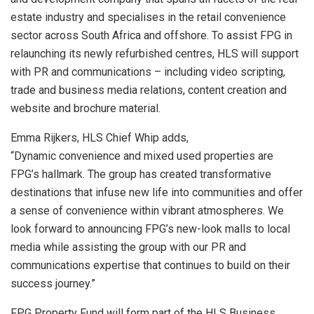
estate industry and specialises in the retail convenience
sector across South Africa and offshore. To assist FPG in
relaunching its newly refurbished centres, HLS will support
with PR and communications – including video scripting,
trade and business media relations, content creation and
website and brochure material.
Emma Rijkers, HLS Chief Whip adds,
“Dynamic convenience and mixed used properties are
FPG’s hallmark. The group has created transformative
destinations that infuse new life into communities and offer
a sense of convenience within vibrant atmospheres. We
look forward to announcing FPG’s new-look malls to local
media while assisting the group with our PR and
communications expertise that continues to build on their
success journey.”
FPG Property Fund will form part of the HLS Business