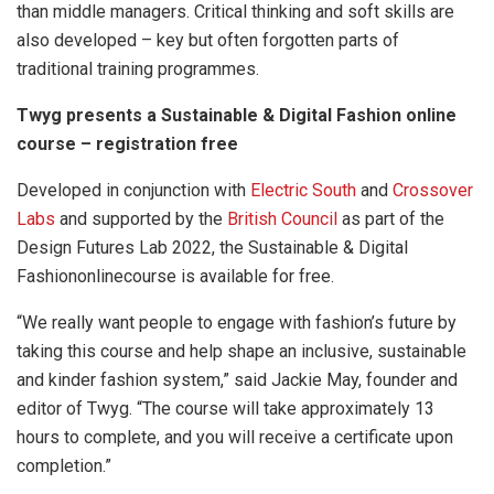
than middle managers. Critical thinking and soft skills are
also developed – key but often forgotten parts of
traditional training programmes.
Twyg presents a Sustainable & Digital Fashion online
course – registration free
Developed in conjunction with
Electric South
and
Crossover
Labs
and supported by the
British Council
as part of the
Design Futures Lab 2022, the Sustainable & Digital
Fashiononlinecourse is available for free.
“We really want people to engage with fashion’s future by
taking this course and help shape an inclusive, sustainable
and kinder fashion system,” said Jackie May, founder and
editor of Twyg. “The course will take approximately 13
hours to complete, and you will receive a certificate upon
completion.”