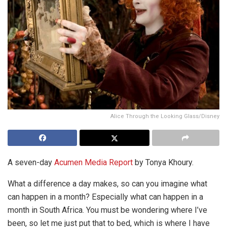
Alice Through the Looking Glass/Disney
A seven-day
Acumen Media Report
by Tonya Khoury.
What a difference a day makes, so can you imagine what
can happen in a month? Especially what can happen in a
month in South Africa. You must be wondering where I’ve
been, so let me just put that to bed, which is where I have