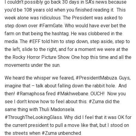
I couldn’t possibly go back 30 days in SA’s news because
you’d be 108 years old when you finished reading it. This
week alone was ridiculous. The President was asked to
step down over #FarmGate. Who would have ever bet the
farm on that being the hashtag. He was clobbered in the
media. The #EFF told him to step down, step aside, step to
the left, slide to the right, and for a moment we were at the
the Rocky Horror Picture Show. One hop this time and all the
movements under the sun.
We heard the whisper we feared, #PresidentMabuza. Guys,
imagine that – talk about falling down the rabbit hole. And
then! #Ramaphosa fired #Makhwebane. OUCH! Now you
see I don’t know how to feel about this. #Zuma did the
same thing with Thuli Madonsela.
#ThroughTheLookingGlass. Why did I feel that it was OK for
the current president to pull a move like that, but I stood on
the streets when #Zuma unbenched