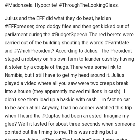
#Madonsela. Hypocrite! #ThroughTheLookingGlass.
Julius and the EFF did what they do best, held an
#EFFpresser, drop dodgy files and then get kicked out of
parliament during the #BudgetSpeech. The red berets were
carried out of the building shouting the words #FarmGate
and #WhichPresident? According to Julius: The President
staged a robbery on his own farm to launder cash by having
it stolen by a couple of thugs. There was some link to
Namibia, but I still have to get my head around it. Julius
played a video where all you saw were two creeps break
into a house (they apparently moved millions in cash). I
didn’t see them load up a bakkie with cash … in fact no car
to be seen at all. Anyway, I had no sooner watched this trip
when I heard the #Guptas had been arrested. Imagine my
glee? Well it lasted for about three seconds when someone
pointed out the timing to me. This was nothing but a