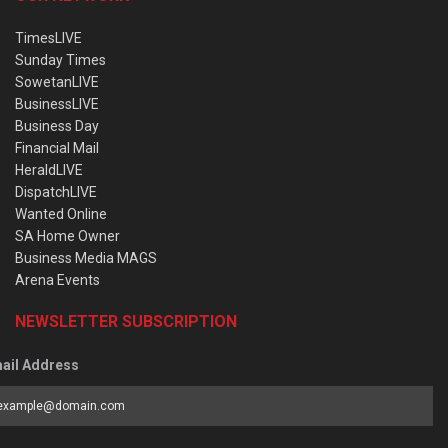
TimesLIVE
Sunday Times
SowetanLIVE
BusinessLIVE
Business Day
Financial Mail
HeraldLIVE
DispatchLIVE
Wanted Online
SA Home Owner
Business Media MAGS
Arena Events
NEWSLETTER SUBSCRIPTION
ail Address