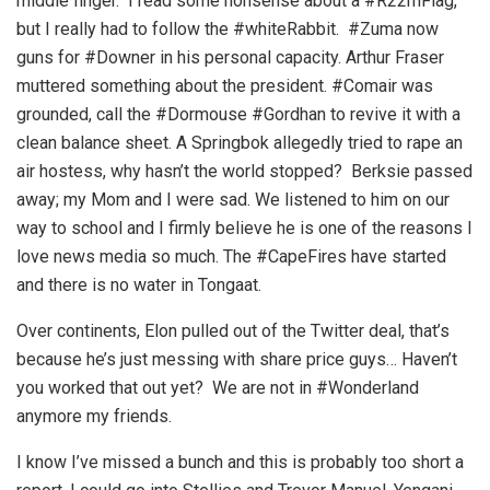
middle finger. I read some nonsense about a #R22mFlag,
but I really had to follow the #whiteRabbit. #Zuma now
guns for #Downer in his personal capacity. Arthur Fraser
muttered something about the president. #Comair was
grounded, call the #Dormouse #Gordhan to revive it with a
clean balance sheet. A Springbok allegedly tried to rape an
air hostess, why hasn’t the world stopped? Berksie passed
away; my Mom and I were sad. We listened to him on our
way to school and I firmly believe he is one of the reasons I
love news media so much. The #CapeFires have started
and there is no water in Tongaat.
Over continents, Elon pulled out of the Twitter deal, that’s
because he’s just messing with share price guys… Haven’t
you worked that out yet? We are not in #Wonderland
anymore my friends.
I know I’ve missed a bunch and this is probably too short a