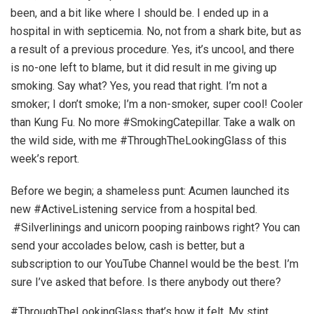
been, and a bit like where I should be. I ended up in a
hospital in with septicemia. No, not from a shark bite, but as
a result of a previous procedure. Yes, it’s uncool, and there
is no-one left to blame, but it did result in me giving up
smoking. Say what? Yes, you read that right. I’m not a
smoker; I don’t smoke; I’m a non-smoker, super cool! Cooler
than Kung Fu. No more #SmokingCatepillar. Take a walk on
the wild side, with me #ThroughTheLookingGlass of this
week’s report.
Before we begin; a shameless punt: Acumen launched its
new #ActiveListening service from a hospital bed.
#Silverlinings and unicorn pooping rainbows right? You can
send your accolades below, cash is better, but a
subscription to our YouTube Channel would be the best. I’m
sure I’ve asked that before. Is there anybody out there?
#ThroughTheLookingGlass that’s how it felt. My stint