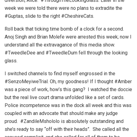
diversion, Alice. #ThroughTheLookingGlass. Later in the
week we were told there were no plans to extradite the
#Guptas, slide to the right #CheshireCats.
Roll back that ticking time bomb of a clock for a second.
Anoj Singh and Brian Molefe were arrested this week; now I
understand all the extravagance of this media show.
#TweedleDee and #TweedleDum fell through the looking
glass.
I switched channels to find myself engrossed in the
#SenzoMeyiweTrial. Oh, my goodness! If I thought #Amber
was a piece of work, how’s this gang? I watched the doccie
but the real live court drama unfolded like a set of cards.
Police incompetence was in the dock all week and this was
coupled with an advocate that should make any judge
proud. #ZandileMshololo is absolutely outstanding and
she’s ready to say “off with their heads”. She called all the