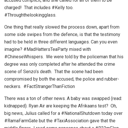
accused complicit, and she called for all of them to be
charged! That includes #Kelly too.
#Throughthelookingglass.
One thing that really slowed the process down, apart from
some side swipes from the defence, is that the testimony
had to be held in three different languages. Can you even
imagine? #MadHattersTeaParty mixed with
#ChineseWhispers. We were told by the policeman that his
degree was only completed after he attended the crime
scene of Senzo’s death. That the scene had been
compromised by both the accused, the police and rubber-
neckers. #FactStrangerThanFiction
There was a ton of other news. A baby was swapped (read:
kidnapped). Ryan Air are keeping the Afrikaans test? Oh,
big news, Julius called for a #NationalShutdown today over
#RamaFarmGate but the #TaxiAssociation gave that the