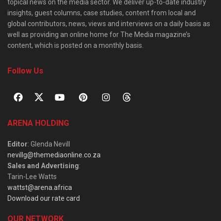
topical news on the media sector. We deliver up-to-date industry
insights, guest columns, case studies, content from local and
global contributors, news, views and interviews on a daily basis as
well as providing an online home for The Media magazine’s
content, which is posted on a monthly basis.
Follow Us
ARENA HOLDING
Editor
: Glenda Nevill
nevillg@themediaonline.co.za
Sales and Advertising
:
Tarin-Lee Watts
wattst@arena.africa
Download our rate card
OUR NETWORK