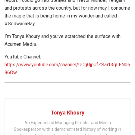
report. I could go into Stellies and Trevor Manuel, Yengani
and protests across the country, but for now may I consume
the magic that is being home in my wonderland called
#SodwanaBay.
I’m Tonya Khoury and you’ve scratched the surface with
Acumen Media.
YouTube Channel:
https://www.youtube.com/channel/UCgGjpJfZSai13qLEN06
96Ow
Tonya Khoury
An Experienced Managing Director and Media
Spokesperson with a demonstrated history of working in