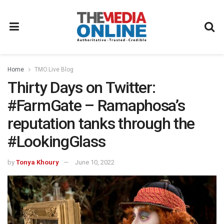
Home
TMO.Live Blog
Thirty Days on Twitter:
#FarmGate – Ramaphosa’s
reputation tanks through the
#LookingGlass
by
Tonya Khoury
June 10, 2022