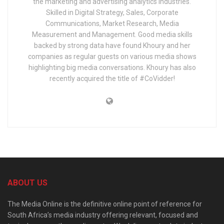
the marketing and advertising analytics industries.
Skilled in Digital Strategy, Sales, Corporate
Communications, Market Research, Media
Measurement and Management. Good media skills
backed by strong data have found Khoury and her
companies as regular guests on various media shows
highlighting big media conversations. Khoury has also
recently acquired the title of #CoVidder!
ABOUT US
The Media Online is the definitive online point of reference for
South Africa’s media industry offering relevant, focused and