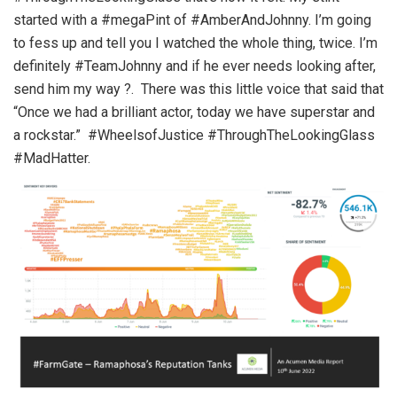
started with a #megaPint of #AmberAndJohnny. I’m going
to fess up and tell you I watched the whole thing, twice. I’m
definitely #TeamJohnny and if he ever needs looking after,
send him my way ?. There was this little voice that said that
“Once we had a brilliant actor, today we have superstar and
a rockstar.” #WheelsofJustice #ThroughTheLookingGlass
#MadHatter.