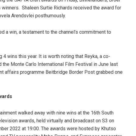
winners. Shaleen Surtie Richards received the award for
ovela Arendsvlei posthumously.
ed a win, a testament to the channel’s commitment to
4 wins this year. It is worth noting that Reyka, a co-
he Monte Carlo International Film Festival in June last
rent affairs programme Beitbridge Border Post grabbed one
wards
ainment walked away with nine wins at the 16th South
elevision awards, held virtually and broadcast on S3 on
mber 2022 at 19:00. The awards were hosted by Khutso