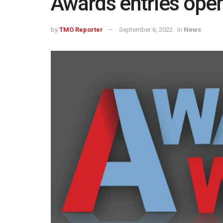
Awards entries ope
by
TMO Reporter
September 6, 2022
in
News