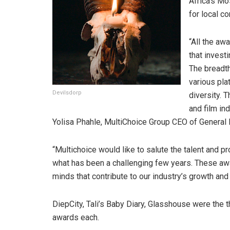
Africa’s Mo
for local co
“All the aw
that investi
The breadth
various pla
Devilsdorp
diversity. 
and film in
Yolisa Phahle, MultiChoice Group CEO of General
“Multichoice would like to salute the talent and p
what has been a challenging few years. These awa
minds that contribute to our industry’s growth and
DiepCity, Tali’s Baby Diary, Glasshouse were the 
awards each.