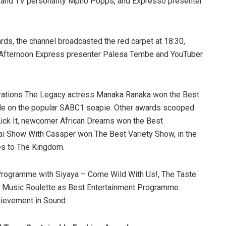
 and TV personality Mpho Popps, and Expresso presenter
ards, the channel broadcasted the red carpet at 18:30,
Afternoon Express presenter Palesa Tembe and YouTuber
rations The Legacy actress Manaka Ranaka won the Best
iale on the popular SABC1 soapie. Other awards scooped
ck It, newcomer African Dreams won the Best
ai Show With Cassper won The Best Variety Show, in the
es to The Kingdom.
Programme with Siyaya – Come Wild With Us!, The Taste
d Music Roulette as Best Entertainment Programme.
hievement in Sound.