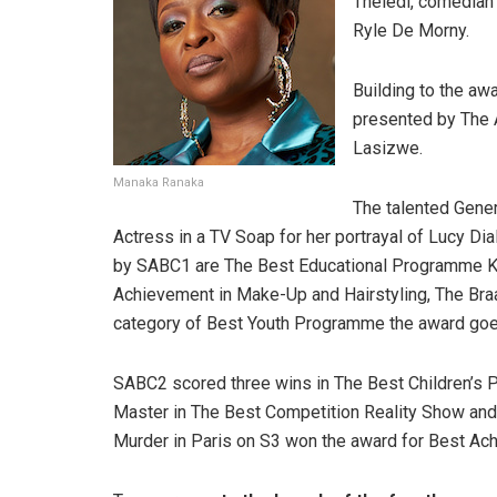
Theledi, comedian
Ryle De Morny.
Building to the aw
presented by The 
Lasizwe.
Manaka Ranaka
The talented Gene
Actress in a TV Soap for her portrayal of Lucy D
by SABC1 are The Best Educational Programme Ki
Achievement in Make-Up and Hairstyling, The Bra
category of Best Youth Programme the award go
SABC2 scored three wins in The Best Children’s 
Master in The Best Competition Reality Show an
Murder in Paris on S3 won the award for Best Ac