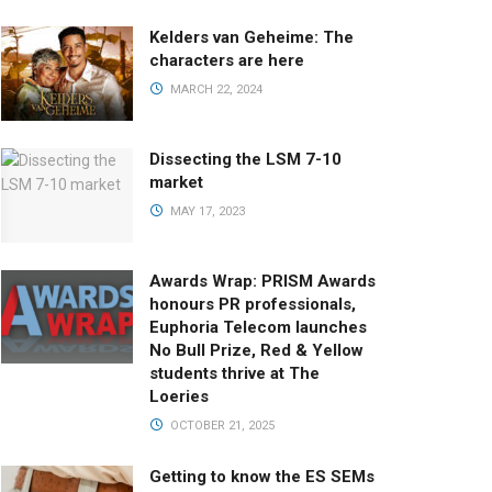
Kelders van Geheime: The
characters are here
MARCH 22, 2024
Dissecting the LSM 7-10
market
MAY 17, 2023
Awards Wrap: PRISM Awards
honours PR professionals,
Euphoria Telecom launches
No Bull Prize, Red & Yellow
students thrive at The
Loeries
OCTOBER 21, 2025
Getting to know the ES SEMs