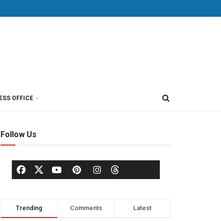
ESS OFFICE
Follow Us
Trending
Comments
Latest