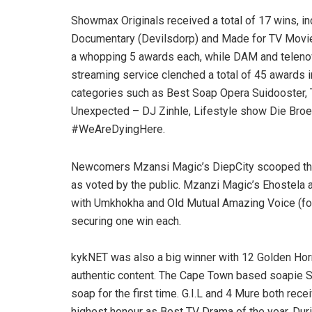
Showmax Originals received a total of 17 wins, i
Documentary (Devilsdorp) and Made for TV Movie 
a whopping 5 awards each, while DAM and teleno
streaming service clenched a total of 45 awards i
categories such as Best Soap Opera Suidooster, 
Unexpected – DJ Zinhle, Lifestyle show Die Broer
#WeAreDyingHere.
Newcomers Mzansi Magic’s DiepCity scooped the
as voted by the public. Mzanzi Magic’s Ehostela
with Umkhokha and Old Mutual Amazing Voice (fo
securing one win each.
kykNET was also a big winner with 12 Golden Horn
authentic content. The Cape Town based soapie Su
soap for the first time. G.I.L and 4 Mure both rec
highest honour as Best TV Drama of the year. Dur