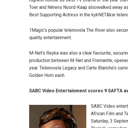
Toer and Nêrens Noord-Kaap alsowalked away as 
Best Supporting Actress in the kykNET&kie telen
1Magic’s popular telenovela The River also secur
quality entertainment.
M-Net’s Reyka was also a clear favourite, securing 
production between M-Net and Fremantle, opened t
year. Telenovela Legacy and Carte Blanche’s cur
Golden Horn each.
SABC Video Entertainment scores 9 SAFTA a
SABC Video entert
African Film and T
Saturday, 3 Septe