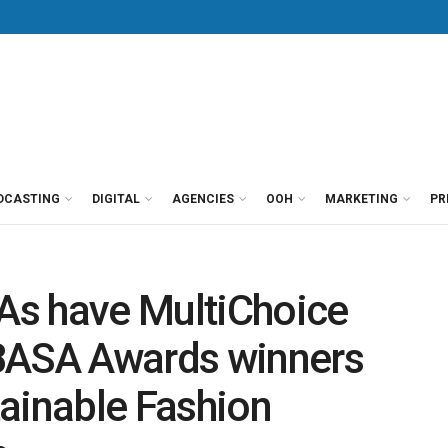
DCASTING
DIGITAL
AGENCIES
OOH
MARKETING
PR
As have MultiChoice
BASA Awards winners
ainable Fashion