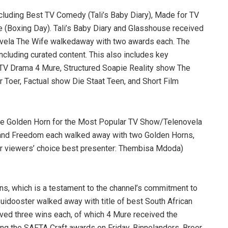
ncluding Best TV Comedy (Tali’s Baby Diary), Made for TV
(Boxing Day). Tali’s Baby Diary and Glasshouse received
vela The Wife walkedaway with two awards each. The
ncluding curated content. This also includes key
TV Drama 4 Mure, Structured Soapie Reality show The
 Toer, Factual show Die Staat Teen, and Short Film
 Golden Horn for the Most Popular TV Show/Telenovela
 and Freedom each walked away with two Golden Horns,
r viewers’ choice best presenter: Thembisa Mdoda)
s, which is a testament to the channel’s commitment to
idooster walked away with title of best South African
eived three wins each, of which 4 Mure received the
ing the SAFTA Craft awards on Friday, Binnelanders, Broer