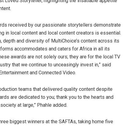
st Loved Storyteller, highlighting the insatiable appetite
ntent.
ards received by our passionate storytellers demonstrate
ng in local content and local content creators is essential.
, depth and diversity of MultiChoice’s content across its
tforms accommodates and caters for Africa in all its
These awards are not solely ours; they are for the local TV
dustry that we continue to unceasingly invest in,” said
 Entertainment and Connected Video.
roduction teams that delivered quality content despite
rds are dedicated to you; thank you to the hearts and
 society at large,” Phahle added.
three biggest winners at the SAFTAs, taking home five