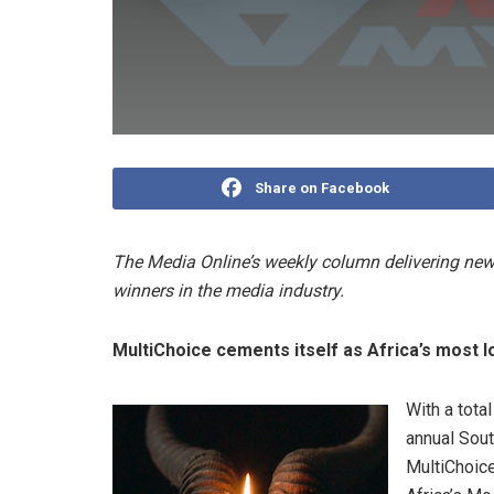
Share on Facebook
The Media Online’s weekly column delivering news
winners in the media industry.
MultiChoice cements itself as Africa’s most lo
With a tota
annual Sout
MultiChoic