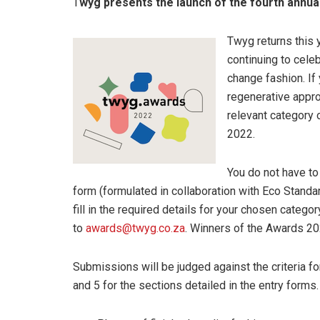
T
wyg presents the launch of the fourth annu
Twyg returns this 
continuing to cele
change fashion. If
regenerative appro
relevant category 
2022.
You do not have to
form (formulated in collaboration with Eco Stand
fill in the required details for your chosen categor
to
awards@twyg.co.za
. Winners of the Awards 20
Submissions will be judged against the criteria f
and 5 for the sections detailed in the entry form