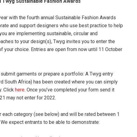
al Twyg Sustainable Fashion Awards
year with the fourth annual Sustainable Fashion Awards
brate and support designers who use best practice to help
 you are implementing sustainable, circular and
aches to your design(s), Twyg invites you to enter the
of your choice. Entries are open from now until 11 October
 submit garments or prepare a portfolio: A Twyg entry
ard South Africa) has been created where you can simply
y. Click
here
. Once you’ve completed your form send it
21 may not enter for 2022.
or each category (see below) and will be rated between 1
s. We expect entrants to be able to demonstrate: