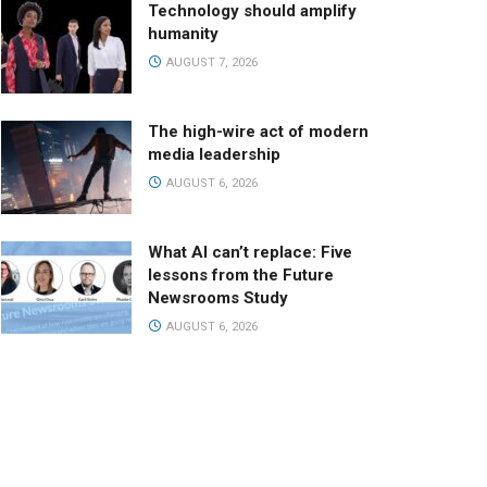
Technology should amplify
humanity
AUGUST 7, 2026
The high-wire act of modern
media leadership
AUGUST 6, 2026
What AI can’t replace: Five
lessons from the Future
Newsrooms Study
AUGUST 6, 2026