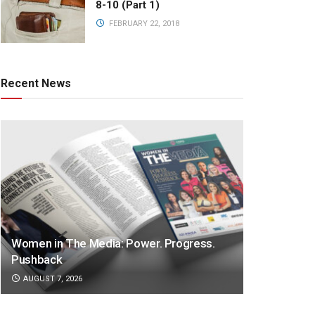
8-10 (Part 1)
FEBRUARY 22, 2018
Recent News
Women in The Media: Power. Progress.
Pushback
AUGUST 7, 2026