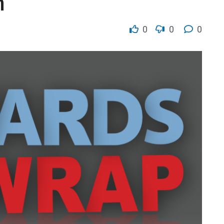
n
0
0
0