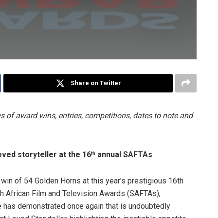
Share on Twitter
 of award wins, entries, competitions, dates to note and
ved storyteller at the 16
annual SAFTAs
th
l win of 54 Golden Horns at this year’s prestigious 16th
h African Film and Television Awards (SAFTAs),
e has demonstrated once again that is undoubtedly