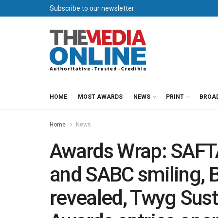
Subscribe to our newsletter
HOME
MOST AWARDS
NEWS
PRINT
BROA
Home
News
Awards Wrap: SAFT
and SABC smiling, 
revealed, Twyg Sust