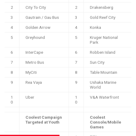
2
City To City
2
Drakensberg
3
Gautrain / Gau Bus
3
Gold Reef City
4
Golden Arrow
4
Konka
5
Greyhound
5
Kruger National
Park
6
InterCape
6
Robben Island
7
Metro Bus
7
Sun City
8
MyCiti
8
Table Mountain
9
Rea Vaya
9
Ushaka Marine
World
1
Uber
1
V&A Waterfront
0
0
Coolest Campaign
Coolest
Targeted at Youth
Console/Mobile
Games