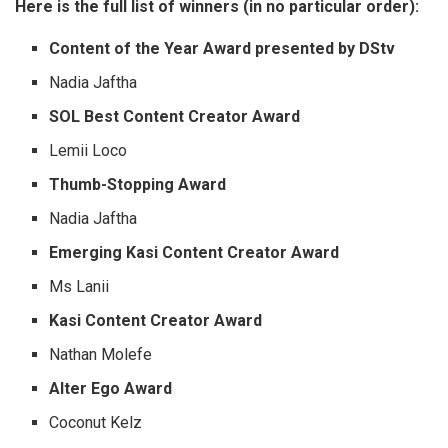
Here is the full list of winners (in no particular order):
Content of the Year Award presented by DStv
Nadia Jaftha
SOL Best Content Creator Award
Lemii Loco
Thumb-Stopping Award
Nadia Jaftha
Emerging Kasi Content Creator Award
Ms Lanii
Kasi Content Creator Award
Nathan Molefe
Alter Ego Award
Coconut Kelz