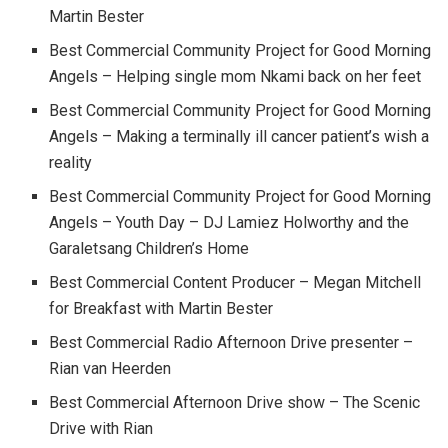
Martin Bester
Best Commercial Community Project for Good Morning
Angels – Helping single mom Nkami back on her feet
Best Commercial Community Project for Good Morning
Angels – Making a terminally ill cancer patient’s wish a
reality
Best Commercial Community Project for Good Morning
Angels – Youth Day – DJ Lamiez Holworthy and the
Garaletsang Children’s Home
Best Commercial Content Producer – Megan Mitchell
for Breakfast with Martin Bester
Best Commercial Radio Afternoon Drive presenter –
Rian van Heerden
Best Commercial Afternoon Drive show – The Scenic
Drive with Rian