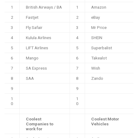
1
British Airways / BA
1
Amazon
2
Fastjet
2
eBay
3
Fly Safair
3
Mr Price
4
Kulula Airlines
4
SHEIN
5
LIFT Airlines
5
Superbalist
6
Mango
6
Takealot
7
SA Express
7
Wish
8
SAA
8
Zando
9
9
1
1
0
0
Coolest
Coolest Motor
Companies to
Vehicles
work for