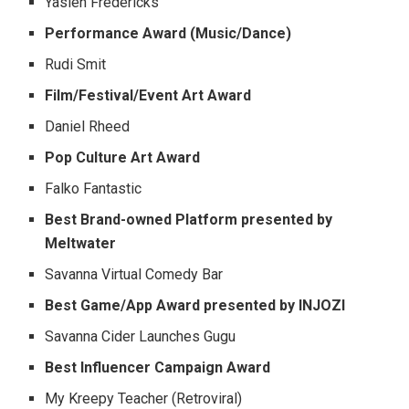
Yasien Fredericks
Performance Award (Music/Dance)
Rudi Smit
Film/Festival/Event Art Award
Daniel Rheed
Pop Culture Art Award
Falko Fantastic
Best Brand-owned Platform presented by
Meltwater
Savanna Virtual Comedy Bar
Best Game/App Award presented by INJOZI
Savanna Cider Launches Gugu
Best Influencer Campaign Award
My Kreepy Teacher (Retroviral)