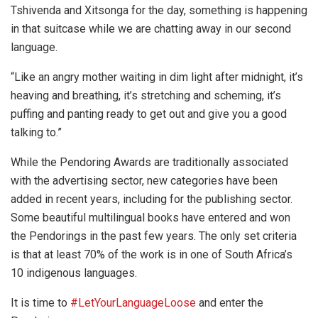
Tshivenda and Xitsonga for the day, something is happening
in that suitcase while we are chatting away in our second
language.
“Like an angry mother waiting in dim light after midnight, it’s
heaving and breathing, it’s stretching and scheming, it’s
puffing and panting ready to get out and give you a good
talking to.”
While the Pendoring Awards are traditionally associated
with the advertising sector, new categories have been
added in recent years, including for the publishing sector.
Some beautiful multilingual books have entered and won
the Pendorings in the past few years. The only set criteria
is that at least 70% of the work is in one of South Africa’s
10 indigenous languages.
It is time to
#LetYourLanguageLoose
and enter the