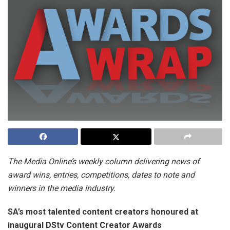
The Media Online’s weekly column delivering news of
award wins, entries, competitions, dates to note and
winners in the media industry.
SA’s most talented content creators honoured at
inaugural DStv Content Creator Awards