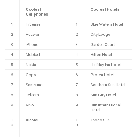
Coolest
Coolest Hotels
Cellphones
1
HiSense
1
Blue Waters Hotel
2
Huawei
2
City Lodge
3
iPhone
3
Garden Court
4
Mobicel
4
Hilton Hotel
5
Nokia
5
Holiday Inn Hotel
6
Oppo
6
Protea Hotel
7
Samsung
7
Southern Sun Hotel
8
Telkom
8
Sun City Hotel
9
Vivo
9
Sun International
Hotel
1
Xiaomi
1
Tsogo Sun
0
0