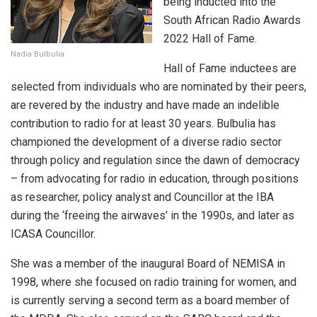
being inducted into the
South African Radio Awards
2022 Hall of Fame.
Nadia Bulbulia
Hall of Fame inductees are
selected from individuals who are nominated by their peers,
are revered by the industry and have made an indelible
contribution to radio for at least 30 years. Bulbulia has
championed the development of a diverse radio sector
through policy and regulation since the dawn of democracy
– from advocating for radio in education, through positions
as researcher, policy analyst and Councillor at the IBA
during the ‘freeing the airwaves’ in the 1990s, and later as
ICASA Councillor.
She was a member of the inaugural Board of NEMISA in
1998, where she focused on radio training for women, and
is currently serving a second term as a board member of