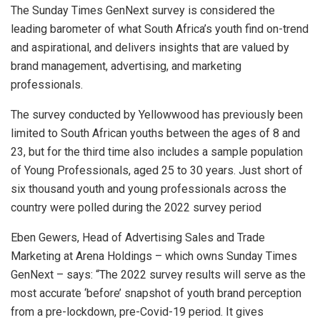
The Sunday Times GenNext survey is considered the
leading barometer of what South Africa’s youth find on-trend
and aspirational, and delivers insights that are valued by
brand management, advertising, and marketing
professionals.
The survey conducted by Yellowwood has previously been
limited to South African youths between the ages of 8 and
23, but for the third time also includes a sample population
of Young Professionals, aged 25 to 30 years. Just short of
six thousand youth and young professionals across the
country were polled during the 2022 survey period
Eben Gewers, Head of Advertising Sales and Trade
Marketing at Arena Holdings – which owns Sunday Times
GenNext – says: “The 2022 survey results will serve as the
most accurate ‘before’ snapshot of youth brand perception
from a pre-lockdown, pre-Covid-19 period. It gives