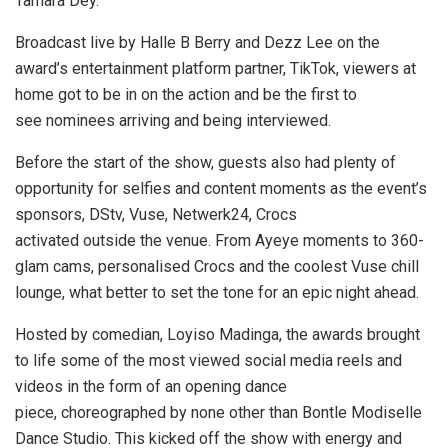
Tamara Dey.
Broadcast live by Halle B Berry and Dezz Lee on the
award’s entertainment platform partner, TikTok, viewers at
home got to be in on the action and be the first to
see nominees arriving and being interviewed.
Before the start of the show, guests also had plenty of
opportunity for selfies and content moments as the event’s
sponsors, DStv, Vuse, Netwerk24, Crocs
activated outside the venue. From Ayeye moments to 360-
glam cams, personalised Crocs and the coolest Vuse chill
lounge, what better to set the tone for an epic night ahead.
Hosted by comedian, Loyiso Madinga, the awards brought
to life some of the most viewed social media reels and
videos in the form of an opening dance
piece, choreographed by none other than Bontle Modiselle
Dance Studio. This kicked off the show with energy and