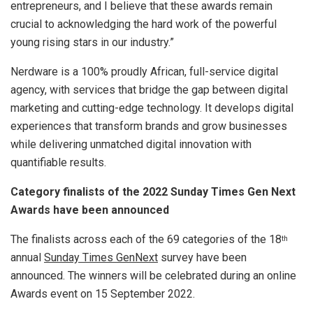
entrepreneurs, and I believe that these awards remain
crucial to acknowledging the hard work of the powerful
young rising stars in our industry.”
Nerdware is a 100% proudly African, full-service digital
agency, with services that bridge the gap between digital
marketing and cutting-edge technology. It develops digital
experiences that transform brands and grow businesses
while delivering unmatched digital innovation with
quantifiable results.
Category finalists of the 2022 Sunday Times Gen Next
Awards have been announced
The finalists across each of the 69 categories of the 18
th
annual
Sunday Times GenNext
survey have been
announced. The winners will be celebrated during an online
Awards event on 15 September 2022.