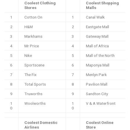
Coolest Clothing
Coolest Shopping
Stores
Malls
1
Cotton On
1
Canal Walk
2
H&M
2
Eastgate Mall
3
Markhams
3
Gateway Mall
4
Mr Price
4
Mall of Africa
5
Nike
5
Mall of the North
6
Sportscene
6
Maponya Mall
7
The Fix
7
Menlyn Park
8
Total Sports
8
Pavilion Mall
9
Truworths
9
Sandton City
1
Woolworths
1
V & A Waterfront
0
0
Coolest Domestic
Coolest Online
Airlines
Store