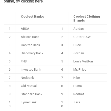
online, by clicking here.
Coolest Banks
Coolest Clothing
Brands
1
ABSA
1
Adidas
2
African Bank
2
G-Star RAW
3
Capitec Bank
3
Gucci
4
Discovery Bank
4
Jordan
5
FNB
5
Louis Vuitton
6
Investec Bank
6
Mr. Price
7
Nedbank
7
Nike
8
Old Mutual
8
Puma
9
Standard Bank
9
Redbat
1
Tyme Bank
1
Zara
0
0