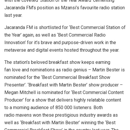
with the coveted ‘Station of the Year Award’ cementing
Jacaranda FM’s position as Mzansi’s favourite radio station
last year.
Jacaranda FM is shortlisted for ‘Best Commercial Station of
the Year’ again, as well as ‘Best Commercial Radio
Innovation’ for it’s brave and purpose-driven work in the
metaverse and digital events hosted throughout the year.
The station’s beloved breakfast show keeps earning
fan love and nominations as radio genius – Martin Bester is
nominated for the ‘Best Commercial Breakfast Show
Presenter’. ‘Breakfast with Martin Bester’ show producer –
Megan Mitchell is nominated for ‘Best Commercial Content
Producer’ for a show that delivers highly relatable content
to a morning audience of 850 000 listeners. Both
radio mavens won these prestigious industry awards as
well as ‘Breakfast with Martin Bester’ winning the ‘Best