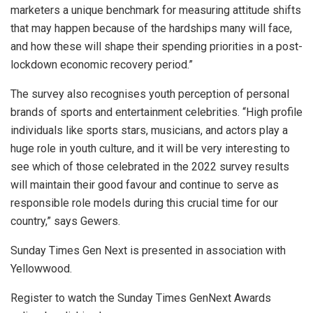
marketers a unique benchmark for measuring attitude shifts
that may happen because of the hardships many will face,
and how these will shape their spending priorities in a post-
lockdown economic recovery period.”
The survey also recognises youth perception of personal
brands of sports and entertainment celebrities. “High profile
individuals like sports stars, musicians, and actors play a
huge role in youth culture, and it will be very interesting to
see which of those celebrated in the 2022 survey results
will maintain their good favour and continue to serve as
responsible role models during this crucial time for our
country,” says Gewers.
Sunday Times Gen Next is presented in association with
Yellowwood.
Register to watch the Sunday Times GenNext Awards