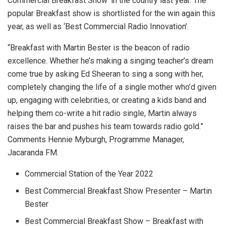
Commercial Breakfast Show’ in the country last year. The
popular Breakfast show is shortlisted for the win again this
year, as well as ‘Best Commercial Radio Innovation’.
“Breakfast with Martin Bester is the beacon of radio
excellence. Whether he’s making a singing teacher’s dream
come true by asking Ed Sheeran to sing a song with her,
completely changing the life of a single mother who’d given
up, engaging with celebrities, or creating a kids band and
helping them co-write a hit radio single, Martin always
raises the bar and pushes his team towards radio gold.”
Comments Hennie Myburgh, Programme Manager,
Jacaranda FM.
Commercial Station of the Year 2022
Best Commercial Breakfast Show Presenter – Martin
Bester
Best Commercial Breakfast Show – Breakfast with