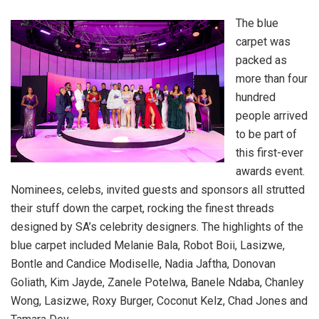
The blue
carpet was
packed as
more than four
hundred
people arrived
to be part of
this first-ever
awards event.
Nominees, celebs, invited guests and sponsors all strutted
their stuff down the carpet, rocking the finest threads
designed by SA’s celebrity designers. The highlights of the
blue carpet included Melanie Bala, Robot Boii, Lasizwe,
Bontle and Candice Modiselle, Nadia Jaftha, Donovan
Goliath, Kim Jayde, Zanele Potelwa, Banele Ndaba, Chanley
Wong, Lasizwe, Roxy Burger, Coconut Kelz, Chad Jones and