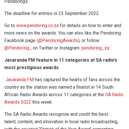
Pendorings.
The deadline for entries is 23 September 2022.
Go to
www.pendoring.co.za
for details on how to enter and
more news on the awards. You can also like the Pendoring
Facebook page
(@PendoringAwards
), or follow
@Pendoring_
on Twitter or Instagram:
pendoring_za
.
Jacaranda FM feature in 11 categories at SA radio’s
most prestigious awards
Jacaranda FM
has captured the hearts of fans across the
country as the station was named a finalist in 14 South
African Radio Awards across 11 categories at the
SA Radio
Awards 2022
this week.
The SA Radio Awards recognise and credit the best
talent, content, and innovation in local radio broadcasting,