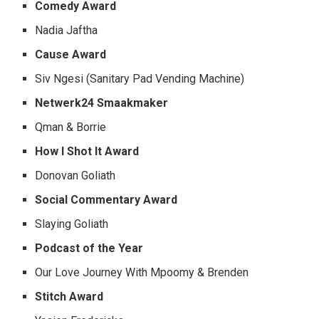
Comedy Award
Nadia Jaftha
Cause Award
Siv Ngesi (Sanitary Pad Vending Machine)
Netwerk24 Smaakmaker
Qman & Borrie
How I Shot It Award
Donovan Goliath
Social Commentary Award
Slaying Goliath
Podcast of the Year
Our Love Journey With Mpoomy & Brenden
Stitch Award