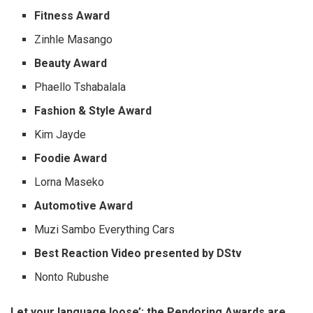
Fitness Award
Zinhle Masango
Beauty Award
Phaello Tshabalala
Fashion & Style Award
Kim Jayde
Foodie Award
Lorna Maseko
Automotive Award
Muzi Sambo Everything Cars
Best Reaction Video presented by DStv
Nonto Rubushe
Let your language loose’: the Pendoring Awards are