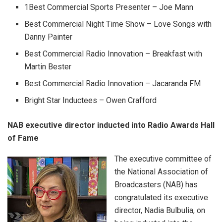
1Best Commercial Sports Presenter – Joe Mann
Best Commercial Night Time Show – Love Songs with
Danny Painter
Best Commercial Radio Innovation – Breakfast with
Martin Bester
Best Commercial Radio Innovation – Jacaranda FM
Bright Star Inductees – Owen Crafford
NAB executive director inducted into Radio Awards Hall
of Fame
The executive committee of
the National Association of
Broadcasters (NAB) has
congratulated its executive
director, Nadia Bulbulia, on