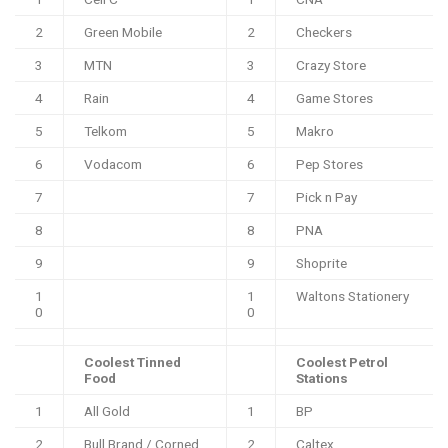
2
Green Mobile
2
Checkers
3
MTN
3
Crazy Store
4
Rain
4
Game Stores
5
Telkom
5
Makro
6
Vodacom
6
Pep Stores
7
7
Pick n Pay
8
8
PNA
9
9
Shoprite
1
1
Waltons Stationery
0
0
Coolest Tinned
Coolest Petrol
Food
Stations
1
All Gold
1
BP
2
Bull Brand / Corned
2
Caltex