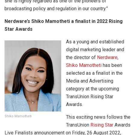
she is rightly regarded as one of the pioneers of
broadcasting policy and regulation in our country.”
Nerdware’s Shiko Mamotheti a finalist in 2022 Rising
Star Awards
As a young and established
digital marketing leader and
the director of
Nerdware
,
Shiko Mamotheti
has been
selected as a finalist in the
Media and Advertising
category at the upcoming
TransUnion Rising Star
Awards.
Shiko Mamotheti
This exciting news follows the
TransUnion
Rising Star
Awards
Live Finalists announcement on Friday, 26 August 2022,