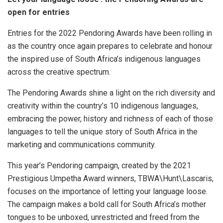
open for entries
Entries for the 2022 Pendoring Awards have been rolling in
as the country once again prepares to celebrate and honour
the inspired use of South Africa’s indigenous languages
across the creative spectrum.
The Pendoring Awards shine a light on the rich diversity and
creativity within the country’s 10 indigenous languages,
embracing the power, history and richness of each of those
languages to tell the unique story of South Africa in the
marketing and communications community.
This year’s Pendoring campaign, created by the 2021
Prestigious Umpetha Award winners, TBWA\Hunt\Lascaris,
focuses on the importance of letting your language loose.
The campaign makes a bold call for South Africa’s mother
tongues to be unboxed, unrestricted and freed from the