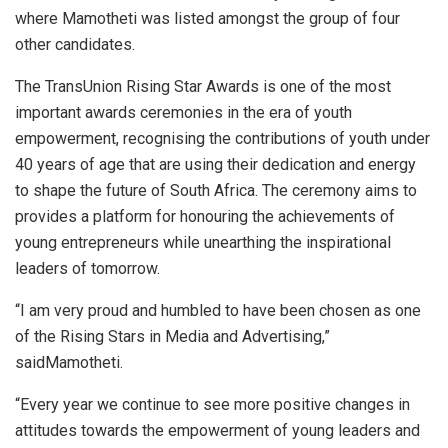
where Mamotheti was listed amongst the group of four
other candidates.
The TransUnion Rising Star Awards is one of the most
important awards ceremonies in the era of youth
empowerment, recognising the contributions of youth under
40 years of age that are using their dedication and energy
to shape the future of South Africa. The ceremony aims to
provides a platform for honouring the achievements of
young entrepreneurs while unearthing the inspirational
leaders of tomorrow.
“I am very proud and humbled to have been chosen as one
of the Rising Stars in Media and Advertising,”
saidMamotheti.
“Every year we continue to see more positive changes in
attitudes towards the empowerment of young leaders and