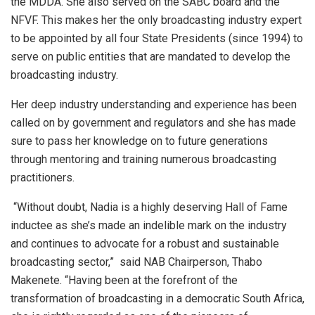
the MDDA. She also served on the SABC board and the
NFVF. This makes her the only broadcasting industry expert
to be appointed by all four State Presidents (since 1994) to
serve on public entities that are mandated to develop the
broadcasting industry.
Her deep industry understanding and experience has been
called on by government and regulators and she has made
sure to pass her knowledge on to future generations
through mentoring and training numerous broadcasting
practitioners.
“Without doubt, Nadia is a highly deserving Hall of Fame
inductee as she’s made an indelible mark on the industry
and continues to advocate for a robust and sustainable
broadcasting sector,” said NAB Chairperson, Thabo
Makenete. “Having been at the forefront of the
transformation of broadcasting in a democratic South Africa,