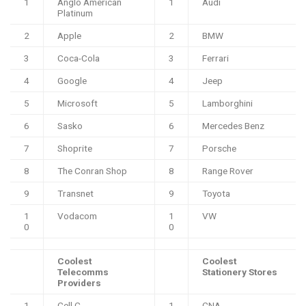
1
Anglo American
1
Audi
Platinum
2
Apple
2
BMW
3
Coca-Cola
3
Ferrari
4
Google
4
Jeep
5
Microsoft
5
Lamborghini
6
Sasko
6
Mercedes Benz
7
Shoprite
7
Porsche
8
The Conran Shop
8
Range Rover
9
Transnet
9
Toyota
1
Vodacom
1
VW
0
0
Coolest
Coolest
Telecomms
Stationery Stores
Providers
1
Cell C
1
CNA