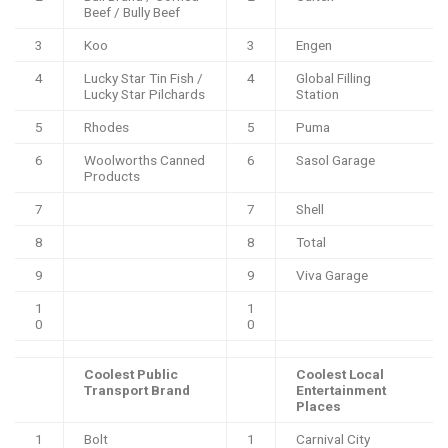
Beef / Bully Beef
3
Koo
3
Engen
4
Lucky Star Tin Fish /
4
Global Filling
Lucky Star Pilchards
Station
5
Rhodes
5
Puma
6
Woolworths Canned
6
Sasol Garage
Products
7
7
Shell
8
8
Total
9
9
Viva Garage
1
1
0
0
Coolest Public
Coolest Local
Transport Brand
Entertainment
Places
1
Bolt
1
Carnival City