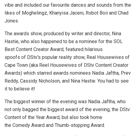
vibe and included our favourite dances and sounds from the
likes of Moghelingz, Khanyisa Jaceni, Robot Boii and Chad
Jones.
The awards show, produced by writer and director, Nina
Hastie, who also happened to be a nominee for the SOL
Best Content Creator Award, featured hilarious
spoofs of DStv’s popular reality show, Real Housewives of
Cape Town (aka Reel Housewives of DStv Content Creator
Awards) which starred awards nominees Nadia Jaftha, Prev
Reddy, Cassidy Nicholson, and Nina Hastie. You had to see
it to believe it!
The biggest winner of the evening was Nadia Jaftha, who
not only bagged the biggest award of the evening, the DStv
Content of the Year Award, but also took home
the Comedy Award and Thumb-stopping Award.