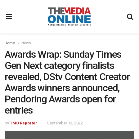
Home
News
Awards Wrap: Sunday Times
Gen Next category finalists
revealed, DStv Content Creator
Awards winners announced,
Pendoring Awards open for
entries
by
TMO Reporter
September 13, 2022