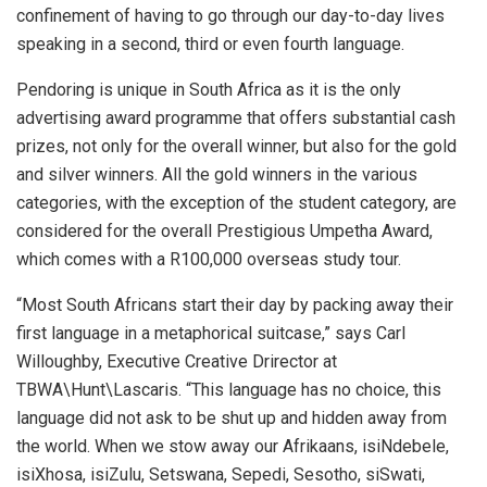
confinement of having to go through our day-to-day lives
speaking in a second, third or even fourth language.
Pendoring is unique in South Africa as it is the only
advertising award programme that offers substantial cash
prizes, not only for the overall winner, but also for the gold
and silver winners. All the gold winners in the various
categories, with the exception of the student category, are
considered for the overall Prestigious Umpetha Award,
which comes with a R100,000 overseas study tour.
“Most South Africans start their day by packing away their
first language in a metaphorical suitcase,” says Carl
Willoughby, Executive Creative Drirector at
TBWA\Hunt\Lascaris. “This language has no choice, this
language did not ask to be shut up and hidden away from
the world. When we stow away our Afrikaans, isiNdebele,
isiXhosa, isiZulu, Setswana, Sepedi, Sesotho, siSwati,