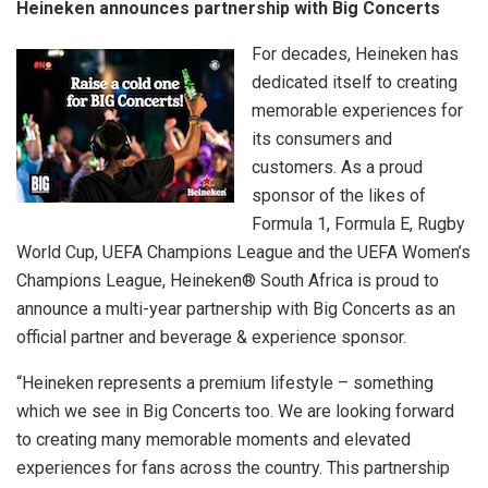
Heineken announces partnership with Big Concerts
For decades, Heineken has
dedicated itself to creating
memorable experiences for
its consumers and
customers. As a proud
sponsor of the likes of
Formula 1, Formula E, Rugby
World Cup, UEFA Champions League and the UEFA Women’s
Champions League, Heineken® South Africa is proud to
announce a multi-year partnership with Big Concerts as an
official partner and beverage & experience sponsor.
“Heineken represents a premium lifestyle – something
which we see in Big Concerts too. We are looking forward
to creating many memorable moments and elevated
experiences for fans across the country. This partnership