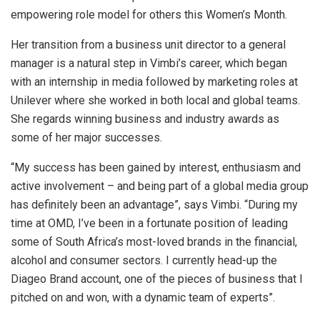
empowering role model for others this Women’s Month.
Her transition from a business unit director to a general
manager is a natural step in Vimbi’s career, which began
with an internship in media followed by marketing roles at
Unilever where she worked in both local and global teams.
She regards winning business and industry awards as
some of her major successes.
“My success has been gained by interest, enthusiasm and
active involvement – and being part of a global media group
has definitely been an advantage”, says Vimbi. “During my
time at OMD, I’ve been in a fortunate position of leading
some of South Africa’s most-loved brands in the financial,
alcohol and consumer sectors. I currently head-up the
Diageo Brand account, one of the pieces of business that I
pitched on and won, with a dynamic team of experts”.