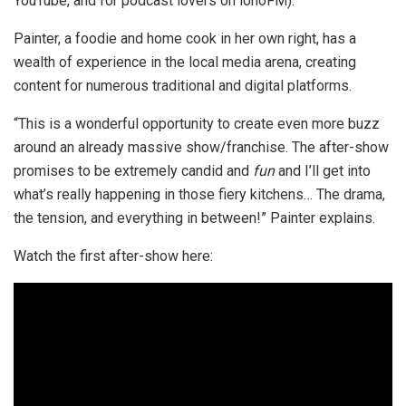
YouTube, and for podcast lovers on ionoFM).
Painter, a foodie and home cook in her own right, has a
wealth of experience in the local media arena, creating
content for numerous traditional and digital platforms.
“This is a wonderful opportunity to create even more buzz
around an already massive show/franchise. The after-show
promises to be extremely candid and
fun
and I’ll get into
what’s really happening in those fiery kitchens… The drama,
the tension, and everything in between!” Painter explains.
Watch the first after-show here: