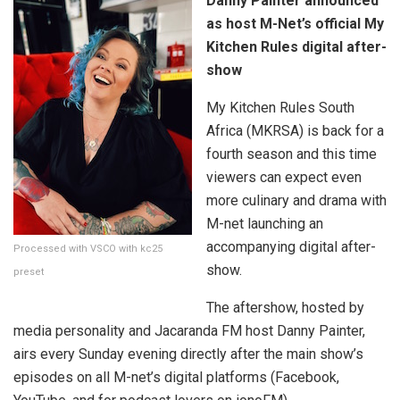
Danny Painter announced
as host M-Net’s official My
Kitchen Rules digital after-
show
My Kitchen Rules South
Africa (MKRSA) is back for a
fourth season and this time
viewers can expect even
more culinary and drama with
M-net launching an
accompanying digital after-
Processed with VSCO with kc25
show.
preset
The aftershow, hosted by
media personality and Jacaranda FM host Danny Painter,
airs every Sunday evening directly after the main show’s
episodes on all M-net’s digital platforms (Facebook,