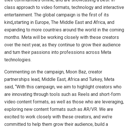
class approach to video formats, technology and interactive
entertainment. The global campaign is the first of its
kind
,
starting in Europe, The Middle East and Africa, and
expanding to more countries around the world in the coming
months. Meta will be working closely with these creators
over the next year, as they continue to grow their audience
and turn their passions into professions across Meta
technologies.
Commenting on the campaign, Moon Baz, creator
partnerships lead, Middle East, Africa and Turkey, Meta
said, “With this campaign, we aim to highlight creators who
are innovating through tools such as Reels and short-form
video content formats, as well as those who are leveraging,
exploring new content formats such as AR/VR. We are
excited to work closely with these creators, and we’re
committed to help them grow their audience, build a