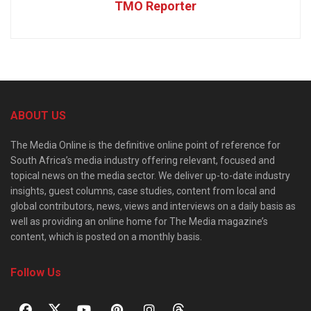
TMO Reporter
ABOUT US
The Media Online is the definitive online point of reference for
South Africa’s media industry offering relevant, focused and
topical news on the media sector. We deliver up-to-date industry
insights, guest columns, case studies, content from local and
global contributors, news, views and interviews on a daily basis as
well as providing an online home for The Media magazine’s
content, which is posted on a monthly basis.
Follow Us