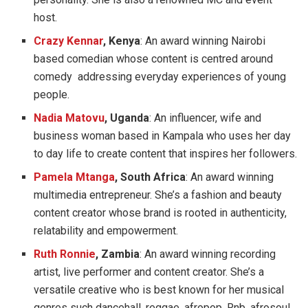
host.
Crazy Kennar
, Kenya
: An award winning Nairobi
based comedian whose content is centred around
comedy addressing everyday experiences of young
people.
Nadia Matovu
, Uganda
: An influencer, wife and
business woman based in Kampala who uses her day
to day life to create content that inspires her followers.
Pamela Mtanga
, South Africa
: An award winning
multimedia entrepreneur. She’s a fashion and beauty
content creator whose brand is rooted in authenticity,
relatability and empowerment.
Ruth Ronnie
, Zambia
: An award winning recording
artist, live performer and content creator. She’s a
versatile creative who is best known for her musical
genres such dancehall, reggae, afropop, Rnb, afrosoul