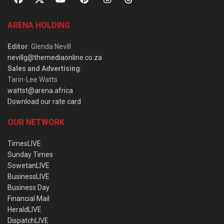
ARENA HOLDING
Editor
: Glenda Nevill
nevillg@themediaonline.co.za
Sales and Advertising
:
Tarin-Lee Watts
wattst@arena.africa
Download our rate card
OUR NETWORK
TimesLIVE
Sunday Times
SowetanLIVE
BusinessLIVE
Business Day
Financial Mail
HeraldLIVE
DispatchLIVE