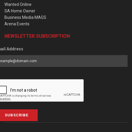
Wanted Online
SA Home Owner
Business Media MAGS
Arena Events
NEWSLETTER SUBSCRIPTION
ail Address
SUBSCRIBE