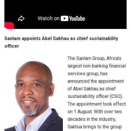
Sanlam appoints Abel Sakhau as chief sustainability
officer
The Sanlam Group, Africa’s
largest non-banking financial
services group, has
announced the appointment
of Abel Sakhau as chief
sustainability officer (CSO).
The appointment took effect
on 1 August. With over two
decades in the industry,
Sakhua brings to the group