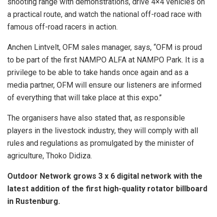
shooting range with demonstrations, drive 4×4 vehicles on
a practical route, and watch the national off-road race with
famous off-road racers in action.
Anchen Lintvelt, OFM sales manager, says, “OFM is proud
to be part of the first NAMPO ALFA at NAMPO Park. It is a
privilege to be able to take hands once again and as a
media partner, OFM will ensure our listeners are informed
of everything that will take place at this expo.’’
The organisers have also stated that, as responsible
players in the livestock industry, they will comply with all
rules and regulations as promulgated by the minister of
agriculture, Thoko Didiza.
Outdoor Network grows 3 x 6 digital network with the
latest addition of the first high-quality rotator billboard
in Rustenburg.