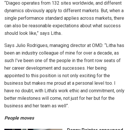
“Diageo operates from 132 sites worldwide, and different
dynamics obviously apply to different markets. But, when a
single performance standard applies across markets, there
can also be reasonable expectations about what success
should look like,” says Litha..
Says Julio Rodrigues, managing director at OMD: “Litha has
been an industry colleague of mine for over a decade, as
such I’ve been one of the people in the front row seats of
her career development and successes. Her being
appointed to this position is not only exciting for the
business but makes me proud at a personal level too. I
have no doubt, with Litha’s work ethic and commitment, only
better milestones will come, not just for her but for the
business and her team as well”.
People moves