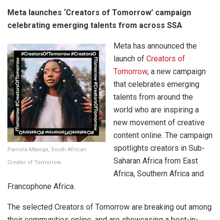
Meta launches ‘Creators of Tomorrow’ campaign
celebrating emerging talents from across SSA
Meta has announced the
launch of
Creators of
Tomorrow
, a new campaign
that celebrates emerging
talents from around the
world who are inspiring a
new movement of creative
content online. The campaign
spotlights creators in Sub-
Pamela Mtanga, South African
Saharan Africa from East
Creator of Tomorrow
Africa, Southern Africa and
Francophone Africa.
The selected Creators of Tomorrow are breaking out among
their communities online, and are showcasing a best-in-