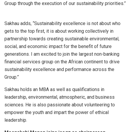
Group through the execution of our sustainability priorities.”
Sakhau adds, “Sustainability excellence is not about who
gets to the top first, it is about working collectively in
partnership towards creating sustainable environmental,
social, and economic impact for the benefit of future
generations. I am excited to join the largest non-banking
financial services group on the African continent to drive
sustainability excellence and performance across the
Group.”
Sakhau holds an MBA as well as qualifications in
leadership, environmental, atmospheric, and business
sciences. He is also passionate about volunteering to
empower the youth and impart the power of ethical
leadership.